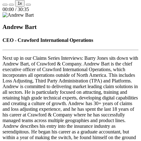
Play
Pause
1x
Episode
Episode
Mute/Unmute
Rewind
Fast
00:00
/
30:35
Episode
10
Forward
Seconds
30
seconds
Andrew Bart
CEO - Crawford International Operations
Next up in our Claims Series Interviews: Barry Jones sits down with
Andrew Bart, of Crawford & Company. Andrew Bart is the chief
executive officer of Crawford International Operations, which
incorporates all operations outside of North America. This includes
Loss Adjusting, Third Party Administration (TPA) and Platforms.
Andrew is committed to delivering market leading claim solutions in
all sectors. He is particularly focused on attracting, training and
retaining high grade technical experts, developing digital capabilities
and creating a culture of growth. Andrew has 30+ years of claims
and loss adjusting experience, and he has spent the last 18 years of
his career at Crawford & Company where he has successfully
managed teams across multiple geographies and product lines.
Andrew describes his entry into the insurance industry as
serendipitous. He began his career as a graduate accountant, but
within a year of making the switch, he found himself on the ground