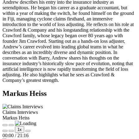
Andrew describes his entry into the insurance industry as
serendipitous. He began his career as a graduate accountant, but
within a year of making the switch, he found himself on the ground
in Fiji, managing cyclone claims firsthand, an immersive
introduction to the world of loss adjusting. He reflects on his role at
Crawford & Company and his longstanding relationship with the
Crawford family, whose legacy began over 80 years ago with
founder Jim Crawford. Starting out as a hands-on loss adjuster,
Andrew’s career evolved into leading global teams in what he
describes as an incredibly diverse and dynamic position. In
conversation with Barry, Andrew shares his thoughts on the
insurance industry’s historically slow pace of evolution, noting that
artificial intelligence is now rapidly transforming the field of loss
adjusting. He also highlights what he sees as Crawford &
Company’s greatest strength.
Markus Heiss
Claims Interviews
Markus Heiss
Play
Pause
1x
Episode
Episode
Mute/Unmute
Rewind
Fast
00:00
/
21:16
Episode
10
Forward