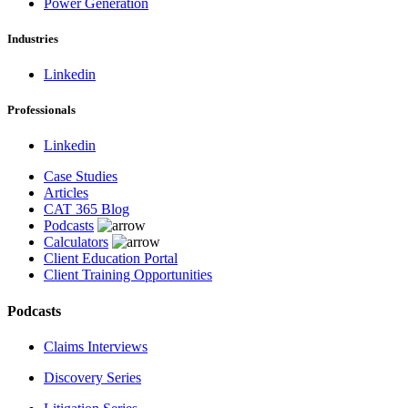
Power Generation
Industries
Linkedin
Professionals
Linkedin
Case Studies
Articles
CAT 365 Blog
Podcasts
Calculators
Client Education Portal
Client Training Opportunities
Podcasts
Claims Interviews
Discovery Series