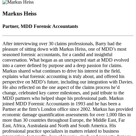
Seconds
30
seconds
Markus Heiss
Partner, MDD Forensic Accountants
After interviewing over 30 claims professionals, Barry had the
pleasure of sitting down with Markus Heiss, one of MDD’s most
seasoned forensic accountants, for a candid and insightful
conversation. What began as an unexpected start at MDD evolved
into a career defined by purpose and a deep passion for claims.
Markus shared what continues to drive his interest in the field,
explains what forensic accounting is truly about, and offered his
perspective on MDD’s future, including our integration with Davies.
He also reflected on the one aspect of the claims process he’d
change, celebrated key career milestones, and paid tribute to the
MDD partners who helped shape his professional path. Markus
joined MDD Forensic Accountants in 1993 and he has been a
Partner at the firm’s London office since 2002. Markus has provided
economic damage quantification assessments for over 1,000 files in
more than 30 countries throughout Europe, the Middle East, Far
East, Africa, Australasia and North and South America. His
professional practice specializes in matters related to business