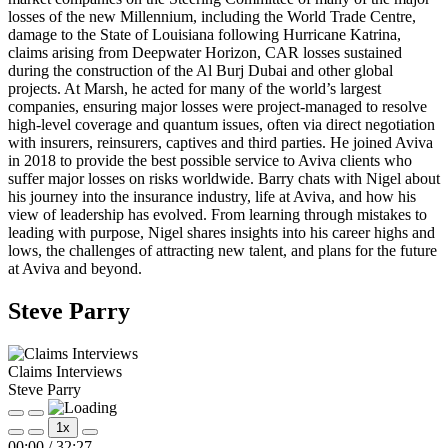
losses of the new Millennium, including the World Trade Centre,
damage to the State of Louisiana following Hurricane Katrina,
claims arising from Deepwater Horizon, CAR losses sustained
during the construction of the Al Burj Dubai and other global
projects. At Marsh, he acted for many of the world’s largest
companies, ensuring major losses were project-managed to resolve
high-level coverage and quantum issues, often via direct negotiation
with insurers, reinsurers, captives and third parties. He joined Aviva
in 2018 to provide the best possible service to Aviva clients who
suffer major losses on risks worldwide. Barry chats with Nigel about
his journey into the insurance industry, life at Aviva, and how his
view of leadership has evolved. From learning through mistakes to
leading with purpose, Nigel shares insights into his career highs and
lows, the challenges of attracting new talent, and plans for the future
at Aviva and beyond.
Steve Parry
Claims Interviews
Steve Parry
Play
Pause
1x
Episode
Episode
Mute/Unmute
Rewind
Fast
00:00
/
32:27