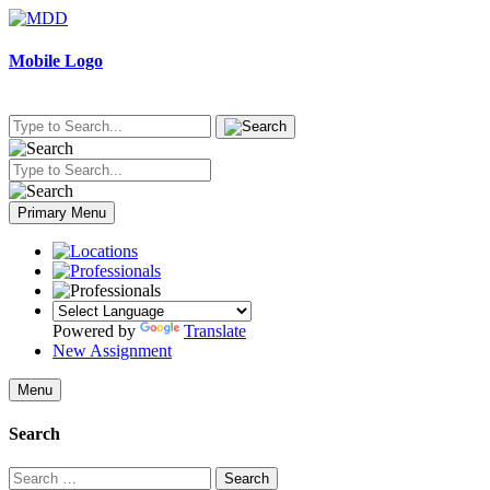
Skip
to
content
Mobile Logo
Primary Menu
Powered by
Translate
New Assignment
Menu
Search
Search