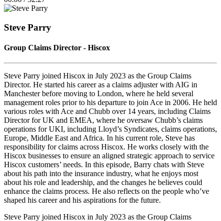
Episode
10
Forward
Seconds
30
seconds
Steve Parry
Group Claims Director - Hiscox
Steve Parry joined Hiscox in July 2023 as the Group Claims
Director. He started his career as a claims adjuster with AIG in
Manchester before moving to London, where he held several
management roles prior to his departure to join Ace in 2006. He held
various roles with Ace and Chubb over 14 years, including Claims
Director for UK and EMEA, where he oversaw Chubb’s claims
operations for UKI, including Lloyd’s Syndicates, claims operations,
Europe, Middle East and Africa. In his current role, Steve has
responsibility for claims across Hiscox. He works closely with the
Hiscox businesses to ensure an aligned strategic approach to service
Hiscox customers’ needs. In this episode, Barry chats with Steve
about his path into the insurance industry, what he enjoys most
about his role and leadership, and the changes he believes could
enhance the claims process. He also reflects on the people who’ve
shaped his career and his aspirations for the future.
Steve Parry joined Hiscox in July 2023 as the Group Claims