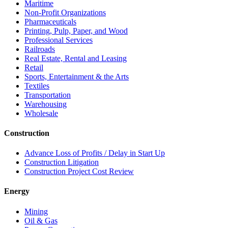
Maritime
Non-Profit Organizations
Pharmaceuticals
Printing, Pulp, Paper, and Wood
Professional Services
Railroads
Real Estate, Rental and Leasing
Retail
Sports, Entertainment & the Arts
Textiles
Transportation
Warehousing
Wholesale
Construction
Advance Loss of Profits / Delay in Start Up
Construction Litigation
Construction Project Cost Review
Energy
Mining
Oil & Gas