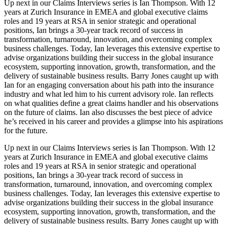
Up next in our Claims Interviews series is Ian Thompson. With 12
years at Zurich Insurance in EMEA and global executive claims
roles and 19 years at RSA in senior strategic and operational
positions, Ian brings a 30-year track record of success in
transformation, turnaround, innovation, and overcoming complex
business challenges. Today, Ian leverages this extensive expertise to
advise organizations building their success in the global insurance
ecosystem, supporting innovation, growth, transformation, and the
delivery of sustainable business results. Barry Jones caught up with
Ian for an engaging conversation about his path into the insurance
industry and what led him to his current advisory role. Ian reflects
on what qualities define a great claims handler and his observations
on the future of claims. Ian also discusses the best piece of advice
he’s received in his career and provides a glimpse into his aspirations
for the future.
Up next in our Claims Interviews series is Ian Thompson. With 12
years at Zurich Insurance in EMEA and global executive claims
roles and 19 years at RSA in senior strategic and operational
positions, Ian brings a 30-year track record of success in
transformation, turnaround, innovation, and overcoming complex
business challenges. Today, Ian leverages this extensive expertise to
advise organizations building their success in the global insurance
ecosystem, supporting innovation, growth, transformation, and the
delivery of sustainable business results. Barry Jones caught up with