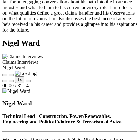
Ian for an engaging conversation about his path into the insurance
industry and what led him to his current advisory role. Ian reflects
on what qualities define a great claims handler and his observations
on the future of claims. Ian also discusses the best piece of advice
he’s received in his career and provides a glimpse into his aspirations
for the future.
Nigel Ward
Claims Interviews
Nigel Ward
Play
Pause
1x
Episode
Episode
Mute/Unmute
Rewind
Fast
00:00
/
35:14
Episode
10
Forward
Seconds
30
seconds
Nigel Ward
Technical Lead - Construction, Power/Renewables,
Engineering and Political Violence & Terrorism at Aviva
We had a great time speaking with Nigel Ward for our Claims