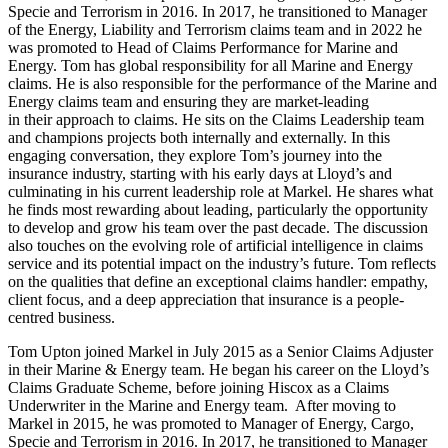
Specie and Terrorism in 2016. In 2017, he transitioned to Manager
of the Energy, Liability and Terrorism claims team and in 2022 he
was promoted to Head of Claims Performance for Marine and
Energy. Tom has global responsibility for all Marine and Energy
claims. He is also responsible for the performance of the Marine and
Energy claims team and ensuring they are market-leading
in their approach to claims. He sits on the Claims Leadership team
and champions projects both internally and externally. In this
engaging conversation, they explore Tom’s journey into the
insurance industry, starting with his early days at Lloyd’s and
culminating in his current leadership role at Markel. He shares what
he finds most rewarding about leading, particularly the opportunity
to develop and grow his team over the past decade. The discussion
also touches on the evolving role of artificial intelligence in claims
service and its potential impact on the industry’s future. Tom reflects
on the qualities that define an exceptional claims handler: empathy,
client focus, and a deep appreciation that insurance is a people-
centred business.
Tom Upton joined Markel in July 2015 as a Senior Claims Adjuster
in their Marine & Energy team. He began his career on the Lloyd’s
Claims Graduate Scheme, before joining Hiscox as a Claims
Underwriter in the Marine and Energy team. After moving to
Markel in 2015, he was promoted to Manager of Energy, Cargo,
Specie and Terrorism in 2016. In 2017, he transitioned to Manager