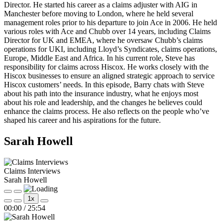
Director. He started his career as a claims adjuster with AIG in
Manchester before moving to London, where he held several
management roles prior to his departure to join Ace in 2006. He held
various roles with Ace and Chubb over 14 years, including Claims
Director for UK and EMEA, where he oversaw Chubb’s claims
operations for UKI, including Lloyd’s Syndicates, claims operations,
Europe, Middle East and Africa. In his current role, Steve has
responsibility for claims across Hiscox. He works closely with the
Hiscox businesses to ensure an aligned strategic approach to service
Hiscox customers’ needs. In this episode, Barry chats with Steve
about his path into the insurance industry, what he enjoys most
about his role and leadership, and the changes he believes could
enhance the claims process. He also reflects on the people who’ve
shaped his career and his aspirations for the future.
Sarah Howell
Claims Interviews
Sarah Howell
Play
Pause
1x
Episode
Episode
Mute/Unmute
Rewind
Fast
00:00
/
25:54
Episode
10
Forward
Seconds
30