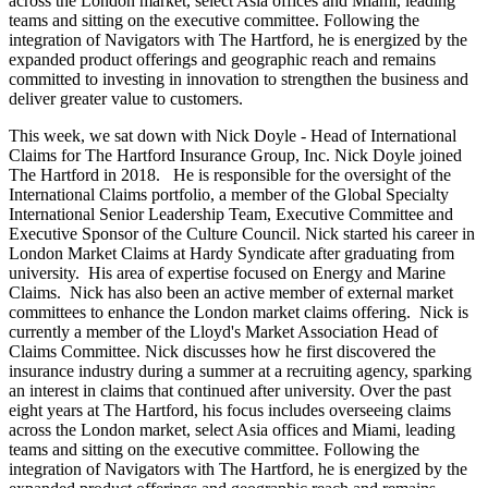
across the London market, select Asia offices and Miami, leading
teams and sitting on the executive committee. Following the
integration of Navigators with The Hartford, he is energized by the
expanded product offerings and geographic reach and remains
committed to investing in innovation to strengthen the business and
deliver greater value to customers.
This week, we sat down with Nick Doyle - Head of International
Claims for The Hartford Insurance Group, Inc. Nick Doyle joined
The Hartford in 2018. He is responsible for the oversight of the
International Claims portfolio, a member of the Global Specialty
International Senior Leadership Team, Executive Committee and
Executive Sponsor of the Culture Council. Nick started his career in
London Market Claims at Hardy Syndicate after graduating from
university. His area of expertise focused on Energy and Marine
Claims. Nick has also been an active member of external market
committees to enhance the London market claims offering. Nick is
currently a member of the Lloyd's Market Association Head of
Claims Committee.​ Nick discusses how he first discovered the
insurance industry during a summer at a recruiting agency, sparking
an interest in claims that continued after university. Over the past
eight years at The Hartford, his focus includes overseeing claims
across the London market, select Asia offices and Miami, leading
teams and sitting on the executive committee. Following the
integration of Navigators with The Hartford, he is energized by the