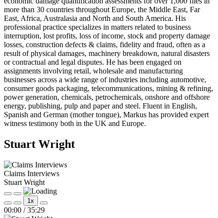
economic damage quantification assessments for over 1,000 files in
more than 30 countries throughout Europe, the Middle East, Far
East, Africa, Australasia and North and South America. His
professional practice specializes in matters related to business
interruption, lost profits, loss of income, stock and property damage
losses, construction defects & claims, fidelity and fraud, often as a
result of physical damages, machinery breakdown, natural disasters
or contractual and legal disputes. He has been engaged on
assignments involving retail, wholesale and manufacturing
businesses across a wide range of industries including automotive,
consumer goods packaging, telecommunications, mining & refining,
power generation, chemicals, petrochemicals, onshore and offshore
energy, publishing, pulp and paper and steel. Fluent in English,
Spanish and German (mother tongue), Markus has provided expert
witness testimony both in the UK and Europe.
Stuart Wright
Claims Interviews
Stuart Wright
Play
Pause
1x
Episode
Episode
Mute/Unmute
Rewind
Fast
00:00
/
35:29
Episode
10
Forward