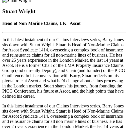
Seconds
30
seconds
Stuart Wright
Head of Non‑Marine Claims, UK - Ascot
In this latest instalment of our Claims Interviews series, Barry Jones
sits down with Stuart Wright. Stuart is Head of Non-Marine Claims
for Ascot Syndicate 1414, overseeing a complex book of insurance
and reinsurance claims for all non-marine lines of business. He has
over 25 years experience in the London Market, the last 14 years at
Ascot. He is a former Chair of the LMA Property Insurance Claims
Group (and currently Deputy), and Chair (and founder) of the PICG
Conference. In his conversation with Barry, Stuart reflects on his
pivotal role at Ascot and what he’d change about claims processing
in the London market. Stuart shares his journey, from founding the
PICG Conference, his future at Ascot, and the high points that have
defined his career.
In this latest instalment of our Claims Interviews series, Barry Jones
sits down with Stuart Wright. Stuart is Head of Non-Marine Claims
for Ascot Syndicate 1414, overseeing a complex book of insurance
and reinsurance claims for all non-marine lines of business. He has
over 25 years experience in the London Market, the last 14 years at