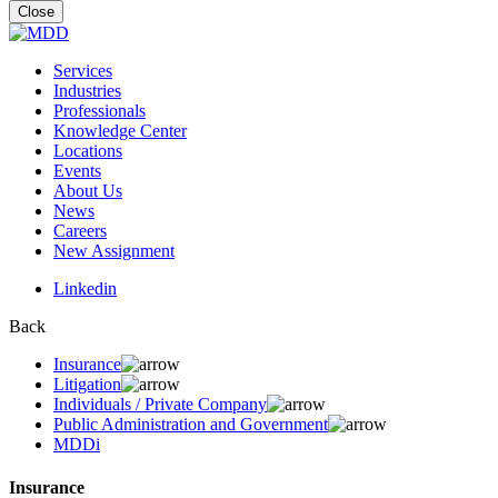
for:
Close
Services
Industries
Professionals
Knowledge Center
Locations
Events
About Us
News
Careers
New Assignment
Linkedin
Back
Insurance
Litigation
Individuals / Private Company
Public Administration and Government
MDDi
Insurance