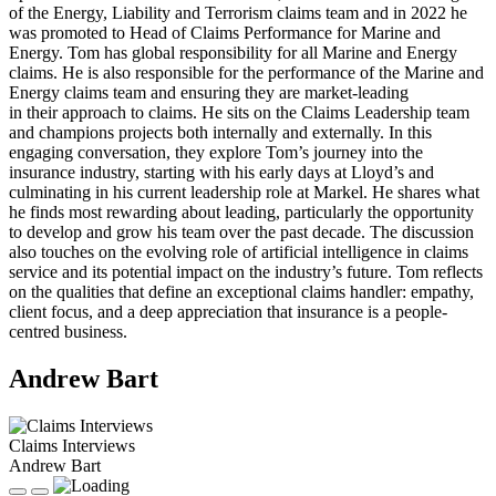
of the Energy, Liability and Terrorism claims team and in 2022 he
was promoted to Head of Claims Performance for Marine and
Energy. Tom has global responsibility for all Marine and Energy
claims. He is also responsible for the performance of the Marine and
Energy claims team and ensuring they are market-leading
in their approach to claims. He sits on the Claims Leadership team
and champions projects both internally and externally. In this
engaging conversation, they explore Tom’s journey into the
insurance industry, starting with his early days at Lloyd’s and
culminating in his current leadership role at Markel. He shares what
he finds most rewarding about leading, particularly the opportunity
to develop and grow his team over the past decade. The discussion
also touches on the evolving role of artificial intelligence in claims
service and its potential impact on the industry’s future. Tom reflects
on the qualities that define an exceptional claims handler: empathy,
client focus, and a deep appreciation that insurance is a people-
centred business.
Andrew Bart
Claims Interviews
Andrew Bart