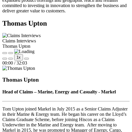
expanded product offerings and geographic reach and remains
committed to investing in innovation to strengthen the business and
deliver greater value to customers.
Thomas Upton
Claims Interviews
Thomas Upton
Play
Pause
1x
Episode
Episode
Mute/Unmute
Rewind
Fast
00:00
/
32:03
Episode
10
Forward
Seconds
30
seconds
Thomas Upton
Head of Claims – Marine, Energy and Casualty - Markel
Tom Upton joined Markel in July 2015 as a Senior Claims Adjuster
in their Marine & Energy team. He began his career on the Lloyd’s
Claims Graduate Scheme, before joining Hiscox as a Claims
Underwriter in the Marine and Energy team. After moving to
Markel in 2015, he was promoted to Manager of Energy, Cargo,