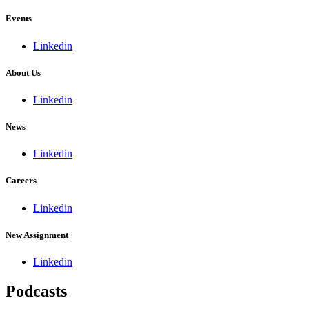
Events
Linkedin
About Us
Linkedin
News
Linkedin
Careers
Linkedin
New Assignment
Linkedin
Podcasts