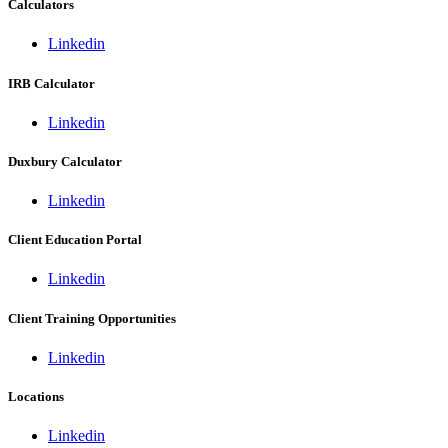
Calculators
Linkedin
IRB Calculator
Linkedin
Duxbury Calculator
Linkedin
Client Education Portal
Linkedin
Client Training Opportunities
Linkedin
Locations
Linkedin