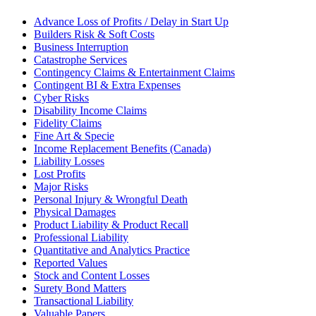
Advance Loss of Profits / Delay in Start Up
Builders Risk & Soft Costs
Business Interruption
Catastrophe Services
Contingency Claims & Entertainment Claims
Contingent BI & Extra Expenses
Cyber Risks
Disability Income Claims
Fidelity Claims
Fine Art & Specie
Income Replacement Benefits (Canada)
Liability Losses
Lost Profits
Major Risks
Personal Injury & Wrongful Death
Physical Damages
Product Liability & Product Recall
Professional Liability
Quantitative and Analytics Practice
Reported Values
Stock and Content Losses
Surety Bond Matters
Transactional Liability
Valuable Papers