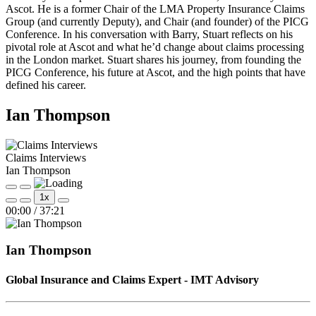
Ascot. He is a former Chair of the LMA Property Insurance Claims
Group (and currently Deputy), and Chair (and founder) of the PICG
Conference. In his conversation with Barry, Stuart reflects on his
pivotal role at Ascot and what he’d change about claims processing
in the London market. Stuart shares his journey, from founding the
PICG Conference, his future at Ascot, and the high points that have
defined his career.
Ian Thompson
Claims Interviews
Ian Thompson
Play
Pause
1x
Episode
Episode
Mute/Unmute
Rewind
Fast
00:00
/
37:21
Episode
10
Forward
Seconds
30
seconds
Ian Thompson
Global Insurance and Claims Expert - IMT Advisory