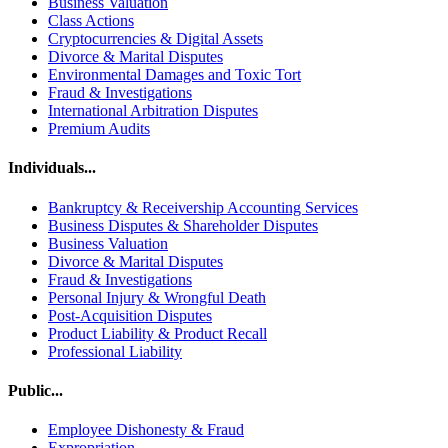
Business Valuation
Class Actions
Cryptocurrencies & Digital Assets
Divorce & Marital Disputes
Environmental Damages and Toxic Tort
Fraud & Investigations
International Arbitration Disputes
Premium Audits
Individuals...
Bankruptcy & Receivership Accounting Services
Business Disputes & Shareholder Disputes
Business Valuation
Divorce & Marital Disputes
Fraud & Investigations
Personal Injury & Wrongful Death
Post-Acquisition Disputes
Product Liability & Product Recall
Professional Liability
Public...
Employee Dishonesty & Fraud
Expropriation