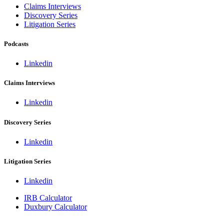
Claims Interviews
Discovery Series
Litigation Series
Podcasts
Linkedin
Claims Interviews
Linkedin
Discovery Series
Linkedin
Litigation Series
Linkedin
IRB Calculator
Duxbury Calculator