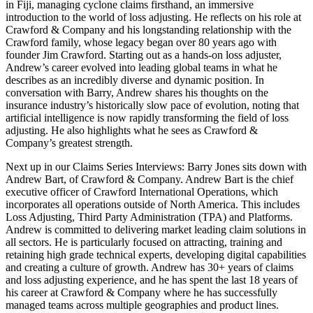
in Fiji, managing cyclone claims firsthand, an immersive
introduction to the world of loss adjusting. He reflects on his role at
Crawford & Company and his longstanding relationship with the
Crawford family, whose legacy began over 80 years ago with
founder Jim Crawford. Starting out as a hands-on loss adjuster,
Andrew’s career evolved into leading global teams in what he
describes as an incredibly diverse and dynamic position. In
conversation with Barry, Andrew shares his thoughts on the
insurance industry’s historically slow pace of evolution, noting that
artificial intelligence is now rapidly transforming the field of loss
adjusting. He also highlights what he sees as Crawford &
Company’s greatest strength.
Next up in our Claims Series Interviews: Barry Jones sits down with
Andrew Bart, of Crawford & Company. Andrew Bart is the chief
executive officer of Crawford International Operations, which
incorporates all operations outside of North America. This includes
Loss Adjusting, Third Party Administration (TPA) and Platforms.
Andrew is committed to delivering market leading claim solutions in
all sectors. He is particularly focused on attracting, training and
retaining high grade technical experts, developing digital capabilities
and creating a culture of growth. Andrew has 30+ years of claims
and loss adjusting experience, and he has spent the last 18 years of
his career at Crawford & Company where he has successfully
managed teams across multiple geographies and product lines.