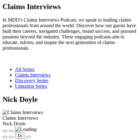
Claims Interviews
In MDD's Claims Interviews Podcast, we speak to leading claims
professionals from around the world. Discover how our guests have
built their careers, navigated challenges, found success, and pursued
passions beyond the industry. These engaging podcasts aim to
educate, inform, and inspire the next generation of claims
professionals.
All Series
Claims Interviews
Discovery Series
Litigation Series
Nick Doyle
Claims Interviews
Nick Doyle
Play
Pause
1x
Episode
Episode
Mute/Unmute
Rewind
Fast