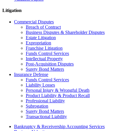
Litigation
Commercial Disputes
Breach of Contract
Business Disputes & Shareholder Disputes
Estate Litigation
Expropriation
Franchise Litigation
Funds Control Services
Intellectual Property
Post-Acquisition Disputes
Surety Bond Matters
Insurance Defense
Funds Control Services
Liability Losses
Personal Injury & Wrongful Death
Product Liability & Product Recall
Professional Liability
Subrogation
Surety Bond Matters
Transactional Liability
Bankruptcy & Receivership Accounting Services