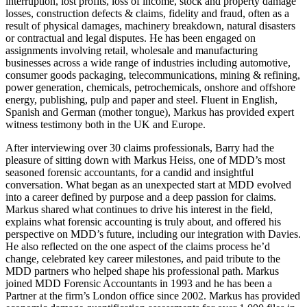
interruption, lost profits, loss of income, stock and property damage
losses, construction defects & claims, fidelity and fraud, often as a
result of physical damages, machinery breakdown, natural disasters
or contractual and legal disputes. He has been engaged on
assignments involving retail, wholesale and manufacturing
businesses across a wide range of industries including automotive,
consumer goods packaging, telecommunications, mining & refining,
power generation, chemicals, petrochemicals, onshore and offshore
energy, publishing, pulp and paper and steel. Fluent in English,
Spanish and German (mother tongue), Markus has provided expert
witness testimony both in the UK and Europe.
After interviewing over 30 claims professionals, Barry had the
pleasure of sitting down with Markus Heiss, one of MDD’s most
seasoned forensic accountants, for a candid and insightful
conversation. What began as an unexpected start at MDD evolved
into a career defined by purpose and a deep passion for claims.
Markus shared what continues to drive his interest in the field,
explains what forensic accounting is truly about, and offered his
perspective on MDD’s future, including our integration with Davies.
He also reflected on the one aspect of the claims process he’d
change, celebrated key career milestones, and paid tribute to the
MDD partners who helped shape his professional path. Markus
joined MDD Forensic Accountants in 1993 and he has been a
Partner at the firm’s London office since 2002. Markus has provided