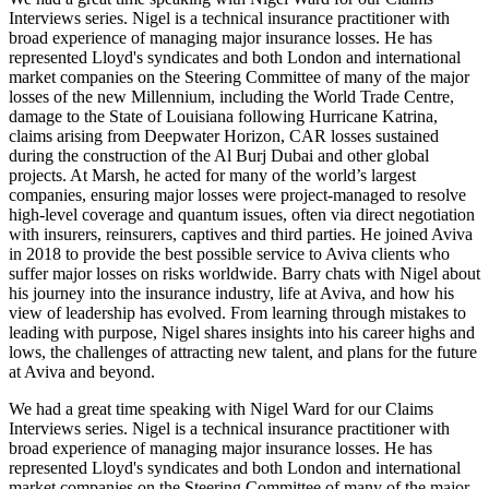
Interviews series. Nigel is a technical insurance practitioner with
broad experience of managing major insurance losses. He has
represented Lloyd's syndicates and both London and international
market companies on the Steering Committee of many of the major
losses of the new Millennium, including the World Trade Centre,
damage to the State of Louisiana following Hurricane Katrina,
claims arising from Deepwater Horizon, CAR losses sustained
during the construction of the Al Burj Dubai and other global
projects. At Marsh, he acted for many of the world’s largest
companies, ensuring major losses were project-managed to resolve
high-level coverage and quantum issues, often via direct negotiation
with insurers, reinsurers, captives and third parties. He joined Aviva
in 2018 to provide the best possible service to Aviva clients who
suffer major losses on risks worldwide. Barry chats with Nigel about
his journey into the insurance industry, life at Aviva, and how his
view of leadership has evolved. From learning through mistakes to
leading with purpose, Nigel shares insights into his career highs and
lows, the challenges of attracting new talent, and plans for the future
at Aviva and beyond.
We had a great time speaking with Nigel Ward for our Claims
Interviews series. Nigel is a technical insurance practitioner with
broad experience of managing major insurance losses. He has
represented Lloyd's syndicates and both London and international
market companies on the Steering Committee of many of the major