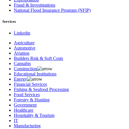
Fraud & Investigations
National Flood Insurance Program (NFIP)
Services
Linkedin
Agriculture
Automotive
Aviation
Builders Risk & Soft Costs
Cannabis
Construction
Educational Institutions
Energy
Financial Services
Fishing & Seafood Processing
Food Services
Forestry & Hunting
Government
Healthcare
Hospitality & Tourism
IT
Manufacturing