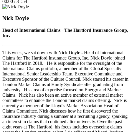
00:00
/
31:54
Episode
10
Forward
Seconds
30
seconds
Nick Doyle
Head of International Claims - The Hartford Insurance Group,
Inc.
This week, we sat down with Nick Doyle - Head of International
Claims for The Hartford Insurance Group, Inc. Nick Doyle joined
The Hartford in 2018. He is responsible for the oversight of the
International Claims portfolio, a member of the Global Specialty
International Senior Leadership Team, Executive Committee and
Executive Sponsor of the Culture Council. Nick started his career in
London Market Claims at Hardy Syndicate after graduating from
university. His area of expertise focused on Energy and Marine
Claims. Nick has also been an active member of external market
committees to enhance the London market claims offering. Nick is
currently a member of the Lloyd's Market Association Head of
Claims Committee.​ Nick discusses how he first discovered the
insurance industry during a summer at a recruiting agency, sparking
an interest in claims that continued after university. Over the past
eight years at The Hartford, his focus includes overseeing claims