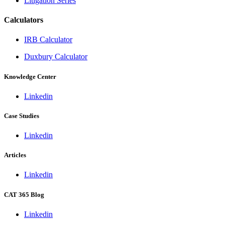
Litigation Series
Calculators
IRB Calculator
Duxbury Calculator
Knowledge Center
Linkedin
Case Studies
Linkedin
Articles
Linkedin
CAT 365 Blog
Linkedin