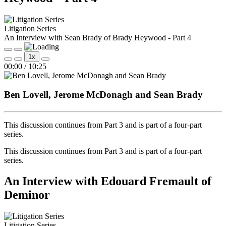
Litigation Series
An Interview with Sean Brady of Brady Heywood - Part 4
Play
Pause
1x
Episode
Episode
Mute/Unmute
Rewind
Fast
00:00
/
10:25
Episode
10
Forward
Seconds
30
seconds
Ben Lovell, Jerome McDonagh and Sean Brady
This discussion continues from Part 3 and is part of a four‑part
series.
This discussion continues from Part 3 and is part of a four‑part
series.
An Interview with Edouard Fremault of
Deminor
Litigation Series