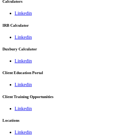
Calculators
Linkedin
IRB Calculator
Linkedin
Duxbury Calculator
Linkedin
Client Education Portal
Linkedin
Client Training Opportunities
Linkedin
Locations
Linkedin