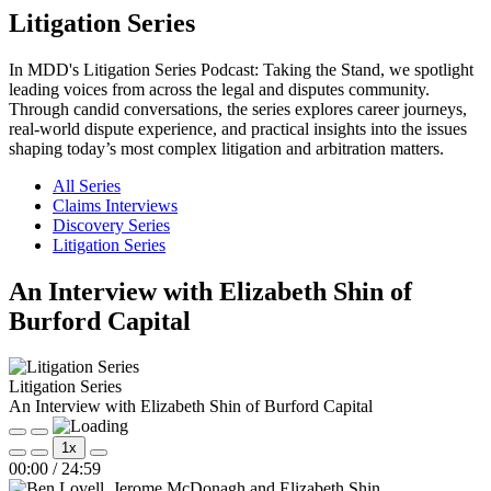
Litigation Series
In MDD's Litigation Series Podcast: Taking the Stand, we spotlight
leading voices from across the legal and disputes community.
Through candid conversations, the series explores career journeys,
real-world dispute experience, and practical insights into the issues
shaping today’s most complex litigation and arbitration matters.
All Series
Claims Interviews
Discovery Series
Litigation Series
An Interview with Elizabeth Shin of
Burford Capital
Litigation Series
An Interview with Elizabeth Shin of Burford Capital
Play
Pause
1x
Episode
Episode
Mute/Unmute
Rewind
Fast
00:00
/
24:59
Episode
10
Forward