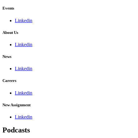
Events
Linkedin
About Us
Linkedin
News
Linkedin
Careers
Linkedin
New Assignment
Linkedin
Podcasts