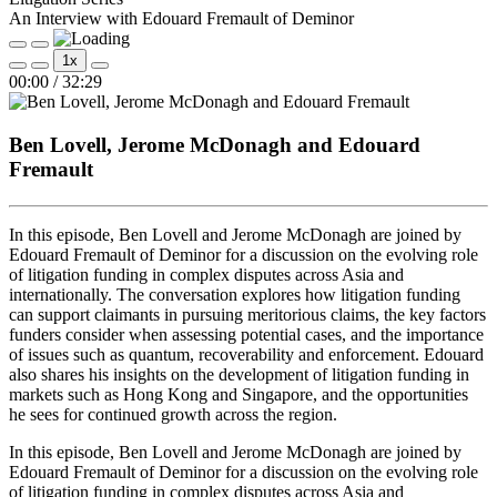
An Interview with Edouard Fremault of Deminor
Play
Pause
1x
Episode
Episode
Mute/Unmute
Rewind
Fast
00:00
/
32:29
Episode
10
Forward
Seconds
30
seconds
Ben Lovell, Jerome McDonagh and Edouard
Fremault
In this episode, Ben Lovell and Jerome McDonagh are joined by
Edouard Fremault of Deminor for a discussion on the evolving role
of litigation funding in complex disputes across Asia and
internationally. The conversation explores how litigation funding
can support claimants in pursuing meritorious claims, the key factors
funders consider when assessing potential cases, and the importance
of issues such as quantum, recoverability and enforcement. Edouard
also shares his insights on the development of litigation funding in
markets such as Hong Kong and Singapore, and the opportunities
he sees for continued growth across the region.
In this episode, Ben Lovell and Jerome McDonagh are joined by
Edouard Fremault of Deminor for a discussion on the evolving role
of litigation funding in complex disputes across Asia and