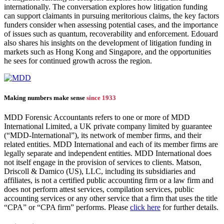
internationally. The conversation explores how litigation funding
can support claimants in pursuing meritorious claims, the key factors
funders consider when assessing potential cases, and the importance
of issues such as quantum, recoverability and enforcement. Edouard
also shares his insights on the development of litigation funding in
markets such as Hong Kong and Singapore, and the opportunities
he sees for continued growth across the region.
Making numbers make sense
since 1933
MDD Forensic Accountants refers to one or more of MDD
International Limited, a UK private company limited by guarantee
(“MDD-International”), its network of member firms, and their
related entities. MDD International and each of its member firms are
legally separate and independent entities. MDD International does
not itself engage in the provision of services to clients. Matson,
Driscoll & Damico (US), LLC, including its subsidiaries and
affiliates, is not a certified public accounting firm or a law firm and
does not perform attest services, compilation services, public
accounting services or any other service that a firm that uses the title
“CPA” or “CPA firm” performs. Please
click here
for further details.