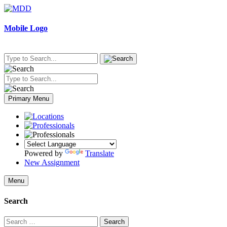
Skip
to
content
Mobile Logo
Primary Menu
Powered by
Translate
New Assignment
Menu
Search
Search