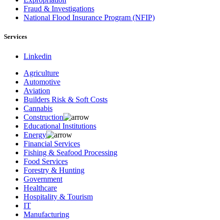
Fraud & Investigations
National Flood Insurance Program (NFIP)
Services
Linkedin
Agriculture
Automotive
Aviation
Builders Risk & Soft Costs
Cannabis
Construction
Educational Institutions
Energy
Financial Services
Fishing & Seafood Processing
Food Services
Forestry & Hunting
Government
Healthcare
Hospitality & Tourism
IT
Manufacturing