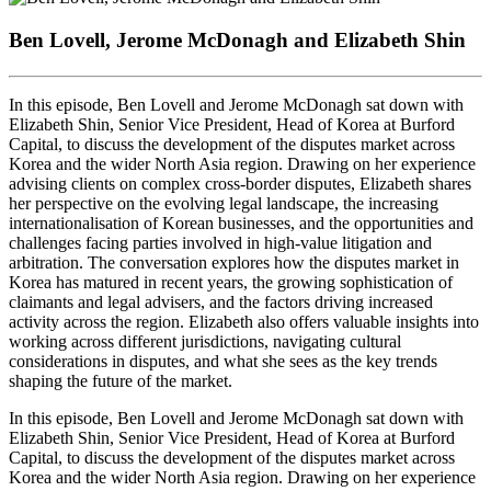
Seconds
30
seconds
Ben Lovell, Jerome McDonagh and Elizabeth Shin
In this episode, Ben Lovell and Jerome McDonagh sat down with
Elizabeth Shin, Senior Vice President, Head of Korea at Burford
Capital, to discuss the development of the disputes market across
Korea and the wider North Asia region. Drawing on her experience
advising clients on complex cross-border disputes, Elizabeth shares
her perspective on the evolving legal landscape, the increasing
internationalisation of Korean businesses, and the opportunities and
challenges facing parties involved in high-value litigation and
arbitration. The conversation explores how the disputes market in
Korea has matured in recent years, the growing sophistication of
claimants and legal advisers, and the factors driving increased
activity across the region. Elizabeth also offers valuable insights into
working across different jurisdictions, navigating cultural
considerations in disputes, and what she sees as the key trends
shaping the future of the market.
In this episode, Ben Lovell and Jerome McDonagh sat down with
Elizabeth Shin, Senior Vice President, Head of Korea at Burford
Capital, to discuss the development of the disputes market across
Korea and the wider North Asia region. Drawing on her experience