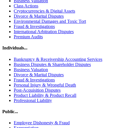
Business Valuation
Class Actions
Cryptocurrencies & Digital Assets
Divorce & Marital Disputes
Environmental Damages and Toxic Tort
Fraud & Investigations
International Arbitration Disputes
Premium Audits
Individuals...
Bankruptcy & Receivership Accounting Services
Business Disputes & Shareholder Disputes
Business Valuation
Divorce & Marital Disputes
Fraud & Investigations
Personal Injury & Wrongful Death
Post-Acquisition Disputes
Product Liability & Product Recall
Professional Liability
Public...
Employee Dishonesty & Fraud
Expropriation