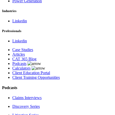
Power Generation
Industries
Linkedin
Professionals
Linkedin
Case Studies
Articles
CAT 365 Blog
Podcasts
Calculators
Client Education Portal
Client Training Opportunities
Podcasts
Claims Interviews
Discovery Series