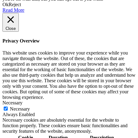
Ok
Reject
Read More
Close
Privacy Overview
This website uses cookies to improve your experience while you
navigate through the website. Out of these, the cookies that are
categorized as necessary are stored on your browser as they are
essential for the working of basic functionalities of the website. We
also use third-party cookies that help us analyze and understand how
you use this website. These cookies will be stored in your browser
only with your consent. You also have the option to opt-out of these
cookies. But opting out of some of these cookies may affect your
browsing experience.
Necessary
Necessary
Always Enabled
Necessary cookies are absolutely essential for the website to
function properly. These cookies ensure basic functionalities and
security features of the website, anonymously.
Cookie
Duration
Description