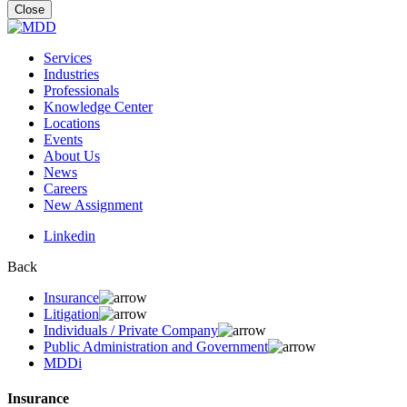
for:
Close
Services
Industries
Professionals
Knowledge Center
Locations
Events
About Us
News
Careers
New Assignment
Linkedin
Back
Insurance
Litigation
Individuals / Private Company
Public Administration and Government
MDDi
Insurance