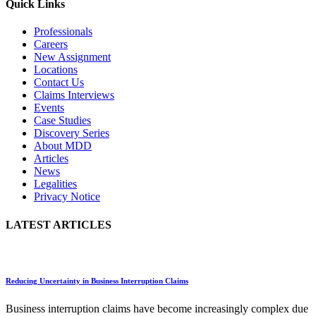
Quick Links
Professionals
Careers
New Assignment
Locations
Contact Us
Claims Interviews
Events
Case Studies
Discovery Series
About MDD
Articles
News
Legalities
Privacy Notice
LATEST ARTICLES
Reducing Uncertainty in Business Interruption Claims
Business interruption claims have become increasingly complex due