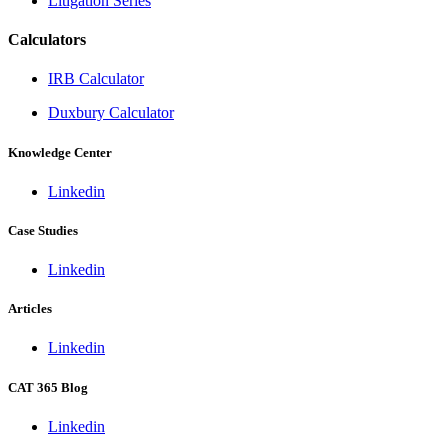
Litigation Series
Calculators
IRB Calculator
Duxbury Calculator
Knowledge Center
Linkedin
Case Studies
Linkedin
Articles
Linkedin
CAT 365 Blog
Linkedin