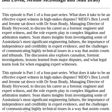
This episode is Part 1 of a four‑part series. What does it take to be an
effective expert witness in high-stakes disputes? MDD’s Ben Lovell
and Jerome sat down with Dr Sean Brady, Managing Director of
Brady Heywood, to discuss his career as a forensic engineer and
expert witness, and the role experts play in complex litigation and
arbitration matters. Sean shares insights from investigating some of
Australasia’s most significant engineering failures, the importance of
independence and credibility in expert evidence, and the challenges
of communicating highly technical issues in a way that assists courts
and tribunals. The discussion also explores causation, forensic
investigations, lessons learned from major disputes, and what legal
teams look for when engaging expert witnesses.
This episode is Part 1 of a four‑part series. What does it take to be an
effective expert witness in high-stakes disputes? MDD’s Ben Lovell
and Jerome sat down with Dr Sean Brady, Managing Director of
Brady Heywood, to discuss his career as a forensic engineer and
expert witness, and the role experts play in complex litigation and
arbitration matters. Sean shares insights from investigating some of
Australasia’s most significant engineering failures, the importance of
independence and credibility in expert evidence, and the challenges
of communicating highly technical issues in a way that assists courts