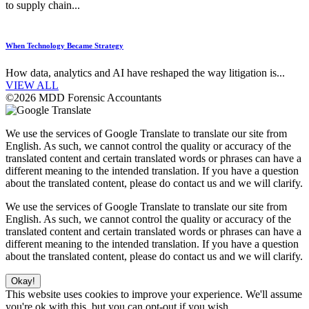
to supply chain...
When Technology Became Strategy
How data, analytics and AI have reshaped the way litigation is...
VIEW ALL
©2026 MDD Forensic Accountants
We use the services of Google Translate to translate our site from
English. As such, we cannot control the quality or accuracy of the
translated content and certain translated words or phrases can have a
different meaning to the intended translation. If you have a question
about the translated content, please do contact us and we will clarify.
We use the services of Google Translate to translate our site from
English. As such, we cannot control the quality or accuracy of the
translated content and certain translated words or phrases can have a
different meaning to the intended translation. If you have a question
about the translated content, please do contact us and we will clarify.
Okay!
This website uses cookies to improve your experience. We'll assume
you're ok with this, but you can opt-out if you wish.