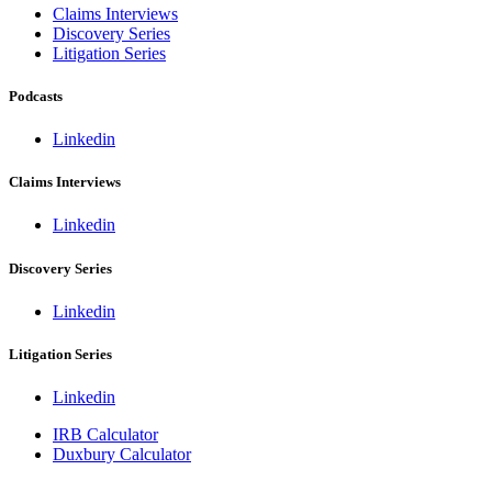
Claims Interviews
Discovery Series
Litigation Series
Podcasts
Linkedin
Claims Interviews
Linkedin
Discovery Series
Linkedin
Litigation Series
Linkedin
IRB Calculator
Duxbury Calculator