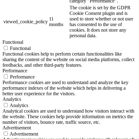
category "Performance".
The cookie is set by the GDPR
Cookie Consent plugin and is
11
used to store whether or not user
viewed_cookie_policy
months
has consented to the use of
cookies. It does not store any
personal data.
Functional
Functional
Functional cookies help to perform certain functionalities like
sharing the content of the website on social media platforms, collect
feedbacks, and other third-party features.
Performance
Performance
Performance cookies are used to understand and analyze the key
performance indexes of the website which helps in delivering a
better user experience for the visitors.
Analytics
Analytics
Analytical cookies are used to understand how visitors interact with
the website. These cookies help provide information on metrics the
number of visitors, bounce rate, traffic source, etc.
Advertisement
Advertisement