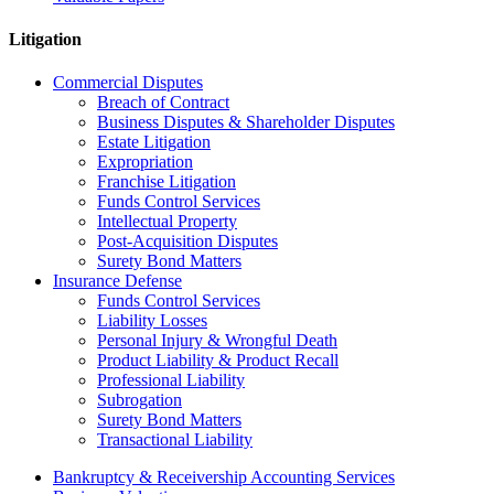
Litigation
Commercial Disputes
Breach of Contract
Business Disputes & Shareholder Disputes
Estate Litigation
Expropriation
Franchise Litigation
Funds Control Services
Intellectual Property
Post-Acquisition Disputes
Surety Bond Matters
Insurance Defense
Funds Control Services
Liability Losses
Personal Injury & Wrongful Death
Product Liability & Product Recall
Professional Liability
Subrogation
Surety Bond Matters
Transactional Liability
Bankruptcy & Receivership Accounting Services