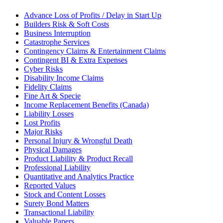
Advance Loss of Profits / Delay in Start Up
Builders Risk & Soft Costs
Business Interruption
Catastrophe Services
Contingency Claims & Entertainment Claims
Contingent BI & Extra Expenses
Cyber Risks
Disability Income Claims
Fidelity Claims
Fine Art & Specie
Income Replacement Benefits (Canada)
Liability Losses
Lost Profits
Major Risks
Personal Injury & Wrongful Death
Physical Damages
Product Liability & Product Recall
Professional Liability
Quantitative and Analytics Practice
Reported Values
Stock and Content Losses
Surety Bond Matters
Transactional Liability
Valuable Papers