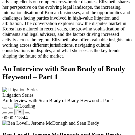
advising clients on complex cross-border disputes, Elizabeth shares
her perspective on the evolving legal landscape, the increasing
internationalisation of Korean businesses, and the opportunities and
challenges facing parties involved in high-value litigation and
arbitration. The conversation explores how the disputes market in
Korea has matured in recent years, the growing sophistication of
claimants and legal advisers, and the factors driving increased
activity across the region. Elizabeth also offers valuable insights into
working across different jurisdictions, navigating cultural
considerations in disputes, and what she sees as the key trends
shaping the future of the market.
An Interview with Sean Brady of Brady
Heywood – Part 1
Litigation Series
An Interview with Sean Brady of Brady Heywood - Part 1
Play
Pause
1x
Episode
Episode
Mute/Unmute
Rewind
Fast
00:00
/
18:44
Episode
10
Forward
Seconds
30
seconds
Ben Lovell, Jerome McDonagh and Sean Brady