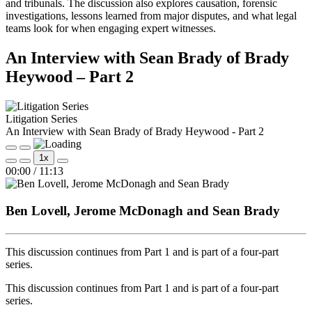
and tribunals. The discussion also explores causation, forensic
investigations, lessons learned from major disputes, and what legal
teams look for when engaging expert witnesses.
An Interview with Sean Brady of Brady
Heywood – Part 2
Litigation Series
An Interview with Sean Brady of Brady Heywood - Part 2
Play
Pause
1x
Episode
Episode
Mute/Unmute
Rewind
Fast
00:00
/
11:13
Episode
10
Forward
Seconds
30
seconds
Ben Lovell, Jerome McDonagh and Sean Brady
This discussion continues from Part 1 and is part of a four‑part
series.
This discussion continues from Part 1 and is part of a four‑part
series.