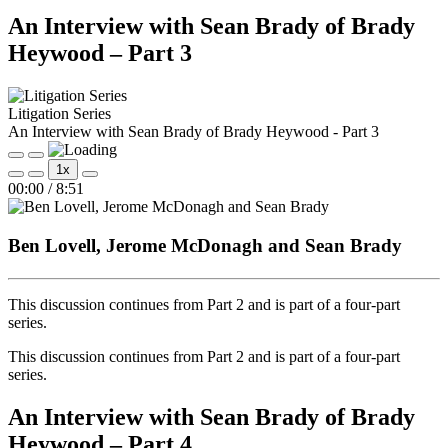
An Interview with Sean Brady of Brady
Heywood – Part 3
Litigation Series
An Interview with Sean Brady of Brady Heywood - Part 3
Play
Pause
1x
Episode
Episode
Mute/Unmute
Rewind
Fast
00:00
/
8:51
Episode
10
Forward
Seconds
30
seconds
Ben Lovell, Jerome McDonagh and Sean Brady
This discussion continues from Part 2 and is part of a four‑part
series.
This discussion continues from Part 2 and is part of a four‑part
series.
An Interview with Sean Brady of Brady
Heywood – Part 4