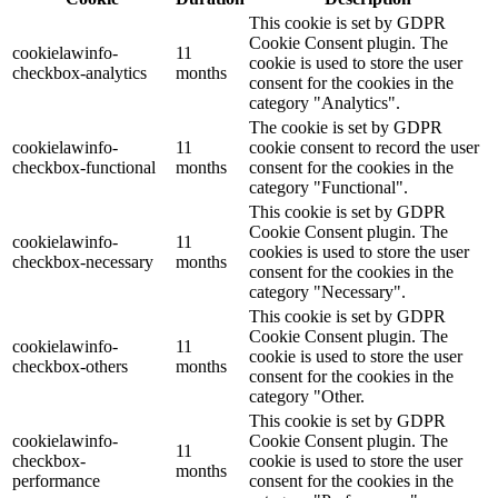
This cookie is set by GDPR
Cookie Consent plugin. The
cookielawinfo-
11
cookie is used to store the user
checkbox-analytics
months
consent for the cookies in the
category "Analytics".
The cookie is set by GDPR
cookielawinfo-
11
cookie consent to record the user
checkbox-functional
months
consent for the cookies in the
category "Functional".
This cookie is set by GDPR
Cookie Consent plugin. The
cookielawinfo-
11
cookies is used to store the user
checkbox-necessary
months
consent for the cookies in the
category "Necessary".
This cookie is set by GDPR
Cookie Consent plugin. The
cookielawinfo-
11
cookie is used to store the user
checkbox-others
months
consent for the cookies in the
category "Other.
This cookie is set by GDPR
cookielawinfo-
Cookie Consent plugin. The
11
checkbox-
cookie is used to store the user
months
performance
consent for the cookies in the