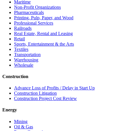
Maritime
Non-Profit Organizations
Pharmaceuticals
Printing, Pulp, Paper, and Wood
Professional Services
Railroads
Real Estate, Rental and Leasing
Retail
Sports, Entertainment & the Arts
Textiles
Transportation
Warehousing
Wholesale
Construction
Advance Loss of Profits / Delay in Start Up
Construction Litigation
Construction Project Cost Review
Energy
Mining
Oil & Gas