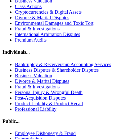
Business Valuation
Class Actions
Cryptocurrencies & Digital Assets
Divorce & Marital Disputes
Environmental Damages and Toxic Tort
Fraud & Investigations
International Arbitration Disputes
Premium Audits
Individuals...
Bankruptcy & Receivership Accounting Services
Business Disputes & Shareholder Disputes
Business Valuation
Divorce & Marital Disputes
Fraud & Investigations
Personal Injury & Wrongful Death
Post-Acquisition Disputes
Product Liability & Product Recall
Professional Liability
Public...
Employee Dishonesty & Fraud
Expropriation