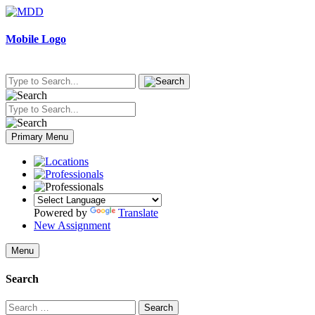
Skip
to
content
Mobile Logo
Primary Menu
Powered by
Translate
New Assignment
Menu
Search
Search