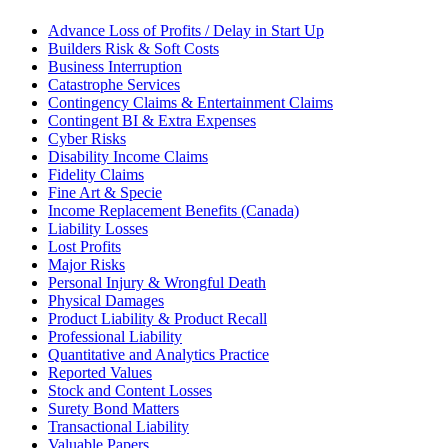
Advance Loss of Profits / Delay in Start Up
Builders Risk & Soft Costs
Business Interruption
Catastrophe Services
Contingency Claims & Entertainment Claims
Contingent BI & Extra Expenses
Cyber Risks
Disability Income Claims
Fidelity Claims
Fine Art & Specie
Income Replacement Benefits (Canada)
Liability Losses
Lost Profits
Major Risks
Personal Injury & Wrongful Death
Physical Damages
Product Liability & Product Recall
Professional Liability
Quantitative and Analytics Practice
Reported Values
Stock and Content Losses
Surety Bond Matters
Transactional Liability
Valuable Papers