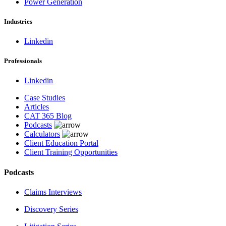
Power Generation
Industries
Linkedin
Professionals
Linkedin
Case Studies
Articles
CAT 365 Blog
Podcasts
Calculators
Client Education Portal
Client Training Opportunities
Podcasts
Claims Interviews
Discovery Series