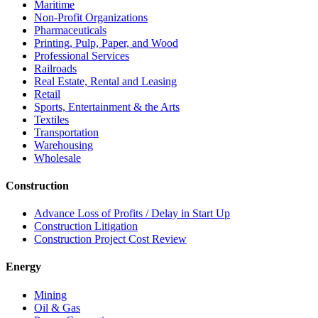
Maritime
Non-Profit Organizations
Pharmaceuticals
Printing, Pulp, Paper, and Wood
Professional Services
Railroads
Real Estate, Rental and Leasing
Retail
Sports, Entertainment & the Arts
Textiles
Transportation
Warehousing
Wholesale
Construction
Advance Loss of Profits / Delay in Start Up
Construction Litigation
Construction Project Cost Review
Energy
Mining
Oil & Gas