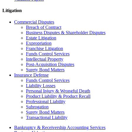
Litigation
Commercial Disputes
Breach of Contract
Business Disputes & Shareholder Disputes
Estate Litigation
Expropriation
Franchise Litigation
Funds Control Services
Intellectual Property
Post-Acquisition Disputes
Surety Bond Matters
Insurance Defense
Funds Control Services
Liability Losses
Personal Injury & Wrongful Death
Product Liability & Product Recall
Professional Liability
Subrogation
Surety Bond Matters
Transactional Liability
Bankruptcy & Receivership Accounting Services