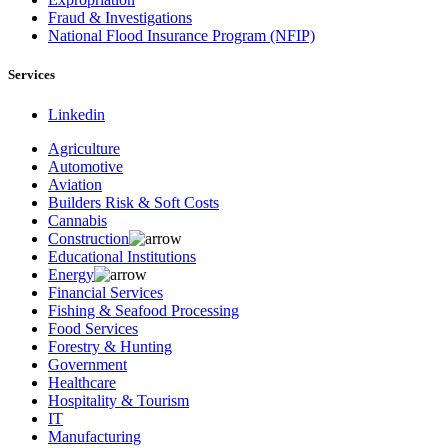
Fraud & Investigations
National Flood Insurance Program (NFIP)
Services
Linkedin
Agriculture
Automotive
Aviation
Builders Risk & Soft Costs
Cannabis
Construction
Educational Institutions
Energy
Financial Services
Fishing & Seafood Processing
Food Services
Forestry & Hunting
Government
Healthcare
Hospitality & Tourism
IT
Manufacturing