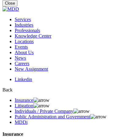
for:
Close
Services
Industries
Professionals
Knowledge Center
Locations
Events
About Us
News
Careers
New Assignment
Linkedin
Back
Insurance
Litigation
Individuals / Private Company
Public Administration and Government
MDDi
Insurance