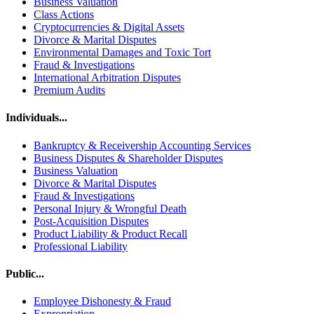
Business Valuation
Class Actions
Cryptocurrencies & Digital Assets
Divorce & Marital Disputes
Environmental Damages and Toxic Tort
Fraud & Investigations
International Arbitration Disputes
Premium Audits
Individuals...
Bankruptcy & Receivership Accounting Services
Business Disputes & Shareholder Disputes
Business Valuation
Divorce & Marital Disputes
Fraud & Investigations
Personal Injury & Wrongful Death
Post-Acquisition Disputes
Product Liability & Product Recall
Professional Liability
Public...
Employee Dishonesty & Fraud
Expropriation