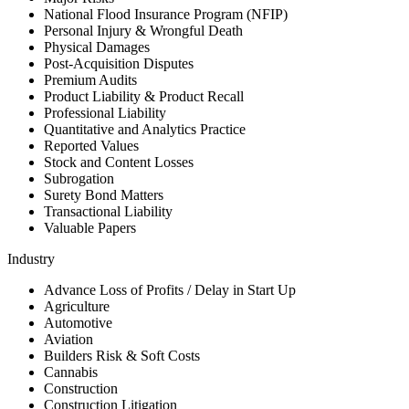
National Flood Insurance Program (NFIP)
Personal Injury & Wrongful Death
Physical Damages
Post-Acquisition Disputes
Premium Audits
Product Liability & Product Recall
Professional Liability
Quantitative and Analytics Practice
Reported Values
Stock and Content Losses
Subrogation
Surety Bond Matters
Transactional Liability
Valuable Papers
Industry
Advance Loss of Profits / Delay in Start Up
Agriculture
Automotive
Aviation
Builders Risk & Soft Costs
Cannabis
Construction
Construction Litigation