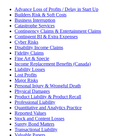
Advance Loss of Profits / Delay in Start Up
Builders Risk & Soft Costs
Business Interruption
Catastrophe Services
Contingency Claims & Entertainment Claims
Contingent BI & Extra Expenses
Cyber Risks
Disability Income Claims
Fidelity Claims
Fine Art & Specie
Income Replacement Benefits (Canada)
Liability Losses
Lost Profits
Major Risks
Personal Injury & Wrongful Death
Physical Damages
Product Liability & Product Recall
Professional Liability
Quantitative and Analytics Practice
Reported Values
Stock and Content Losses
Surety Bond Matters
Transactional Liability
Valuable Papers