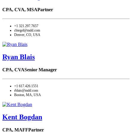
CPA, CVA, MSA
Partner
+1 321.297.7657
cbiegel@mdd.com
Denver, CO, USA
Ryan Blais
CPA, CVA
Senior Manager
+1 617.426.1551
rblais@mdd.com
Boston, MA, USA
Kent Bogdan
CPA, MAFF
Partner