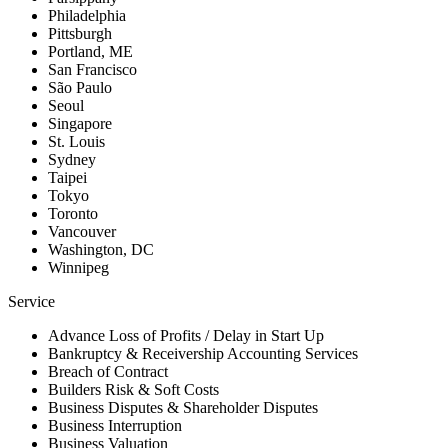
Philadelphia
Pittsburgh
Portland, ME
San Francisco
São Paulo
Seoul
Singapore
St. Louis
Sydney
Taipei
Tokyo
Toronto
Vancouver
Washington, DC
Winnipeg
Service
Advance Loss of Profits / Delay in Start Up
Bankruptcy & Receivership Accounting Services
Breach of Contract
Builders Risk & Soft Costs
Business Disputes & Shareholder Disputes
Business Interruption
Business Valuation