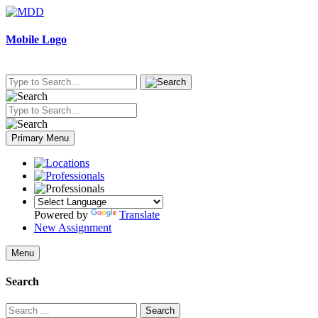
Skip
to
content
Mobile Logo
Primary Menu
Powered by
Translate
New Assignment
Menu
Search
Search