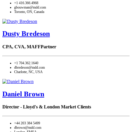
+1 416.366.4968
gbouwman@mdd.com
Toronto, ON, Canada
Dusty Bredeson
CPA, CVA, MAFF
Partner
+1 704.362.1640
dbredeson@mdd.com
Charlotte, NC, USA
Daniel Brown
Director - Lloyd's & London Market Clients
+44 203 384 5499
dbrown@mdd.com