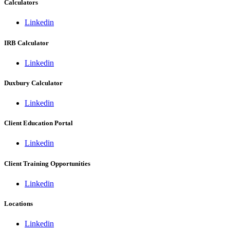
Calculators
Linkedin
IRB Calculator
Linkedin
Duxbury Calculator
Linkedin
Client Education Portal
Linkedin
Client Training Opportunities
Linkedin
Locations
Linkedin