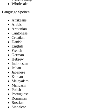
Wholesale
Language Spoken
Afrikaans
Arabic
Armenian
Cantonese
Croatian
Danish
English
French
German
Hebrew
Indonesian
Italian
Japanese
Korean
Malayalam
Mandarin
Polish
Portuguese
Romanian
Russian
Sinhalese