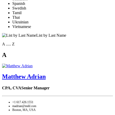
Spanish
Swedish
Tamil
Thai
Ukrainian
Vietnamese
List by Last Name
A ..... Z
A
Matthew Adrian
CPA, CVA
Senior Manager
+1 617.426.1551
madrian@mdd.com
Boston, MA, USA