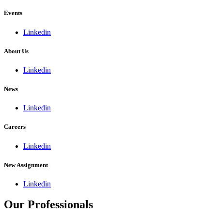
Events
Linkedin
About Us
Linkedin
News
Linkedin
Careers
Linkedin
New Assignment
Linkedin
Our Professionals