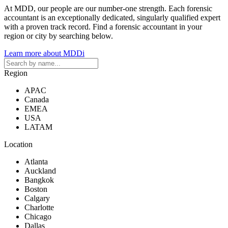
At MDD, our people are our number-one strength. Each forensic
accountant is an exceptionally dedicated, singularly qualified expert
with a proven track record. Find a forensic accountant in your
region or city by searching below.
Learn more about MDDi
Region
APAC
Canada
EMEA
USA
LATAM
Location
Atlanta
Auckland
Bangkok
Boston
Calgary
Charlotte
Chicago
Dallas