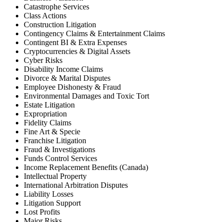
Catastrophe Services
Class Actions
Construction Litigation
Contingency Claims & Entertainment Claims
Contingent BI & Extra Expenses
Cryptocurrencies & Digital Assets
Cyber Risks
Disability Income Claims
Divorce & Marital Disputes
Employee Dishonesty & Fraud
Environmental Damages and Toxic Tort
Estate Litigation
Expropriation
Fidelity Claims
Fine Art & Specie
Franchise Litigation
Fraud & Investigations
Funds Control Services
Income Replacement Benefits (Canada)
Intellectual Property
International Arbitration Disputes
Liability Losses
Litigation Support
Lost Profits
Major Risks