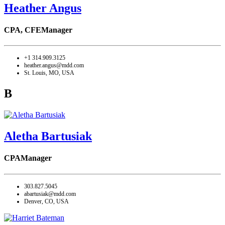
Heather Angus
CPA, CFE
Manager
+1 314.909.3125
heather.angus@mdd.com
St. Louis, MO, USA
B
Aletha Bartusiak
CPA
Manager
303.827.5045
abartusiak@mdd.com
Denver, CO, USA