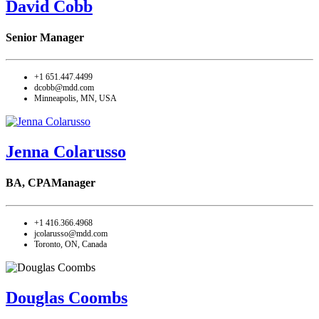
David Cobb
Senior Manager
+1 651.447.4499
dcobb@mdd.com
Minneapolis, MN, USA
Jenna Colarusso
BA, CPA
Manager
+1 416.366.4968
jcolarusso@mdd.com
Toronto, ON, Canada
Douglas Coombs