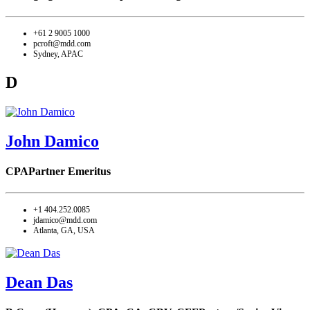
+61 2 9005 1000
pcroft@mdd.com
Sydney, APAC
D
John Damico
CPA
Partner Emeritus
+1 404.252.0085
jdamico@mdd.com
Atlanta, GA, USA
Dean Das