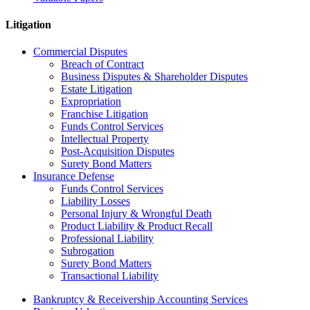
Litigation
Commercial Disputes
Breach of Contract
Business Disputes & Shareholder Disputes
Estate Litigation
Expropriation
Franchise Litigation
Funds Control Services
Intellectual Property
Post-Acquisition Disputes
Surety Bond Matters
Insurance Defense
Funds Control Services
Liability Losses
Personal Injury & Wrongful Death
Product Liability & Product Recall
Professional Liability
Subrogation
Surety Bond Matters
Transactional Liability
Bankruptcy & Receivership Accounting Services