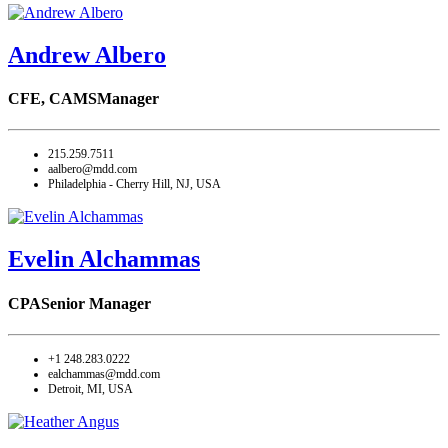
Andrew Albero
CFE, CAMS
Manager
215.259.7511
aalbero@mdd.com
Philadelphia - Cherry Hill, NJ, USA
Evelin Alchammas
CPA
Senior Manager
+1 248.283.0222
ealchammas@mdd.com
Detroit, MI, USA