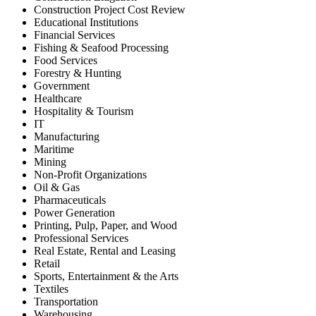
Construction Project Cost Review
Educational Institutions
Financial Services
Fishing & Seafood Processing
Food Services
Forestry & Hunting
Government
Healthcare
Hospitality & Tourism
IT
Manufacturing
Maritime
Mining
Non-Profit Organizations
Oil & Gas
Pharmaceuticals
Power Generation
Printing, Pulp, Paper, and Wood
Professional Services
Real Estate, Rental and Leasing
Retail
Sports, Entertainment & the Arts
Textiles
Transportation
Warehousing