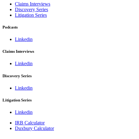
Claims Interviews
Discovery Series
Litigation Series
Podcasts
Linkedin
Claims Interviews
Linkedin
Discovery Series
Linkedin
Litigation Series
Linkedin
IRB Calculator
Duxbury Calculator