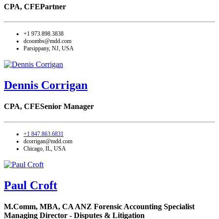
CPA, CFE
Partner
+1 973.898.3838
dcoombs@mdd.com
Parsippany, NJ, USA
Dennis Corrigan
CPA, CFE
Senior Manager
+1 847.863.6831
dcorrigan@mdd.com
Chicago, IL, USA
Paul Croft
M.Comm, MBA, CA ANZ Forensic Accounting Specialist
Managing Director - Disputes & Litigation