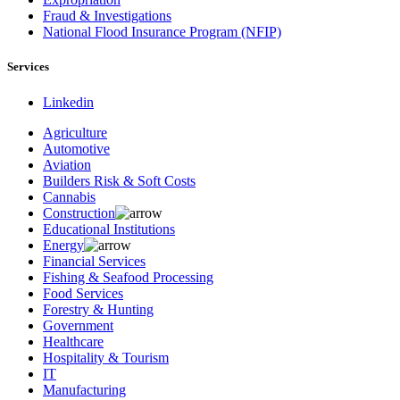
Fraud & Investigations
National Flood Insurance Program (NFIP)
Services
Linkedin
Agriculture
Automotive
Aviation
Builders Risk & Soft Costs
Cannabis
Construction
Educational Institutions
Energy
Financial Services
Fishing & Seafood Processing
Food Services
Forestry & Hunting
Government
Healthcare
Hospitality & Tourism
IT
Manufacturing