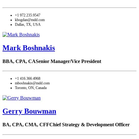
+1 972.235.9547
kbogdan@mdd.com
Dallas, TX, USA
Mark Boshnakis
BBA, CPA, CA
Senior Manager/Vice President
+1 416.366.4968
mboshnakis@mdd.com
Toronto, ON, Canada
Gerry Bouwman
BA, CPA, CMA, CFF
Chief Strategy & Development Officer