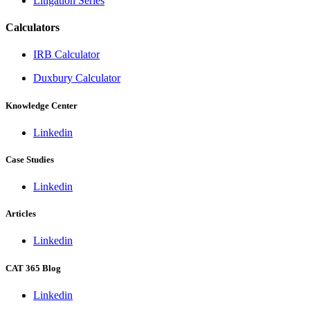
Litigation Series
Calculators
IRB Calculator
Duxbury Calculator
Knowledge Center
Linkedin
Case Studies
Linkedin
Articles
Linkedin
CAT 365 Blog
Linkedin