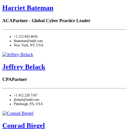
Harriet Bateman
ACA
Partner - Global Cyber Practice Leader
+1 212.943.4616
hbateman@mdd.com
New York, NY, USA
Jeffrey Belack
CPA
Partner
+1 412.220.7167
jbelack@mdd.com
Pittsburgh, PA, USA
Conrad Biegel