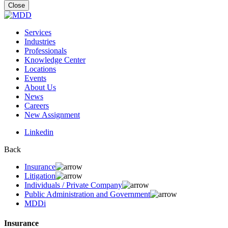
for:
Close
Services
Industries
Professionals
Knowledge Center
Locations
Events
About Us
News
Careers
New Assignment
Linkedin
Back
Insurance
Litigation
Individuals / Private Company
Public Administration and Government
MDDi
Insurance