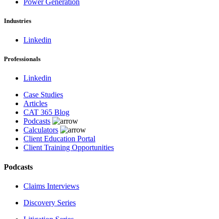
Power Generation
Industries
Linkedin
Professionals
Linkedin
Case Studies
Articles
CAT 365 Blog
Podcasts
Calculators
Client Education Portal
Client Training Opportunities
Podcasts
Claims Interviews
Discovery Series