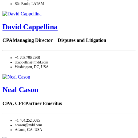
São Paulo, LATAM
David Cappellina
CPA
Managing Director – Disputes and Litigation
+1 703.796.2200
dcappellina@mdd.com
Washington, DC, USA
Neal Cason
CPA, CFE
Partner Emeritus
+1 404.252.0085
ncason@mdd.com
Atlanta, GA, USA