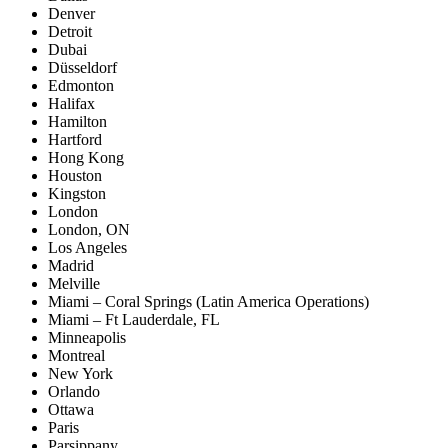
Denver
Detroit
Dubai
Düsseldorf
Edmonton
Halifax
Hamilton
Hartford
Hong Kong
Houston
Kingston
London
London, ON
Los Angeles
Madrid
Melville
Miami – Coral Springs (Latin America Operations)
Miami – Ft Lauderdale, FL
Minneapolis
Montreal
New York
Orlando
Ottawa
Paris
Parsippany