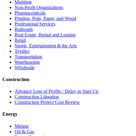
Maritime
Non-Profit Organizations
Pharmaceuticals
Printing, Pulp, Paper, and Wood
Professional Services
Railroads
Real Estate, Rental and Leasing
Retail
Sports, Entertainment & the Arts
Textiles
Transportation
Warehousing
Wholesale
Construction
Advance Loss of Profits / Delay in Start Up
Construction Litigation
Construction Project Cost Review
Energy
Mining
Oil & Gas