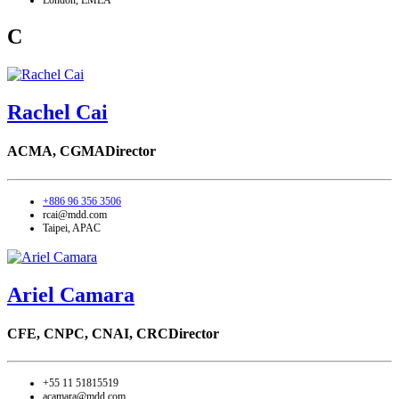
London, EMEA
C
Rachel Cai
ACMA, CGMA
Director
+886 96 356 3506
rcai@mdd.com
Taipei, APAC
Ariel Camara
CFE, CNPC, CNAI, CRC
Director
+55 11 51815519
acamara@mdd.com