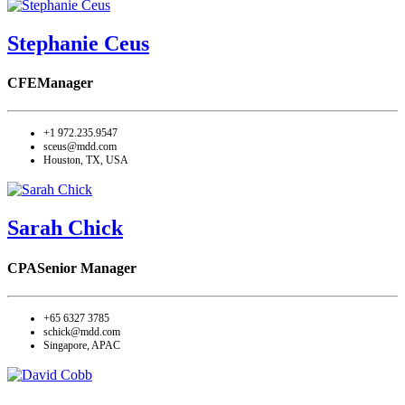
Stephanie Ceus
CFE
Manager
+1 972.235.9547
sceus@mdd.com
Houston, TX, USA
Sarah Chick
CPA
Senior Manager
+65 6327 3785
schick@mdd.com
Singapore, APAC