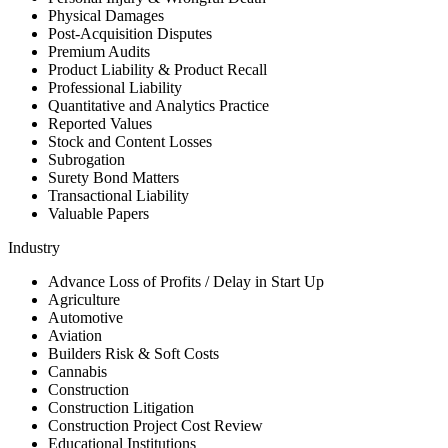
Physical Damages
Post-Acquisition Disputes
Premium Audits
Product Liability & Product Recall
Professional Liability
Quantitative and Analytics Practice
Reported Values
Stock and Content Losses
Subrogation
Surety Bond Matters
Transactional Liability
Valuable Papers
Industry
Advance Loss of Profits / Delay in Start Up
Agriculture
Automotive
Aviation
Builders Risk & Soft Costs
Cannabis
Construction
Construction Litigation
Construction Project Cost Review
Educational Institutions