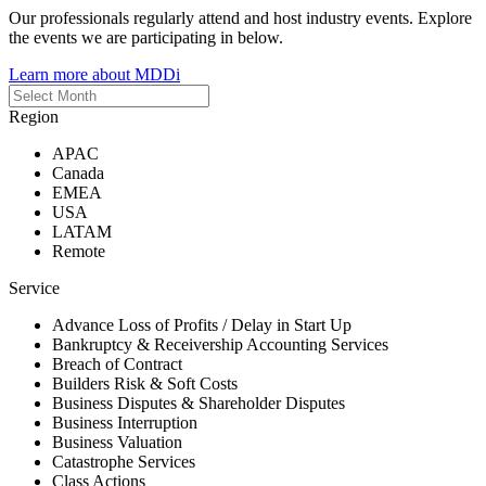
Our professionals regularly attend and host industry events. Explore
the events we are participating in below.
Learn more about MDDi
Region
APAC
Canada
EMEA
USA
LATAM
Remote
Service
Advance Loss of Profits / Delay in Start Up
Bankruptcy & Receivership Accounting Services
Breach of Contract
Builders Risk & Soft Costs
Business Disputes & Shareholder Disputes
Business Interruption
Business Valuation
Catastrophe Services
Class Actions