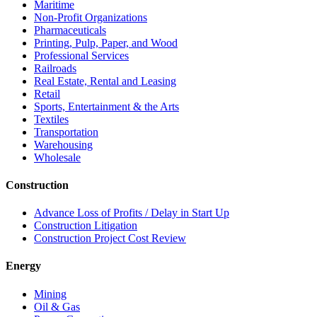
Maritime
Non-Profit Organizations
Pharmaceuticals
Printing, Pulp, Paper, and Wood
Professional Services
Railroads
Real Estate, Rental and Leasing
Retail
Sports, Entertainment & the Arts
Textiles
Transportation
Warehousing
Wholesale
Construction
Advance Loss of Profits / Delay in Start Up
Construction Litigation
Construction Project Cost Review
Energy
Mining
Oil & Gas