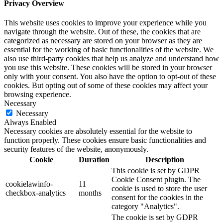
Privacy Overview
This website uses cookies to improve your experience while you
navigate through the website. Out of these, the cookies that are
categorized as necessary are stored on your browser as they are
essential for the working of basic functionalities of the website. We
also use third-party cookies that help us analyze and understand how
you use this website. These cookies will be stored in your browser
only with your consent. You also have the option to opt-out of these
cookies. But opting out of some of these cookies may affect your
browsing experience.
Necessary
Necessary
Always Enabled
Necessary cookies are absolutely essential for the website to
function properly. These cookies ensure basic functionalities and
security features of the website, anonymously.
Cookie
Duration
Description
This cookie is set by GDPR
Cookie Consent plugin. The
cookielawinfo-
11
cookie is used to store the user
checkbox-analytics
months
consent for the cookies in the
category "Analytics".
The cookie is set by GDPR