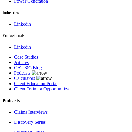
Power Generation
Industries
Linkedin
Professionals
Linkedin
Case Studies
Articles
CAT 365 Blog
Podcasts
Calculators
Client Education Portal
Client Training Opportunities
Podcasts
Claims Interviews
Discovery Series