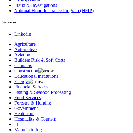
Fraud & Investigations
National Flood Insurance Program (NFIP)
Services
Linkedin
Agriculture
Automotive
Aviation
Builders Risk & Soft Costs
Cannabis
Construction
Educational Institutions
Energy
Financial Services
Fishing & Seafood Processing
Food Services
Forestry & Hunting
Government
Healthcare
Hospitality & Tourism
IT
Manufacturing