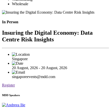
Wholesale
In Person
Insuring the Digital Economy: Data
Centre Risk Insights
Singapore
20 August, 2026 - 20 August, 2026
singaporeevents@mdd.com
Register
MDD Speakers