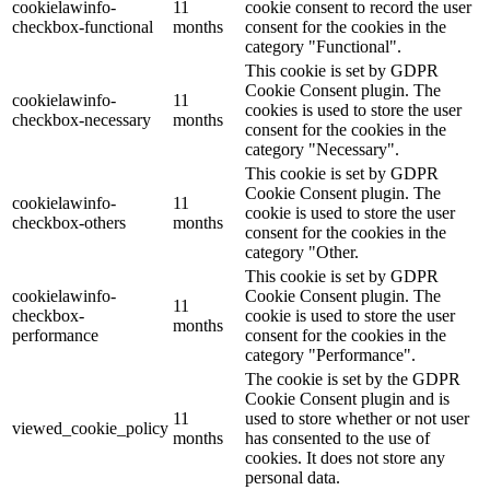
cookielawinfo-
11
cookie consent to record the user
checkbox-functional
months
consent for the cookies in the
category "Functional".
This cookie is set by GDPR
Cookie Consent plugin. The
cookielawinfo-
11
cookies is used to store the user
checkbox-necessary
months
consent for the cookies in the
category "Necessary".
This cookie is set by GDPR
Cookie Consent plugin. The
cookielawinfo-
11
cookie is used to store the user
checkbox-others
months
consent for the cookies in the
category "Other.
This cookie is set by GDPR
cookielawinfo-
Cookie Consent plugin. The
11
checkbox-
cookie is used to store the user
months
performance
consent for the cookies in the
category "Performance".
The cookie is set by the GDPR
Cookie Consent plugin and is
11
used to store whether or not user
viewed_cookie_policy
months
has consented to the use of
cookies. It does not store any
personal data.