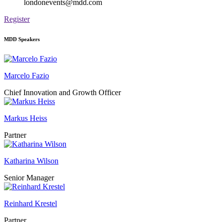
londonevents@mdd.com
Register
MDD Speakers
Marcelo Fazio
Chief Innovation and Growth Officer
Markus Heiss
Partner
Katharina Wilson
Senior Manager
Reinhard Krestel
Partner