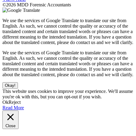
©2026 MDD Forensic Accountants
We use the services of Google Translate to translate our site from
English. As such, we cannot control the quality or accuracy of the
translated content and certain translated words or phrases can have a
different meaning to the intended translation. If you have a question
about the translated content, please do contact us and we will clarify.
We use the services of Google Translate to translate our site from
English. As such, we cannot control the quality or accuracy of the
translated content and certain translated words or phrases can have a
different meaning to the intended translation. If you have a question
about the translated content, please do contact us and we will clarify.
Okay!
This website uses cookies to improve your experience. We'll assume
you're ok with this, but you can opt-out if you wish.
Ok
Reject
Read More
Close