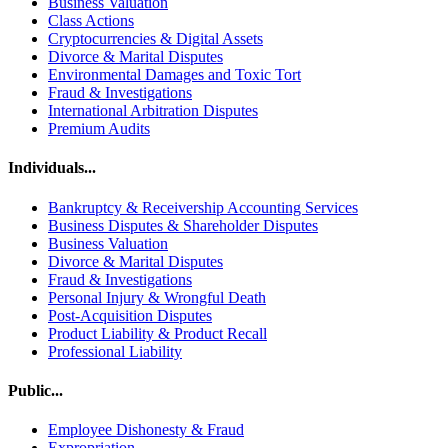
Business Valuation
Class Actions
Cryptocurrencies & Digital Assets
Divorce & Marital Disputes
Environmental Damages and Toxic Tort
Fraud & Investigations
International Arbitration Disputes
Premium Audits
Individuals...
Bankruptcy & Receivership Accounting Services
Business Disputes & Shareholder Disputes
Business Valuation
Divorce & Marital Disputes
Fraud & Investigations
Personal Injury & Wrongful Death
Post-Acquisition Disputes
Product Liability & Product Recall
Professional Liability
Public...
Employee Dishonesty & Fraud
Expropriation