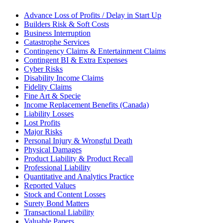
Advance Loss of Profits / Delay in Start Up
Builders Risk & Soft Costs
Business Interruption
Catastrophe Services
Contingency Claims & Entertainment Claims
Contingent BI & Extra Expenses
Cyber Risks
Disability Income Claims
Fidelity Claims
Fine Art & Specie
Income Replacement Benefits (Canada)
Liability Losses
Lost Profits
Major Risks
Personal Injury & Wrongful Death
Physical Damages
Product Liability & Product Recall
Professional Liability
Quantitative and Analytics Practice
Reported Values
Stock and Content Losses
Surety Bond Matters
Transactional Liability
Valuable Papers