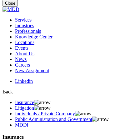
for:
Close
Services
Industries
Professionals
Knowledge Center
Locations
Events
About Us
News
Careers
New Assignment
Linkedin
Back
Insurance
Litigation
Individuals / Private Company
Public Administration and Government
MDDi
Insurance