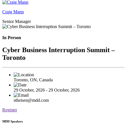
Craig Mann
Senior Manager
In Person
Cyber Business Interruption Summit –
Toronto
Toronto, ON, Canada
29 October, 2026 - 29 October, 2026
stheisen@mdd.com
Register
MDD Speakers