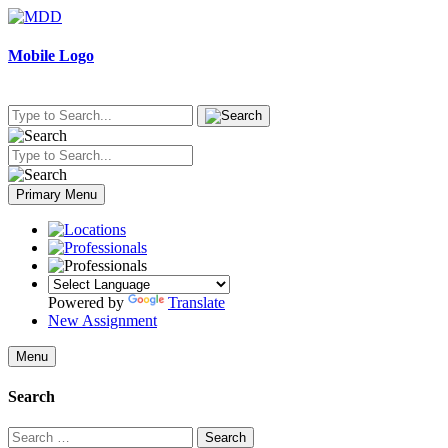
Skip
to
content
Mobile Logo
Primary Menu
Powered by
Translate
New Assignment
Menu
Search
Search