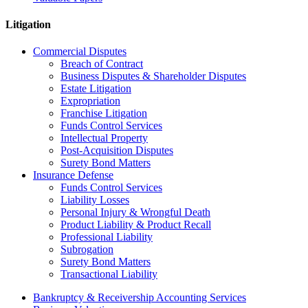
Litigation
Commercial Disputes
Breach of Contract
Business Disputes & Shareholder Disputes
Estate Litigation
Expropriation
Franchise Litigation
Funds Control Services
Intellectual Property
Post-Acquisition Disputes
Surety Bond Matters
Insurance Defense
Funds Control Services
Liability Losses
Personal Injury & Wrongful Death
Product Liability & Product Recall
Professional Liability
Subrogation
Surety Bond Matters
Transactional Liability
Bankruptcy & Receivership Accounting Services