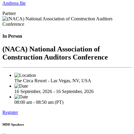
Andreea Ilie
Partner
In Person
(NACA) National Association of
Construction Auditors Conference
The Circa Resort - Las Vegas, NV, USA
16 September, 2026 - 16 September, 2026
08:00 am - 08:50 am (PT)
Register
MDD Speakers