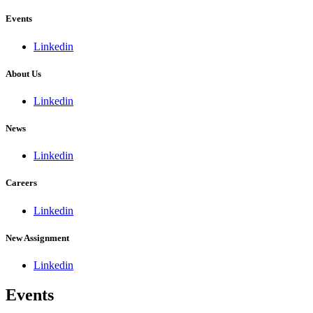
Events
Linkedin
About Us
Linkedin
News
Linkedin
Careers
Linkedin
New Assignment
Linkedin
Events