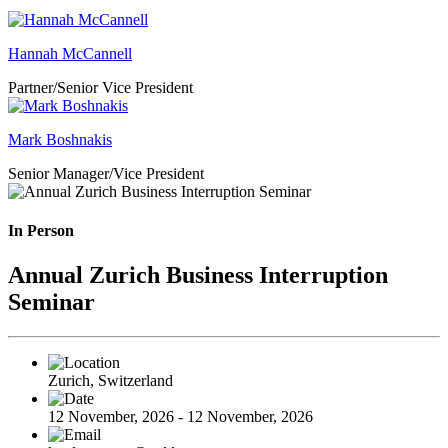
Hannah McCannell
Partner/Senior Vice President
Mark Boshnakis
Senior Manager/Vice President
In Person
Annual Zurich Business Interruption
Seminar
Zurich, Switzerland
12 November, 2026 - 12 November, 2026