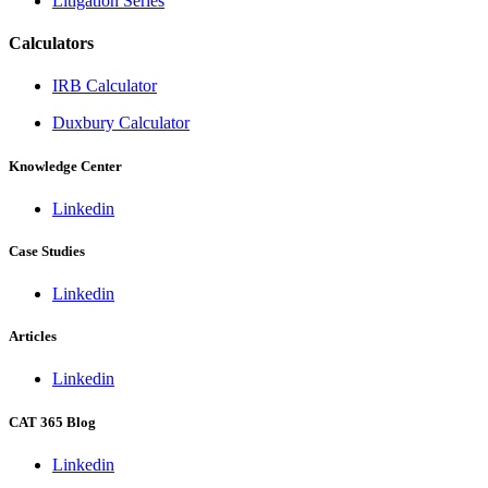
Litigation Series
Calculators
IRB Calculator
Duxbury Calculator
Knowledge Center
Linkedin
Case Studies
Linkedin
Articles
Linkedin
CAT 365 Blog
Linkedin