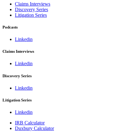
Claims Interviews
Discovery Series
Litigation Series
Podcasts
Linkedin
Claims Interviews
Linkedin
Discovery Series
Linkedin
Litigation Series
Linkedin
IRB Calculator
Duxbury Calculator