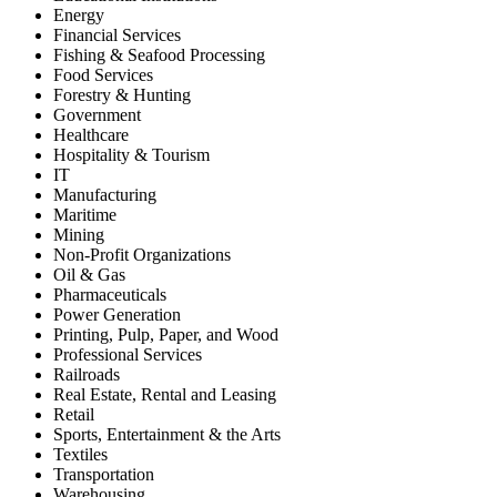
Energy
Financial Services
Fishing & Seafood Processing
Food Services
Forestry & Hunting
Government
Healthcare
Hospitality & Tourism
IT
Manufacturing
Maritime
Mining
Non-Profit Organizations
Oil & Gas
Pharmaceuticals
Power Generation
Printing, Pulp, Paper, and Wood
Professional Services
Railroads
Real Estate, Rental and Leasing
Retail
Sports, Entertainment & the Arts
Textiles
Transportation
Warehousing