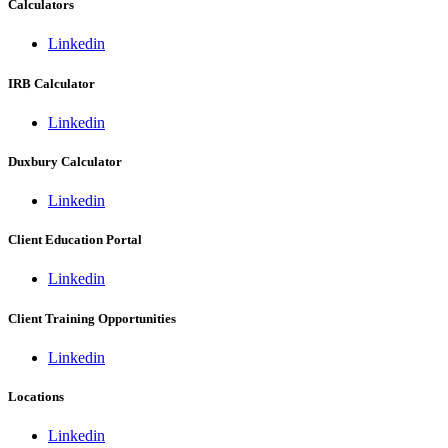
Calculators
Linkedin
IRB Calculator
Linkedin
Duxbury Calculator
Linkedin
Client Education Portal
Linkedin
Client Training Opportunities
Linkedin
Locations
Linkedin