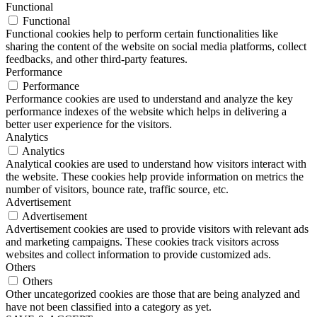
Functional
Functional
Functional cookies help to perform certain functionalities like
sharing the content of the website on social media platforms, collect
feedbacks, and other third-party features.
Performance
Performance
Performance cookies are used to understand and analyze the key
performance indexes of the website which helps in delivering a
better user experience for the visitors.
Analytics
Analytics
Analytical cookies are used to understand how visitors interact with
the website. These cookies help provide information on metrics the
number of visitors, bounce rate, traffic source, etc.
Advertisement
Advertisement
Advertisement cookies are used to provide visitors with relevant ads
and marketing campaigns. These cookies track visitors across
websites and collect information to provide customized ads.
Others
Others
Other uncategorized cookies are those that are being analyzed and
have not been classified into a category as yet.