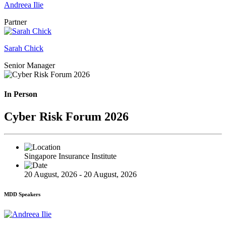
Andreea Ilie
Partner
Sarah Chick
Senior Manager
In Person
Cyber Risk Forum 2026
Singapore Insurance Institute
20 August, 2026 - 20 August, 2026
MDD Speakers