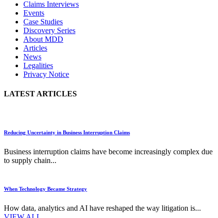
Claims Interviews
Events
Case Studies
Discovery Series
About MDD
Articles
News
Legalities
Privacy Notice
LATEST ARTICLES
Reducing Uncertainty in Business Interruption Claims
Business interruption claims have become increasingly complex due
to supply chain...
When Technology Became Strategy
How data, analytics and AI have reshaped the way litigation is...
VIEW ALL