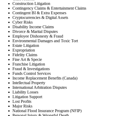
Construction Litigation
Contingency Claims & Entertainment Claims
Contingent BI & Extra Expenses
Cryptocurrencies & Digital Assets
Cyber Risks
Disability Income Claims
Divorce & Marital Disputes
Employee Dishonesty & Fraud
Environmental Damages and Toxic Tort
Estate Litigation
Expropriation
Fidelity Claims
Fine Art & Specie
Franchise Litigation
Fraud & Investigations
Funds Control Services
Income Replacement Benefits (Canada)
Intellectual Property
International Arbitration Disputes
Liability Losses
Litigation Support
Lost Profits
Major Risks
National Flood Insurance Program (NFIP)
Personal Injury & Wrongful Death