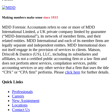
Making numbers make sense
since 1933
MDD Forensic Accountants refers to one or more of MDD
International Limited, a UK private company limited by guarantee
(“MDD-International”), its network of member firms, and their
related entities. MDD International and each of its member firms are
legally separate and independent entities. MDD International does
not itself engage in the provision of services to clients. Matson,
Driscoll & Damico (US), LLC, including its subsidiaries and
affiliates, is not a certified public accounting firm or a law firm and
does not perform attest services, compilation services, public
accounting services or any other service that a firm that uses the title
“CPA” or “CPA firm” performs. Please
click here
for further details.
Quick Links
Professionals
Careers
New Assignment
Locations
Contact Us