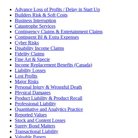
Advance Loss of Profits / Delay in Start Up
Builders Risk & Soft Costs
Business Interruption
Catastrophe Services
Contingency Claims & Entertainment Claims
Contingent BI & Extra Expenses
Cyber Risks
Disability Income Claims
Fidelity Claims
Fine Art & Specie
Income Replacement Benefits (Canada)
Liability Losses
Lost Profits
Major Risks
Personal Injury & Wrongful Death
Physical Damages
Product Liability & Product Recall
Professional Liability
Quantitative and Analytics Practice
Reported Values
Stock and Content Losses
Surety Bond Matters
Transactional Liability
Valuable Papers