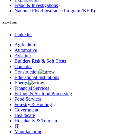
Fraud & Investigations
National Flood Insurance Program (NFIP)
Services
Linkedin
Agriculture
Automotive
Aviation
Builders Risk & Soft Costs
Cannabis
Construction
Educational Institutions
Energy
Financial Services
Fishing & Seafood Processing
Food Services
Forestry & Hunting
Government
Healthcare
Hospitality & Tourism
IT
Manufacturing