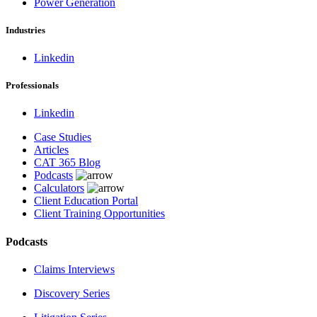
Power Generation
Industries
Linkedin
Professionals
Linkedin
Case Studies
Articles
CAT 365 Blog
Podcasts
Calculators
Client Education Portal
Client Training Opportunities
Podcasts
Claims Interviews
Discovery Series