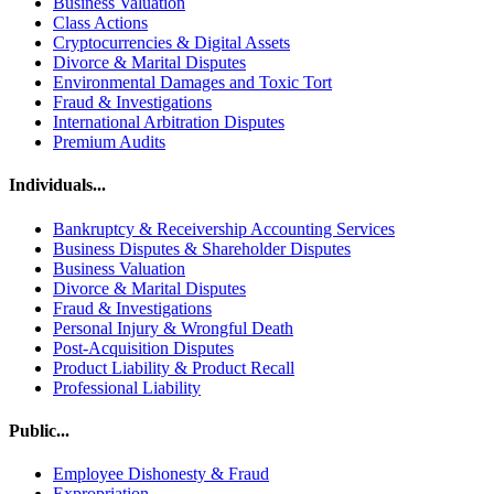
Business Valuation
Class Actions
Cryptocurrencies & Digital Assets
Divorce & Marital Disputes
Environmental Damages and Toxic Tort
Fraud & Investigations
International Arbitration Disputes
Premium Audits
Individuals...
Bankruptcy & Receivership Accounting Services
Business Disputes & Shareholder Disputes
Business Valuation
Divorce & Marital Disputes
Fraud & Investigations
Personal Injury & Wrongful Death
Post-Acquisition Disputes
Product Liability & Product Recall
Professional Liability
Public...
Employee Dishonesty & Fraud
Expropriation