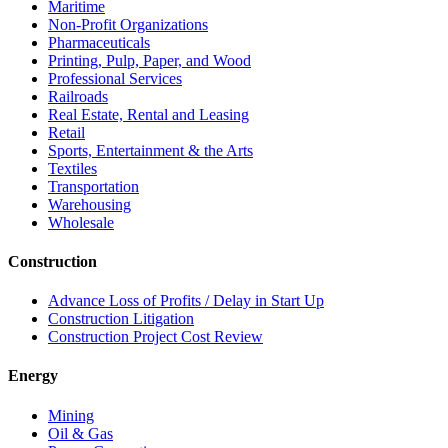
Maritime
Non-Profit Organizations
Pharmaceuticals
Printing, Pulp, Paper, and Wood
Professional Services
Railroads
Real Estate, Rental and Leasing
Retail
Sports, Entertainment & the Arts
Textiles
Transportation
Warehousing
Wholesale
Construction
Advance Loss of Profits / Delay in Start Up
Construction Litigation
Construction Project Cost Review
Energy
Mining
Oil & Gas