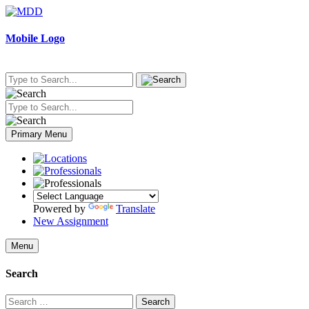
Skip
to
content
Mobile Logo
Primary Menu
Powered by
Translate
New Assignment
Menu
Search
Search