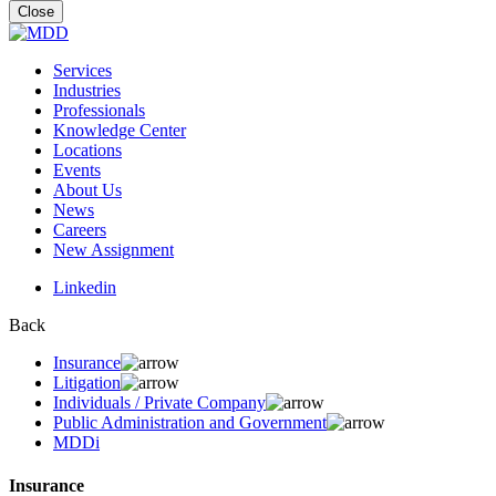
for:
Close
Services
Industries
Professionals
Knowledge Center
Locations
Events
About Us
News
Careers
New Assignment
Linkedin
Back
Insurance
Litigation
Individuals / Private Company
Public Administration and Government
MDDi
Insurance