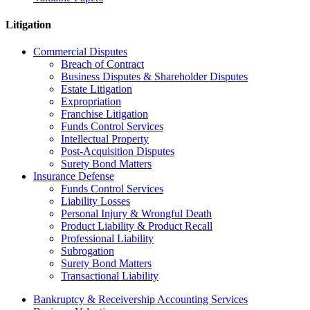
Litigation
Commercial Disputes
Breach of Contract
Business Disputes & Shareholder Disputes
Estate Litigation
Expropriation
Franchise Litigation
Funds Control Services
Intellectual Property
Post-Acquisition Disputes
Surety Bond Matters
Insurance Defense
Funds Control Services
Liability Losses
Personal Injury & Wrongful Death
Product Liability & Product Recall
Professional Liability
Subrogation
Surety Bond Matters
Transactional Liability
Bankruptcy & Receivership Accounting Services