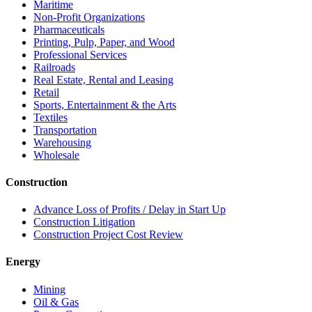
Maritime
Non-Profit Organizations
Pharmaceuticals
Printing, Pulp, Paper, and Wood
Professional Services
Railroads
Real Estate, Rental and Leasing
Retail
Sports, Entertainment & the Arts
Textiles
Transportation
Warehousing
Wholesale
Construction
Advance Loss of Profits / Delay in Start Up
Construction Litigation
Construction Project Cost Review
Energy
Mining
Oil & Gas