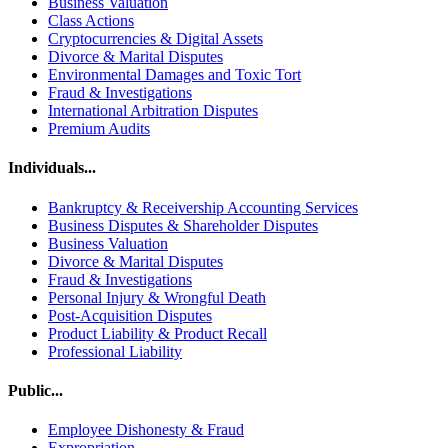
Business Valuation
Class Actions
Cryptocurrencies & Digital Assets
Divorce & Marital Disputes
Environmental Damages and Toxic Tort
Fraud & Investigations
International Arbitration Disputes
Premium Audits
Individuals...
Bankruptcy & Receivership Accounting Services
Business Disputes & Shareholder Disputes
Business Valuation
Divorce & Marital Disputes
Fraud & Investigations
Personal Injury & Wrongful Death
Post-Acquisition Disputes
Product Liability & Product Recall
Professional Liability
Public...
Employee Dishonesty & Fraud
Expropriation