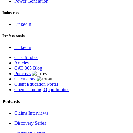
Power Generation
Industries
Linkedin
Professionals
Linkedin
Case Studies
Articles
CAT 365 Blog
Podcasts
Calculators
Client Education Portal
Client Training Opportunities
Podcasts
Claims Interviews
Discovery Series