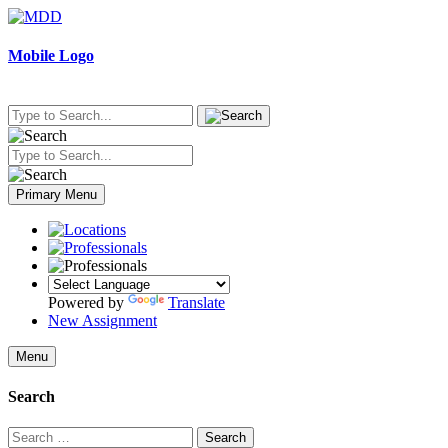
Skip
to
content
Mobile Logo
Primary Menu
Powered by
Translate
New Assignment
Menu
Search
Search