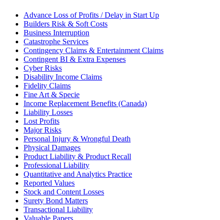
Advance Loss of Profits / Delay in Start Up
Builders Risk & Soft Costs
Business Interruption
Catastrophe Services
Contingency Claims & Entertainment Claims
Contingent BI & Extra Expenses
Cyber Risks
Disability Income Claims
Fidelity Claims
Fine Art & Specie
Income Replacement Benefits (Canada)
Liability Losses
Lost Profits
Major Risks
Personal Injury & Wrongful Death
Physical Damages
Product Liability & Product Recall
Professional Liability
Quantitative and Analytics Practice
Reported Values
Stock and Content Losses
Surety Bond Matters
Transactional Liability
Valuable Papers