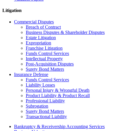
Litigation
Commercial Disputes
Breach of Contract
Business Disputes & Shareholder Disputes
Estate Litigation
Expropriation
Franchise Litigation
Funds Control Services
Intellectual Property
Post-Acquisition Disputes
Surety Bond Matters
Insurance Defense
Funds Control Services
Liability Losses
Personal Injury & Wrongful Death
Product Liability & Product Recall
Professional Liability
Subrogation
Surety Bond Matters
Transactional Liability
Bankruptcy & Receivership Accounting Services