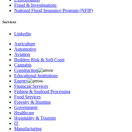
Fraud & Investigations
National Flood Insurance Program (NFIP)
Services
Linkedin
Agriculture
Automotive
Aviation
Builders Risk & Soft Costs
Cannabis
Construction
Educational Institutions
Energy
Financial Services
Fishing & Seafood Processing
Food Services
Forestry & Hunting
Government
Healthcare
Hospitality & Tourism
IT
Manufacturing