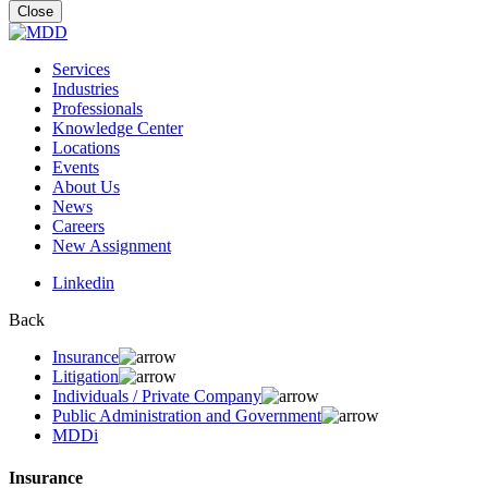
for:
Close
Services
Industries
Professionals
Knowledge Center
Locations
Events
About Us
News
Careers
New Assignment
Linkedin
Back
Insurance
Litigation
Individuals / Private Company
Public Administration and Government
MDDi
Insurance