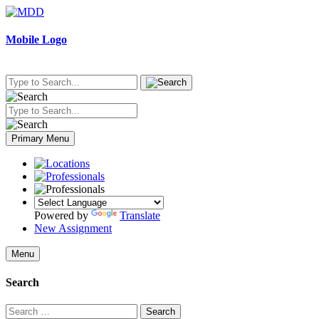
Skip
to
content
Mobile Logo
Primary Menu
Powered by
Translate
New Assignment
Menu
Search
Search