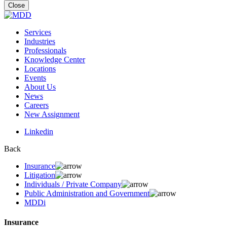
for:
Close
Services
Industries
Professionals
Knowledge Center
Locations
Events
About Us
News
Careers
New Assignment
Linkedin
Back
Insurance
Litigation
Individuals / Private Company
Public Administration and Government
MDDi
Insurance