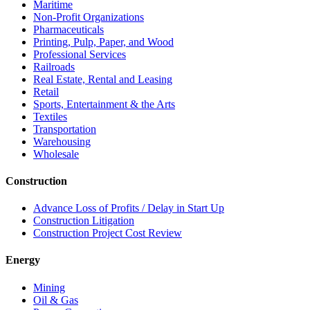
Maritime
Non-Profit Organizations
Pharmaceuticals
Printing, Pulp, Paper, and Wood
Professional Services
Railroads
Real Estate, Rental and Leasing
Retail
Sports, Entertainment & the Arts
Textiles
Transportation
Warehousing
Wholesale
Construction
Advance Loss of Profits / Delay in Start Up
Construction Litigation
Construction Project Cost Review
Energy
Mining
Oil & Gas