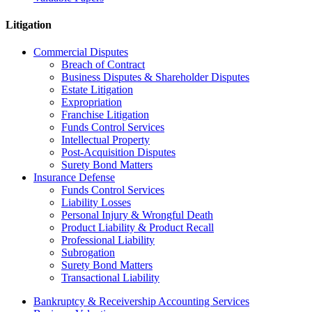
Litigation
Commercial Disputes
Breach of Contract
Business Disputes & Shareholder Disputes
Estate Litigation
Expropriation
Franchise Litigation
Funds Control Services
Intellectual Property
Post-Acquisition Disputes
Surety Bond Matters
Insurance Defense
Funds Control Services
Liability Losses
Personal Injury & Wrongful Death
Product Liability & Product Recall
Professional Liability
Subrogation
Surety Bond Matters
Transactional Liability
Bankruptcy & Receivership Accounting Services