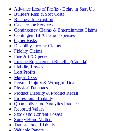
Advance Loss of Profits / Delay in Start Up
Builders Risk & Soft Costs
Business Interruption
Catastrophe Services
Contingency Claims & Entertainment Claims
Contingent BI & Extra Expenses
Cyber Risks
Disability Income Claims
Fidelity Claims
Fine Art & Specie
Income Replacement Benefits (Canada)
Liability Losses
Lost Profits
Major Risks
Personal Injury & Wrongful Death
Physical Damages
Product Liability & Product Recall
Professional Liability
Quantitative and Analytics Practice
Reported Values
Stock and Content Losses
Surety Bond Matters
Transactional Liability
Valuable Papers