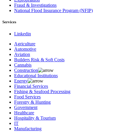
Fraud & Investigations
National Flood Insurance Program (NFIP)
Services
Linkedin
Agriculture
Automotive
Aviation
Builders Risk & Soft Costs
Cannabis
Construction
Educational Institutions
Energy
Financial Services
Fishing & Seafood Processing
Food Services
Forestry & Hunting
Government
Healthcare
Hospitality & Tourism
IT
Manufacturing