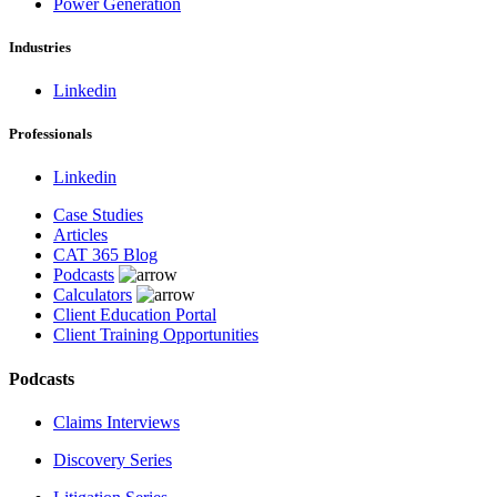
Power Generation
Industries
Linkedin
Professionals
Linkedin
Case Studies
Articles
CAT 365 Blog
Podcasts
Calculators
Client Education Portal
Client Training Opportunities
Podcasts
Claims Interviews
Discovery Series