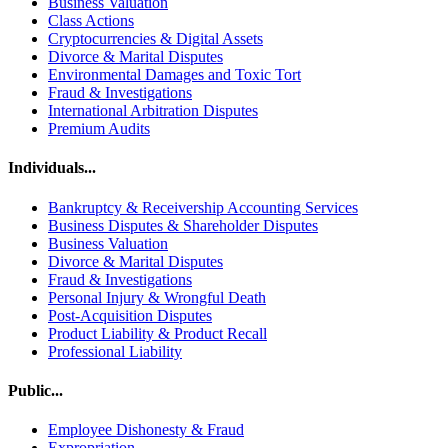
Business Valuation
Class Actions
Cryptocurrencies & Digital Assets
Divorce & Marital Disputes
Environmental Damages and Toxic Tort
Fraud & Investigations
International Arbitration Disputes
Premium Audits
Individuals...
Bankruptcy & Receivership Accounting Services
Business Disputes & Shareholder Disputes
Business Valuation
Divorce & Marital Disputes
Fraud & Investigations
Personal Injury & Wrongful Death
Post-Acquisition Disputes
Product Liability & Product Recall
Professional Liability
Public...
Employee Dishonesty & Fraud
Expropriation