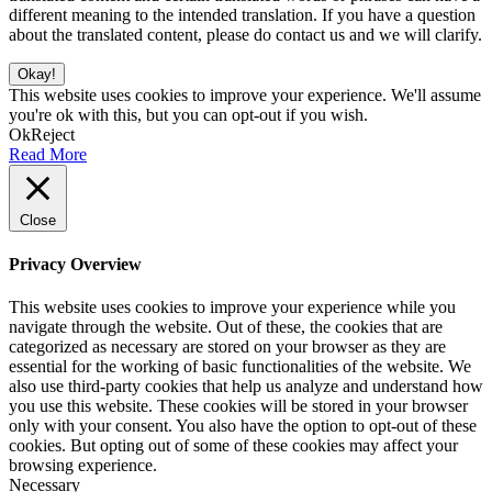
different meaning to the intended translation. If you have a question
about the translated content, please do contact us and we will clarify.
Okay!
This website uses cookies to improve your experience. We'll assume
you're ok with this, but you can opt-out if you wish.
Ok
Reject
Read More
Close
Privacy Overview
This website uses cookies to improve your experience while you
navigate through the website. Out of these, the cookies that are
categorized as necessary are stored on your browser as they are
essential for the working of basic functionalities of the website. We
also use third-party cookies that help us analyze and understand how
you use this website. These cookies will be stored in your browser
only with your consent. You also have the option to opt-out of these
cookies. But opting out of some of these cookies may affect your
browsing experience.
Necessary