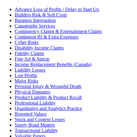
Advance Loss of Profits / Delay in Start Up
Builders Risk & Soft Costs
Business Interruption
Catastrophe Services
Contingency Claims & Entertainment Claims
Contingent BI & Extra Expenses
Cyber Risks
Disability Income Claims
Fidelity Claims
Fine Art & Specie
Income Replacement Benefits (Canada)
Liability Losses
Lost Profits
Major Risks
Personal Injury & Wrongful Death
Physical Damages
Product Liability & Product Recall
Professional Liability
Quantitative and Analytics Practice
Reported Values
Stock and Content Losses
Surety Bond Matters
Transactional Liability
Valuable Papers