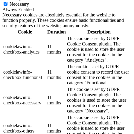
Necessary
Always Enabled
Necessary cookies are absolutely essential for the website to
function properly. These cookies ensure basic functionalities and
security features of the website, anonymously.
Cookie
Duration
Description
This cookie is set by GDPR
Cookie Consent plugin. The
cookielawinfo-
11
cookie is used to store the user
checkbox-analytics
months
consent for the cookies in the
category "Analytics".
The cookie is set by GDPR
cookielawinfo-
11
cookie consent to record the user
checkbox-functional
months
consent for the cookies in the
category "Functional".
This cookie is set by GDPR
Cookie Consent plugin. The
cookielawinfo-
11
cookies is used to store the user
checkbox-necessary
months
consent for the cookies in the
category "Necessary".
This cookie is set by GDPR
Cookie Consent plugin. The
cookielawinfo-
11
cookie is used to store the user
checkbox-others
months
consent for the cookies in the