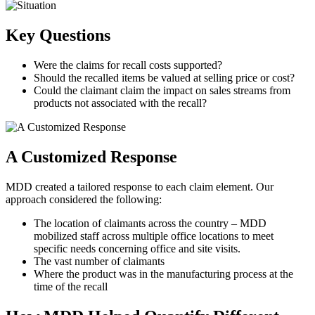
Key Questions
Were the claims for recall costs supported?
Should the recalled items be valued at selling price or cost?
Could the claimant claim the impact on sales streams from
products not associated with the recall?
A Customized Response
MDD created a tailored response to each claim element. Our
approach considered the following:
The location of claimants across the country – MDD
mobilized staff across multiple office locations to meet
specific needs concerning office and site visits.
The vast number of claimants
Where the product was in the manufacturing process at the
time of the recall