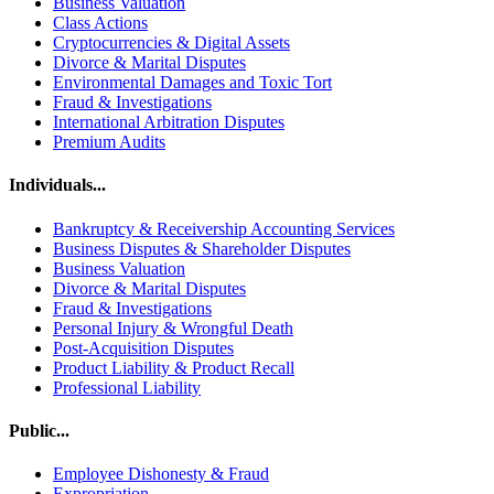
Business Valuation
Class Actions
Cryptocurrencies & Digital Assets
Divorce & Marital Disputes
Environmental Damages and Toxic Tort
Fraud & Investigations
International Arbitration Disputes
Premium Audits
Individuals...
Bankruptcy & Receivership Accounting Services
Business Disputes & Shareholder Disputes
Business Valuation
Divorce & Marital Disputes
Fraud & Investigations
Personal Injury & Wrongful Death
Post-Acquisition Disputes
Product Liability & Product Recall
Professional Liability
Public...
Employee Dishonesty & Fraud
Expropriation