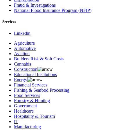
Fraud & Investigations
National Flood Insurance Program (NFIP)
Services
Linkedin
Agriculture
Automotive
Aviation
Builders Risk & Soft Costs
Cannabis
Construction
Educational Institutions
Energy
Financial Services
Fishing & Seafood Processing
Food Services
Forestry & Hunting
Government
Healthcare
Hospitality & Tourism
IT
Manufacturing