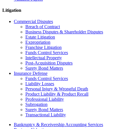
Litigation
Commercial Disputes
Breach of Contract
Business Disputes & Shareholder Disputes
Estate Litigation
Expropriation
Franchise Litigation
Funds Control Services
Intellectual Property
Post-Acquisition Disputes
Surety Bond Matters
Insurance Defense
Funds Control Services
Liability Losses
Personal Injury & Wrongful Death
Product Liability & Product Recall
Professional Liability
Subrogation
Surety Bond Matters
Transactional Liability
Bankruptcy & Receivership Accounting Services