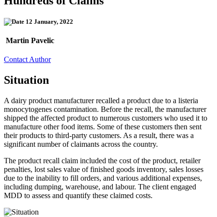
Hundreds of Claims
12 January, 2022
Martin Pavelic
Contact Author
Situation
A dairy product manufacturer recalled a product due to a listeria
monocytogenes contamination. Before the recall, the manufacturer
shipped the affected product to numerous customers who used it to
manufacture other food items. Some of these customers then sent
their products to third-party customers. As a result, there was a
significant number of claimants across the country.
The product recall claim included the cost of the product, retailer
penalties, lost sales value of finished goods inventory, sales losses
due to the inability to fill orders, and various additional expenses,
including dumping, warehouse, and labour. The client engaged
MDD to assess and quantify these claimed costs.