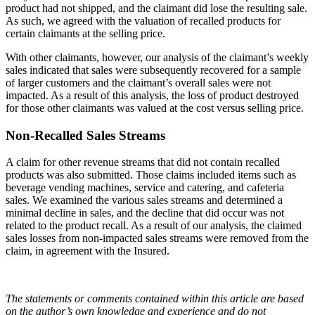
product had not shipped, and the claimant did lose the resulting sale.
As such, we agreed with the valuation of recalled products for
certain claimants at the selling price.
With other claimants, however, our analysis of the claimant’s weekly
sales indicated that sales were subsequently recovered for a sample
of larger customers and the claimant’s overall sales were not
impacted. As a result of this analysis, the loss of product destroyed
for those other claimants was valued at the cost versus selling price.
Non-Recalled Sales Streams
A claim for other revenue streams that did not contain recalled
products was also submitted. Those claims included items such as
beverage vending machines, service and catering, and cafeteria
sales. We examined the various sales streams and determined a
minimal decline in sales, and the decline that did occur was not
related to the product recall. As a result of our analysis, the claimed
sales losses from non-impacted sales streams were removed from the
claim, in agreement with the Insured.
The statements or comments contained within this article are based
on the author’s own knowledge and experience and do not