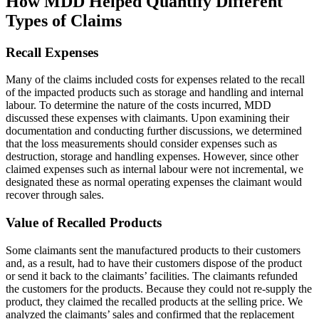
How MDD Helped Quantify Different
Types of Claims
Recall Expenses
Many of the claims included costs for expenses related to the recall
of the impacted products such as storage and handling and internal
labour. To determine the nature of the costs incurred, MDD
discussed these expenses with claimants. Upon examining their
documentation and conducting further discussions, we determined
that the loss measurements should consider expenses such as
destruction, storage and handling expenses. However, since other
claimed expenses such as internal labour were not incremental, we
designated these as normal operating expenses the claimant would
recover through sales.
Value of Recalled Products
Some claimants sent the manufactured products to their customers
and, as a result, had to have their customers dispose of the product
or send it back to the claimants’ facilities. The claimants refunded
the customers for the products. Because they could not re-supply the
product, they claimed the recalled products at the selling price. We
analyzed the claimants’ sales and confirmed that the replacement