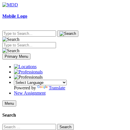
Skip
to
content
Mobile Logo
Primary Menu
Powered by
Translate
New Assignment
Menu
Search
Search