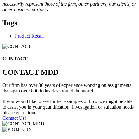
necessarily represent those of the firm, other partners, our clients, or
other business partners.
Tags
Product Recall
CONTACT
CONTACT MDD
Our firm has over 80 years of experience working on assignments
that span over 800 industries around the world.
If you would like to see further examples of how we might be able
to assist you in your quantification, investigation or valuation needs
please get in touch.
Contact Us!