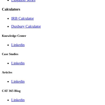
Litigation Series
Calculators
IRB Calculator
Duxbury Calculator
Knowledge Center
Linkedin
Case Studies
Linkedin
Articles
Linkedin
CAT 365 Blog
Linkedin