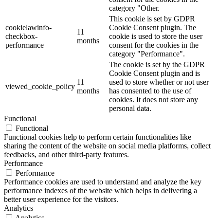
category "Other.
This cookie is set by GDPR
cookielawinfo-
Cookie Consent plugin. The
11
checkbox-
cookie is used to store the user
months
performance
consent for the cookies in the
category "Performance".
The cookie is set by the GDPR
Cookie Consent plugin and is
11
used to store whether or not user
viewed_cookie_policy
months
has consented to the use of
cookies. It does not store any
personal data.
Functional
Functional
Functional cookies help to perform certain functionalities like
sharing the content of the website on social media platforms, collect
feedbacks, and other third-party features.
Performance
Performance
Performance cookies are used to understand and analyze the key
performance indexes of the website which helps in delivering a
better user experience for the visitors.
Analytics
Analytics