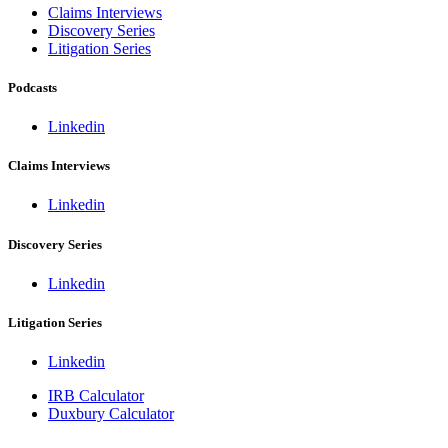
Claims Interviews
Discovery Series
Litigation Series
Podcasts
Linkedin
Claims Interviews
Linkedin
Discovery Series
Linkedin
Litigation Series
Linkedin
IRB Calculator
Duxbury Calculator