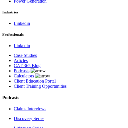
Power Generation
Industries
Linkedin
Professionals
Linkedin
Case Studies
Articles
CAT 365 Blog
Podcasts
Calculators
Client Education Portal
Client Training Opportunities
Podcasts
Claims Interviews
Discovery Series