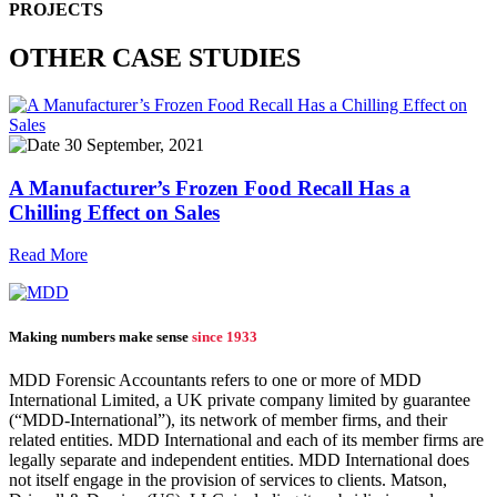
PROJECTS
OTHER CASE STUDIES
30 September, 2021
A Manufacturer’s Frozen Food Recall Has a
Chilling Effect on Sales
Read More
Making numbers make sense
since 1933
MDD Forensic Accountants refers to one or more of MDD
International Limited, a UK private company limited by guarantee
(“MDD-International”), its network of member firms, and their
related entities. MDD International and each of its member firms are
legally separate and independent entities. MDD International does
not itself engage in the provision of services to clients. Matson,