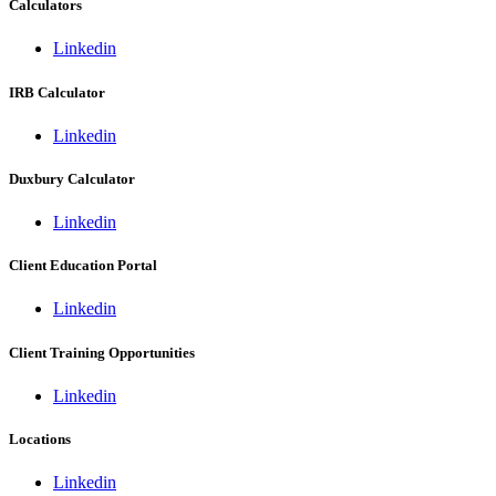
Calculators
Linkedin
IRB Calculator
Linkedin
Duxbury Calculator
Linkedin
Client Education Portal
Linkedin
Client Training Opportunities
Linkedin
Locations
Linkedin