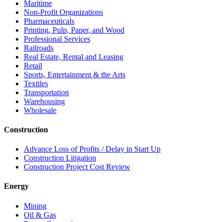
Maritime
Non-Profit Organizations
Pharmaceuticals
Printing, Pulp, Paper, and Wood
Professional Services
Railroads
Real Estate, Rental and Leasing
Retail
Sports, Entertainment & the Arts
Textiles
Transportation
Warehousing
Wholesale
Construction
Advance Loss of Profits / Delay in Start Up
Construction Litigation
Construction Project Cost Review
Energy
Mining
Oil & Gas