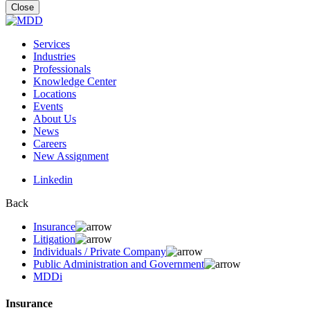
for:
Close
Services
Industries
Professionals
Knowledge Center
Locations
Events
About Us
News
Careers
New Assignment
Linkedin
Back
Insurance
Litigation
Individuals / Private Company
Public Administration and Government
MDDi
Insurance