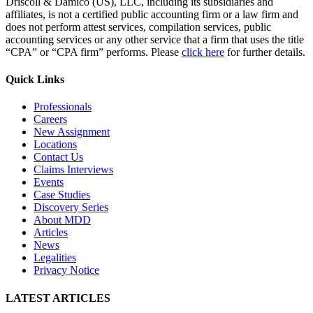
Driscoll & Damico (US), LLC, including its subsidiaries and
affiliates, is not a certified public accounting firm or a law firm and
does not perform attest services, compilation services, public
accounting services or any other service that a firm that uses the title
“CPA” or “CPA firm” performs. Please
click here
for further details.
Quick Links
Professionals
Careers
New Assignment
Locations
Contact Us
Claims Interviews
Events
Case Studies
Discovery Series
About MDD
Articles
News
Legalities
Privacy Notice
LATEST ARTICLES