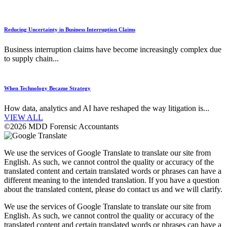
Reducing Uncertainty in Business Interruption Claims
Business interruption claims have become increasingly complex due
to supply chain...
When Technology Became Strategy
How data, analytics and AI have reshaped the way litigation is...
VIEW ALL
©2026 MDD Forensic Accountants
We use the services of Google Translate to translate our site from
English. As such, we cannot control the quality or accuracy of the
translated content and certain translated words or phrases can have a
different meaning to the intended translation. If you have a question
about the translated content, please do contact us and we will clarify.
We use the services of Google Translate to translate our site from
English. As such, we cannot control the quality or accuracy of the
translated content and certain translated words or phrases can have a