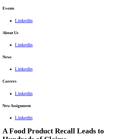
Events
Linkedin
About Us
Linkedin
News
Linkedin
Careers
Linkedin
New Assignment
Linkedin
A Food Product Recall Leads to