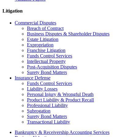
Litigation
Commercial Disputes
Breach of Contract
Business Disputes & Shareholder Disputes
Estate Litigation
Expropriation
Franchise Litigation
Funds Control Services
Intellectual Property
Post-Acquisition Disputes
Surety Bond Matters
Insurance Defense
Funds Control Services
Liability Losses
Personal Injury & Wrongful Death
Product Liability & Product Recall
Professional Liability
Subrogation
Surety Bond Matters
Transactional Liability
Bankruptcy & Receivership Accounting Services