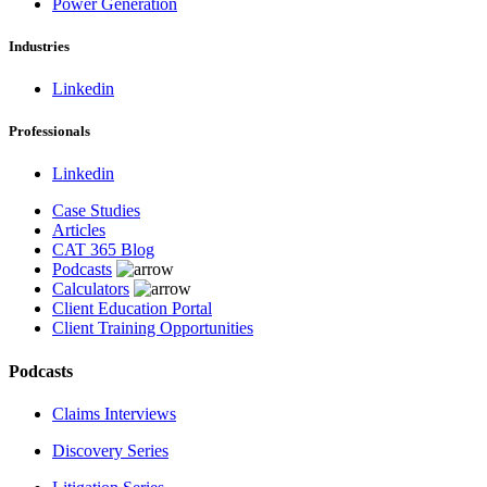
Power Generation
Industries
Linkedin
Professionals
Linkedin
Case Studies
Articles
CAT 365 Blog
Podcasts
Calculators
Client Education Portal
Client Training Opportunities
Podcasts
Claims Interviews
Discovery Series