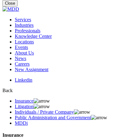
for:
Close
Services
Industries
Professionals
Knowledge Center
Locations
Events
About Us
News
Careers
New Assignment
Linkedin
Back
Insurance
Litigation
Individuals / Private Company
Public Administration and Government
MDDi
Insurance