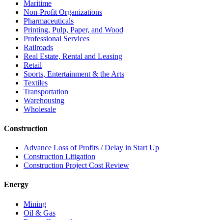
Maritime
Non-Profit Organizations
Pharmaceuticals
Printing, Pulp, Paper, and Wood
Professional Services
Railroads
Real Estate, Rental and Leasing
Retail
Sports, Entertainment & the Arts
Textiles
Transportation
Warehousing
Wholesale
Construction
Advance Loss of Profits / Delay in Start Up
Construction Litigation
Construction Project Cost Review
Energy
Mining
Oil & Gas