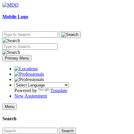
Skip
to
content
Mobile Logo
Primary Menu
Powered by
Translate
New Assignment
Menu
Search
Search