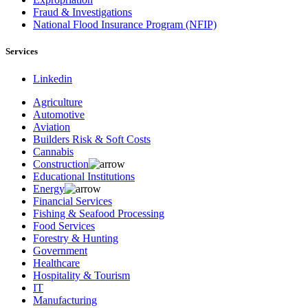
Fraud & Investigations
National Flood Insurance Program (NFIP)
Services
Linkedin
Agriculture
Automotive
Aviation
Builders Risk & Soft Costs
Cannabis
Construction
Educational Institutions
Energy
Financial Services
Fishing & Seafood Processing
Food Services
Forestry & Hunting
Government
Healthcare
Hospitality & Tourism
IT
Manufacturing