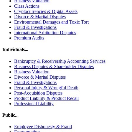
Business Valuation
Class Actions
Cryptocurrencies & Digital Assets
Divorce & Marital Disputes
Environmental Damages and Toxic Tort
Fraud & Investigations
International Arbitration Disputes
Premium Audits
Individuals...
Bankruptcy & Receivership Accounting Services
Business Disputes & Shareholder Disputes
Business Valuation
Divorce & Marital Disputes
Fraud & Investigations
Personal Injury & Wrongful Death
Post-Acquisition Disputes
Product Liability & Product Recall
Professional Liability
Public...
Employee Dishonesty & Fraud
Expropriation