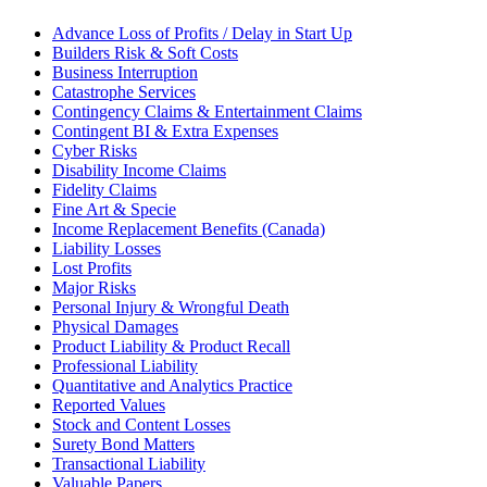
Advance Loss of Profits / Delay in Start Up
Builders Risk & Soft Costs
Business Interruption
Catastrophe Services
Contingency Claims & Entertainment Claims
Contingent BI & Extra Expenses
Cyber Risks
Disability Income Claims
Fidelity Claims
Fine Art & Specie
Income Replacement Benefits (Canada)
Liability Losses
Lost Profits
Major Risks
Personal Injury & Wrongful Death
Physical Damages
Product Liability & Product Recall
Professional Liability
Quantitative and Analytics Practice
Reported Values
Stock and Content Losses
Surety Bond Matters
Transactional Liability
Valuable Papers