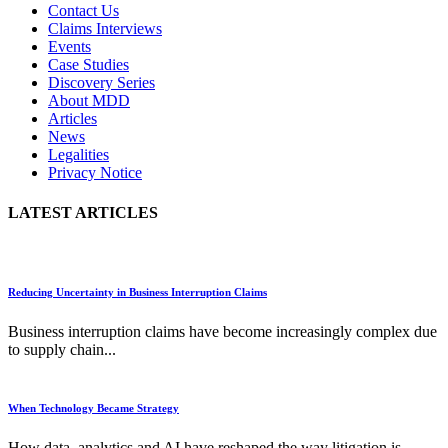
Contact Us
Claims Interviews
Events
Case Studies
Discovery Series
About MDD
Articles
News
Legalities
Privacy Notice
LATEST ARTICLES
Reducing Uncertainty in Business Interruption Claims
Business interruption claims have become increasingly complex due
to supply chain...
When Technology Became Strategy
How data, analytics and AI have reshaped the way litigation is...