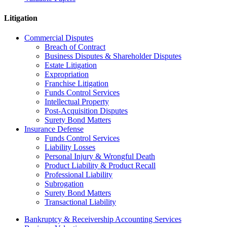
Litigation
Commercial Disputes
Breach of Contract
Business Disputes & Shareholder Disputes
Estate Litigation
Expropriation
Franchise Litigation
Funds Control Services
Intellectual Property
Post-Acquisition Disputes
Surety Bond Matters
Insurance Defense
Funds Control Services
Liability Losses
Personal Injury & Wrongful Death
Product Liability & Product Recall
Professional Liability
Subrogation
Surety Bond Matters
Transactional Liability
Bankruptcy & Receivership Accounting Services