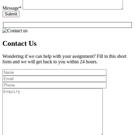
Message*
Contact Us
Wondering if we can help with your assignment? Fill in this short
form and we will get back to you within 24 hours.