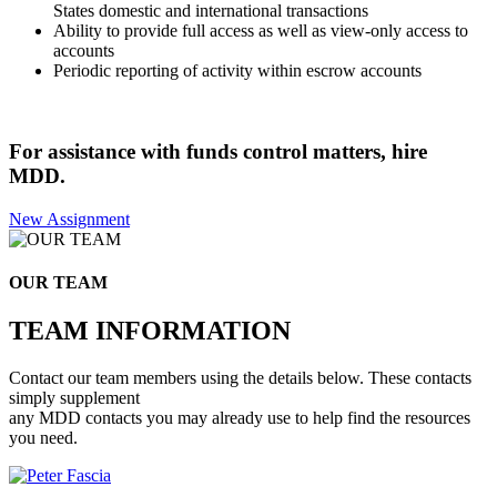
States domestic and international transactions
Ability to provide full access as well as view-only access to
accounts
Periodic reporting of activity within escrow accounts
For assistance with funds control matters, hire
MDD.
New Assignment
OUR TEAM
TEAM INFORMATION
Contact our team members using the details below. These contacts
simply supplement
any MDD contacts you may already use to help find the resources
you need.