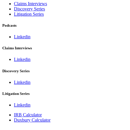
Claims Interviews
Discovery Series
Litigation Series
Podcasts
Linkedin
Claims Interviews
Linkedin
Discovery Series
Linkedin
Litigation Series
Linkedin
IRB Calculator
Duxbury Calculator