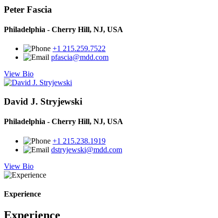
Peter Fascia
Philadelphia - Cherry Hill, NJ, USA
+1 215.259.7522
pfascia@mdd.com
View Bio
David J. Stryjewski
Philadelphia - Cherry Hill, NJ, USA
+1 215.238.1919
dstryjewski@mdd.com
View Bio
Experience
Experience