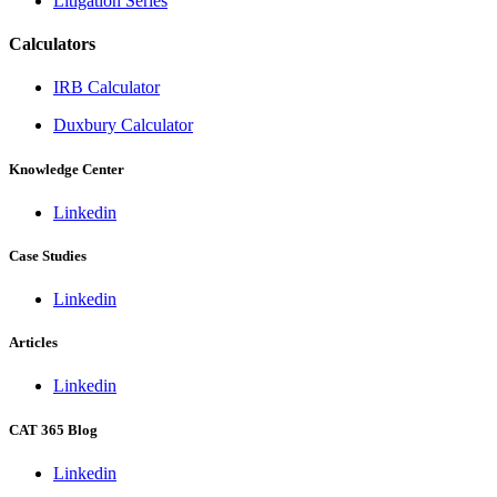
Litigation Series
Calculators
IRB Calculator
Duxbury Calculator
Knowledge Center
Linkedin
Case Studies
Linkedin
Articles
Linkedin
CAT 365 Blog
Linkedin