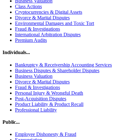
Business Valuation
Class Actions
Cryptocurrencies & Digital Assets
Divorce & Marital Disputes
Environmental Damages and Toxic Tort
Fraud & Investigations
International Arbitration Disputes
Premium Audits
Individuals...
Bankruptcy & Receivership Accounting Services
Business Disputes & Shareholder Disputes
Business Valuation
Divorce & Marital Disputes
Fraud & Investigations
Personal Injury & Wrongful Death
Post-Acquisition Disputes
Product Liability & Product Recall
Professional Liability
Public...
Employee Dishonesty & Fraud
Expropriation