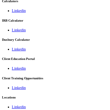
Calculators
Linkedin
IRB Calculator
Linkedin
Duxbury Calculator
Linkedin
Client Education Portal
Linkedin
Client Training Opportunities
Linkedin
Locations
Linkedin