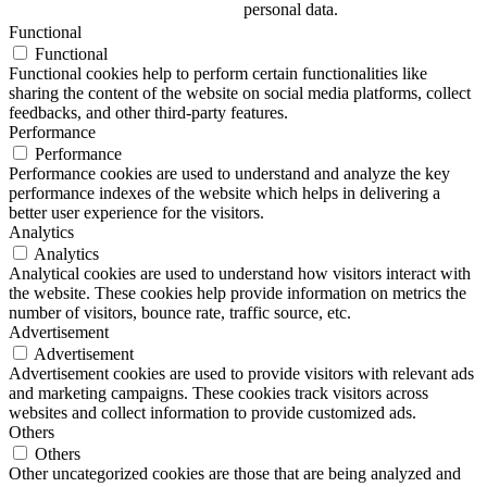
personal data.
Functional
Functional
Functional cookies help to perform certain functionalities like
sharing the content of the website on social media platforms, collect
feedbacks, and other third-party features.
Performance
Performance
Performance cookies are used to understand and analyze the key
performance indexes of the website which helps in delivering a
better user experience for the visitors.
Analytics
Analytics
Analytical cookies are used to understand how visitors interact with
the website. These cookies help provide information on metrics the
number of visitors, bounce rate, traffic source, etc.
Advertisement
Advertisement
Advertisement cookies are used to provide visitors with relevant ads
and marketing campaigns. These cookies track visitors across
websites and collect information to provide customized ads.
Others
Others
Other uncategorized cookies are those that are being analyzed and