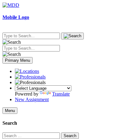
Skip
to
content
Mobile Logo
Primary Menu
Powered by
Translate
New Assignment
Menu
Search
Search