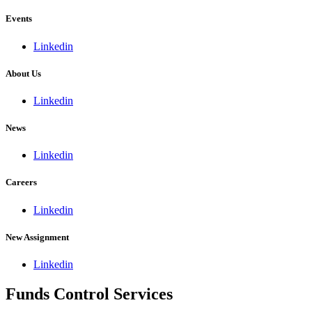
Events
Linkedin
About Us
Linkedin
News
Linkedin
Careers
Linkedin
New Assignment
Linkedin
Funds Control Services