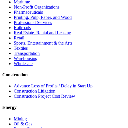
Maritime
Non-Profit Organizations
Pharmaceuticals
Printing, Pulp, Paper, and Wood
Professional Services
Railroads
Real Estate, Rental and Leasing
Retail
Sports, Entertainment & the Arts
Textiles
Transportation
Warehousing
Wholesale
Construction
Advance Loss of Profits / Delay in Start Up
Construction Litigation
Construction Project Cost Review
Energy
Mining
Oil & Gas