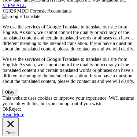
VIEW ALL
©2026 MDD Forensic Accountants
We use the services of Google Translate to translate our site from
English. As such, we cannot control the quality or accuracy of the
translated content and certain translated words or phrases can have a
different meaning to the intended translation. If you have a question
about the translated content, please do contact us and we will clarify.
We use the services of Google Translate to translate our site from
English. As such, we cannot control the quality or accuracy of the
translated content and certain translated words or phrases can have a
different meaning to the intended translation. If you have a question
about the translated content, please do contact us and we will clarify.
Okay!
This website uses cookies to improve your experience. We'll assume
you're ok with this, but you can opt-out if you wish.
Ok
Reject
Read More
Close