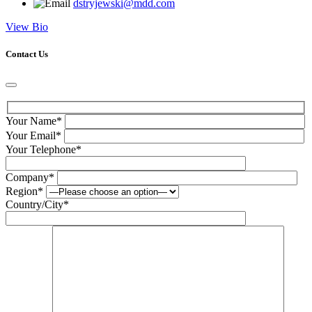
dstryjewski@mdd.com
View Bio
Contact Us
Your Name*
Your Email*
Your Telephone*
Company*
Region*
Country/City*