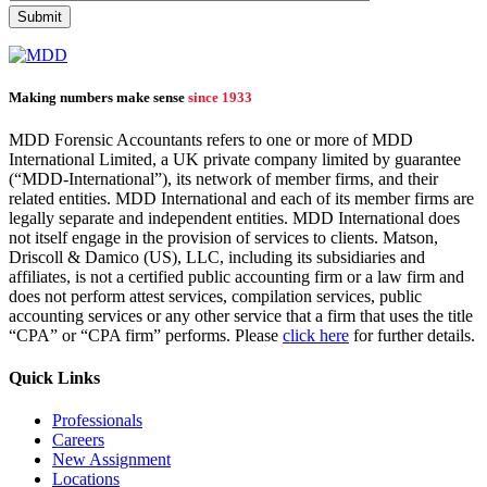
Making numbers make sense
since 1933
MDD Forensic Accountants refers to one or more of MDD
International Limited, a UK private company limited by guarantee
(“MDD-International”), its network of member firms, and their
related entities. MDD International and each of its member firms are
legally separate and independent entities. MDD International does
not itself engage in the provision of services to clients. Matson,
Driscoll & Damico (US), LLC, including its subsidiaries and
affiliates, is not a certified public accounting firm or a law firm and
does not perform attest services, compilation services, public
accounting services or any other service that a firm that uses the title
“CPA” or “CPA firm” performs. Please
click here
for further details.
Quick Links
Professionals
Careers
New Assignment
Locations