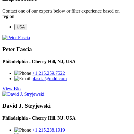
Contact one of our experts below or filter experience based on
region.
USA
Peter Fascia
Philadelphia - Cherry Hill, NJ, USA
+1 215.259.7522
pfascia@mdd.com
View Bio
David J. Stryjewski
Philadelphia - Cherry Hill, NJ, USA
+1 215.238.1919