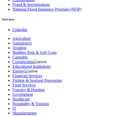
Fraud & Investigations
National Flood Insurance Program (NFIP)
Services
Linkedin
Agriculture
Automotive
Aviation
Builders Risk & Soft Costs
Cannabis
Construction
Educational Institutions
Energy
Financial Services
Fishing & Seafood Processing
Food Services
Forestry & Hunting
Government
Healthcare
Hospitality & Tourism
IT
Manufacturing