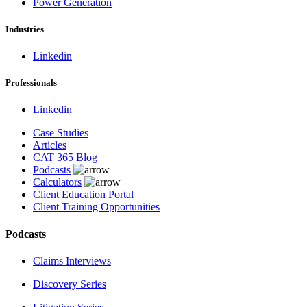
Power Generation
Industries
Linkedin
Professionals
Linkedin
Case Studies
Articles
CAT 365 Blog
Podcasts
Calculators
Client Education Portal
Client Training Opportunities
Podcasts
Claims Interviews
Discovery Series