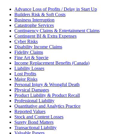
Advance Loss of Profits / Delay in Start Up
Builders Risk & Soft Costs
Business Interruption
Catastrophe Services
Contingency Claims & Entertainment Claims
Contingent BI & Extra Expenses
Cyber Risks
Disability Income Claims
Fidelity Claims
Fine Art & Specie
Income Replacement Benefits (Canada)
Liability Losses
Lost Profits
Major Risks
Personal Injury & Wrongful Death
Physical Damages
Product Liability & Product Recall
Professional Liability
Quantitative and Analytics Practice
Reported Values
Stock and Content Losses
Surety Bond Matters
Transactional Liability
Valuable Papers