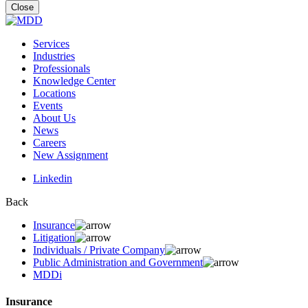
for:
Close
Services
Industries
Professionals
Knowledge Center
Locations
Events
About Us
News
Careers
New Assignment
Linkedin
Back
Insurance
Litigation
Individuals / Private Company
Public Administration and Government
MDDi
Insurance