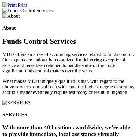
Print
About
Funds Control Services
MDD offers an array of accounting services related to funds control.
Our experts are nationally recognized for delivering exceptional
service and have been retained to handle some of the more
significant funds control matters over the years.
What makes MDD uniquely qualified is that, with regard to the
above services, our staff can withstand the highest degree of scrutiny
should a matter eventually require testimony or result in litigation.
SERVICES
With more than 40 locations worldwide, we’re able
to provide immediate, local assistance virtually