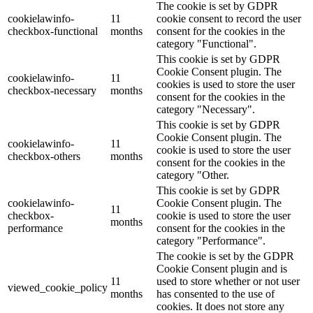
The cookie is set by GDPR
cookielawinfo-
11
cookie consent to record the user
checkbox-functional
months
consent for the cookies in the
category "Functional".
This cookie is set by GDPR
Cookie Consent plugin. The
cookielawinfo-
11
cookies is used to store the user
checkbox-necessary
months
consent for the cookies in the
category "Necessary".
This cookie is set by GDPR
Cookie Consent plugin. The
cookielawinfo-
11
cookie is used to store the user
checkbox-others
months
consent for the cookies in the
category "Other.
This cookie is set by GDPR
cookielawinfo-
Cookie Consent plugin. The
11
checkbox-
cookie is used to store the user
months
performance
consent for the cookies in the
category "Performance".
The cookie is set by the GDPR
Cookie Consent plugin and is
11
used to store whether or not user
viewed_cookie_policy
months
has consented to the use of
cookies. It does not store any