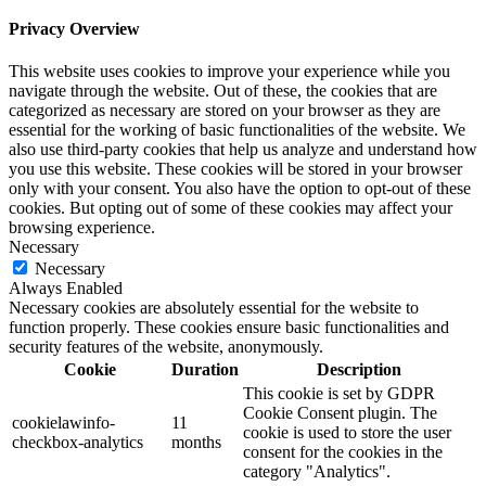
Privacy Overview
This website uses cookies to improve your experience while you
navigate through the website. Out of these, the cookies that are
categorized as necessary are stored on your browser as they are
essential for the working of basic functionalities of the website. We
also use third-party cookies that help us analyze and understand how
you use this website. These cookies will be stored in your browser
only with your consent. You also have the option to opt-out of these
cookies. But opting out of some of these cookies may affect your
browsing experience.
Necessary
Necessary
Always Enabled
Necessary cookies are absolutely essential for the website to
function properly. These cookies ensure basic functionalities and
security features of the website, anonymously.
Cookie
Duration
Description
This cookie is set by GDPR
Cookie Consent plugin. The
cookielawinfo-
11
cookie is used to store the user
checkbox-analytics
months
consent for the cookies in the
category "Analytics".