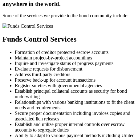
anywhere in the world.
Some of the services we provide to the bond community include:
Funds Control Services
Formation of creditor protected escrow accounts
Maintain project-by-project accountings
Inquire and investigate status of progress payments
Evaluate requests for disbursement
Address third-party creditors
Preserve back-up for account transactions
Register sureties with governmental agencies
Establish principal collateral accounts as security for bond
underwriting
Relationships with various banking institutions to fit the client
needs and requirements
Secure proper documentation including invoices copies and
associated lien releases
Establish and utilize proper internal controls over escrow
accounts to segregate duties
Ability to adapt to various payment methods including United