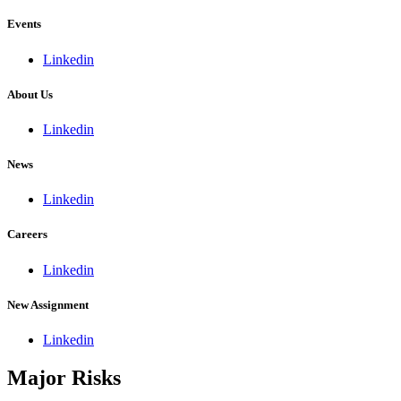
Events
Linkedin
About Us
Linkedin
News
Linkedin
Careers
Linkedin
New Assignment
Linkedin
Major Risks