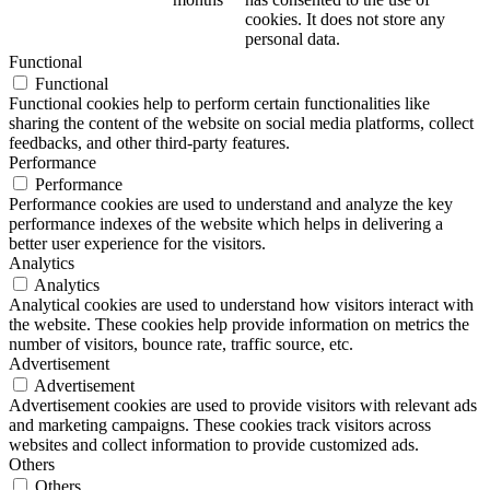
cookies. It does not store any
personal data.
Functional
Functional
Functional cookies help to perform certain functionalities like
sharing the content of the website on social media platforms, collect
feedbacks, and other third-party features.
Performance
Performance
Performance cookies are used to understand and analyze the key
performance indexes of the website which helps in delivering a
better user experience for the visitors.
Analytics
Analytics
Analytical cookies are used to understand how visitors interact with
the website. These cookies help provide information on metrics the
number of visitors, bounce rate, traffic source, etc.
Advertisement
Advertisement
Advertisement cookies are used to provide visitors with relevant ads
and marketing campaigns. These cookies track visitors across
websites and collect information to provide customized ads.
Others
Others