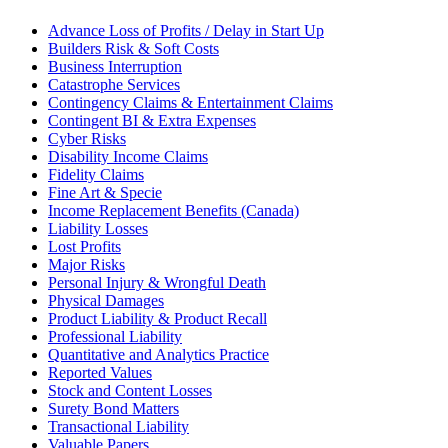
Advance Loss of Profits / Delay in Start Up
Builders Risk & Soft Costs
Business Interruption
Catastrophe Services
Contingency Claims & Entertainment Claims
Contingent BI & Extra Expenses
Cyber Risks
Disability Income Claims
Fidelity Claims
Fine Art & Specie
Income Replacement Benefits (Canada)
Liability Losses
Lost Profits
Major Risks
Personal Injury & Wrongful Death
Physical Damages
Product Liability & Product Recall
Professional Liability
Quantitative and Analytics Practice
Reported Values
Stock and Content Losses
Surety Bond Matters
Transactional Liability
Valuable Papers