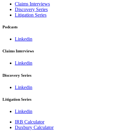
Claims Interviews
Discovery Series
Litigation Series
Podcasts
Linkedin
Claims Interviews
Linkedin
Discovery Series
Linkedin
Litigation Series
Linkedin
IRB Calculator
Duxbury Calculator