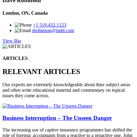
Dave Robinson
London, ON, Canada
+1 519.432.1123
drobinson@mdd.com
View Bio
ARTICLES
RELEVANT ARTICLES
Our experts are extremely knowledgeable about thier subject areas
and often write educational material and commentary on topical
issues they come across.
Business Interruption – The Unseen Danger
The increasing use of captive insurance programmes has shifted the
role of forensic accountants from a reactive to a proactive one. John