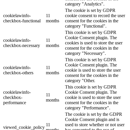
category "Analytics".
The cookie is set by GDPR
cookielawinfo-
11
cookie consent to record the user
checkbox-functional
months
consent for the cookies in the
category "Functional".
This cookie is set by GDPR
Cookie Consent plugin. The
cookielawinfo-
11
cookies is used to store the user
checkbox-necessary
months
consent for the cookies in the
category "Necessary".
This cookie is set by GDPR
Cookie Consent plugin. The
cookielawinfo-
11
cookie is used to store the user
checkbox-others
months
consent for the cookies in the
category "Other.
This cookie is set by GDPR
cookielawinfo-
Cookie Consent plugin. The
11
checkbox-
cookie is used to store the user
months
performance
consent for the cookies in the
category "Performance".
The cookie is set by the GDPR
Cookie Consent plugin and is
11
used to store whether or not user
viewed_cookie_policy
months
has consented to the use of