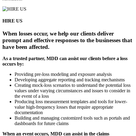
HIRE US
When losses occur, we help our clients deliver
prompt and effective responses to the businesses that
have been affected.
As a trusted partner, MDD can assist our clients before a loss
occurs by:
Providing pre-loss modeling and exposure analysis
Developing aggregate reporting and tracking mechanisms
Creating mock-loss scenarios to understand the potential loss
values under varying circumstances and issues to consider in
the event of a loss
Producing loss measurement templates and tools for lower-
value high-frequency losses that require appropriate
documentation
Building and managing customized tools such as portals and
dashboards for future claims
When an event occurs, MDD can assist in the claims