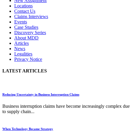
New Assignment
Locations
Contact Us
Claims Interviews
Events
Case Studies
Discovery Series
About MDD
Articles
News
Legalities
Privacy Notice
LATEST ARTICLES
Reducing Uncertainty in Business Interruption Claims
Business interruption claims have become increasingly complex due
to supply chain...
When Technology Became Strategy