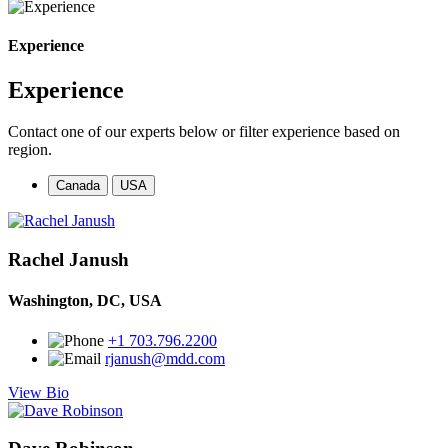
Experience
Experience
Contact one of our experts below or filter experience based on
region.
Canada
USA
Rachel Janush
Washington, DC, USA
+1 703.796.2200
rjanush@mdd.com
View Bio