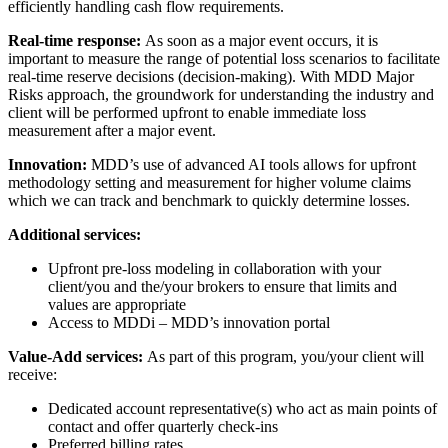
efficiently handling cash flow requirements.
Real-time response:
As soon as a major event occurs, it is
important to measure the range of potential loss scenarios to facilitate
real-time reserve decisions (decision-making). With MDD Major
Risks approach, the groundwork for understanding the industry and
client will be performed upfront to enable immediate loss
measurement after a major event.
Innovation:
MDD’s use of advanced AI tools allows for upfront
methodology setting and measurement for higher volume claims
which we can track and benchmark to quickly determine losses.
Additional services:
Upfront pre-loss modeling in collaboration with your
client/you and the/your brokers to ensure that limits and
values are appropriate
Access to MDDi – MDD’s innovation portal
Value-Add services:
As part of this program, you/your client will
receive:
Dedicated account representative(s) who act as main points of
contact and offer quarterly check-ins
Preferred billing rates