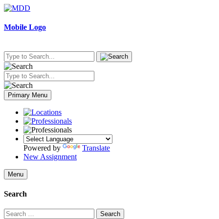
Skip
to
content
Mobile Logo
Primary Menu
Powered by
Translate
New Assignment
Menu
Search
Search