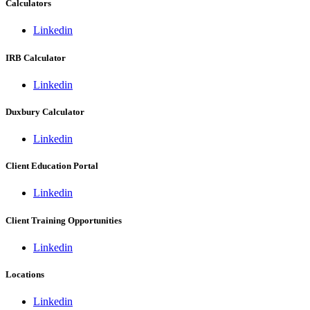
Calculators
Linkedin
IRB Calculator
Linkedin
Duxbury Calculator
Linkedin
Client Education Portal
Linkedin
Client Training Opportunities
Linkedin
Locations
Linkedin