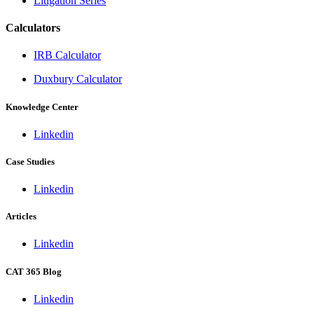
Litigation Series
Calculators
IRB Calculator
Duxbury Calculator
Knowledge Center
Linkedin
Case Studies
Linkedin
Articles
Linkedin
CAT 365 Blog
Linkedin