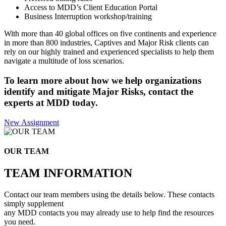
Access to MDD’s Client Education Portal
Business Interruption workshop/training
With more than 40 global offices on five continents and experience
in more than 800 industries, Captives and Major Risk clients can
rely on our highly trained and experienced specialists to help them
navigate a multitude of loss scenarios.
To learn more about how we help organizations
identify and mitigate Major Risks, contact the
experts at MDD today.
New Assignment
OUR TEAM
TEAM INFORMATION
Contact our team members using the details below. These contacts
simply supplement
any MDD contacts you may already use to help find the resources
you need.