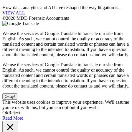
How data, analytics and AI have reshaped the way litigation is...
VIEW ALL
©2026 MDD Forensic Accountants
We use the services of Google Translate to translate our site from
English. As such, we cannot control the quality or accuracy of the
translated content and certain translated words or phrases can have a
different meaning to the intended translation. If you have a question
about the translated content, please do contact us and we will clarify.
We use the services of Google Translate to translate our site from
English. As such, we cannot control the quality or accuracy of the
translated content and certain translated words or phrases can have a
different meaning to the intended translation. If you have a question
about the translated content, please do contact us and we will clarify.
Okay!
This website uses cookies to improve your experience. We'll assume
you're ok with this, but you can opt-out if you wish.
Ok
Reject
Read More