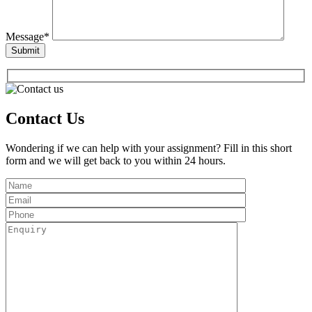
Message*
Contact Us
Wondering if we can help with your assignment? Fill in this short
form and we will get back to you within 24 hours.