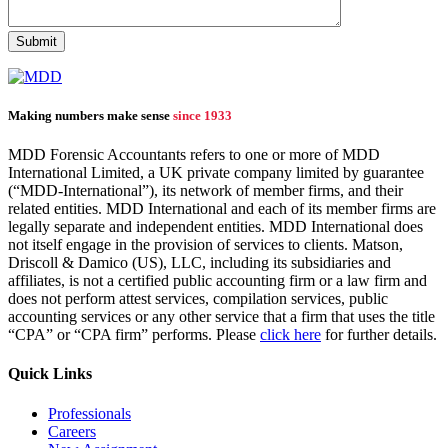
Making numbers make sense
since 1933
MDD Forensic Accountants refers to one or more of MDD
International Limited, a UK private company limited by guarantee
(“MDD-International”), its network of member firms, and their
related entities. MDD International and each of its member firms are
legally separate and independent entities. MDD International does
not itself engage in the provision of services to clients. Matson,
Driscoll & Damico (US), LLC, including its subsidiaries and
affiliates, is not a certified public accounting firm or a law firm and
does not perform attest services, compilation services, public
accounting services or any other service that a firm that uses the title
“CPA” or “CPA firm” performs. Please
click here
for further details.
Quick Links
Professionals
Careers