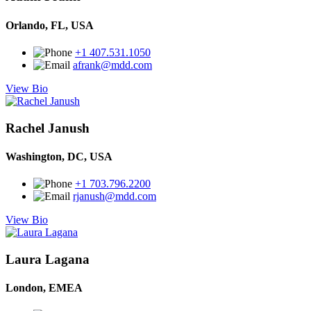
Orlando, FL, USA
+1 407.531.1050
afrank@mdd.com
View Bio
Rachel Janush
Washington, DC, USA
+1 703.796.2200
rjanush@mdd.com
View Bio
Laura Lagana
London, EMEA