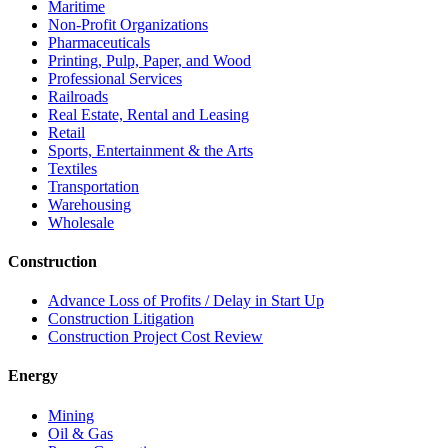
Maritime
Non-Profit Organizations
Pharmaceuticals
Printing, Pulp, Paper, and Wood
Professional Services
Railroads
Real Estate, Rental and Leasing
Retail
Sports, Entertainment & the Arts
Textiles
Transportation
Warehousing
Wholesale
Construction
Advance Loss of Profits / Delay in Start Up
Construction Litigation
Construction Project Cost Review
Energy
Mining
Oil & Gas