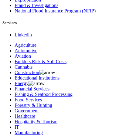
Fraud & Investigations
National Flood Insurance Program (NFIP)
Services
Linkedin
Agriculture
Automotive
Aviation
Builders Risk & Soft Costs
Cannabis
Construction
Educational Institutions
Energy
Financial Services
Fishing & Seafood Processing
Food Services
Forestry & Hunting
Government
Healthcare
Hospitality & Tourism
IT
Manufacturing