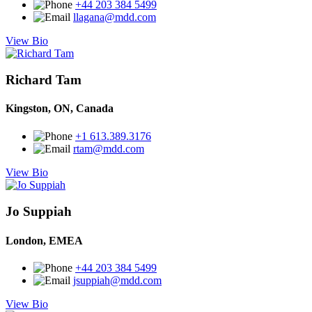
+44 203 384 5499
llagana@mdd.com
View Bio
Richard Tam
Kingston, ON, Canada
+1 613.389.3176
rtam@mdd.com
View Bio
Jo Suppiah
London, EMEA
+44 203 384 5499
jsuppiah@mdd.com
View Bio