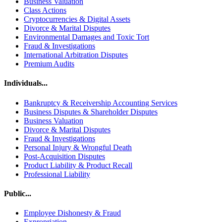
Business Valuation
Class Actions
Cryptocurrencies & Digital Assets
Divorce & Marital Disputes
Environmental Damages and Toxic Tort
Fraud & Investigations
International Arbitration Disputes
Premium Audits
Individuals...
Bankruptcy & Receivership Accounting Services
Business Disputes & Shareholder Disputes
Business Valuation
Divorce & Marital Disputes
Fraud & Investigations
Personal Injury & Wrongful Death
Post-Acquisition Disputes
Product Liability & Product Recall
Professional Liability
Public...
Employee Dishonesty & Fraud
Expropriation