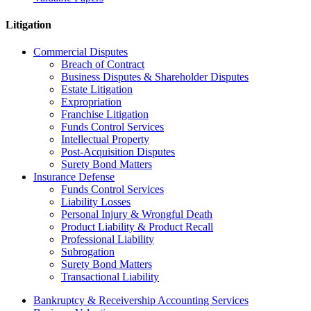
Litigation
Commercial Disputes
Breach of Contract
Business Disputes & Shareholder Disputes
Estate Litigation
Expropriation
Franchise Litigation
Funds Control Services
Intellectual Property
Post-Acquisition Disputes
Surety Bond Matters
Insurance Defense
Funds Control Services
Liability Losses
Personal Injury & Wrongful Death
Product Liability & Product Recall
Professional Liability
Subrogation
Surety Bond Matters
Transactional Liability
Bankruptcy & Receivership Accounting Services