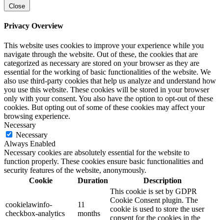
Close
Privacy Overview
This website uses cookies to improve your experience while you
navigate through the website. Out of these, the cookies that are
categorized as necessary are stored on your browser as they are
essential for the working of basic functionalities of the website. We
also use third-party cookies that help us analyze and understand how
you use this website. These cookies will be stored in your browser
only with your consent. You also have the option to opt-out of these
cookies. But opting out of some of these cookies may affect your
browsing experience.
Necessary
Necessary
Always Enabled
Necessary cookies are absolutely essential for the website to
function properly. These cookies ensure basic functionalities and
security features of the website, anonymously.
Cookie
Duration
Description
This cookie is set by GDPR
Cookie Consent plugin. The
cookielawinfo-
11
cookie is used to store the user
checkbox-analytics
months
consent for the cookies in the