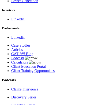
Power Generation
Industries
Linkedin
Professionals
Linkedin
Case Studies
Articles
CAT 365 Blog
Podcasts
Calculators
Client Education Portal
Client Training Opportunities
Podcasts
Claims Interviews
Discovery Series