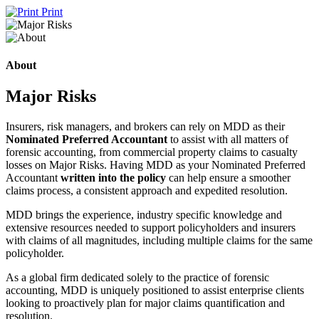
Print
About
Major Risks
Insurers, risk managers, and brokers can rely on MDD as their
Nominated Preferred Accountant
to assist with all matters of
forensic accounting, from commercial property claims to casualty
losses on Major Risks. Having MDD as your Nominated Preferred
Accountant
written into the policy
can help ensure a smoother
claims process, a consistent approach and expedited resolution.
MDD brings the experience, industry specific knowledge and
extensive resources needed to support policyholders and insurers
with claims of all magnitudes, including multiple claims for the same
policyholder.
As a global firm dedicated solely to the practice of forensic
accounting, MDD is uniquely positioned to assist enterprise clients
looking to proactively plan for major claims quantification and
resolution.