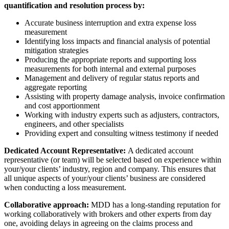
quantification and resolution process by:
Accurate business interruption and extra expense loss
measurement
Identifying loss impacts and financial analysis of potential
mitigation strategies
Producing the appropriate reports and supporting loss
measurements for both internal and external purposes
Management and delivery of regular status reports and
aggregate reporting
Assisting with property damage analysis, invoice confirmation
and cost apportionment
Working with industry experts such as adjusters, contractors,
engineers, and other specialists
Providing expert and consulting witness testimony if needed
Dedicated Account Representative:
A dedicated account
representative (or team) will be selected based on experience within
your/your clients’ industry, region and company. This ensures that
all unique aspects of your/your clients’ business are considered
when conducting a loss measurement.
Collaborative approach:
MDD has a long-standing reputation for
working collaboratively with brokers and other experts from day
one, avoiding delays in agreeing on the claims process and