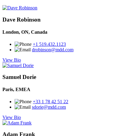
Dave Robinson
London, ON, Canada
+1 519.432.1123
drobinson@mdd.com
View Bio
Samuel Dorie
Paris, EMEA
+33 1 78 42 51 22
sdorie@mdd.com
View Bio
Adam Frank