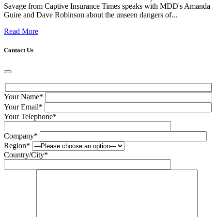
Savage from Captive Insurance Times speaks with MDD's Amanda
Guire and Dave Robinson about the unseen dangers of...
Read More
Contact Us
Your Name*
Your Email*
Your Telephone*
Company*
Region*
Country/City*