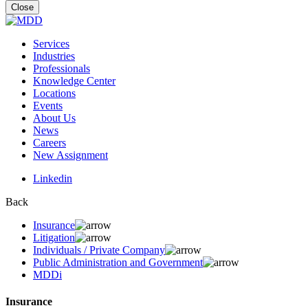
for:
Close
Services
Industries
Professionals
Knowledge Center
Locations
Events
About Us
News
Careers
New Assignment
Linkedin
Back
Insurance
Litigation
Individuals / Private Company
Public Administration and Government
MDDi
Insurance