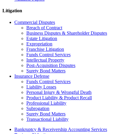
Litigation
Commercial Disputes
Breach of Contract
Business Disputes & Shareholder Disputes
Estate Litigation
Expropriation
Franchise Litigation
Funds Control Services
Intellectual Property
Post-Acquisition Disputes
Surety Bond Matters
Insurance Defense
Funds Control Services
Liability Losses
Personal Injury & Wrongful Death
Product Liability & Product Recall
Professional Liability
Subrogation
Surety Bond Matters
Transactional Liability
Bankruptcy & Receivership Accounting Services