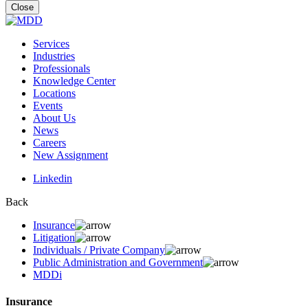
for:
Close
Services
Industries
Professionals
Knowledge Center
Locations
Events
About Us
News
Careers
New Assignment
Linkedin
Back
Insurance
Litigation
Individuals / Private Company
Public Administration and Government
MDDi
Insurance