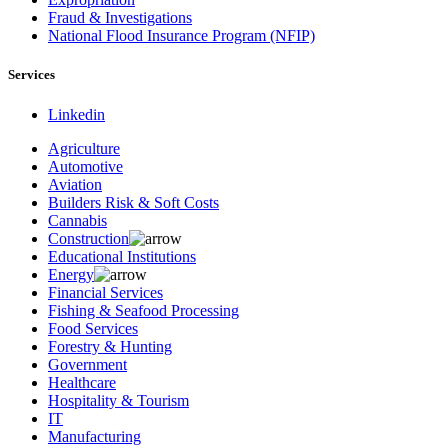
Fraud & Investigations
National Flood Insurance Program (NFIP)
Services
Linkedin
Agriculture
Automotive
Aviation
Builders Risk & Soft Costs
Cannabis
Construction
Educational Institutions
Energy
Financial Services
Fishing & Seafood Processing
Food Services
Forestry & Hunting
Government
Healthcare
Hospitality & Tourism
IT
Manufacturing