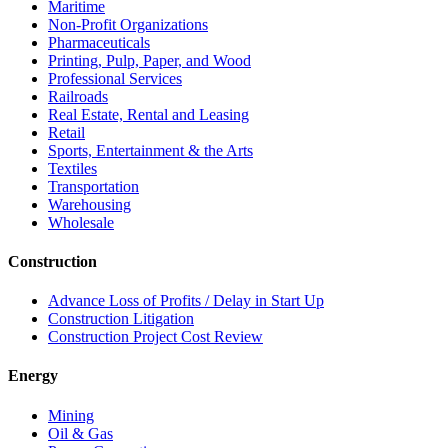
Maritime
Non-Profit Organizations
Pharmaceuticals
Printing, Pulp, Paper, and Wood
Professional Services
Railroads
Real Estate, Rental and Leasing
Retail
Sports, Entertainment & the Arts
Textiles
Transportation
Warehousing
Wholesale
Construction
Advance Loss of Profits / Delay in Start Up
Construction Litigation
Construction Project Cost Review
Energy
Mining
Oil & Gas