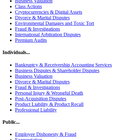
Business Valuation
Class Actions
Cryptocurrencies & Digital Assets
Divorce & Marital Disputes
Environmental Damages and Toxic Tort
Fraud & Investigations
International Arbitration Disputes
Premium Audits
Individuals...
Bankruptcy & Receivership Accounting Services
Business Disputes & Shareholder Disputes
Business Valuation
Divorce & Marital Disputes
Fraud & Investigations
Personal Injury & Wrongful Death
Post-Acquisition Disputes
Product Liability & Product Recall
Professional Liability
Public...
Employee Dishonesty & Fraud
Expropriation