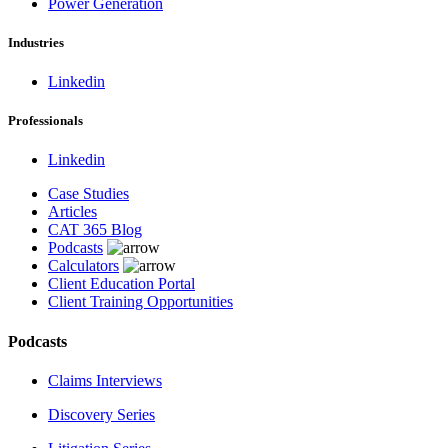
Power Generation
Industries
Linkedin
Professionals
Linkedin
Case Studies
Articles
CAT 365 Blog
Podcasts
Calculators
Client Education Portal
Client Training Opportunities
Podcasts
Claims Interviews
Discovery Series