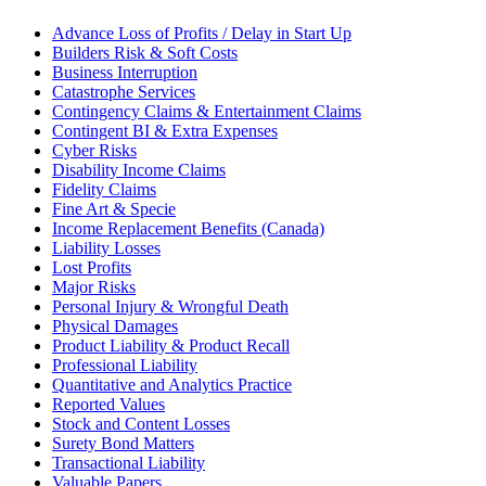
Advance Loss of Profits / Delay in Start Up
Builders Risk & Soft Costs
Business Interruption
Catastrophe Services
Contingency Claims & Entertainment Claims
Contingent BI & Extra Expenses
Cyber Risks
Disability Income Claims
Fidelity Claims
Fine Art & Specie
Income Replacement Benefits (Canada)
Liability Losses
Lost Profits
Major Risks
Personal Injury & Wrongful Death
Physical Damages
Product Liability & Product Recall
Professional Liability
Quantitative and Analytics Practice
Reported Values
Stock and Content Losses
Surety Bond Matters
Transactional Liability
Valuable Papers