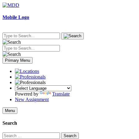
Skip
to
content
Mobile Logo
Primary Menu
Powered by
Translate
New Assignment
Menu
Search
Search