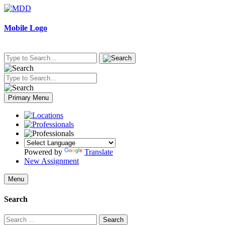
Skip
to
content
Mobile Logo
Primary Menu
Powered by
Translate
New Assignment
Menu
Search
Search