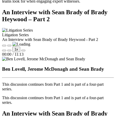
teams look for when engaging expert witnesses.
An Interview with Sean Brady of Brady
Heywood – Part 2
Litigation Series
An Interview with Sean Brady of Brady Heywood - Part 2
Play
Pause
1x
Episode
Episode
Mute/Unmute
Rewind
Fast
00:00
/
11:13
Episode
10
Forward
Seconds
30
seconds
Ben Lovell, Jerome McDonagh and Sean Brady
This discussion continues from Part 1 and is part of a four‑part
series.
This discussion continues from Part 1 and is part of a four‑part
series.
An Interview with Sean Brady of Brady