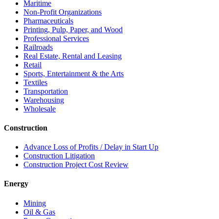
Maritime
Non-Profit Organizations
Pharmaceuticals
Printing, Pulp, Paper, and Wood
Professional Services
Railroads
Real Estate, Rental and Leasing
Retail
Sports, Entertainment & the Arts
Textiles
Transportation
Warehousing
Wholesale
Construction
Advance Loss of Profits / Delay in Start Up
Construction Litigation
Construction Project Cost Review
Energy
Mining
Oil & Gas