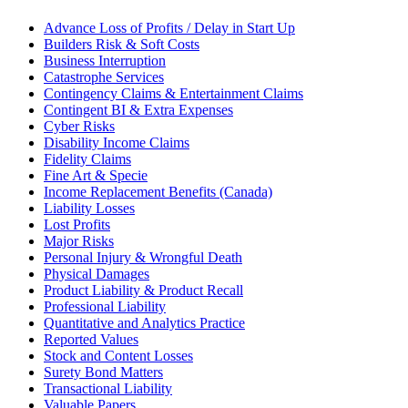
Advance Loss of Profits / Delay in Start Up
Builders Risk & Soft Costs
Business Interruption
Catastrophe Services
Contingency Claims & Entertainment Claims
Contingent BI & Extra Expenses
Cyber Risks
Disability Income Claims
Fidelity Claims
Fine Art & Specie
Income Replacement Benefits (Canada)
Liability Losses
Lost Profits
Major Risks
Personal Injury & Wrongful Death
Physical Damages
Product Liability & Product Recall
Professional Liability
Quantitative and Analytics Practice
Reported Values
Stock and Content Losses
Surety Bond Matters
Transactional Liability
Valuable Papers