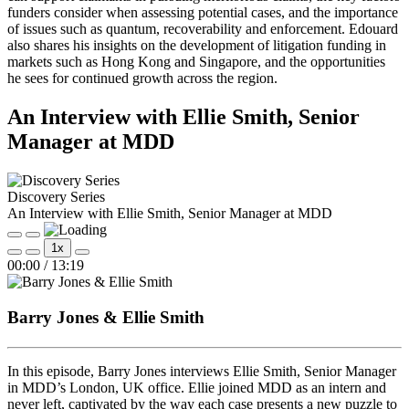
funders consider when assessing potential cases, and the importance
of issues such as quantum, recoverability and enforcement. Edouard
also shares his insights on the development of litigation funding in
markets such as Hong Kong and Singapore, and the opportunities
he sees for continued growth across the region.
An Interview with Ellie Smith, Senior
Manager at MDD
Discovery Series
An Interview with Ellie Smith, Senior Manager at MDD
Play
Pause
1x
Episode
Episode
Mute/Unmute
Rewind
Fast
00:00
/
13:19
Episode
10
Forward
Seconds
30
seconds
Barry Jones & Ellie Smith
In this episode, Barry Jones interviews Ellie Smith, Senior Manager
in MDD’s London, UK office. Ellie joined MDD as an intern and
never left, captivated by the way each case presents a new puzzle to