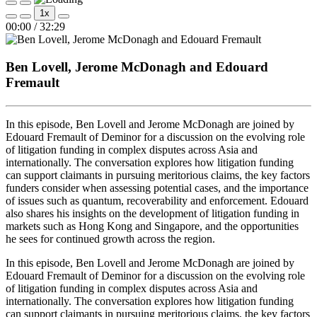
Play
Pause
1x
Episode
Episode
Mute/Unmute
Rewind
Fast
00:00
/
32:29
Episode
10
Forward
Seconds
30
seconds
Ben Lovell, Jerome McDonagh and Edouard
Fremault
In this episode, Ben Lovell and Jerome McDonagh are joined by
Edouard Fremault of Deminor for a discussion on the evolving role
of litigation funding in complex disputes across Asia and
internationally. The conversation explores how litigation funding
can support claimants in pursuing meritorious claims, the key factors
funders consider when assessing potential cases, and the importance
of issues such as quantum, recoverability and enforcement. Edouard
also shares his insights on the development of litigation funding in
markets such as Hong Kong and Singapore, and the opportunities
he sees for continued growth across the region.
In this episode, Ben Lovell and Jerome McDonagh are joined by
Edouard Fremault of Deminor for a discussion on the evolving role
of litigation funding in complex disputes across Asia and
internationally. The conversation explores how litigation funding
can support claimants in pursuing meritorious claims, the key factors