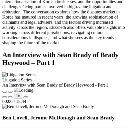
internationalisation of Korean businesses, and the opportunities and
challenges facing parties involved in high-value litigation and
arbitration. The conversation explores how the disputes market in
Korea has matured in recent years, the growing sophistication of
claimants and legal advisers, and the factors driving increased
activity across the region. Elizabeth also offers valuable insights into
working across different jurisdictions, navigating cultural
considerations in disputes, and what she sees as the key trends
shaping the future of the market.
An Interview with Sean Brady of Brady
Heywood – Part 1
Litigation Series
An Interview with Sean Brady of Brady Heywood - Part 1
Play
Pause
1x
Episode
Episode
Mute/Unmute
Rewind
Fast
00:00
/
18:44
Episode
10
Forward
Seconds
30
seconds
Ben Lovell, Jerome McDonagh and Sean Brady