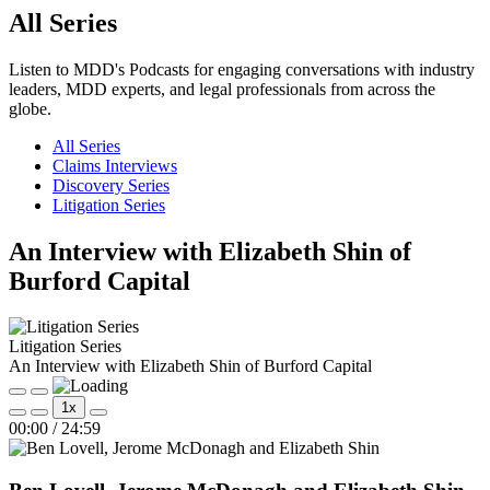
All Series
Listen to MDD's Podcasts for engaging conversations with industry
leaders, MDD experts, and legal professionals from across the
globe.
All Series
Claims Interviews
Discovery Series
Litigation Series
An Interview with Elizabeth Shin of
Burford Capital
Litigation Series
An Interview with Elizabeth Shin of Burford Capital
Play
Pause
1x
Episode
Episode
Mute/Unmute
Rewind
Fast
00:00
/
24:59
Episode
10
Forward
Seconds
30
seconds