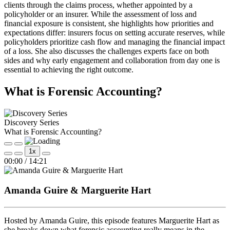
clients through the claims process, whether appointed by a
policyholder or an insurer. While the assessment of loss and
financial exposure is consistent, she highlights how priorities and
expectations differ: insurers focus on setting accurate reserves, while
policyholders prioritize cash flow and managing the financial impact
of a loss. She also discusses the challenges experts face on both
sides and why early engagement and collaboration from day one is
essential to achieving the right outcome.
What is Forensic Accounting?
Discovery Series
What is Forensic Accounting?
Play
Pause
1x
Episode
Episode
Mute/Unmute
Rewind
Fast
00:00
/
14:21
Episode
10
Forward
Seconds
30
seconds
Amanda Guire & Marguerite Hart
Hosted by Amanda Guire, this episode features Marguerite Hart as
she breaks down what forensic accounting really means in the