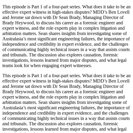
This episode is Part 1 of a four‑part series. What does it take to be an
effective expert witness in high-stakes disputes? MDD’s Ben Lovell
and Jerome sat down with Dr Sean Brady, Managing Director of
Brady Heywood, to discuss his career as a forensic engineer and
expert witness, and the role experts play in complex litigation and
arbitration matters. Sean shares insights from investigating some of
Australasia’s most significant engineering failures, the importance of
independence and credibility in expert evidence, and the challenges
of communicating highly technical issues in a way that assists courts
and tribunals. The discussion also explores causation, forensic
investigations, lessons learned from major disputes, and what legal
teams look for when engaging expert witnesses.
This episode is Part 1 of a four‑part series. What does it take to be an
effective expert witness in high-stakes disputes? MDD’s Ben Lovell
and Jerome sat down with Dr Sean Brady, Managing Director of
Brady Heywood, to discuss his career as a forensic engineer and
expert witness, and the role experts play in complex litigation and
arbitration matters. Sean shares insights from investigating some of
Australasia’s most significant engineering failures, the importance of
independence and credibility in expert evidence, and the challenges
of communicating highly technical issues in a way that assists courts
and tribunals. The discussion also explores causation, forensic
investigations, lessons learned from major disputes, and what legal