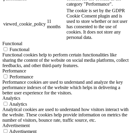
category "Performance".
The cookie is set by the GDPR
Cookie Consent plugin and is
11
used to store whether or not user
viewed_cookie_policy
months
has consented to the use of
cookies. It does not store any
personal data.
Functional
Functional
Functional cookies help to perform certain functionalities like
sharing the content of the website on social media platforms, collect
feedbacks, and other third-party features.
Performance
Performance
Performance cookies are used to understand and analyze the key
performance indexes of the website which helps in delivering a
better user experience for the visitors.
Analytics
Analytics
Analytical cookies are used to understand how visitors interact with
the website. These cookies help provide information on metrics the
number of visitors, bounce rate, traffic source, etc.
Advertisement
Advertisement