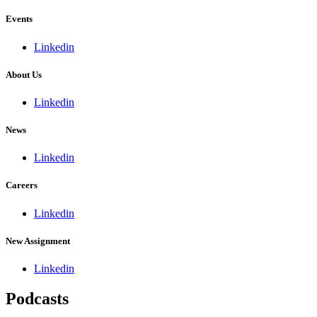
Events
Linkedin
About Us
Linkedin
News
Linkedin
Careers
Linkedin
New Assignment
Linkedin
Podcasts