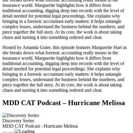
insurance world. Marguerite highlights how it differs from
traditional accounting, digging deep into records with the level of
detail needed for potential legal proceedings. She explains why
bringing in a forensic accountant early matters: it helps untangle
complex losses, understand the business behind the numbers, and
piece together the full story. At its core, the work is about taking
chaos and turning it into something ordered and clear.
Hosted by Amanda Guire, this episode features Marguerite Hart as
she breaks down what forensic accounting really means in the
insurance world. Marguerite highlights how it differs from
traditional accounting, digging deep into records with the level of
detail needed for potential legal proceedings. She explains why
bringing in a forensic accountant early matters: it helps untangle
complex losses, understand the business behind the numbers, and
piece together the full story. At its core, the work is about taking
chaos and turning it into something ordered and clear.
MDD CAT Podcast – Hurricane Melissa
Discovery Series
MDD CAT Podcast - Hurricane Melissa