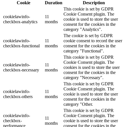
Cookie
Duration
Description
This cookie is set by GDPR
Cookie Consent plugin. The
cookielawinfo-
11
cookie is used to store the user
checkbox-analytics
months
consent for the cookies in the
category "Analytics".
The cookie is set by GDPR
cookielawinfo-
11
cookie consent to record the user
checkbox-functional
months
consent for the cookies in the
category "Functional".
This cookie is set by GDPR
Cookie Consent plugin. The
cookielawinfo-
11
cookies is used to store the user
checkbox-necessary
months
consent for the cookies in the
category "Necessary".
This cookie is set by GDPR
Cookie Consent plugin. The
cookielawinfo-
11
cookie is used to store the user
checkbox-others
months
consent for the cookies in the
category "Other.
This cookie is set by GDPR
cookielawinfo-
Cookie Consent plugin. The
11
checkbox-
cookie is used to store the user
months
performance
consent for the cookies in the