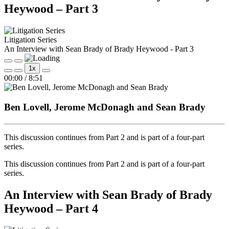
Heywood – Part 3
Litigation Series
An Interview with Sean Brady of Brady Heywood - Part 3
Play
Pause
1x
Episode
Episode
Mute/Unmute
Rewind
Fast
00:00
/
8:51
Episode
10
Forward
Seconds
30
seconds
Ben Lovell, Jerome McDonagh and Sean Brady
This discussion continues from Part 2 and is part of a four‑part
series.
This discussion continues from Part 2 and is part of a four‑part
series.
An Interview with Sean Brady of Brady
Heywood – Part 4