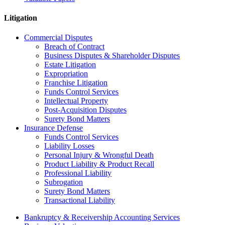
Litigation
Commercial Disputes
Breach of Contract
Business Disputes & Shareholder Disputes
Estate Litigation
Expropriation
Franchise Litigation
Funds Control Services
Intellectual Property
Post-Acquisition Disputes
Surety Bond Matters
Insurance Defense
Funds Control Services
Liability Losses
Personal Injury & Wrongful Death
Product Liability & Product Recall
Professional Liability
Subrogation
Surety Bond Matters
Transactional Liability
Bankruptcy & Receivership Accounting Services