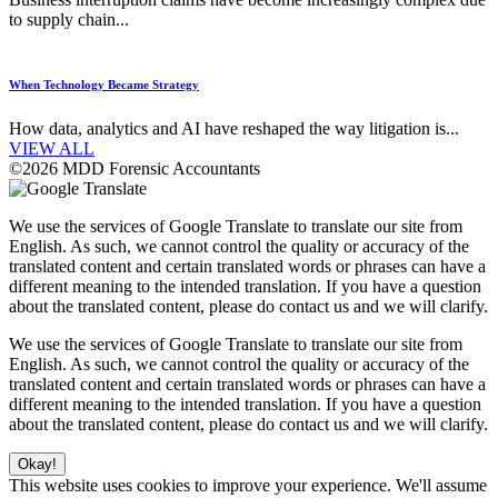
to supply chain...
When Technology Became Strategy
How data, analytics and AI have reshaped the way litigation is...
VIEW ALL
©2026 MDD Forensic Accountants
We use the services of Google Translate to translate our site from
English. As such, we cannot control the quality or accuracy of the
translated content and certain translated words or phrases can have a
different meaning to the intended translation. If you have a question
about the translated content, please do contact us and we will clarify.
We use the services of Google Translate to translate our site from
English. As such, we cannot control the quality or accuracy of the
translated content and certain translated words or phrases can have a
different meaning to the intended translation. If you have a question
about the translated content, please do contact us and we will clarify.
Okay!
This website uses cookies to improve your experience. We'll assume