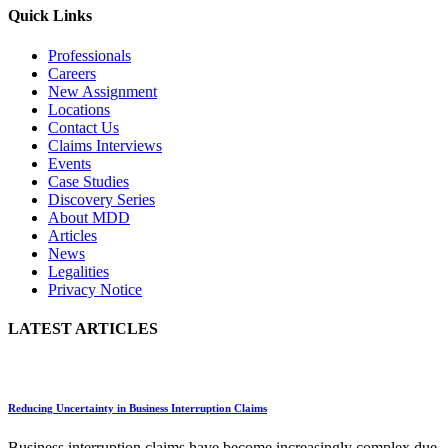
Quick Links
Professionals
Careers
New Assignment
Locations
Contact Us
Claims Interviews
Events
Case Studies
Discovery Series
About MDD
Articles
News
Legalities
Privacy Notice
LATEST ARTICLES
Reducing Uncertainty in Business Interruption Claims
Business interruption claims have become increasingly complex due