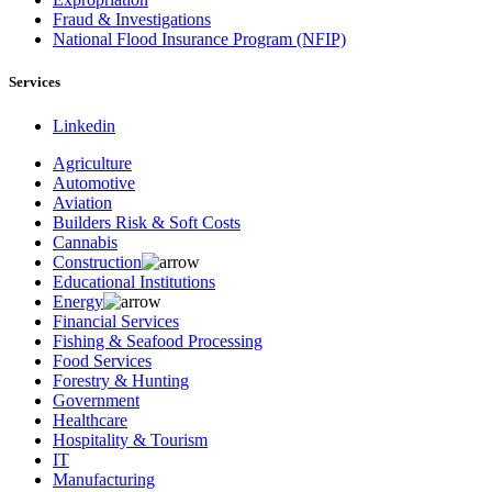
Fraud & Investigations
National Flood Insurance Program (NFIP)
Services
Linkedin
Agriculture
Automotive
Aviation
Builders Risk & Soft Costs
Cannabis
Construction
Educational Institutions
Energy
Financial Services
Fishing & Seafood Processing
Food Services
Forestry & Hunting
Government
Healthcare
Hospitality & Tourism
IT
Manufacturing