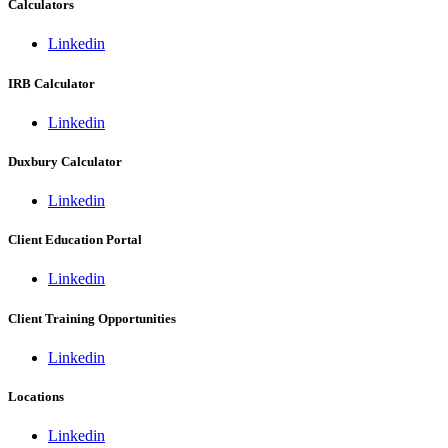
Calculators
Linkedin
IRB Calculator
Linkedin
Duxbury Calculator
Linkedin
Client Education Portal
Linkedin
Client Training Opportunities
Linkedin
Locations
Linkedin