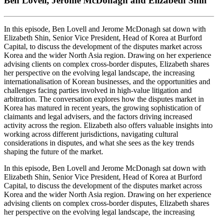
Ben Lovell, Jerome McDonagh and Elizabeth Shin
In this episode, Ben Lovell and Jerome McDonagh sat down with
Elizabeth Shin, Senior Vice President, Head of Korea at Burford
Capital, to discuss the development of the disputes market across
Korea and the wider North Asia region. Drawing on her experience
advising clients on complex cross-border disputes, Elizabeth shares
her perspective on the evolving legal landscape, the increasing
internationalisation of Korean businesses, and the opportunities and
challenges facing parties involved in high-value litigation and
arbitration. The conversation explores how the disputes market in
Korea has matured in recent years, the growing sophistication of
claimants and legal advisers, and the factors driving increased
activity across the region. Elizabeth also offers valuable insights into
working across different jurisdictions, navigating cultural
considerations in disputes, and what she sees as the key trends
shaping the future of the market.
In this episode, Ben Lovell and Jerome McDonagh sat down with
Elizabeth Shin, Senior Vice President, Head of Korea at Burford
Capital, to discuss the development of the disputes market across
Korea and the wider North Asia region. Drawing on her experience
advising clients on complex cross-border disputes, Elizabeth shares
her perspective on the evolving legal landscape, the increasing