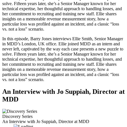
solve. Fifteen years later, she’s a Senior Manager known for her
technical expertise, her thoughtful approach to handling losses, and
her commitment to recruiting and training new staff. Ellie shares
insights on a memorable revenue measurement story, how a
particular loss was profiled against an incident, and a classic “loss
vs. not a loss” scenario.
In this episode, Barry Jones interviews Ellie Smith, Senior Manager
in MDD’s London, UK office. Ellie joined MDD as an intern and
never left, captivated by the way each case presents a new puzzle to
solve. Fifteen years later, she’s a Senior Manager known for her
technical expertise, her thoughtful approach to handling losses, and
her commitment to recruiting and training new staff. Ellie shares
insights on a memorable revenue measurement story, how a
particular loss was profiled against an incident, and a classic “loss
vs. not a loss” scenario.
An Interview with Jo Suppiah, Director at
MDD
Discovery Series
An Interview with Jo Suppiah, Director at MDD