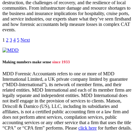
destruction, the challenges of recovery, and the resilience of local
communities. From infrastructure damage and resource shortages to
the business and insurance implications for hospitality, cruise ports,
and service industries, our experts share what they’ve seen firsthand
and how forensic accountants help measure losses in complex CAT
events.
1
2
3
4
5
Next
Making numbers make sense
since 1933
MDD Forensic Accountants refers to one or more of MDD
International Limited, a UK private company limited by guarantee
(“MDD-International”), its network of member firms, and their
related entities. MDD International and each of its member firms are
legally separate and independent entities. MDD International does
not itself engage in the provision of services to clients. Matson,
Driscoll & Damico (US), LLC, including its subsidiaries and
affiliates, is not a certified public accounting firm or a law firm and
does not perform attest services, compilation services, public
accounting services or any other service that a firm that uses the title
“CPA” or “CPA firm” performs. Please
click here
for further details.