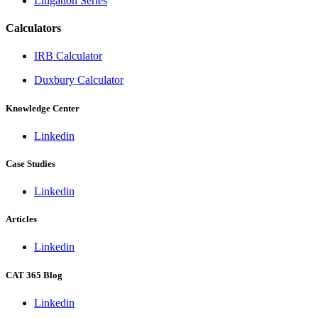
Litigation Series
Calculators
IRB Calculator
Duxbury Calculator
Knowledge Center
Linkedin
Case Studies
Linkedin
Articles
Linkedin
CAT 365 Blog
Linkedin