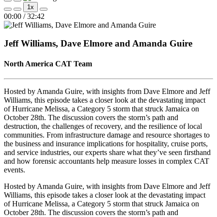
Play
Pause
1x
Episode
Episode
Mute/Unmute
Rewind
Fast
00:00
/
32:42
Episode
10
Forward
Seconds
30
seconds
Jeff Williams, Dave Elmore and Amanda Guire
North America CAT Team
Hosted by Amanda Guire, with insights from Dave Elmore and Jeff
Williams, this episode takes a closer look at the devastating impact
of Hurricane Melissa, a Category 5 storm that struck Jamaica on
October 28th. The discussion covers the storm’s path and
destruction, the challenges of recovery, and the resilience of local
communities. From infrastructure damage and resource shortages to
the business and insurance implications for hospitality, cruise ports,
and service industries, our experts share what they’ve seen firsthand
and how forensic accountants help measure losses in complex CAT
events.
Hosted by Amanda Guire, with insights from Dave Elmore and Jeff
Williams, this episode takes a closer look at the devastating impact
of Hurricane Melissa, a Category 5 storm that struck Jamaica on
October 28th. The discussion covers the storm’s path and