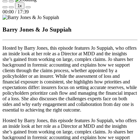
Play
Pause
1x
Episode
Episode
Mute/Unmute
Rewind
Fast
00:00
/
17:39
Episode
10
Forward
Seconds
30
seconds
Barry Jones & Jo Suppiah
Hosted by Barry Jones, this episode features Jo Suppiah, who offers
an inside look at her role as a Director at MDD and the insights
she’s gained from working on large, complex claims. Jo shares her
background in forensic accounting and explains how we support
clients through the claims process, whether appointed by a
policyholder or an insurer. While the assessment of loss and
financial exposure is consistent, she highlights how priorities and
expectations differ: insurers focus on setting accurate reserves, while
policyholders prioritize cash flow and managing the financial impact
of a loss. She also discusses the challenges experts face on both
sides and why early engagement and collaboration from day one is
essential to achieving the right outcome.
Hosted by Barry Jones, this episode features Jo Suppiah, who offers
an inside look at her role as a Director at MDD and the insights
she’s gained from working on large, complex claims. Jo shares her
background in forensic accounting and explains how we support