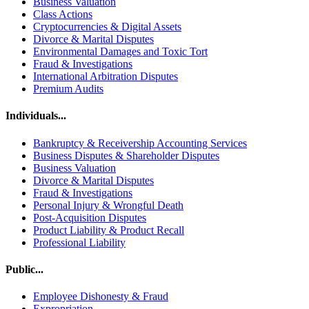
Business Valuation
Class Actions
Cryptocurrencies & Digital Assets
Divorce & Marital Disputes
Environmental Damages and Toxic Tort
Fraud & Investigations
International Arbitration Disputes
Premium Audits
Individuals...
Bankruptcy & Receivership Accounting Services
Business Disputes & Shareholder Disputes
Business Valuation
Divorce & Marital Disputes
Fraud & Investigations
Personal Injury & Wrongful Death
Post-Acquisition Disputes
Product Liability & Product Recall
Professional Liability
Public...
Employee Dishonesty & Fraud
Expropriation