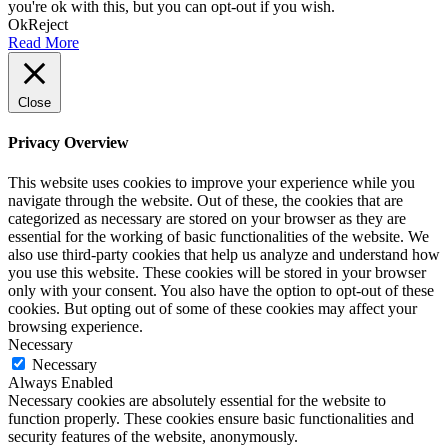
you're ok with this, but you can opt-out if you wish.
Ok
Reject
Read More
Close
Privacy Overview
This website uses cookies to improve your experience while you
navigate through the website. Out of these, the cookies that are
categorized as necessary are stored on your browser as they are
essential for the working of basic functionalities of the website. We
also use third-party cookies that help us analyze and understand how
you use this website. These cookies will be stored in your browser
only with your consent. You also have the option to opt-out of these
cookies. But opting out of some of these cookies may affect your
browsing experience.
Necessary
Necessary
Always Enabled
Necessary cookies are absolutely essential for the website to
function properly. These cookies ensure basic functionalities and
security features of the website, anonymously.