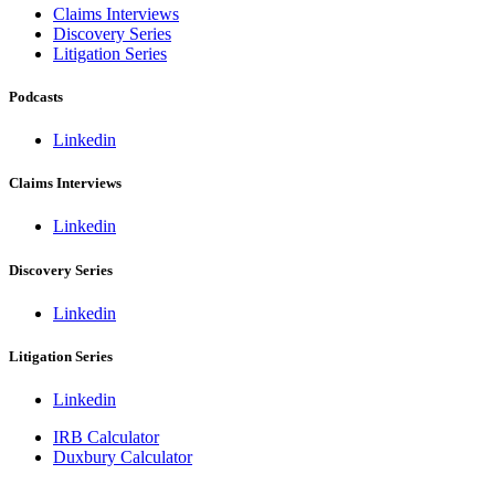
Claims Interviews
Discovery Series
Litigation Series
Podcasts
Linkedin
Claims Interviews
Linkedin
Discovery Series
Linkedin
Litigation Series
Linkedin
IRB Calculator
Duxbury Calculator