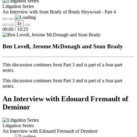
Litigation Series
An Interview with Sean Brady of Brady Heywood - Part 4
Play
Pause
1x
Episode
Episode
Mute/Unmute
Rewind
Fast
00:00
/
10:25
Episode
10
Forward
Seconds
30
seconds
Ben Lovell, Jerome McDonagh and Sean Brady
This discussion continues from Part 3 and is part of a four‑part
series.
This discussion continues from Part 3 and is part of a four‑part
series.
An Interview with Edouard Fremault of
Deminor
Litigation Series
An Interview with Edouard Fremault of Deminor