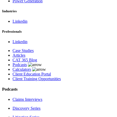
Power Generation
Industries
Linkedin
Professionals
Linkedin
Case Studies
Articles
CAT 365 Blog
Podcasts
Calculators
Client Education Portal
Client Training Opportunities
Podcasts
Claims Interviews
Discovery Series