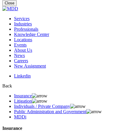
for:
Close
Services
Industries
Professionals
Knowledge Center
Locations
Events
About Us
News
Careers
New Assignment
Linkedin
Back
Insurance
Litigation
Individuals / Private Company
Public Administration and Government
MDDi
Insurance