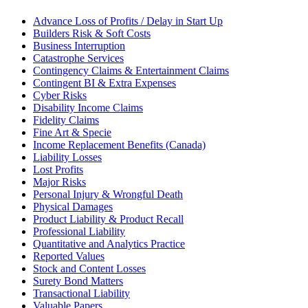
Advance Loss of Profits / Delay in Start Up
Builders Risk & Soft Costs
Business Interruption
Catastrophe Services
Contingency Claims & Entertainment Claims
Contingent BI & Extra Expenses
Cyber Risks
Disability Income Claims
Fidelity Claims
Fine Art & Specie
Income Replacement Benefits (Canada)
Liability Losses
Lost Profits
Major Risks
Personal Injury & Wrongful Death
Physical Damages
Product Liability & Product Recall
Professional Liability
Quantitative and Analytics Practice
Reported Values
Stock and Content Losses
Surety Bond Matters
Transactional Liability
Valuable Papers