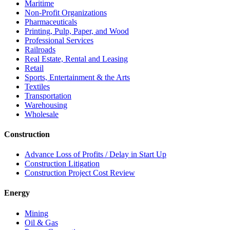
Maritime
Non-Profit Organizations
Pharmaceuticals
Printing, Pulp, Paper, and Wood
Professional Services
Railroads
Real Estate, Rental and Leasing
Retail
Sports, Entertainment & the Arts
Textiles
Transportation
Warehousing
Wholesale
Construction
Advance Loss of Profits / Delay in Start Up
Construction Litigation
Construction Project Cost Review
Energy
Mining
Oil & Gas