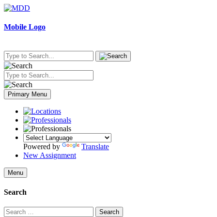
Skip
to
content
Mobile Logo
Primary Menu
Powered by
Translate
New Assignment
Menu
Search
Search