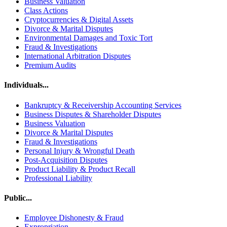
Business Valuation
Class Actions
Cryptocurrencies & Digital Assets
Divorce & Marital Disputes
Environmental Damages and Toxic Tort
Fraud & Investigations
International Arbitration Disputes
Premium Audits
Individuals...
Bankruptcy & Receivership Accounting Services
Business Disputes & Shareholder Disputes
Business Valuation
Divorce & Marital Disputes
Fraud & Investigations
Personal Injury & Wrongful Death
Post-Acquisition Disputes
Product Liability & Product Recall
Professional Liability
Public...
Employee Dishonesty & Fraud
Expropriation