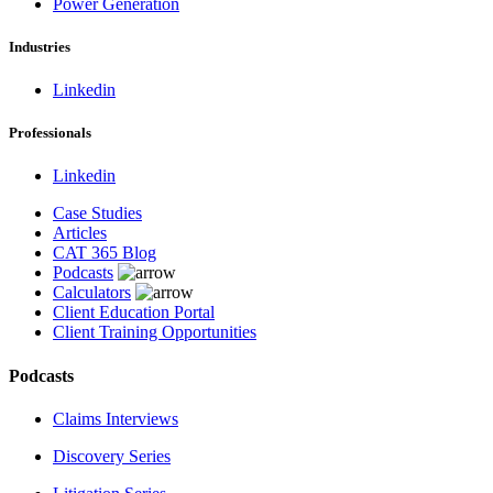
Power Generation
Industries
Linkedin
Professionals
Linkedin
Case Studies
Articles
CAT 365 Blog
Podcasts
Calculators
Client Education Portal
Client Training Opportunities
Podcasts
Claims Interviews
Discovery Series