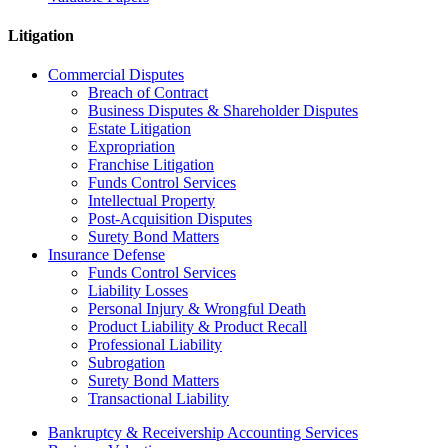
Litigation
Commercial Disputes
Breach of Contract
Business Disputes & Shareholder Disputes
Estate Litigation
Expropriation
Franchise Litigation
Funds Control Services
Intellectual Property
Post-Acquisition Disputes
Surety Bond Matters
Insurance Defense
Funds Control Services
Liability Losses
Personal Injury & Wrongful Death
Product Liability & Product Recall
Professional Liability
Subrogation
Surety Bond Matters
Transactional Liability
Bankruptcy & Receivership Accounting Services