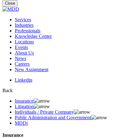
for:
Close
Services
Industries
Professionals
Knowledge Center
Locations
Events
About Us
News
Careers
New Assignment
Linkedin
Back
Insurance
Litigation
Individuals / Private Company
Public Administration and Government
MDDi
Insurance