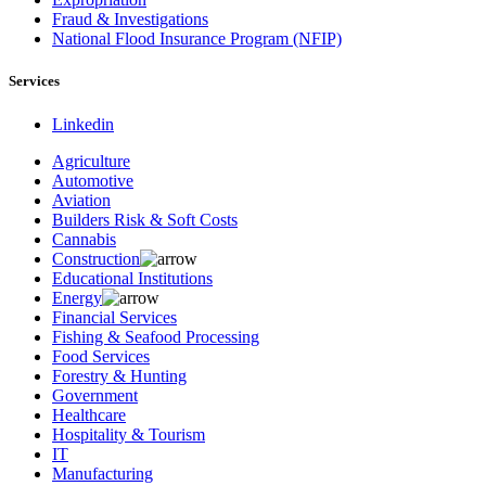
Fraud & Investigations
National Flood Insurance Program (NFIP)
Services
Linkedin
Agriculture
Automotive
Aviation
Builders Risk & Soft Costs
Cannabis
Construction
Educational Institutions
Energy
Financial Services
Fishing & Seafood Processing
Food Services
Forestry & Hunting
Government
Healthcare
Hospitality & Tourism
IT
Manufacturing