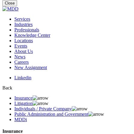
for:
Close
Services
Industries
Professionals
Knowledge Center
Locations
Events
About Us
News
Careers
New Assignment
Linkedin
Back
Insurance
Litigation
Individuals / Private Company
Public Administration and Government
MDDi
Insurance