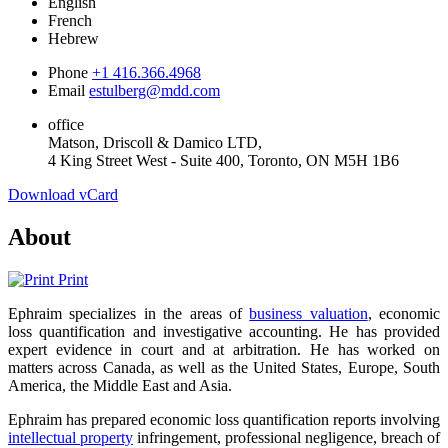
English
French
Hebrew
Phone
+1 416.366.4968
Email
estulberg@mdd.com
office
Matson, Driscoll & Damico LTD,
4 King Street West - Suite 400, Toronto, ON M5H 1B6
Download vCard
About
Print
Ephraim specializes in the areas of
business valuation
, economic
loss quantification and investigative accounting. He has provided
expert evidence in court and at arbitration. He has worked on
matters across Canada, as well as the United States, Europe, South
America, the Middle East and Asia.
Ephraim has prepared economic loss quantification reports involving
intellectual property
infringement, professional negligence, breach of