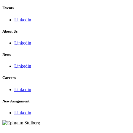
Events
Linkedin
About Us
Linkedin
News
Linkedin
Careers
Linkedin
New Assignment
Linkedin