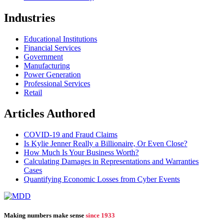
Industries
Educational Institutions
Financial Services
Government
Manufacturing
Power Generation
Professional Services
Retail
Articles Authored
COVID-19 and Fraud Claims
Is Kylie Jenner Really a Billionaire, Or Even Close?
How Much Is Your Business Worth?
Calculating Damages in Representations and Warranties
Cases
Quantifying Economic Losses from Cyber Events
Making numbers make sense
since 1933