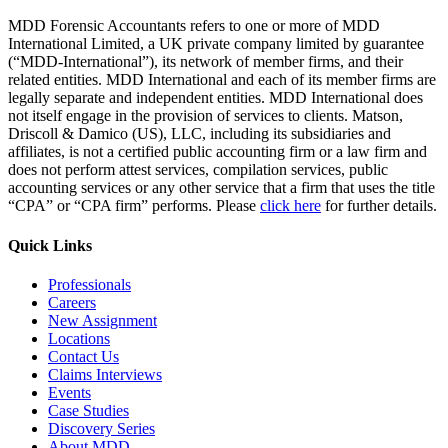
MDD Forensic Accountants refers to one or more of MDD
International Limited, a UK private company limited by guarantee
(“MDD-International”), its network of member firms, and their
related entities. MDD International and each of its member firms are
legally separate and independent entities. MDD International does
not itself engage in the provision of services to clients. Matson,
Driscoll & Damico (US), LLC, including its subsidiaries and
affiliates, is not a certified public accounting firm or a law firm and
does not perform attest services, compilation services, public
accounting services or any other service that a firm that uses the title
“CPA” or “CPA firm” performs. Please
click here
for further details.
Quick Links
Professionals
Careers
New Assignment
Locations
Contact Us
Claims Interviews
Events
Case Studies
Discovery Series
About MDD