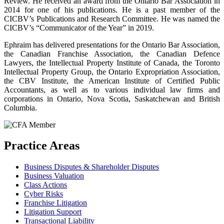
Review. He received an award from the Ontario Bar Association in
2014 for one of his publications. He is a past member of the
CICBV’s Publications and Research Committee. He was named the
CICBV’s “Communicator of the Year” in 2019.
Ephraim has delivered presentations for the Ontario Bar Association,
the Canadian Franchise Association, the Canadian Defence
Lawyers, the Intellectual Property Institute of Canada, the Toronto
Intellectual Property Group, the Ontario Expropriation Association,
the CBV Institute, the American Institute of Certified Public
Accountants, as well as to various individual law firms and
corporations in Ontario, Nova Scotia, Saskatchewan and British
Columbia.
Practice Areas
Business Disputes & Shareholder Disputes
Business Valuation
Class Actions
Cyber Risks
Franchise Litigation
Litigation Support
Transactional Liability