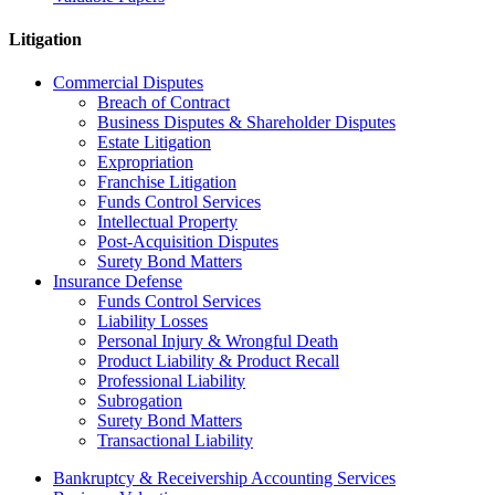
Litigation
Commercial Disputes
Breach of Contract
Business Disputes & Shareholder Disputes
Estate Litigation
Expropriation
Franchise Litigation
Funds Control Services
Intellectual Property
Post-Acquisition Disputes
Surety Bond Matters
Insurance Defense
Funds Control Services
Liability Losses
Personal Injury & Wrongful Death
Product Liability & Product Recall
Professional Liability
Subrogation
Surety Bond Matters
Transactional Liability
Bankruptcy & Receivership Accounting Services