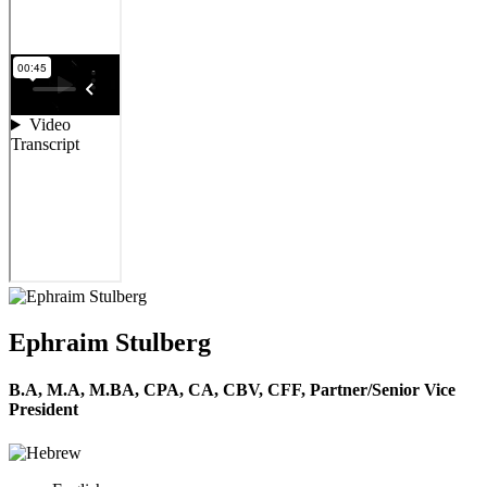
Ephraim Stulberg
B.A, M.A, M.BA, CPA, CA, CBV, CFF,
Partner/Senior Vice
President