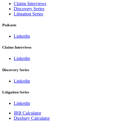
Claims Interviews
Discovery Series
Litigation Series
Podcasts
Linkedin
Claims Interviews
Linkedin
Discovery Series
Linkedin
Litigation Series
Linkedin
IRB Calculator
Duxbury Calculator