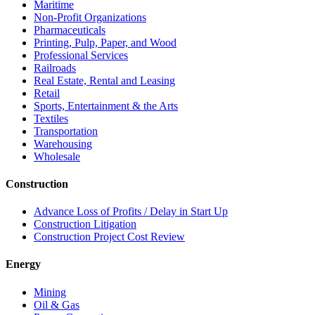
Maritime
Non-Profit Organizations
Pharmaceuticals
Printing, Pulp, Paper, and Wood
Professional Services
Railroads
Real Estate, Rental and Leasing
Retail
Sports, Entertainment & the Arts
Textiles
Transportation
Warehousing
Wholesale
Construction
Advance Loss of Profits / Delay in Start Up
Construction Litigation
Construction Project Cost Review
Energy
Mining
Oil & Gas