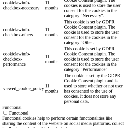
Cookie Consent plugin. The
cookielawinfo-
11
cookies is used to store the user
checkbox-necessary
months
consent for the cookies in the
category "Necessary".
This cookie is set by GDPR
Cookie Consent plugin. The
cookielawinfo-
11
cookie is used to store the user
checkbox-others
months
consent for the cookies in the
category "Other.
This cookie is set by GDPR
cookielawinfo-
Cookie Consent plugin. The
11
checkbox-
cookie is used to store the user
months
performance
consent for the cookies in the
category "Performance".
The cookie is set by the GDPR
Cookie Consent plugin and is
11
used to store whether or not user
viewed_cookie_policy
months
has consented to the use of
cookies. It does not store any
personal data.
Functional
Functional
Functional cookies help to perform certain functionalities like
sharing the content of the website on social media platforms, collect