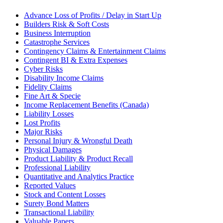
Advance Loss of Profits / Delay in Start Up
Builders Risk & Soft Costs
Business Interruption
Catastrophe Services
Contingency Claims & Entertainment Claims
Contingent BI & Extra Expenses
Cyber Risks
Disability Income Claims
Fidelity Claims
Fine Art & Specie
Income Replacement Benefits (Canada)
Liability Losses
Lost Profits
Major Risks
Personal Injury & Wrongful Death
Physical Damages
Product Liability & Product Recall
Professional Liability
Quantitative and Analytics Practice
Reported Values
Stock and Content Losses
Surety Bond Matters
Transactional Liability
Valuable Papers