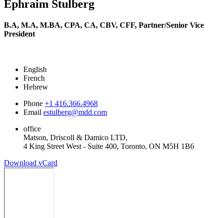
Ephraim Stulberg
B.A, M.A, M.BA, CPA, CA, CBV, CFF,
Partner/Senior Vice
President
English
French
Hebrew
Phone
+1 416.366.4968
Email
estulberg@mdd.com
office
Matson, Driscoll & Damico LTD,
4 King Street West - Suite 400, Toronto, ON M5H 1B6
Download vCard