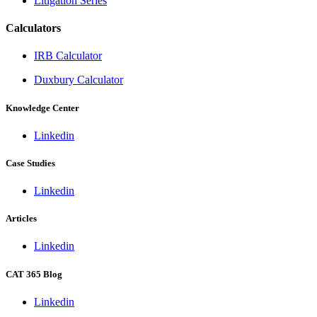
Litigation Series
Calculators
IRB Calculator
Duxbury Calculator
Knowledge Center
Linkedin
Case Studies
Linkedin
Articles
Linkedin
CAT 365 Blog
Linkedin