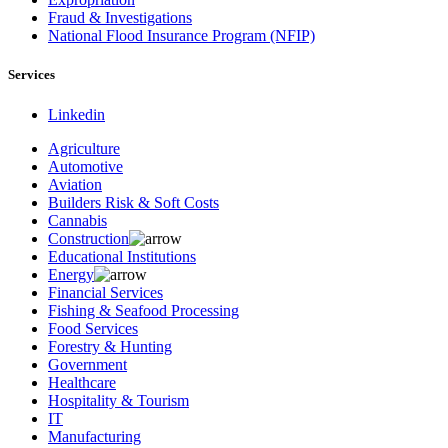
Fraud & Investigations
National Flood Insurance Program (NFIP)
Services
Linkedin
Agriculture
Automotive
Aviation
Builders Risk & Soft Costs
Cannabis
Construction
Educational Institutions
Energy
Financial Services
Fishing & Seafood Processing
Food Services
Forestry & Hunting
Government
Healthcare
Hospitality & Tourism
IT
Manufacturing