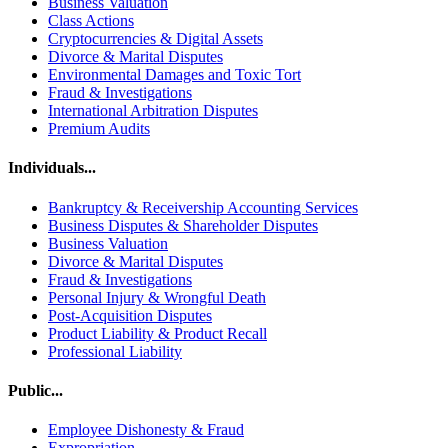
Business Valuation
Class Actions
Cryptocurrencies & Digital Assets
Divorce & Marital Disputes
Environmental Damages and Toxic Tort
Fraud & Investigations
International Arbitration Disputes
Premium Audits
Individuals...
Bankruptcy & Receivership Accounting Services
Business Disputes & Shareholder Disputes
Business Valuation
Divorce & Marital Disputes
Fraud & Investigations
Personal Injury & Wrongful Death
Post-Acquisition Disputes
Product Liability & Product Recall
Professional Liability
Public...
Employee Dishonesty & Fraud
Expropriation