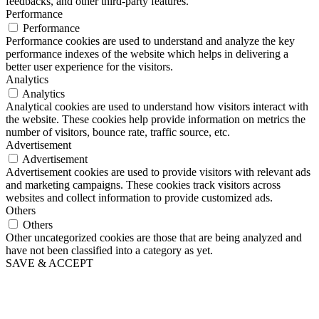
feedbacks, and other third-party features.
Performance
Performance
Performance cookies are used to understand and analyze the key
performance indexes of the website which helps in delivering a
better user experience for the visitors.
Analytics
Analytics
Analytical cookies are used to understand how visitors interact with
the website. These cookies help provide information on metrics the
number of visitors, bounce rate, traffic source, etc.
Advertisement
Advertisement
Advertisement cookies are used to provide visitors with relevant ads
and marketing campaigns. These cookies track visitors across
websites and collect information to provide customized ads.
Others
Others
Other uncategorized cookies are those that are being analyzed and
have not been classified into a category as yet.
SAVE & ACCEPT