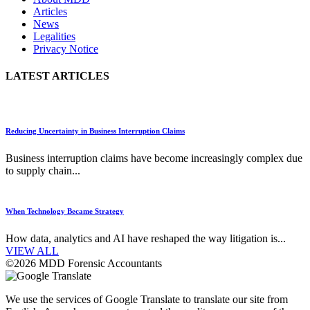
Articles
News
Legalities
Privacy Notice
LATEST ARTICLES
Reducing Uncertainty in Business Interruption Claims
Business interruption claims have become increasingly complex due
to supply chain...
When Technology Became Strategy
How data, analytics and AI have reshaped the way litigation is...
VIEW ALL
©2026 MDD Forensic Accountants
We use the services of Google Translate to translate our site from