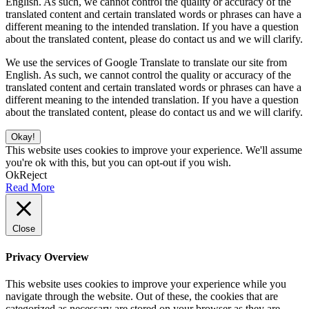
English. As such, we cannot control the quality or accuracy of the
translated content and certain translated words or phrases can have a
different meaning to the intended translation. If you have a question
about the translated content, please do contact us and we will clarify.
We use the services of Google Translate to translate our site from
English. As such, we cannot control the quality or accuracy of the
translated content and certain translated words or phrases can have a
different meaning to the intended translation. If you have a question
about the translated content, please do contact us and we will clarify.
Okay!
This website uses cookies to improve your experience. We'll assume
you're ok with this, but you can opt-out if you wish.
Ok
Reject
Read More
Close
Privacy Overview
This website uses cookies to improve your experience while you
navigate through the website. Out of these, the cookies that are
categorized as necessary are stored on your browser as they are