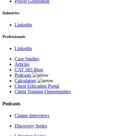
Power Generation
Industries
Linkedin
Professionals
Linkedin
Case Studies
Articles
CAT 365 Blog
Podcasts
Calculators
Client Education Portal
Client Training Opportunities
Podcasts
Claims Interviews
Discovery Series