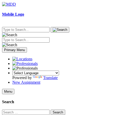
Skip
to
content
Mobile Logo
Primary Menu
Powered by
Translate
New Assignment
Menu
Search
Search