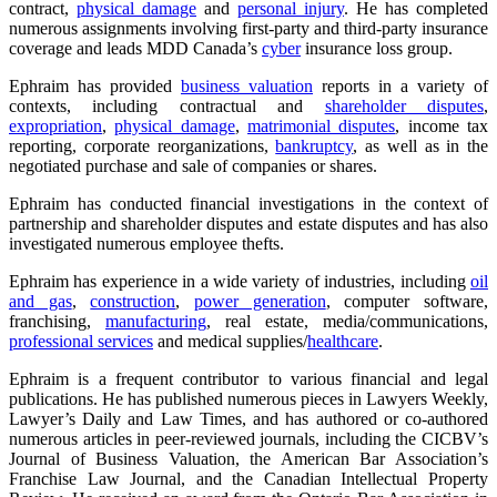
contract,
physical damage
and
personal injury
. He has completed
numerous assignments involving first-party and third-party insurance
coverage and leads MDD Canada’s
cyber
insurance loss group.
Ephraim has provided
business valuation
reports in a variety of
contexts, including contractual and
shareholder disputes
,
expropriation
,
physical damage
,
matrimonial disputes
, income tax
reporting, corporate reorganizations,
bankruptcy
, as well as in the
negotiated purchase and sale of companies or shares.
Ephraim has conducted financial investigations in the context of
partnership and shareholder disputes and estate disputes and has also
investigated numerous employee thefts.
Ephraim has experience in a wide variety of industries, including
oil
and gas
,
construction
,
power generation
, computer software,
franchising,
manufacturing
, real estate, media/communications,
professional services
and medical supplies/
healthcare
.
Ephraim is a frequent contributor to various financial and legal
publications. He has published numerous pieces in Lawyers Weekly,
Lawyer’s Daily and Law Times, and has authored or co-authored
numerous articles in peer-reviewed journals, including the CICBV’s
Journal of Business Valuation, the American Bar Association’s
Franchise Law Journal, and the Canadian Intellectual Property