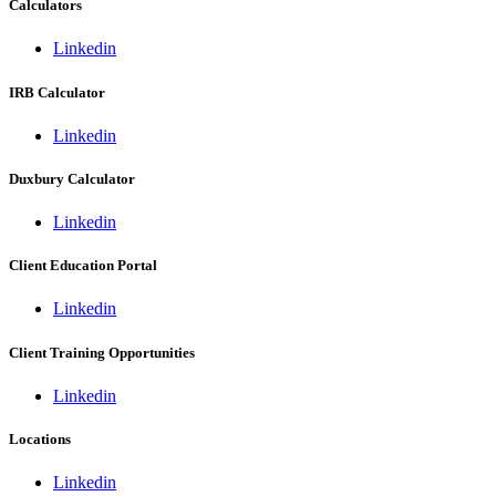
Calculators
Linkedin
IRB Calculator
Linkedin
Duxbury Calculator
Linkedin
Client Education Portal
Linkedin
Client Training Opportunities
Linkedin
Locations
Linkedin