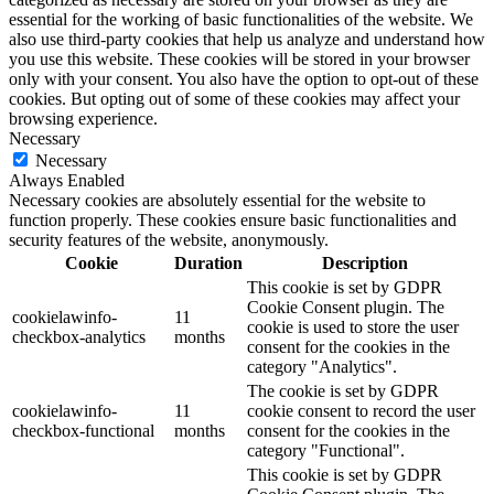
essential for the working of basic functionalities of the website. We
also use third-party cookies that help us analyze and understand how
you use this website. These cookies will be stored in your browser
only with your consent. You also have the option to opt-out of these
cookies. But opting out of some of these cookies may affect your
browsing experience.
Necessary
Necessary
Always Enabled
Necessary cookies are absolutely essential for the website to
function properly. These cookies ensure basic functionalities and
security features of the website, anonymously.
Cookie
Duration
Description
This cookie is set by GDPR
Cookie Consent plugin. The
cookielawinfo-
11
cookie is used to store the user
checkbox-analytics
months
consent for the cookies in the
category "Analytics".
The cookie is set by GDPR
cookielawinfo-
11
cookie consent to record the user
checkbox-functional
months
consent for the cookies in the
category "Functional".
This cookie is set by GDPR