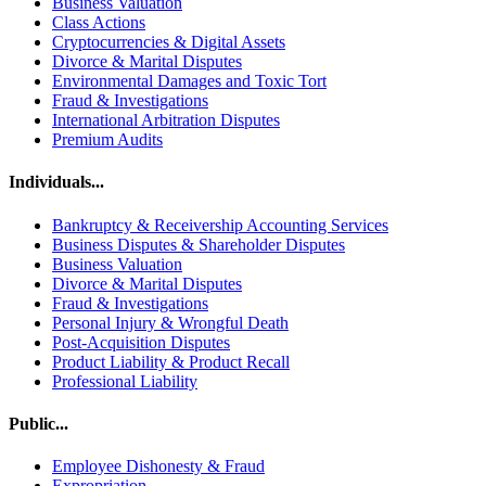
Business Valuation
Class Actions
Cryptocurrencies & Digital Assets
Divorce & Marital Disputes
Environmental Damages and Toxic Tort
Fraud & Investigations
International Arbitration Disputes
Premium Audits
Individuals...
Bankruptcy & Receivership Accounting Services
Business Disputes & Shareholder Disputes
Business Valuation
Divorce & Marital Disputes
Fraud & Investigations
Personal Injury & Wrongful Death
Post-Acquisition Disputes
Product Liability & Product Recall
Professional Liability
Public...
Employee Dishonesty & Fraud
Expropriation