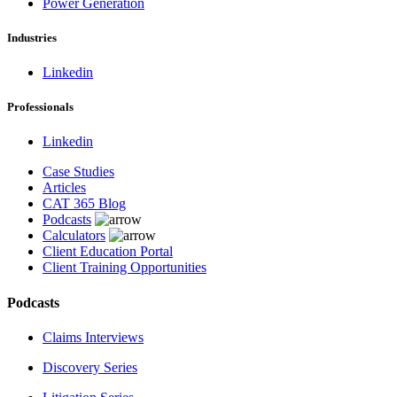
Power Generation
Industries
Linkedin
Professionals
Linkedin
Case Studies
Articles
CAT 365 Blog
Podcasts
Calculators
Client Education Portal
Client Training Opportunities
Podcasts
Claims Interviews
Discovery Series