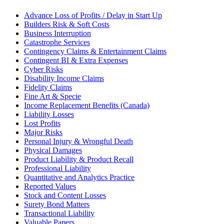
Advance Loss of Profits / Delay in Start Up
Builders Risk & Soft Costs
Business Interruption
Catastrophe Services
Contingency Claims & Entertainment Claims
Contingent BI & Extra Expenses
Cyber Risks
Disability Income Claims
Fidelity Claims
Fine Art & Specie
Income Replacement Benefits (Canada)
Liability Losses
Lost Profits
Major Risks
Personal Injury & Wrongful Death
Physical Damages
Product Liability & Product Recall
Professional Liability
Quantitative and Analytics Practice
Reported Values
Stock and Content Losses
Surety Bond Matters
Transactional Liability
Valuable Papers