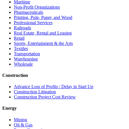
Maritime
Non-Profit Organizations
Pharmaceuticals
Printing, Pulp, Paper, and Wood
Professional Services
Railroads
Real Estate, Rental and Leasing
Retail
Sports, Entertainment & the Arts
Textiles
Transportation
Warehousing
Wholesale
Construction
Advance Loss of Profits / Delay in Start Up
Construction Litigation
Construction Project Cost Review
Energy
Mining
Oil & Gas