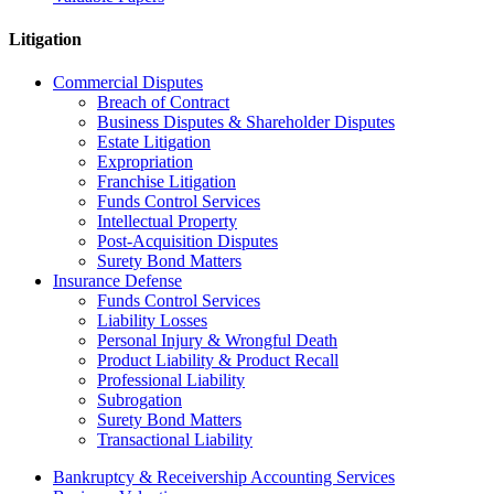
Litigation
Commercial Disputes
Breach of Contract
Business Disputes & Shareholder Disputes
Estate Litigation
Expropriation
Franchise Litigation
Funds Control Services
Intellectual Property
Post-Acquisition Disputes
Surety Bond Matters
Insurance Defense
Funds Control Services
Liability Losses
Personal Injury & Wrongful Death
Product Liability & Product Recall
Professional Liability
Subrogation
Surety Bond Matters
Transactional Liability
Bankruptcy & Receivership Accounting Services