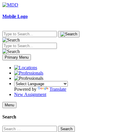
Skip
to
content
Mobile Logo
Primary Menu
Powered by
Translate
New Assignment
Menu
Search
Search