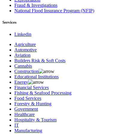
Fraud & Investigations
National Flood Insurance Program (NFIP)
Services
Linkedin
Agriculture
Automotive
Aviation
Builders Risk & Soft Costs
Cannabis
Construction
Educational Institutions
Energy
Financial Services
Fishing & Seafood Processing
Food Services
Forestry & Hunting
Government
Healthcare
Hospitality & Tourism
IT
Manufacturing