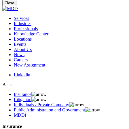
for:
Close
Services
Industries
Professionals
Knowledge Center
Locations
Events
About Us
News
Careers
New Assignment
Linkedin
Back
Insurance
Litigation
Individuals / Private Company
Public Administration and Government
MDDi
Insurance