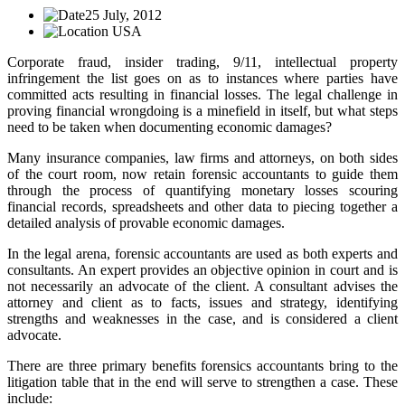
25 July, 2012
USA
Corporate fraud, insider trading, 9/11, intellectual property
infringement the list goes on as to instances where parties have
committed acts resulting in financial losses. The legal challenge in
proving financial wrongdoing is a minefield in itself, but what steps
need to be taken when documenting economic damages?
Many insurance companies, law firms and attorneys, on both sides
of the court room, now retain forensic accountants to guide them
through the process of quantifying monetary losses scouring
financial records, spreadsheets and other data to piecing together a
detailed analysis of provable economic damages.
In the legal arena, forensic accountants are used as both experts and
consultants. An expert provides an objective opinion in court and is
not necessarily an advocate of the client. A consultant advises the
attorney and client as to facts, issues and strategy, identifying
strengths and weaknesses in the case, and is considered a client
advocate.
There are three primary benefits forensics accountants bring to the
litigation table that in the end will serve to strengthen a case. These
include: