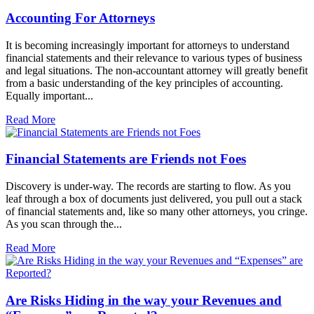
Accounting For Attorneys
It is becoming increasingly important for attorneys to understand
financial statements and their relevance to various types of business
and legal situations. The non-accountant attorney will greatly benefit
from a basic understanding of the key principles of accounting.
Equally important...
Read More
Financial Statements are Friends not Foes
Discovery is under-way. The records are starting to flow. As you
leaf through a box of documents just delivered, you pull out a stack
of financial statements and, like so many other attorneys, you cringe.
As you scan through the...
Read More
Are Risks Hiding in the way your Revenues and