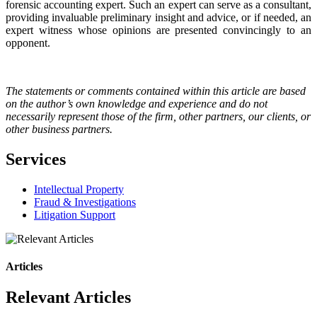
forensic accounting expert. Such an expert can serve as a consultant,
providing invaluable preliminary insight and advice, or if needed, an
expert witness whose opinions are presented convincingly to an
opponent.
The statements or comments contained within this article are based
on the author’s own knowledge and experience and do not
necessarily represent those of the firm, other partners, our clients, or
other business partners.
Services
Intellectual Property
Fraud & Investigations
Litigation Support
Articles
Relevant Articles