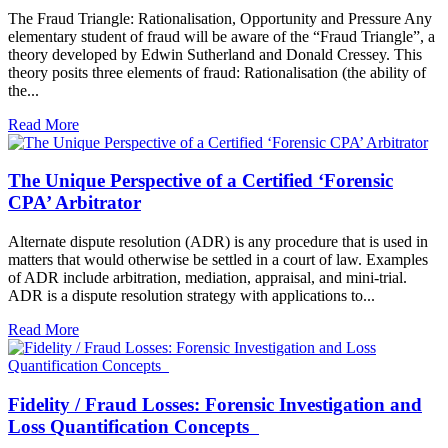
The Fraud Triangle: Rationalisation, Opportunity and Pressure Any
elementary student of fraud will be aware of the “Fraud Triangle”, a
theory developed by Edwin Sutherland and Donald Cressey. This
theory posits three elements of fraud: Rationalisation (the ability of
the...
Read More
The Unique Perspective of a Certified ‘Forensic
CPA’ Arbitrator
Alternate dispute resolution (ADR) is any procedure that is used in
matters that would otherwise be settled in a court of law. Examples
of ADR include arbitration, mediation, appraisal, and mini-trial.
ADR is a dispute resolution strategy with applications to...
Read More
Fidelity / Fraud Losses: Forensic Investigation and
Loss Quantification Concepts