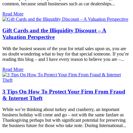
common, because small businesses such as car dealerships...
Read More
Gift Cards and the Illiquidity Discount – A
Valuation Perspective
With the busiest season of the year for retail sales upon us, you are
no doubt wondering what to buy for that special someone. If you’re
reading this blog – and I have every reason to believe you are –...
Read More
3 Tips On How To Protect Your Firm From Fraud
& Internet Theft
While we’re thinking about turkey and cranberry, an important
business holiday will come and go – not with the same fanfare as
Thanksgiving perhaps but with significant potential for preserving
the business future for those who take note. During International...