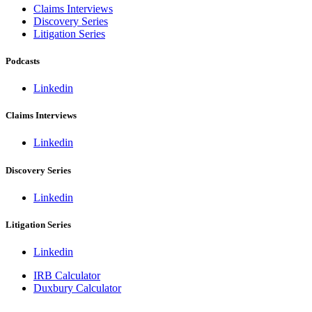
Claims Interviews
Discovery Series
Litigation Series
Podcasts
Linkedin
Claims Interviews
Linkedin
Discovery Series
Linkedin
Litigation Series
Linkedin
IRB Calculator
Duxbury Calculator