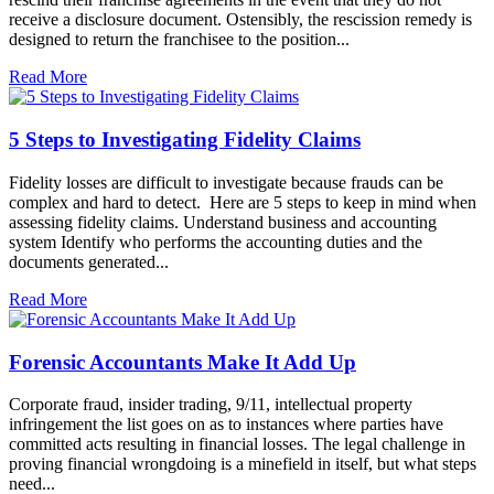
receive a disclosure document. Ostensibly, the rescission remedy is
designed to return the franchisee to the position...
Read More
5 Steps to Investigating Fidelity Claims
Fidelity losses are difficult to investigate because frauds can be
complex and hard to detect. Here are 5 steps to keep in mind when
assessing fidelity claims. Understand business and accounting
system Identify who performs the accounting duties and the
documents generated...
Read More
Forensic Accountants Make It Add Up
Corporate fraud, insider trading, 9/11, intellectual property
infringement the list goes on as to instances where parties have
committed acts resulting in financial losses. The legal challenge in
proving financial wrongdoing is a minefield in itself, but what steps
need...