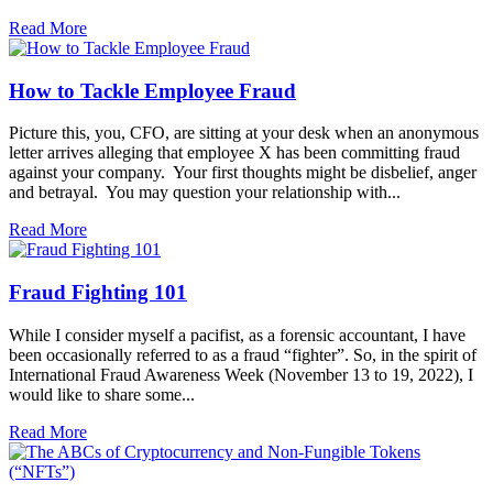
Read More
How to Tackle Employee Fraud
Picture this, you, CFO, are sitting at your desk when an anonymous
letter arrives alleging that employee X has been committing fraud
against your company. Your first thoughts might be disbelief, anger
and betrayal. You may question your relationship with...
Read More
Fraud Fighting 101
While I consider myself a pacifist, as a forensic accountant, I have
been occasionally referred to as a fraud “fighter”. So, in the spirit of
International Fraud Awareness Week (November 13 to 19, 2022), I
would like to share some...
Read More