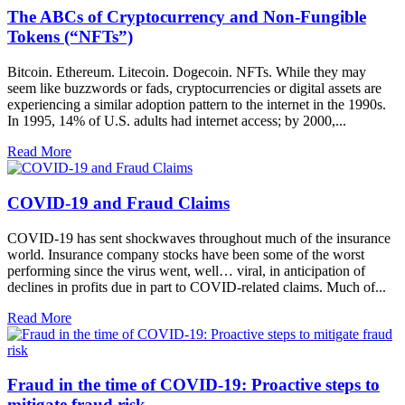
The ABCs of Cryptocurrency and Non-Fungible
Tokens (“NFTs”)
Bitcoin. Ethereum. Litecoin. Dogecoin. NFTs. While they may
seem like buzzwords or fads, cryptocurrencies or digital assets are
experiencing a similar adoption pattern to the internet in the 1990s.
In 1995, 14% of U.S. adults had internet access; by 2000,...
Read More
COVID-19 and Fraud Claims
COVID-19 has sent shockwaves throughout much of the insurance
world. Insurance company stocks have been some of the worst
performing since the virus went, well… viral, in anticipation of
declines in profits due in part to COVID-related claims. Much of...
Read More
Fraud in the time of COVID-19: Proactive steps to
mitigate fraud risk