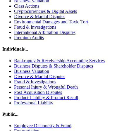
Business Valuation
Class Actions
Cryptocurrencies & Digital Assets
Divorce & Marital Disputes
Environmental Damages and Toxic Tort
Fraud & Investigations
International Arbitration Disputes
Premium Audits
Individuals...
Bankruptcy & Receivership Accounting Services
Business Disputes & Shareholder Disputes
Business Valuation
Divorce & Marital Disputes
Fraud & Investigations
Personal Injury & Wrongful Death
Post-Acquisition Disputes
Product Liability & Product Recall
Professional Liability
Public...
Employee Dishonesty & Fraud
Expropriation