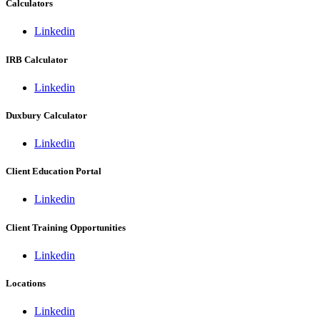
Calculators
Linkedin
IRB Calculator
Linkedin
Duxbury Calculator
Linkedin
Client Education Portal
Linkedin
Client Training Opportunities
Linkedin
Locations
Linkedin