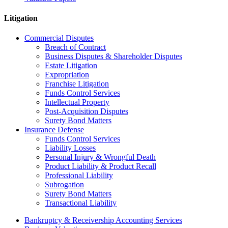
Litigation
Commercial Disputes
Breach of Contract
Business Disputes & Shareholder Disputes
Estate Litigation
Expropriation
Franchise Litigation
Funds Control Services
Intellectual Property
Post-Acquisition Disputes
Surety Bond Matters
Insurance Defense
Funds Control Services
Liability Losses
Personal Injury & Wrongful Death
Product Liability & Product Recall
Professional Liability
Subrogation
Surety Bond Matters
Transactional Liability
Bankruptcy & Receivership Accounting Services