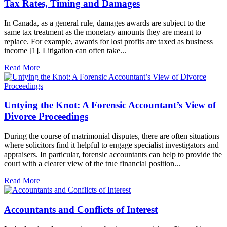
Tax Rates, Timing and Damages
In Canada, as a general rule, damages awards are subject to the
same tax treatment as the monetary amounts they are meant to
replace. For example, awards for lost profits are taxed as business
income [1]. Litigation can often take...
Read More
Untying the Knot: A Forensic Accountant’s View of
Divorce Proceedings
During the course of matrimonial disputes, there are often situations
where solicitors find it helpful to engage specialist investigators and
appraisers. In particular, forensic accountants can help to provide the
court with a clearer view of the true financial position...
Read More
Accountants and Conflicts of Interest