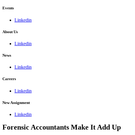
Events
Linkedin
About Us
Linkedin
News
Linkedin
Careers
Linkedin
New Assignment
Linkedin
Forensic Accountants Make It Add Up