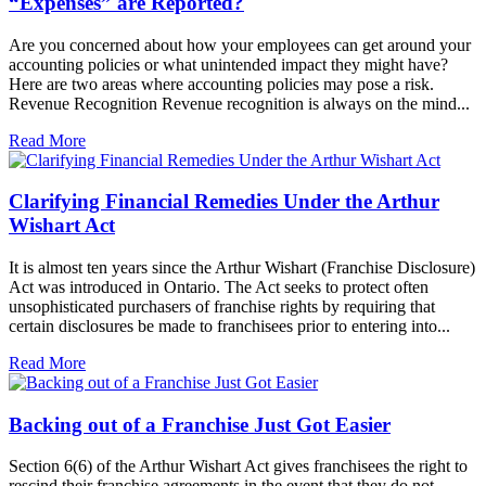
“Expenses” are Reported?
Are you concerned about how your employees can get around your
accounting policies or what unintended impact they might have?
Here are two areas where accounting policies may pose a risk.
Revenue Recognition Revenue recognition is always on the mind...
Read More
Clarifying Financial Remedies Under the Arthur
Wishart Act
It is almost ten years since the Arthur Wishart (Franchise Disclosure)
Act was introduced in Ontario. The Act seeks to protect often
unsophisticated purchasers of franchise rights by requiring that
certain disclosures be made to franchisees prior to entering into...
Read More
Backing out of a Franchise Just Got Easier
Section 6(6) of the Arthur Wishart Act gives franchisees the right to
rescind their franchise agreements in the event that they do not