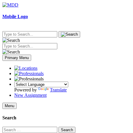
Skip
to
content
Mobile Logo
Primary Menu
Powered by
Translate
New Assignment
Menu
Search
Search