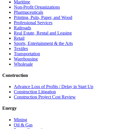
Maritime
Non-Profit Organizations
Pharmaceuticals
Printing, Pulp, Paper, and Wood
Professional Services
Railroads
Real Estate, Rental and Leasing
Retail
Sports, Entertainment & the Arts
Textiles
Transportation
Warehousing
Wholesale
Construction
Advance Loss of Profits / Delay in Start Up
Construction Litigation
Construction Project Cost Review
Energy
Mining
Oil & Gas