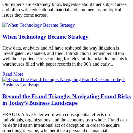
Our experts are extremely knowledgeable about thier subject areas
and often write educational material and commentary on topical
issues they come across.
When Technology Became Strategy
How data, analytics and AI have reshaped the way litigation is
investigated, evaluated, and tried. Introduction I remember all too
well the experience of searching for relevant financial documents in
warehouses filled with paper records in the 90’s and early...
Read More
Beyond the Fraud Triangle: Navigating Fraud Risks
in Today’s Business Landscape
FRAUD. A five-letter word with consequential effects on
individuals, organizations, and the economy as a whole. Fraud can
be defined as an intentional act of deception in order to acquire
something of value, whether it be a personal or financial...