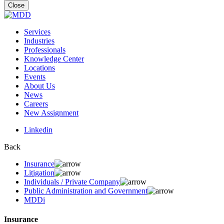
for:
Close
Services
Industries
Professionals
Knowledge Center
Locations
Events
About Us
News
Careers
New Assignment
Linkedin
Back
Insurance
Litigation
Individuals / Private Company
Public Administration and Government
MDDi
Insurance