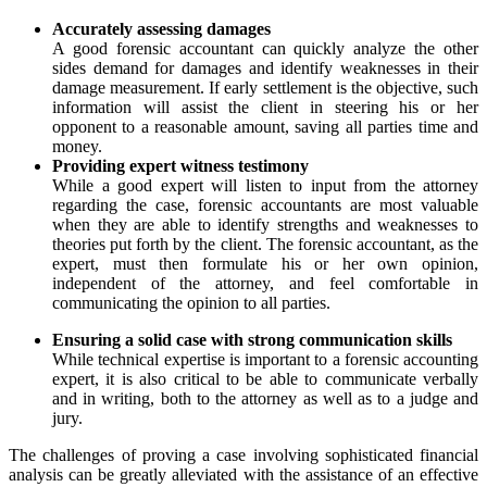
Accurately assessing damages
A good forensic accountant can quickly analyze the other
sides demand for damages and identify weaknesses in their
damage measurement. If early settlement is the objective, such
information will assist the client in steering his or her
opponent to a reasonable amount, saving all parties time and
money.
Providing expert witness testimony
While a good expert will listen to input from the attorney
regarding the case, forensic accountants are most valuable
when they are able to identify strengths and weaknesses to
theories put forth by the client. The forensic accountant, as the
expert, must then formulate his or her own opinion,
independent of the attorney, and feel comfortable in
communicating the opinion to all parties.
Ensuring a solid case with strong communication skills
While technical expertise is important to a forensic accounting
expert, it is also critical to be able to communicate verbally
and in writing, both to the attorney as well as to a judge and
jury.
The challenges of proving a case involving sophisticated financial
analysis can be greatly alleviated with the assistance of an effective