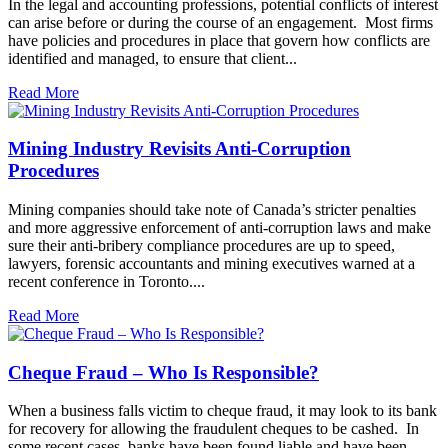
In the legal and accounting professions, potential conflicts of interest
can arise before or during the course of an engagement. Most firms
have policies and procedures in place that govern how conflicts are
identified and managed, to ensure that client...
Read More
Mining Industry Revisits Anti-Corruption
Procedures
Mining companies should take note of Canada’s stricter penalties
and more aggressive enforcement of anti-corruption laws and make
sure their anti-bribery compliance procedures are up to speed,
lawyers, forensic accountants and mining executives warned at a
recent conference in Toronto....
Read More
Cheque Fraud – Who Is Responsible?
When a business falls victim to cheque fraud, it may look to its bank
for recovery for allowing the fraudulent cheques to be cashed. In
some recent cases, banks have been found liable and have been