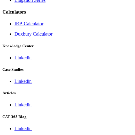
Litigation Series
Calculators
IRB Calculator
Duxbury Calculator
Knowledge Center
Linkedin
Case Studies
Linkedin
Articles
Linkedin
CAT 365 Blog
Linkedin