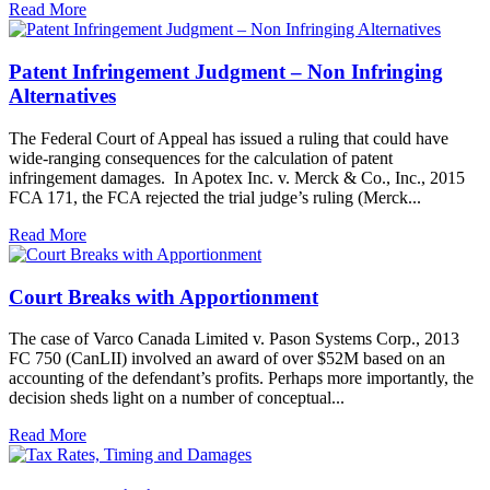
Read More
Patent Infringement Judgment – Non Infringing
Alternatives
The Federal Court of Appeal has issued a ruling that could have
wide-ranging consequences for the calculation of patent
infringement damages. In Apotex Inc. v. Merck & Co., Inc., 2015
FCA 171, the FCA rejected the trial judge’s ruling (Merck...
Read More
Court Breaks with Apportionment
The case of Varco Canada Limited v. Pason Systems Corp., 2013
FC 750 (CanLII) involved an award of over $52M based on an
accounting of the defendant’s profits. Perhaps more importantly, the
decision sheds light on a number of conceptual...
Read More