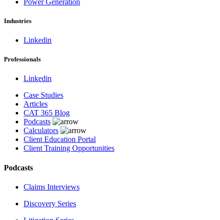
Power Generation
Industries
Linkedin
Professionals
Linkedin
Case Studies
Articles
CAT 365 Blog
Podcasts
Calculators
Client Education Portal
Client Training Opportunities
Podcasts
Claims Interviews
Discovery Series