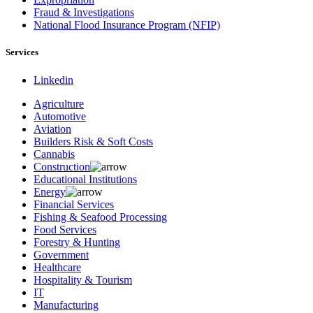
Fraud & Investigations
National Flood Insurance Program (NFIP)
Services
Linkedin
Agriculture
Automotive
Aviation
Builders Risk & Soft Costs
Cannabis
Construction
Educational Institutions
Energy
Financial Services
Fishing & Seafood Processing
Food Services
Forestry & Hunting
Government
Healthcare
Hospitality & Tourism
IT
Manufacturing