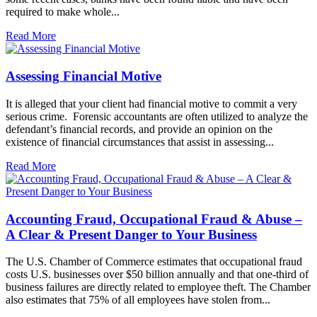
required to make whole...
Read More
Assessing Financial Motive
It is alleged that your client had financial motive to commit a very
serious crime. Forensic accountants are often utilized to analyze the
defendant’s financial records, and provide an opinion on the
existence of financial circumstances that assist in assessing...
Read More
Accounting Fraud, Occupational Fraud & Abuse –
A Clear & Present Danger to Your Business
The U.S. Chamber of Commerce estimates that occupational fraud
costs U.S. businesses over $50 billion annually and that one-third of
business failures are directly related to employee theft. The Chamber
also estimates that 75% of all employees have stolen from...