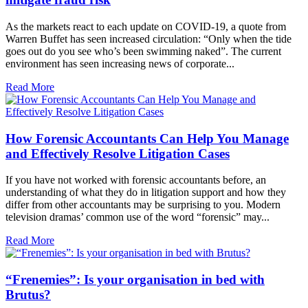
As the markets react to each update on COVID-19, a quote from
Warren Buffet has seen increased circulation: “Only when the tide
goes out do you see who’s been swimming naked”. The current
environment has seen increasing news of corporate...
Read More
How Forensic Accountants Can Help You Manage
and Effectively Resolve Litigation Cases
If you have not worked with forensic accountants before, an
understanding of what they do in litigation support and how they
differ from other accountants may be surprising to you. Modern
television dramas’ common use of the word “forensic” may...
Read More
“Frenemies”: Is your organisation in bed with
Brutus?