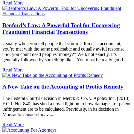
Read More
Benford’s Law: A Powerful Tool for Uncovering
Fraudulent Financial Transactions
Usually when you tell people that you’re a forensic accountant,
you’re met with the same predictable and equally awful response:
“So, you count dead peoples’ money?” Well, not exactly. It’s
generally followed by something like, “You must be really good...
Read More
A New Take on the Accounting of Profits Remedy
The Federal Court’s decision in Merck & Co. v. Apotex Inc. [2013]
F.C.J. No. 840, has shed a novel light on to how damages for patent
infringement are to be calculated. Previously, in its decision in
Monsanto Canada Inc. v....
Read More