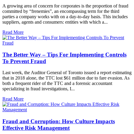
A growing area of concern for corporates is the proportion of fraud
committed by “frenemies”, an encompassing term for the third
parties a company works with on a day-to-day basis. This includes
suppliers, agents and consumers: entities with which a...
Read More
The Better Way – Tips For Implementing Controls
To Prevent Fraud
Last week, the Auditor General of Toronto issued a report estimating
that in 2018 alone, the TTC lost $61 million due to fare evasion. As
both a frequent rider of the TTC and a forensic accountant
specializing in fraud investigations, I...
Read More
Fraud and Corruption: How Culture Impacts
Effective Risk Management