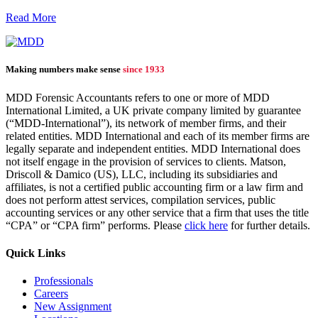
Read More
Making numbers make sense
since 1933
MDD Forensic Accountants refers to one or more of MDD
International Limited, a UK private company limited by guarantee
(“MDD-International”), its network of member firms, and their
related entities. MDD International and each of its member firms are
legally separate and independent entities. MDD International does
not itself engage in the provision of services to clients. Matson,
Driscoll & Damico (US), LLC, including its subsidiaries and
affiliates, is not a certified public accounting firm or a law firm and
does not perform attest services, compilation services, public
accounting services or any other service that a firm that uses the title
“CPA” or “CPA firm” performs. Please
click here
for further details.
Quick Links
Professionals
Careers
New Assignment