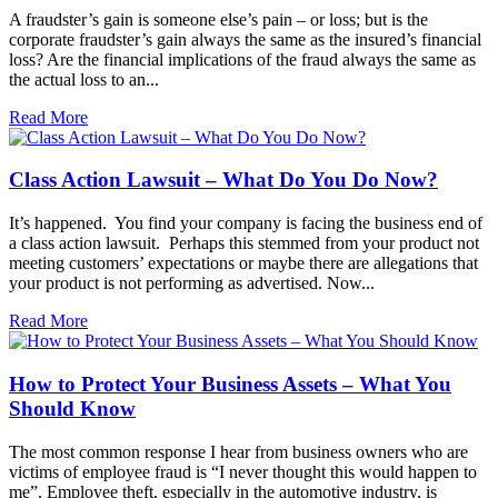
A fraudster’s gain is someone else’s pain – or loss; but is the
corporate fraudster’s gain always the same as the insured’s financial
loss? Are the financial implications of the fraud always the same as
the actual loss to an...
Read More
Class Action Lawsuit – What Do You Do Now?
It’s happened. You find your company is facing the business end of
a class action lawsuit. Perhaps this stemmed from your product not
meeting customers’ expectations or maybe there are allegations that
your product is not performing as advertised. Now...
Read More
How to Protect Your Business Assets – What You
Should Know
The most common response I hear from business owners who are
victims of employee fraud is “I never thought this would happen to
me”. Employee theft, especially in the automotive industry, is