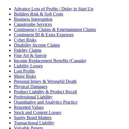
Advance Loss of Profits / Delay in Start Up
Builders Risk & Soft Costs
Business Interruption
Catastrophe Services
Contingency Claims & Entertainment Claims
Contingent BI & Extra Expenses
Cyber Risks
Disability Income Claims
Fidelity Claims
Fine Art & Specie
Income Replacement Benefits (Canada)
Liability Losses
Lost Profits
Major Risks
Personal Injury & Wrongful Death
Physical Damages
Product Liability & Product Recall
Professional Liability
Quantitative and Analytics Practice
Reported Values
Stock and Content Losses
Surety Bond Matters
Transactional Liability
Valuable Papers