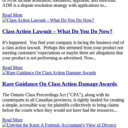
of ADR include arbitration, mediation, appraisal, and mini-trial.
ADR is a dispute resolution strategy with applications to...
Read More
Class Action Lawsuit – What Do You Do Now?
It’s happened. You find your company is facing the business end of
a class action lawsuit. Perhaps this stemmed from your product not
meeting customers’ expectations or maybe there are allegations that
your product is not performing as advertised. Now...
Read More
Rare Guidance On Class Action Damage Awards
The Ontario Class Proceedings Act ("CPA"), along with its
counterparts in all Canadian provinces, is rightly lauded for creating
a simple, accessible way for plaintiffs collectively to bring claims
before the courts when they would not have had the resources...
Read More