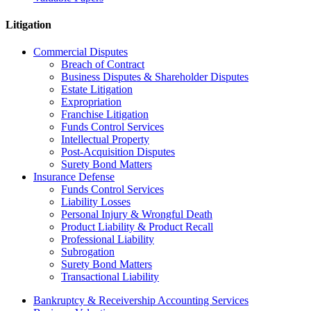
Litigation
Commercial Disputes
Breach of Contract
Business Disputes & Shareholder Disputes
Estate Litigation
Expropriation
Franchise Litigation
Funds Control Services
Intellectual Property
Post-Acquisition Disputes
Surety Bond Matters
Insurance Defense
Funds Control Services
Liability Losses
Personal Injury & Wrongful Death
Product Liability & Product Recall
Professional Liability
Subrogation
Surety Bond Matters
Transactional Liability
Bankruptcy & Receivership Accounting Services