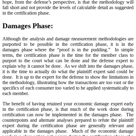
hope, from the defense’s perspective, is that the methodology will
fall short and not provide the levels of calculable detail as suggested
in the certification phase.
Damages Phase:
Although the analysis and damage measurement methodologies are
purported to be possible in the certification phase, it is in the
damages phase where the “proof is in the pudding.” In simple
terms, the certification phase is the time for the member class to
purport to the court what can be done and the defense expert to
explain why it cannot be done. As we shift into the damages phase,
it is the time to actually do what the plaintiff expert said could be
done. It is up to the expert for the defense to show the limitations in
the methodology, illustrating how the transactions are too vast or the
specifics of each consumer too varied to be applied systematically to
each member.
The benefit of having retained your economic damage expert early
in the certification phase, is that much of the work done during
certification can now be implemented in the damages phase. The
counterpoints and alternate analyses prepared to refute the plaintiff
expert during the certification phase are generally relevant and
applicable in the damages phase. Much of the economic damage