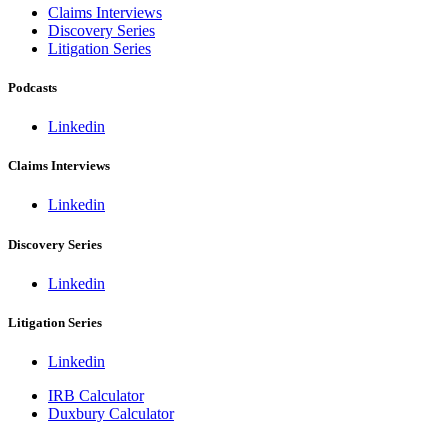
Claims Interviews
Discovery Series
Litigation Series
Podcasts
Linkedin
Claims Interviews
Linkedin
Discovery Series
Linkedin
Litigation Series
Linkedin
IRB Calculator
Duxbury Calculator