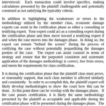
interviewed. Each transaction could involve specifics, making
calculations presented by the plaintiff challengeable and potentially
construed as not satisfying the typicality criteria.
In addition to highlighting the weaknesses or errors in the
methodology utilized by the member class, economic damage
experts can assist in the certification phase as either a consulting or
testifying expert. Your expert could act as a consulting expert during
the certification phase and then move toward a testifying expert if
and when the case moves into the damages phase. In doing so, the
expert can remain “behind the scenes” during the process of
certifying the case without potentially jeopardizing the damages
portion of the case. The expert can assist counsel in terms of
strategy and ensure that the purported consistent and systematic
application of the damages methodology is correct, free from errors,
and meets the requirements for class certification.
It is during the certification phase that the plaintiff class must prove,
or reasonably support, that each class member is affected similarly
and consistently. In order to accomplish this, the plaintiff expert will
likely develop methodologies to show the court how this can be
done. At this point there can be overlap with the damages phase. If
the case passes certification, it is likely the same methodology
presented by the plaintiff as acceptable and applicable during the
certification phase will be presented during the damages phase. The