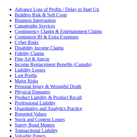
Advance Loss of Profits / Delay in Start Up
Builders Risk & Soft Costs
Business Interruption
Catastrophe Services
Contingency Claims & Entertainment Claims
Contingent BI & Extra Expenses
Cyber Risks
Disability Income Claims
Fidelity Claims
Fine Art & Specie
Income Replacement Benefits (Canada)
Liability Losses
Lost Profits
Major Risks
Personal Injury & Wrongful Death
Physical Damages
Product Liability & Product Recall
Professional Liability
Quantitative and Analytics Practice
Reported Values
Stock and Content Losses
Surety Bond Matters
Transactional Liability
Valuable Papers