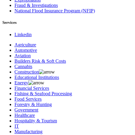
Fraud & Investigations
National Flood Insurance Program (NFIP)
Services
Linkedin
Agriculture
Automotive
Aviation
Builders Risk & Soft Costs
Cannabis
Construction
Educational Institutions
Energy
Financial Services
Fishing & Seafood Processing
Food Services
Forestry & Hunting
Government
Healthcare
Hospitality & Tourism
IT
Manufacturing