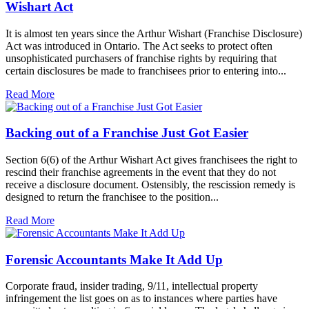
Wishart Act
It is almost ten years since the Arthur Wishart (Franchise Disclosure)
Act was introduced in Ontario. The Act seeks to protect often
unsophisticated purchasers of franchise rights by requiring that
certain disclosures be made to franchisees prior to entering into...
Read More
Backing out of a Franchise Just Got Easier
Section 6(6) of the Arthur Wishart Act gives franchisees the right to
rescind their franchise agreements in the event that they do not
receive a disclosure document. Ostensibly, the rescission remedy is
designed to return the franchisee to the position...
Read More
Forensic Accountants Make It Add Up
Corporate fraud, insider trading, 9/11, intellectual property
infringement the list goes on as to instances where parties have