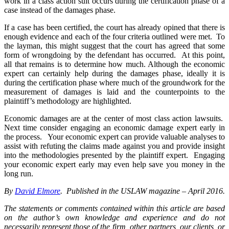
work in a class action suit occurs during the certification phase of a
case instead of the damages phase.
If a case has been certified, the court has already opined that there is
enough evidence and each of the four criteria outlined were met. To
the layman, this might suggest that the court has agreed that some
form of wrongdoing by the defendant has occurred. At this point,
all that remains is to determine how much. Although the economic
expert can certainly help during the damages phase, ideally it is
during the certification phase where much of the groundwork for the
measurement of damages is laid and the counterpoints to the
plaintiff’s methodology are highlighted.
Economic damages are at the center of most class action lawsuits.
Next time consider engaging an economic damage expert early in
the process. Your economic expert can provide valuable analyses to
assist with refuting the claims made against you and provide insight
into the methodologies presented by the plaintiff expert. Engaging
your economic expert early may even help save you money in the
long run.
By
David Elmore
. Published in the USLAW magazine – April 2016.
The statements or comments contained within this article are based
on the author’s own knowledge and experience and do not
necessarily represent those of the firm, other partners, our clients, or