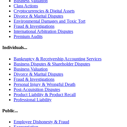
Business Valuation
Class Actions
Cryptocurrencies & Digital Assets
Divorce & Marital Disputes
Environmental Damages and Toxic Tort
Fraud & Investigations
International Arbitration Disputes
Premium Audits
Individuals...
Bankruptcy & Receivership Accounting Services
Business Disputes & Shareholder Disputes
Business Valuation
Divorce & Marital Disputes
Fraud & Investigations
Personal Injury & Wrongful Death
Post-Acquisition Disputes
Product Liability & Product Recall
Professional Liability
Public...
Employee Dishonesty & Fraud
Expropriation