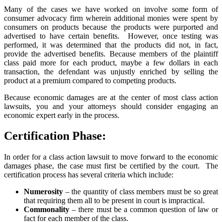
Many of the cases we have worked on involve some form of
consumer advocacy firm wherein additional monies were spent by
consumers on products because the products were purported and
advertised to have certain benefits. However, once testing was
performed, it was determined that the products did not, in fact,
provide the advertised benefits. Because members of the plaintiff
class paid more for each product, maybe a few dollars in each
transaction, the defendant was unjustly enriched by selling the
product at a premium compared to competing products.
Because economic damages are at the center of most class action
lawsuits, you and your attorneys should consider engaging an
economic expert early in the process.
Certification Phase:
In order for a class action lawsuit to move forward to the economic
damages phase, the case must first be certified by the court. The
certification process has several criteria which include:
Numerosity
– the quantity of class members must be so great
that requiring them all to be present in court is impractical.
Commonality
– there must be a common question of law or
fact for each member of the class.