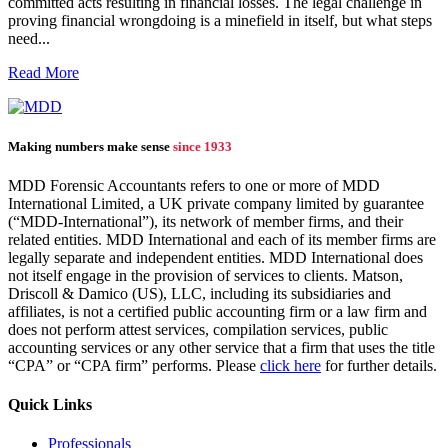
committed acts resulting in financial losses. The legal challenge in
proving financial wrongdoing is a minefield in itself, but what steps
need...
Read More
Making numbers make sense
since 1933
MDD Forensic Accountants refers to one or more of MDD
International Limited, a UK private company limited by guarantee
(“MDD-International”), its network of member firms, and their
related entities. MDD International and each of its member firms are
legally separate and independent entities. MDD International does
not itself engage in the provision of services to clients. Matson,
Driscoll & Damico (US), LLC, including its subsidiaries and
affiliates, is not a certified public accounting firm or a law firm and
does not perform attest services, compilation services, public
accounting services or any other service that a firm that uses the title
“CPA” or “CPA firm” performs. Please
click here
for further details.
Quick Links
Professionals