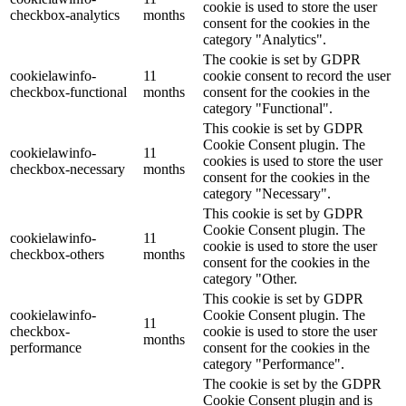
cookie is used to store the user
checkbox-analytics
months
consent for the cookies in the
category "Analytics".
The cookie is set by GDPR
cookielawinfo-
11
cookie consent to record the user
checkbox-functional
months
consent for the cookies in the
category "Functional".
This cookie is set by GDPR
Cookie Consent plugin. The
cookielawinfo-
11
cookies is used to store the user
checkbox-necessary
months
consent for the cookies in the
category "Necessary".
This cookie is set by GDPR
Cookie Consent plugin. The
cookielawinfo-
11
cookie is used to store the user
checkbox-others
months
consent for the cookies in the
category "Other.
This cookie is set by GDPR
cookielawinfo-
Cookie Consent plugin. The
11
checkbox-
cookie is used to store the user
months
performance
consent for the cookies in the
category "Performance".
The cookie is set by the GDPR
Cookie Consent plugin and is