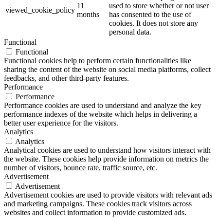
11
used to store whether or not user
viewed_cookie_policy
months
has consented to the use of
cookies. It does not store any
personal data.
Functional
Functional
Functional cookies help to perform certain functionalities like
sharing the content of the website on social media platforms, collect
feedbacks, and other third-party features.
Performance
Performance
Performance cookies are used to understand and analyze the key
performance indexes of the website which helps in delivering a
better user experience for the visitors.
Analytics
Analytics
Analytical cookies are used to understand how visitors interact with
the website. These cookies help provide information on metrics the
number of visitors, bounce rate, traffic source, etc.
Advertisement
Advertisement
Advertisement cookies are used to provide visitors with relevant ads
and marketing campaigns. These cookies track visitors across
websites and collect information to provide customized ads.