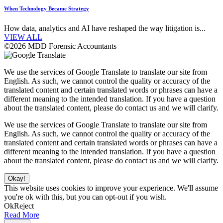
When Technology Became Strategy
How data, analytics and AI have reshaped the way litigation is...
VIEW ALL
©2026 MDD Forensic Accountants
We use the services of Google Translate to translate our site from
English. As such, we cannot control the quality or accuracy of the
translated content and certain translated words or phrases can have a
different meaning to the intended translation. If you have a question
about the translated content, please do contact us and we will clarify.
We use the services of Google Translate to translate our site from
English. As such, we cannot control the quality or accuracy of the
translated content and certain translated words or phrases can have a
different meaning to the intended translation. If you have a question
about the translated content, please do contact us and we will clarify.
Okay!
This website uses cookies to improve your experience. We'll assume
you're ok with this, but you can opt-out if you wish.
Ok
Reject
Read More