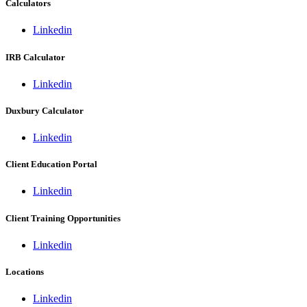
Calculators
Linkedin
IRB Calculator
Linkedin
Duxbury Calculator
Linkedin
Client Education Portal
Linkedin
Client Training Opportunities
Linkedin
Locations
Linkedin