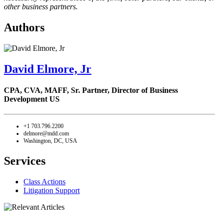
other business partners.
Authors
David Elmore, Jr
CPA, CVA, MAFF,
Sr. Partner, Director of Business
Development US
+1 703.796.2200
delmore@mdd.com
Washington, DC, USA
Services
Class Actions
Litigation Support