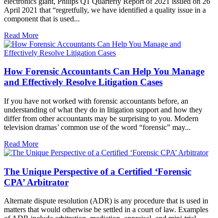
electronics giant, Philips Q1 Quarterly Report of 2021 issued on 26
April 2021 that “regretfully, we have identified a quality issue in a
component that is used...
Read More
How Forensic Accountants Can Help You Manage
and Effectively Resolve Litigation Cases
If you have not worked with forensic accountants before, an
understanding of what they do in litigation support and how they
differ from other accountants may be surprising to you. Modern
television dramas’ common use of the word “forensic” may...
Read More
The Unique Perspective of a Certified ‘Forensic
CPA’ Arbitrator
Alternate dispute resolution (ADR) is any procedure that is used in
matters that would otherwise be settled in a court of law. Examples