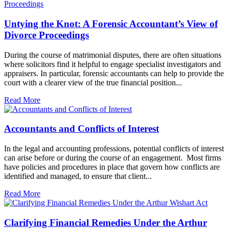
Untying the Knot: A Forensic Accountant’s View of
Divorce Proceedings
During the course of matrimonial disputes, there are often situations
where solicitors find it helpful to engage specialist investigators and
appraisers. In particular, forensic accountants can help to provide the
court with a clearer view of the true financial position...
Read More
Accountants and Conflicts of Interest
In the legal and accounting professions, potential conflicts of interest
can arise before or during the course of an engagement. Most firms
have policies and procedures in place that govern how conflicts are
identified and managed, to ensure that client...
Read More
Clarifying Financial Remedies Under the Arthur