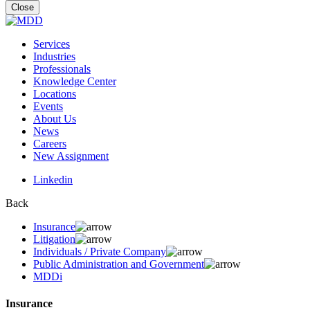
for:
Close
Services
Industries
Professionals
Knowledge Center
Locations
Events
About Us
News
Careers
New Assignment
Linkedin
Back
Insurance
Litigation
Individuals / Private Company
Public Administration and Government
MDDi
Insurance