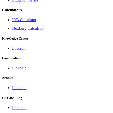
Litigation Series
Calculators
IRB Calculator
Duxbury Calculator
Knowledge Center
Linkedin
Case Studies
Linkedin
Articles
Linkedin
CAT 365 Blog
Linkedin