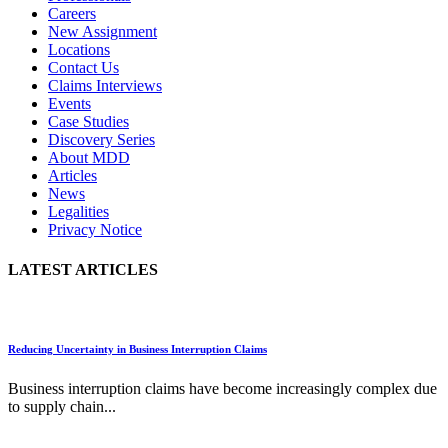
Careers
New Assignment
Locations
Contact Us
Claims Interviews
Events
Case Studies
Discovery Series
About MDD
Articles
News
Legalities
Privacy Notice
LATEST ARTICLES
Reducing Uncertainty in Business Interruption Claims
Business interruption claims have become increasingly complex due
to supply chain...