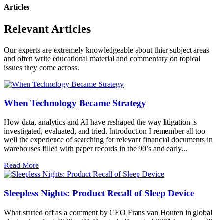
Articles
Relevant Articles
Our experts are extremely knowledgeable about thier subject areas
and often write educational material and commentary on topical
issues they come across.
When Technology Became Strategy
How data, analytics and AI have reshaped the way litigation is
investigated, evaluated, and tried. Introduction I remember all too
well the experience of searching for relevant financial documents in
warehouses filled with paper records in the 90’s and early...
Read More
Sleepless Nights: Product Recall of Sleep Device
What started off as a comment by CEO Frans van Houten in global