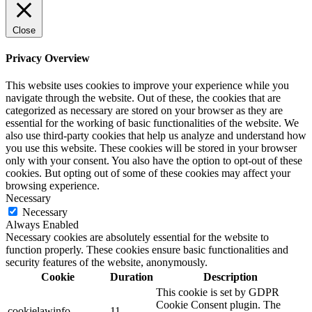
Close
Privacy Overview
This website uses cookies to improve your experience while you
navigate through the website. Out of these, the cookies that are
categorized as necessary are stored on your browser as they are
essential for the working of basic functionalities of the website. We
also use third-party cookies that help us analyze and understand how
you use this website. These cookies will be stored in your browser
only with your consent. You also have the option to opt-out of these
cookies. But opting out of some of these cookies may affect your
browsing experience.
Necessary
Necessary
Always Enabled
Necessary cookies are absolutely essential for the website to
function properly. These cookies ensure basic functionalities and
security features of the website, anonymously.
Cookie
Duration
Description
This cookie is set by GDPR
Cookie Consent plugin. The
cookielawinfo-
11