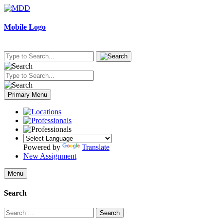
Skip
to
content
Mobile Logo
Primary Menu
Powered by
Translate
New Assignment
Menu
Search
Search