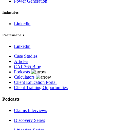
Power Generation
Industries
Linkedin
Professionals
Linkedin
Case Studies
Articles
CAT 365 Blog
Podcasts
Calculators
Client Education Portal
Client Training Opportunities
Podcasts
Claims Interviews
Discovery Series