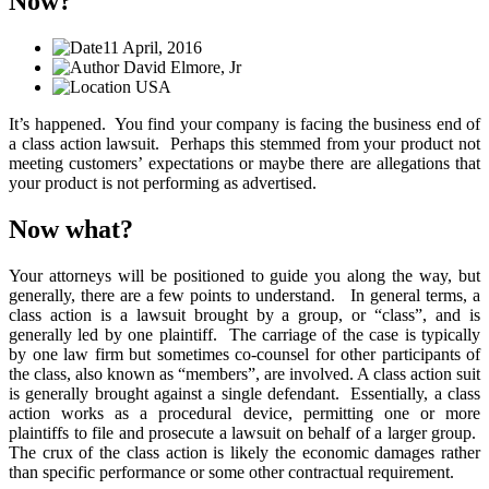
Now?
11 April, 2016
David Elmore, Jr
USA
It’s happened. You find your company is facing the business end of
a class action lawsuit. Perhaps this stemmed from your product not
meeting customers’ expectations or maybe there are allegations that
your product is not performing as advertised.
Now what?
Your attorneys will be positioned to guide you along the way, but
generally, there are a few points to understand. In general terms, a
class action is a lawsuit brought by a group, or “class”, and is
generally led by one plaintiff. The carriage of the case is typically
by one law firm but sometimes co-counsel for other participants of
the class, also known as “members”, are involved. A class action suit
is generally brought against a single defendant. Essentially, a class
action works as a procedural device, permitting one or more
plaintiffs to file and prosecute a lawsuit on behalf of a larger group.
The crux of the class action is likely the economic damages rather
than specific performance or some other contractual requirement.