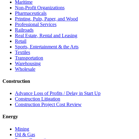
Maritime
Non-Profit Organizations
Pharmaceuticals
Printing, Pulp, Paper, and Wood
Professional Services
Railroads
Real Estate, Rental and Leasing
Retail
Sports, Entertainment & the Arts
Textiles
Transportation
Warehousing
Wholesale
Construction
Advance Loss of Profits / Delay in Start Up
Construction Litigation
Construction Project Cost Review
Energy
Mining
Oil & Gas