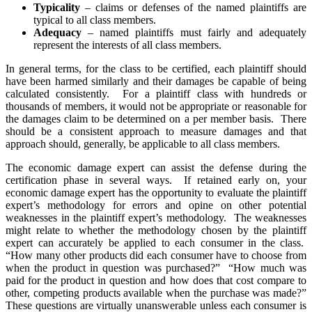
Typicality
– claims or defenses of the named plaintiffs are
typical to all class members.
Adequacy
– named plaintiffs must fairly and adequately
represent the interests of all class members.
In general terms, for the class to be certified, each plaintiff should
have been harmed similarly and their damages be capable of being
calculated consistently. For a plaintiff class with hundreds or
thousands of members, it would not be appropriate or reasonable for
the damages claim to be determined on a per member basis. There
should be a consistent approach to measure damages and that
approach should, generally, be applicable to all class members.
The economic damage expert can assist the defense during the
certification phase in several ways. If retained early on, your
economic damage expert has the opportunity to evaluate the plaintiff
expert’s methodology for errors and opine on other potential
weaknesses in the plaintiff expert’s methodology. The weaknesses
might relate to whether the methodology chosen by the plaintiff
expert can accurately be applied to each consumer in the class.
“How many other products did each consumer have to choose from
when the product in question was purchased?” “How much was
paid for the product in question and how does that cost compare to
other, competing products available when the purchase was made?”
These questions are virtually unanswerable unless each consumer is