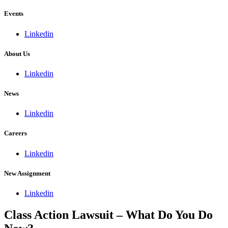
Events
Linkedin
About Us
Linkedin
News
Linkedin
Careers
Linkedin
New Assignment
Linkedin
Class Action Lawsuit – What Do You Do