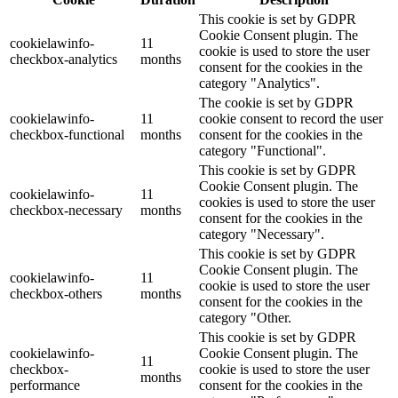
This cookie is set by GDPR
Cookie Consent plugin. The
cookielawinfo-
11
cookie is used to store the user
checkbox-analytics
months
consent for the cookies in the
category "Analytics".
The cookie is set by GDPR
cookielawinfo-
11
cookie consent to record the user
checkbox-functional
months
consent for the cookies in the
category "Functional".
This cookie is set by GDPR
Cookie Consent plugin. The
cookielawinfo-
11
cookies is used to store the user
checkbox-necessary
months
consent for the cookies in the
category "Necessary".
This cookie is set by GDPR
Cookie Consent plugin. The
cookielawinfo-
11
cookie is used to store the user
checkbox-others
months
consent for the cookies in the
category "Other.
This cookie is set by GDPR
cookielawinfo-
Cookie Consent plugin. The
11
checkbox-
cookie is used to store the user
months
performance
consent for the cookies in the