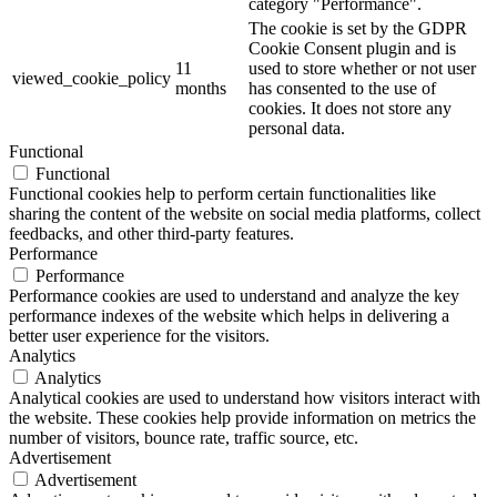
category "Performance".
The cookie is set by the GDPR
Cookie Consent plugin and is
11
used to store whether or not user
viewed_cookie_policy
months
has consented to the use of
cookies. It does not store any
personal data.
Functional
Functional
Functional cookies help to perform certain functionalities like
sharing the content of the website on social media platforms, collect
feedbacks, and other third-party features.
Performance
Performance
Performance cookies are used to understand and analyze the key
performance indexes of the website which helps in delivering a
better user experience for the visitors.
Analytics
Analytics
Analytical cookies are used to understand how visitors interact with
the website. These cookies help provide information on metrics the
number of visitors, bounce rate, traffic source, etc.
Advertisement
Advertisement