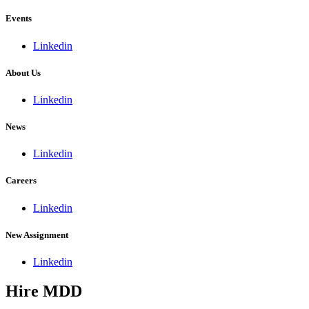
Events
Linkedin
About Us
Linkedin
News
Linkedin
Careers
Linkedin
New Assignment
Linkedin
Hire MDD