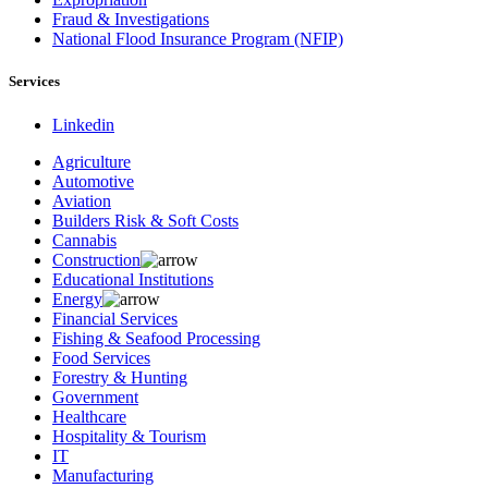
Fraud & Investigations
National Flood Insurance Program (NFIP)
Services
Linkedin
Agriculture
Automotive
Aviation
Builders Risk & Soft Costs
Cannabis
Construction
Educational Institutions
Energy
Financial Services
Fishing & Seafood Processing
Food Services
Forestry & Hunting
Government
Healthcare
Hospitality & Tourism
IT
Manufacturing