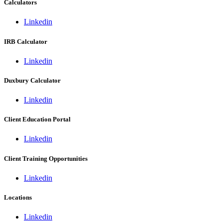
Calculators
Linkedin
IRB Calculator
Linkedin
Duxbury Calculator
Linkedin
Client Education Portal
Linkedin
Client Training Opportunities
Linkedin
Locations
Linkedin