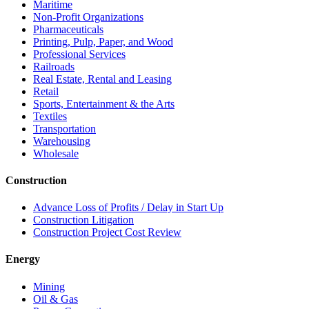
Maritime
Non-Profit Organizations
Pharmaceuticals
Printing, Pulp, Paper, and Wood
Professional Services
Railroads
Real Estate, Rental and Leasing
Retail
Sports, Entertainment & the Arts
Textiles
Transportation
Warehousing
Wholesale
Construction
Advance Loss of Profits / Delay in Start Up
Construction Litigation
Construction Project Cost Review
Energy
Mining
Oil & Gas