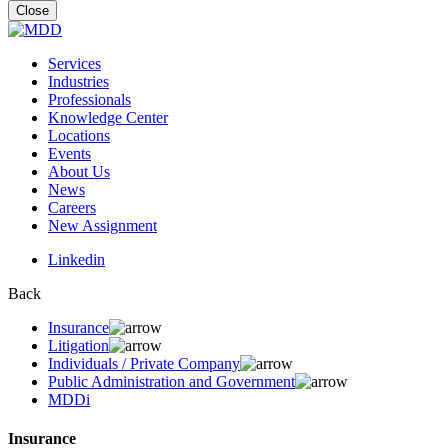
for:
Close
Services
Industries
Professionals
Knowledge Center
Locations
Events
About Us
News
Careers
New Assignment
Linkedin
Back
Insurance
Litigation
Individuals / Private Company
Public Administration and Government
MDDi
Insurance