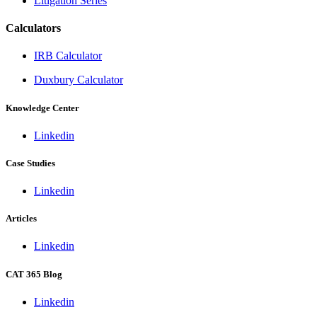
Litigation Series
Calculators
IRB Calculator
Duxbury Calculator
Knowledge Center
Linkedin
Case Studies
Linkedin
Articles
Linkedin
CAT 365 Blog
Linkedin