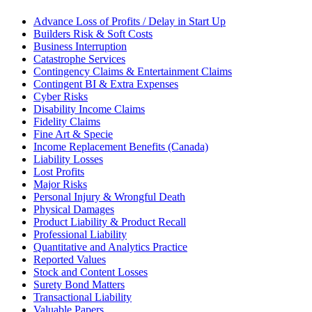
Advance Loss of Profits / Delay in Start Up
Builders Risk & Soft Costs
Business Interruption
Catastrophe Services
Contingency Claims & Entertainment Claims
Contingent BI & Extra Expenses
Cyber Risks
Disability Income Claims
Fidelity Claims
Fine Art & Specie
Income Replacement Benefits (Canada)
Liability Losses
Lost Profits
Major Risks
Personal Injury & Wrongful Death
Physical Damages
Product Liability & Product Recall
Professional Liability
Quantitative and Analytics Practice
Reported Values
Stock and Content Losses
Surety Bond Matters
Transactional Liability
Valuable Papers