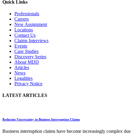
Quick Links
Professionals
Careers
New Assignment
Locations
Contact Us
Claims Interviews
Events
Case Studies
Discovery Series
About MDD
Articles
News
Legalities
Privacy Notice
LATEST ARTICLES
Reducing Uncertainty in Business Interruption Claims
Business interruption claims have become increasingly complex due