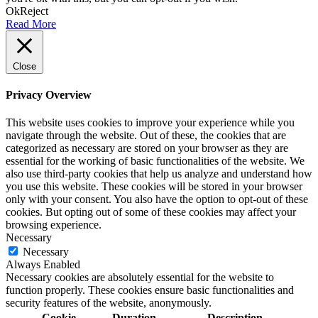
Ok
Reject
Read More
Close
Privacy Overview
This website uses cookies to improve your experience while you
navigate through the website. Out of these, the cookies that are
categorized as necessary are stored on your browser as they are
essential for the working of basic functionalities of the website. We
also use third-party cookies that help us analyze and understand how
you use this website. These cookies will be stored in your browser
only with your consent. You also have the option to opt-out of these
cookies. But opting out of some of these cookies may affect your
browsing experience.
Necessary
Necessary
Always Enabled
Necessary cookies are absolutely essential for the website to
function properly. These cookies ensure basic functionalities and
security features of the website, anonymously.
Cookie
Duration
Description