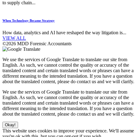
to supply chain...
When Technology Became Strategy
How data, analytics and AI have reshaped the way litigation is...
VIEW ALL
©2026 MDD Forensic Accountants
We use the services of Google Translate to translate our site from
English. As such, we cannot control the quality or accuracy of the
translated content and certain translated words or phrases can have a
different meaning to the intended translation. If you have a question
about the translated content, please do contact us and we will clarify.
We use the services of Google Translate to translate our site from
English. As such, we cannot control the quality or accuracy of the
translated content and certain translated words or phrases can have a
different meaning to the intended translation. If you have a question
about the translated content, please do contact us and we will clarify.
Okay!
This website uses cookies to improve your experience. We'll assume
you're ok with this, but you can opt-out if you wish.