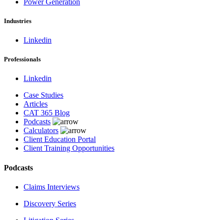
Power Generation
Industries
Linkedin
Professionals
Linkedin
Case Studies
Articles
CAT 365 Blog
Podcasts
Calculators
Client Education Portal
Client Training Opportunities
Podcasts
Claims Interviews
Discovery Series