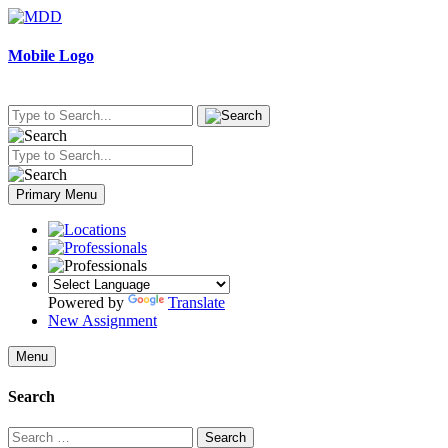
Skip
to
content
Mobile Logo
Primary Menu
Powered by
Translate
New Assignment
Menu
Search
Search