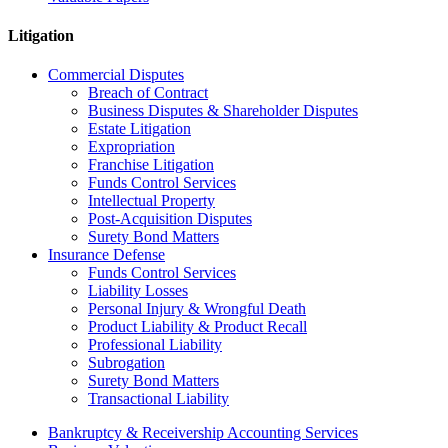
Litigation
Commercial Disputes
Breach of Contract
Business Disputes & Shareholder Disputes
Estate Litigation
Expropriation
Franchise Litigation
Funds Control Services
Intellectual Property
Post-Acquisition Disputes
Surety Bond Matters
Insurance Defense
Funds Control Services
Liability Losses
Personal Injury & Wrongful Death
Product Liability & Product Recall
Professional Liability
Subrogation
Surety Bond Matters
Transactional Liability
Bankruptcy & Receivership Accounting Services