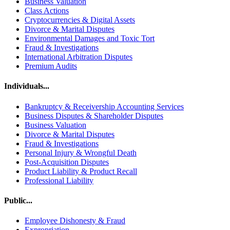
Business Valuation
Class Actions
Cryptocurrencies & Digital Assets
Divorce & Marital Disputes
Environmental Damages and Toxic Tort
Fraud & Investigations
International Arbitration Disputes
Premium Audits
Individuals...
Bankruptcy & Receivership Accounting Services
Business Disputes & Shareholder Disputes
Business Valuation
Divorce & Marital Disputes
Fraud & Investigations
Personal Injury & Wrongful Death
Post-Acquisition Disputes
Product Liability & Product Recall
Professional Liability
Public...
Employee Dishonesty & Fraud
Expropriation