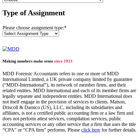
Type of Assignment
Please choose assignment type:
*
Making numbers make sense
since 1933
MDD Forensic Accountants refers to one or more of MDD
International Limited, a UK private company limited by guarantee
(“MDD-International”), its network of member firms, and their
related entities. MDD International and each of its member firms are
legally separate and independent entities. MDD International does
not itself engage in the provision of services to clients. Matson,
Driscoll & Damico (US), LLC, including its subsidiaries and
affiliates, is not a certified public accounting firm or a law firm and
does not perform attest services, compilation services, public
accounting services or any other service that a firm that uses the title
“CPA” or “CPA firm” performs. Please
click here
for further details.