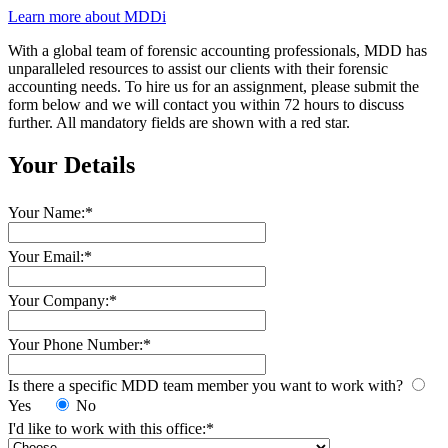
Learn more about MDDi
With a global team of forensic accounting professionals, MDD has
unparalleled resources to assist our clients with their forensic
accounting needs.
To hire us for an assignment, please submit the
form below and we will contact you within 72 hours to discuss
further. All mandatory fields are shown with a red star.
Your Details
Your Name:
*
Your Email:
*
Your Company:
*
Your Phone Number:
*
Is there a specific MDD team member you want to work with?
Yes
No
I'd like to work with this office:
*