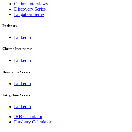
Claims Interviews
Discovery Series
Litigation Series
Podcasts
Linkedin
Claims Interviews
Linkedin
Discovery Series
Linkedin
Litigation Series
Linkedin
IRB Calculator
Duxbury Calculator