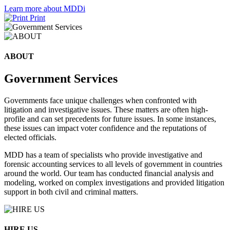
Learn more about MDDi
Print
ABOUT
Government Services
Governments face unique challenges when confronted with
litigation and investigative issues. These matters are often high-
profile and can set precedents for future issues. In some instances,
these issues can impact voter confidence and the reputations of
elected officials.
MDD has a team of specialists who provide investigative and
forensic accounting services to all levels of government in countries
around the world. Our team has conducted financial analysis and
modeling, worked on complex investigations and provided litigation
support in both civil and criminal matters.
HIRE US