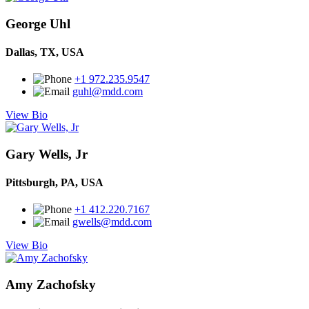
George Uhl
Dallas, TX, USA
+1 972.235.9547
guhl@mdd.com
View Bio
Gary Wells, Jr
Pittsburgh, PA, USA
+1 412.220.7167
gwells@mdd.com
View Bio
Amy Zachofsky