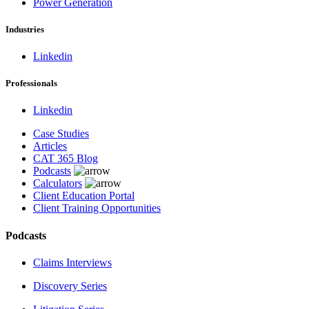
Power Generation
Industries
Linkedin
Professionals
Linkedin
Case Studies
Articles
CAT 365 Blog
Podcasts
Calculators
Client Education Portal
Client Training Opportunities
Podcasts
Claims Interviews
Discovery Series