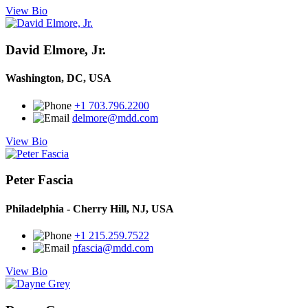
View Bio
David Elmore, Jr.
Washington, DC, USA
+1 703.796.2200
delmore@mdd.com
View Bio
Peter Fascia
Philadelphia - Cherry Hill, NJ, USA
+1 215.259.7522
pfascia@mdd.com
View Bio