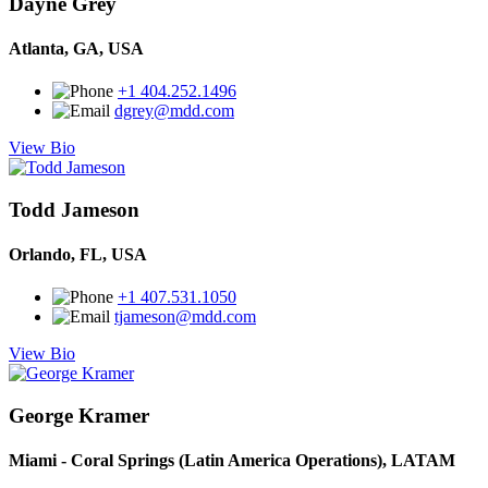
Dayne Grey
Atlanta, GA, USA
+1 404.252.1496
dgrey@mdd.com
View Bio
Todd Jameson
Orlando, FL, USA
+1 407.531.1050
tjameson@mdd.com
View Bio
George Kramer
Miami - Coral Springs (Latin America Operations), LATAM