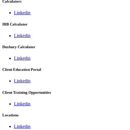
Calculators
Linkedin
IRB Calculator
Linkedin
Duxbury Calculator
Linkedin
Client Education Portal
Linkedin
Client Training Opportunities
Linkedin
Locations
Linkedin