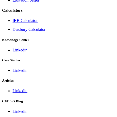
Litigation Series
Calculators
IRB Calculator
Duxbury Calculator
Knowledge Center
Linkedin
Case Studies
Linkedin
Articles
Linkedin
CAT 365 Blog
Linkedin