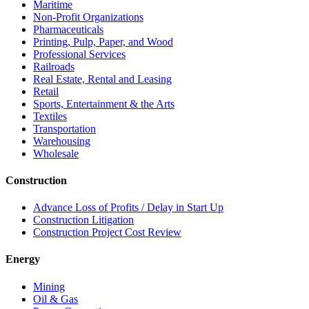
Maritime
Non-Profit Organizations
Pharmaceuticals
Printing, Pulp, Paper, and Wood
Professional Services
Railroads
Real Estate, Rental and Leasing
Retail
Sports, Entertainment & the Arts
Textiles
Transportation
Warehousing
Wholesale
Construction
Advance Loss of Profits / Delay in Start Up
Construction Litigation
Construction Project Cost Review
Energy
Mining
Oil & Gas