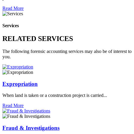
Read More
Services
RELATED SERVICES
The following forensic accounting services may also be of interest to
you.
Expropriation
When land is taken or a construction project is carried...
Read More
Fraud & Investigations