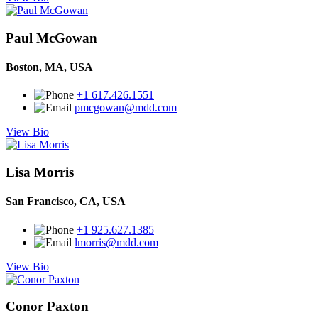
Paul McGowan
Boston, MA, USA
+1 617.426.1551
pmcgowan@mdd.com
View Bio
Lisa Morris
San Francisco, CA, USA
+1 925.627.1385
lmorris@mdd.com
View Bio
Conor Paxton