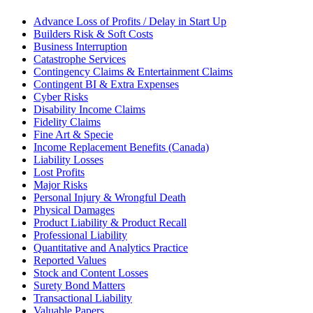
Advance Loss of Profits / Delay in Start Up
Builders Risk & Soft Costs
Business Interruption
Catastrophe Services
Contingency Claims & Entertainment Claims
Contingent BI & Extra Expenses
Cyber Risks
Disability Income Claims
Fidelity Claims
Fine Art & Specie
Income Replacement Benefits (Canada)
Liability Losses
Lost Profits
Major Risks
Personal Injury & Wrongful Death
Physical Damages
Product Liability & Product Recall
Professional Liability
Quantitative and Analytics Practice
Reported Values
Stock and Content Losses
Surety Bond Matters
Transactional Liability
Valuable Papers