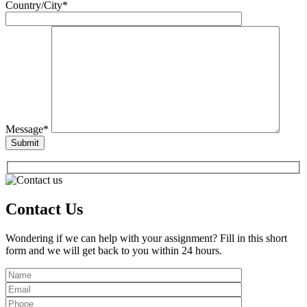
Country/City*
Message*
Contact Us
Wondering if we can help with your assignment? Fill in this short
form and we will get back to you within 24 hours.