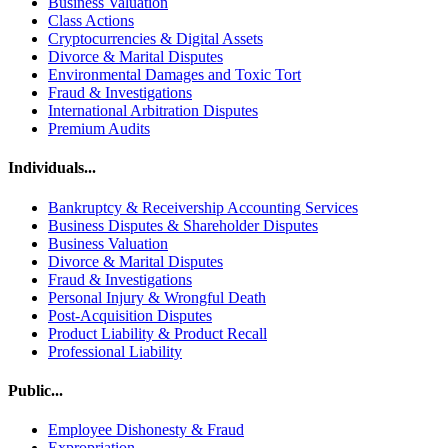
Business Valuation
Class Actions
Cryptocurrencies & Digital Assets
Divorce & Marital Disputes
Environmental Damages and Toxic Tort
Fraud & Investigations
International Arbitration Disputes
Premium Audits
Individuals...
Bankruptcy & Receivership Accounting Services
Business Disputes & Shareholder Disputes
Business Valuation
Divorce & Marital Disputes
Fraud & Investigations
Personal Injury & Wrongful Death
Post-Acquisition Disputes
Product Liability & Product Recall
Professional Liability
Public...
Employee Dishonesty & Fraud
Expropriation