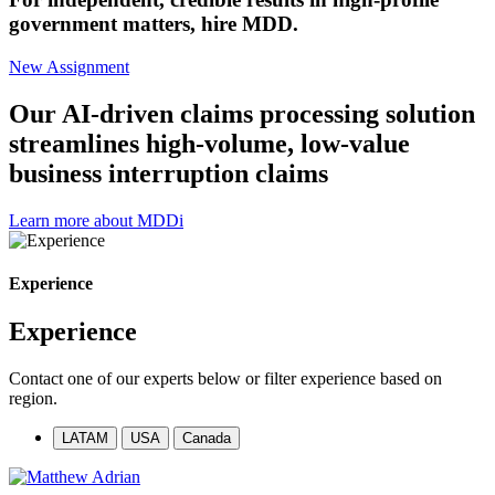
government matters, hire MDD.
New Assignment
Our AI-driven claims processing solution
streamlines high-volume, low-value
business interruption claims
Learn more about MDDi
Experience
Experience
Contact one of our experts below or filter experience based on
region.
LATAM
USA
Canada