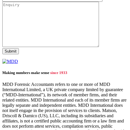
Making numbers make sense
since 1933
MDD Forensic Accountants refers to one or more of MDD
International Limited, a UK private company limited by guarantee
(“MDD-International”), its network of member firms, and their
related entities. MDD International and each of its member firms are
legally separate and independent entities. MDD International does
not itself engage in the provision of services to clients. Matson,
Driscoll & Damico (US), LLC, including its subsidiaries and
affiliates, is not a certified public accounting firm or a law firm and
does not perform attest services, compilation services, public