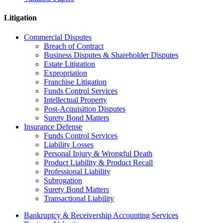
Litigation
Commercial Disputes
Breach of Contract
Business Disputes & Shareholder Disputes
Estate Litigation
Expropriation
Franchise Litigation
Funds Control Services
Intellectual Property
Post-Acquisition Disputes
Surety Bond Matters
Insurance Defense
Funds Control Services
Liability Losses
Personal Injury & Wrongful Death
Product Liability & Product Recall
Professional Liability
Subrogation
Surety Bond Matters
Transactional Liability
Bankruptcy & Receivership Accounting Services