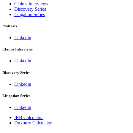
Claims Interviews
Discovery Series
Litigation Series
Podcasts
Linkedin
Claims Interviews
Linkedin
Discovery Series
Linkedin
Litigation Series
Linkedin
IRB Calculator
Duxbury Calculator