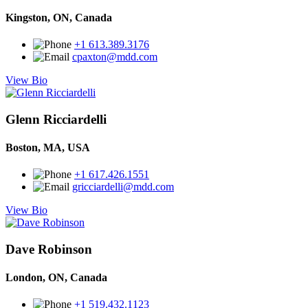
Kingston, ON, Canada
+1 613.389.3176
cpaxton@mdd.com
View Bio
Glenn Ricciardelli
Boston, MA, USA
+1 617.426.1551
gricciardelli@mdd.com
View Bio
Dave Robinson
London, ON, Canada
+1 519.432.1123