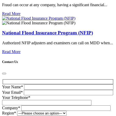
Fraud can occur at any company, having a significant financial...
Read More
National Flood Insurance Program (NFIP)
Authorized NFIP adjusters and examiners can call on MDD when...
Read More
Contact Us
Your Name*
Your Email*
Your Telephone*
Company*
Region*