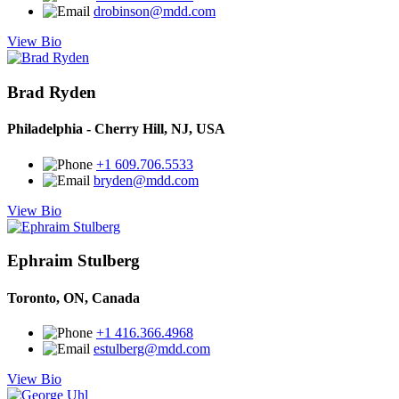
drobinson@mdd.com
View Bio
Brad Ryden
Philadelphia - Cherry Hill, NJ, USA
+1 609.706.5533
bryden@mdd.com
View Bio
Ephraim Stulberg
Toronto, ON, Canada
+1 416.366.4968
estulberg@mdd.com
View Bio