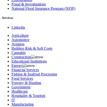
Fraud & Investigations
National Flood Insurance Program (NFIP)
Services
Linkedin
Agriculture
Automotive
Aviation
Builders Risk & Soft Costs
Cannabis
Construction
Educational Institutions
Energy
Financial Services
Fishing & Seafood Processing
Food Services
Forestry & Hunting
Government
Healthcare
Hospitality & Tourism
IT
Manufacturing