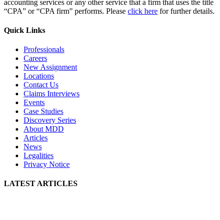
accounting services or any other service that a firm that uses the title
“CPA” or “CPA firm” performs. Please
click here
for further details.
Quick Links
Professionals
Careers
New Assignment
Locations
Contact Us
Claims Interviews
Events
Case Studies
Discovery Series
About MDD
Articles
News
Legalities
Privacy Notice
LATEST ARTICLES