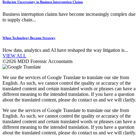
Reducing Uncertainty in Business Interruption Claims
Business interruption claims have become increasingly complex due
to supply chain...
When Technology Became Strategy
How data, analytics and AI have reshaped the way litigation is...
VIEW ALL
©2026 MDD Forensic Accountants
We use the services of Google Translate to translate our site from
English. As such, we cannot control the quality or accuracy of the
translated content and certain translated words or phrases can have a
different meaning to the intended translation. If you have a question
about the translated content, please do contact us and we will clarify.
We use the services of Google Translate to translate our site from
English. As such, we cannot control the quality or accuracy of the
translated content and certain translated words or phrases can have a
different meaning to the intended translation. If you have a question
about the translated content, please do contact us and we will clarify.