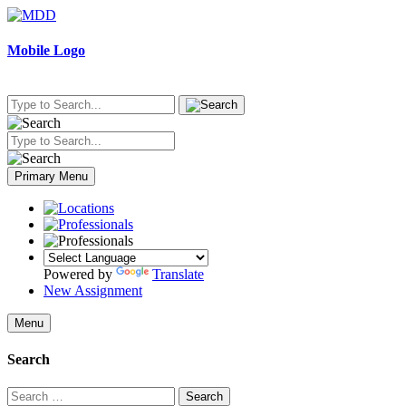
Skip
to
content
Mobile Logo
Primary Menu
Powered by
Translate
New Assignment
Menu
Search
Search