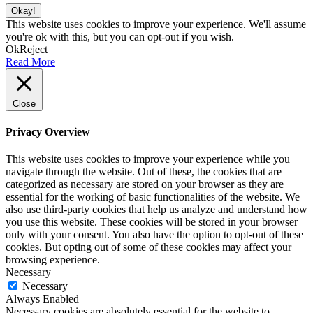
Okay!
This website uses cookies to improve your experience. We'll assume
you're ok with this, but you can opt-out if you wish.
Ok
Reject
Read More
Close
Privacy Overview
This website uses cookies to improve your experience while you
navigate through the website. Out of these, the cookies that are
categorized as necessary are stored on your browser as they are
essential for the working of basic functionalities of the website. We
also use third-party cookies that help us analyze and understand how
you use this website. These cookies will be stored in your browser
only with your consent. You also have the option to opt-out of these
cookies. But opting out of some of these cookies may affect your
browsing experience.
Necessary
Necessary
Always Enabled
Necessary cookies are absolutely essential for the website to