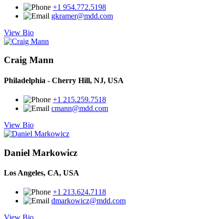
+1 954.772.5198
gkramer@mdd.com
View Bio
Craig Mann
Philadelphia - Cherry Hill, NJ, USA
+1 215.259.7518
cmann@mdd.com
View Bio
Daniel Markowicz
Los Angeles, CA, USA
+1 213.624.7118
dmarkowicz@mdd.com
View Bio