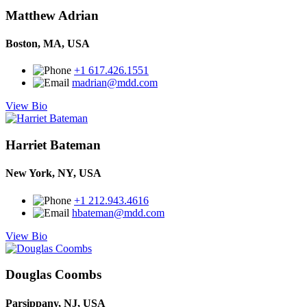
Matthew Adrian
Boston, MA, USA
+1 617.426.1551
madrian@mdd.com
View Bio
Harriet Bateman
New York, NY, USA
+1 212.943.4616
hbateman@mdd.com
View Bio
Douglas Coombs
Parsippany, NJ, USA