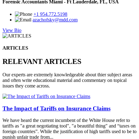
Forensic Accountants Miami - Ft Lauderdale, FL, USA
+1 954.772.5198
azachofsky@mdd.com
View Bio
ARTICLES
RELEVANT ARTICLES
Our experts are extremely knowledgeable about thier subject areas
and often write educational material and commentary on topical
issues they come across.
The Impact of Tariffs on Insurance Claims
We have heard the current incumbent of the White House refer to
tariffs as "a great negotiating tool", "a beautiful thing" and “taxes on
foreign countries”. While the justification of high tariffs used to be to
punish unfair trade from...