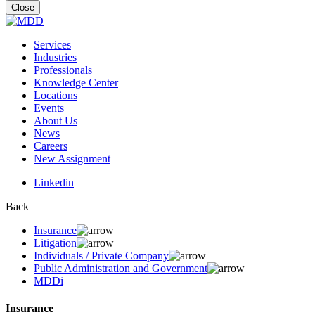
for:
Close
Services
Industries
Professionals
Knowledge Center
Locations
Events
About Us
News
Careers
New Assignment
Linkedin
Back
Insurance
Litigation
Individuals / Private Company
Public Administration and Government
MDDi
Insurance