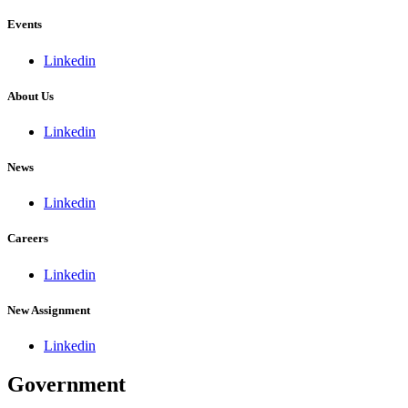
Events
Linkedin
About Us
Linkedin
News
Linkedin
Careers
Linkedin
New Assignment
Linkedin
Government