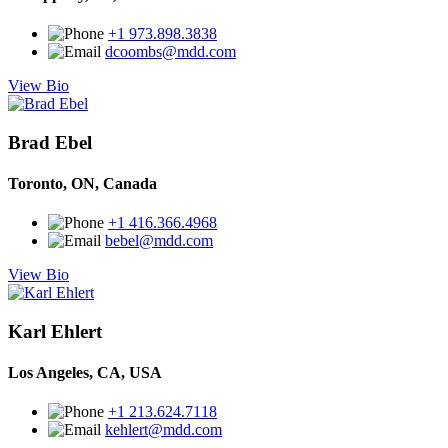
+1 973.898.3838
dcoombs@mdd.com
View Bio
Brad Ebel
Toronto, ON, Canada
+1 416.366.4968
bebel@mdd.com
View Bio
Karl Ehlert
Los Angeles, CA, USA
+1 213.624.7118
kehlert@mdd.com