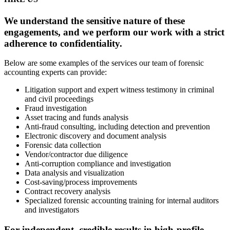
We understand the sensitive nature of these
engagements, and we perform our work with a strict
adherence to confidentiality.
Below are some examples of the services our team of forensic
accounting experts can provide:
Litigation support and expert witness testimony in criminal
and civil proceedings
Fraud investigation
Asset tracing and funds analysis
Anti-fraud consulting, including detection and prevention
Electronic discovery and document analysis
Forensic data collection
Vendor/contractor due diligence
Anti-corruption compliance and investigation
Data analysis and visualization
Cost-saving/process improvements
Contract recovery analysis
Specialized forensic accounting training for internal auditors
and investigators
For independent, credible results in high-profile