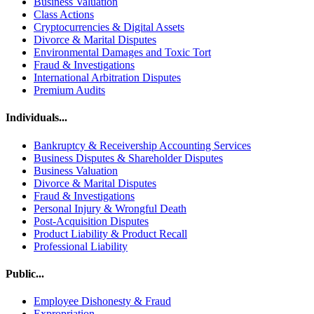
Business Valuation
Class Actions
Cryptocurrencies & Digital Assets
Divorce & Marital Disputes
Environmental Damages and Toxic Tort
Fraud & Investigations
International Arbitration Disputes
Premium Audits
Individuals...
Bankruptcy & Receivership Accounting Services
Business Disputes & Shareholder Disputes
Business Valuation
Divorce & Marital Disputes
Fraud & Investigations
Personal Injury & Wrongful Death
Post-Acquisition Disputes
Product Liability & Product Recall
Professional Liability
Public...
Employee Dishonesty & Fraud
Expropriation