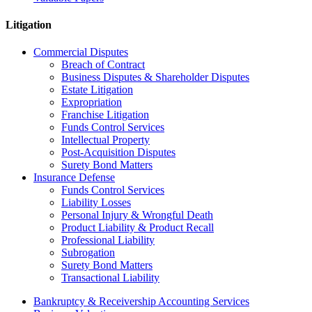
Litigation
Commercial Disputes
Breach of Contract
Business Disputes & Shareholder Disputes
Estate Litigation
Expropriation
Franchise Litigation
Funds Control Services
Intellectual Property
Post-Acquisition Disputes
Surety Bond Matters
Insurance Defense
Funds Control Services
Liability Losses
Personal Injury & Wrongful Death
Product Liability & Product Recall
Professional Liability
Subrogation
Surety Bond Matters
Transactional Liability
Bankruptcy & Receivership Accounting Services