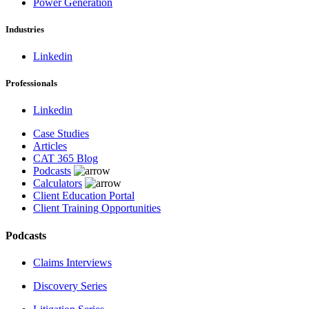
Power Generation
Industries
Linkedin
Professionals
Linkedin
Case Studies
Articles
CAT 365 Blog
Podcasts
Calculators
Client Education Portal
Client Training Opportunities
Podcasts
Claims Interviews
Discovery Series