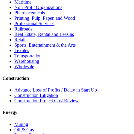
Maritime
Non-Profit Organizations
Pharmaceuticals
Printing, Pulp, Paper, and Wood
Professional Services
Railroads
Real Estate, Rental and Leasing
Retail
Sports, Entertainment & the Arts
Textiles
Transportation
Warehousing
Wholesale
Construction
Advance Loss of Profits / Delay in Start Up
Construction Litigation
Construction Project Cost Review
Energy
Mining
Oil & Gas