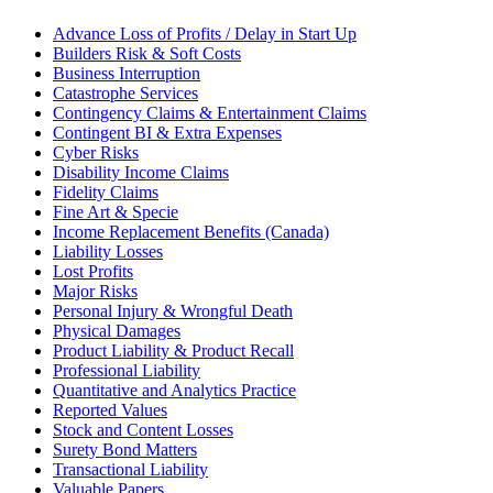
Advance Loss of Profits / Delay in Start Up
Builders Risk & Soft Costs
Business Interruption
Catastrophe Services
Contingency Claims & Entertainment Claims
Contingent BI & Extra Expenses
Cyber Risks
Disability Income Claims
Fidelity Claims
Fine Art & Specie
Income Replacement Benefits (Canada)
Liability Losses
Lost Profits
Major Risks
Personal Injury & Wrongful Death
Physical Damages
Product Liability & Product Recall
Professional Liability
Quantitative and Analytics Practice
Reported Values
Stock and Content Losses
Surety Bond Matters
Transactional Liability
Valuable Papers