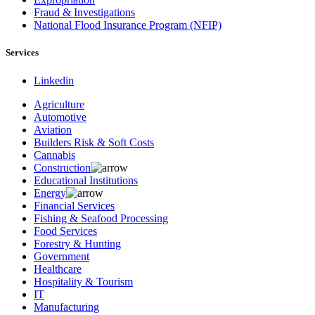
Fraud & Investigations
National Flood Insurance Program (NFIP)
Services
Linkedin
Agriculture
Automotive
Aviation
Builders Risk & Soft Costs
Cannabis
Construction
Educational Institutions
Energy
Financial Services
Fishing & Seafood Processing
Food Services
Forestry & Hunting
Government
Healthcare
Hospitality & Tourism
IT
Manufacturing