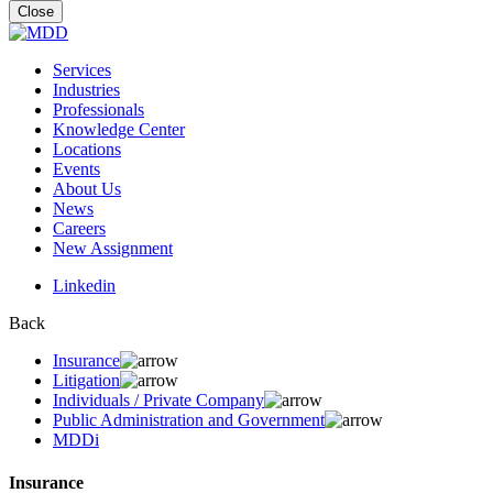
for:
Close
Services
Industries
Professionals
Knowledge Center
Locations
Events
About Us
News
Careers
New Assignment
Linkedin
Back
Insurance
Litigation
Individuals / Private Company
Public Administration and Government
MDDi
Insurance