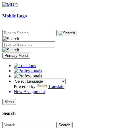
Skip
to
content
Mobile Logo
Primary Menu
Powered by
Translate
New Assignment
Menu
Search
Search