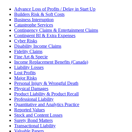
Advance Loss of Profits / Delay in Start Up
Builders Risk & Soft Costs
Business Interruption
Catastrophe Services
Contingency Claims & Entertainment Claims
Contingent BI & Extra Expenses
Cyber Risks
Disability Income Claims
Fidelity Claims
Fine Art & Specie
Income Replacement Benefits (Canada)
Liability Losses
Lost Profits
Major Risks
Personal Injury & Wrongful Death
Physical Damages
Product Liability & Product Recall
Professional Liability
Quantitative and Analytics Practice
Reported Values
Stock and Content Losses
Surety Bond Matters
Transactional Liability
Valuable Papers