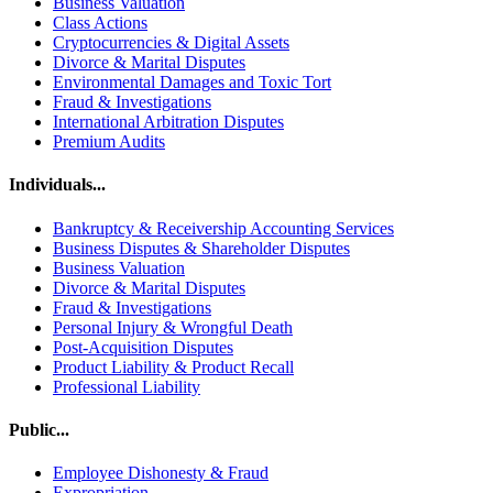
Business Valuation
Class Actions
Cryptocurrencies & Digital Assets
Divorce & Marital Disputes
Environmental Damages and Toxic Tort
Fraud & Investigations
International Arbitration Disputes
Premium Audits
Individuals...
Bankruptcy & Receivership Accounting Services
Business Disputes & Shareholder Disputes
Business Valuation
Divorce & Marital Disputes
Fraud & Investigations
Personal Injury & Wrongful Death
Post-Acquisition Disputes
Product Liability & Product Recall
Professional Liability
Public...
Employee Dishonesty & Fraud
Expropriation