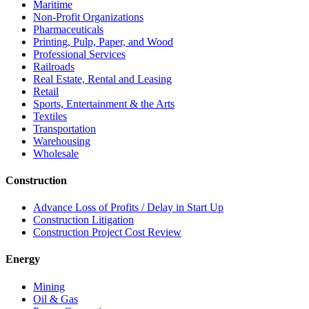
Maritime
Non-Profit Organizations
Pharmaceuticals
Printing, Pulp, Paper, and Wood
Professional Services
Railroads
Real Estate, Rental and Leasing
Retail
Sports, Entertainment & the Arts
Textiles
Transportation
Warehousing
Wholesale
Construction
Advance Loss of Profits / Delay in Start Up
Construction Litigation
Construction Project Cost Review
Energy
Mining
Oil & Gas