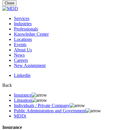
for:
Close
Services
Industries
Professionals
Knowledge Center
Locations
Events
About Us
News
Careers
New Assignment
Linkedin
Back
Insurance
Litigation
Individuals / Private Company
Public Administration and Government
MDDi
Insurance