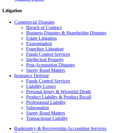
Litigation
Commercial Disputes
Breach of Contract
Business Disputes & Shareholder Disputes
Estate Litigation
Expropriation
Franchise Litigation
Funds Control Services
Intellectual Property
Post-Acquisition Disputes
Surety Bond Matters
Insurance Defense
Funds Control Services
Liability Losses
Personal Injury & Wrongful Death
Product Liability & Product Recall
Professional Liability
Subrogation
Surety Bond Matters
Transactional Liability
Bankruptcy & Receivership Accounting Services