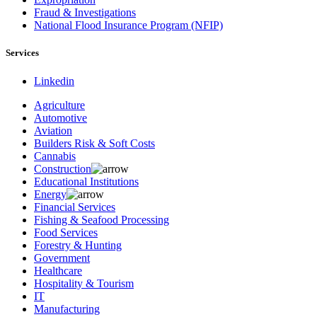
Fraud & Investigations
National Flood Insurance Program (NFIP)
Services
Linkedin
Agriculture
Automotive
Aviation
Builders Risk & Soft Costs
Cannabis
Construction
Educational Institutions
Energy
Financial Services
Fishing & Seafood Processing
Food Services
Forestry & Hunting
Government
Healthcare
Hospitality & Tourism
IT
Manufacturing