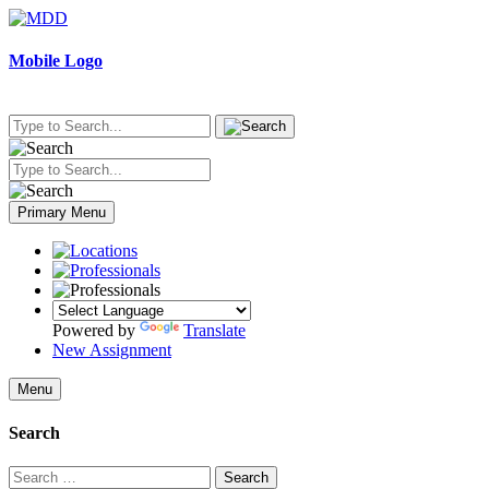
Skip
to
content
Mobile Logo
Primary Menu
Powered by
Translate
New Assignment
Menu
Search
Search