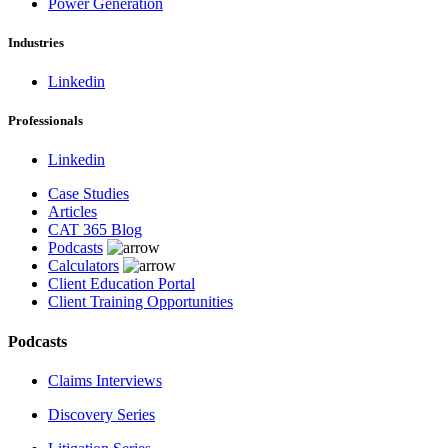
Power Generation
Industries
Linkedin
Professionals
Linkedin
Case Studies
Articles
CAT 365 Blog
Podcasts
Calculators
Client Education Portal
Client Training Opportunities
Podcasts
Claims Interviews
Discovery Series