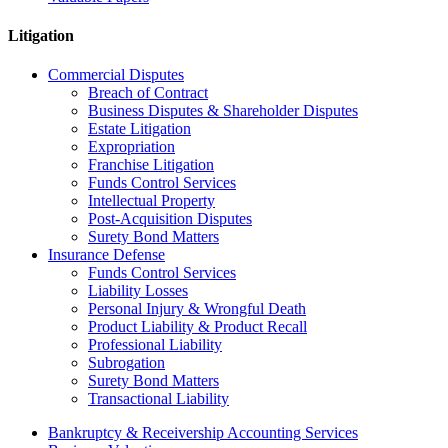
Litigation
Commercial Disputes
Breach of Contract
Business Disputes & Shareholder Disputes
Estate Litigation
Expropriation
Franchise Litigation
Funds Control Services
Intellectual Property
Post-Acquisition Disputes
Surety Bond Matters
Insurance Defense
Funds Control Services
Liability Losses
Personal Injury & Wrongful Death
Product Liability & Product Recall
Professional Liability
Subrogation
Surety Bond Matters
Transactional Liability
Bankruptcy & Receivership Accounting Services