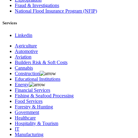
Fraud & Investigations
National Flood Insurance Program (NFIP)
Services
Linkedin
Agriculture
Automotive
Aviation
Builders Risk & Soft Costs
Cannabis
Construction
Educational Institutions
Energy
Financial Services
Fishing & Seafood Processing
Food Services
Forestry & Hunting
Government
Healthcare
Hospitality & Tourism
IT
Manufacturing