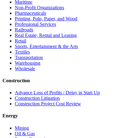
Maritime
Non-Profit Organizations
Pharmaceuticals
Printing, Pulp, Paper, and Wood
Professional Services
Railroads
Real Estate, Rental and Leasing
Retail
Sports, Entertainment & the Arts
Textiles
Transportation
Warehousing
Wholesale
Construction
Advance Loss of Profits / Delay in Start Up
Construction Litigation
Construction Project Cost Review
Energy
Mining
Oil & Gas