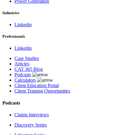
Power Generation
Industries
Linkedin
Professionals
Linkedin
Case Studies
Articles
CAT 365 Blog
Podcasts
Calculators
Client Education Portal
Client Training Opportunities
Podcasts
Claims Interviews
Discovery Series