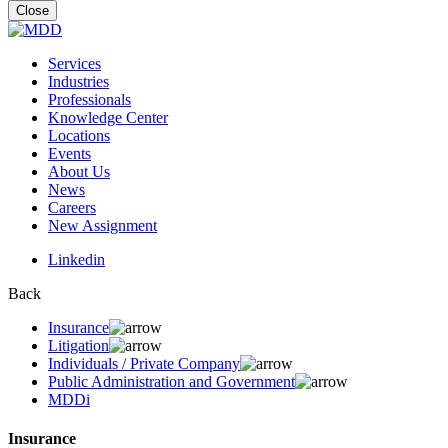
for:
Close
Services
Industries
Professionals
Knowledge Center
Locations
Events
About Us
News
Careers
New Assignment
Linkedin
Back
Insurance
Litigation
Individuals / Private Company
Public Administration and Government
MDDi
Insurance