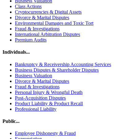
Business Valuation
Class Actions
Cryptocurrencies & Digital Assets
Divorce & Marital Disputes
Environmental Damages and Toxic Tort
Fraud & Investigations
International Arbitration Disputes
Premium Audits
Individuals...
Bankruptcy & Receivership Accounting Services
Business Disputes & Shareholder Disputes
Business Valuation
Divorce & Marital Disputes
Fraud & Investigations
Personal Injury & Wrongful Death
Post-Acquisition Disputes
Product Liability & Product Recall
Professional Liability
Public...
Employee Dishonesty & Fraud
Expropriation