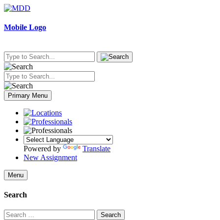
Skip
to
content
Mobile Logo
Primary Menu
Powered by
Translate
New Assignment
Menu
Search
Search