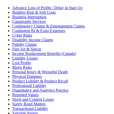
Advance Loss of Profits / Delay in Start Up
Builders Risk & Soft Costs
Business Interruption
Catastrophe Services
Contingency Claims & Entertainment Claims
Contingent BI & Extra Expenses
Cyber Risks
Disability Income Claims
Fidelity Claims
Fine Art & Specie
Income Replacement Benefits (Canada)
Liability Losses
Lost Profits
Major Risks
Personal Injury & Wrongful Death
Physical Damages
Product Liability & Product Recall
Professional Liability
Quantitative and Analytics Practice
Reported Values
Stock and Content Losses
Surety Bond Matters
Transactional Liability
Valuable Papers