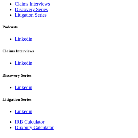
Claims Interviews
Discovery Series
Litigation Series
Podcasts
Linkedin
Claims Interviews
Linkedin
Discovery Series
Linkedin
Litigation Series
Linkedin
IRB Calculator
Duxbury Calculator