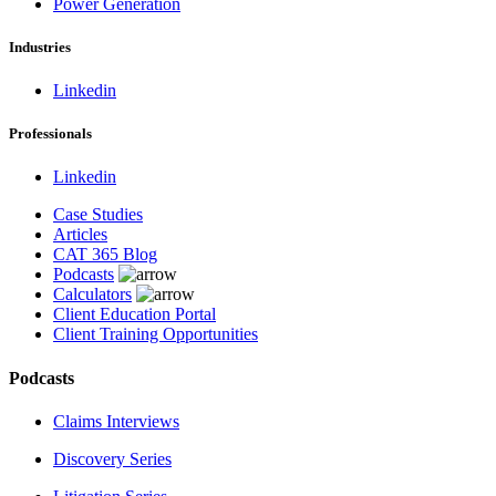
Power Generation
Industries
Linkedin
Professionals
Linkedin
Case Studies
Articles
CAT 365 Blog
Podcasts
Calculators
Client Education Portal
Client Training Opportunities
Podcasts
Claims Interviews
Discovery Series