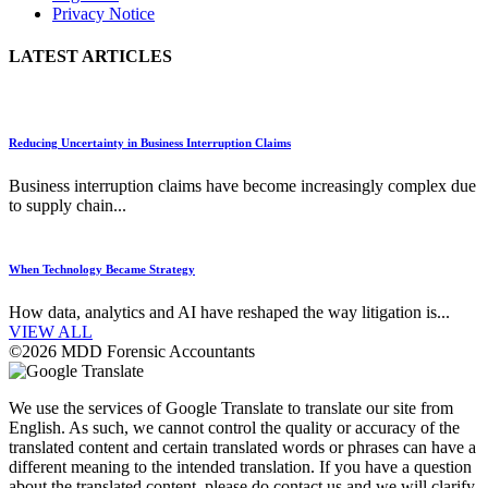
Privacy Notice
LATEST ARTICLES
Reducing Uncertainty in Business Interruption Claims
Business interruption claims have become increasingly complex due
to supply chain...
When Technology Became Strategy
How data, analytics and AI have reshaped the way litigation is...
VIEW ALL
©2026 MDD Forensic Accountants
We use the services of Google Translate to translate our site from
English. As such, we cannot control the quality or accuracy of the
translated content and certain translated words or phrases can have a
different meaning to the intended translation. If you have a question
about the translated content, please do contact us and we will clarify.