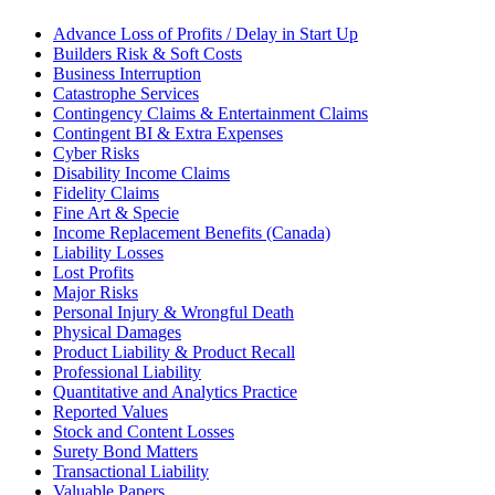
Advance Loss of Profits / Delay in Start Up
Builders Risk & Soft Costs
Business Interruption
Catastrophe Services
Contingency Claims & Entertainment Claims
Contingent BI & Extra Expenses
Cyber Risks
Disability Income Claims
Fidelity Claims
Fine Art & Specie
Income Replacement Benefits (Canada)
Liability Losses
Lost Profits
Major Risks
Personal Injury & Wrongful Death
Physical Damages
Product Liability & Product Recall
Professional Liability
Quantitative and Analytics Practice
Reported Values
Stock and Content Losses
Surety Bond Matters
Transactional Liability
Valuable Papers