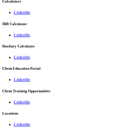
Calculators
Linkedin
IRB Calculator
Linkedin
Duxbury Calculator
Linkedin
Client Education Portal
Linkedin
Client Training Opportunities
Linkedin
Locations
Linkedin