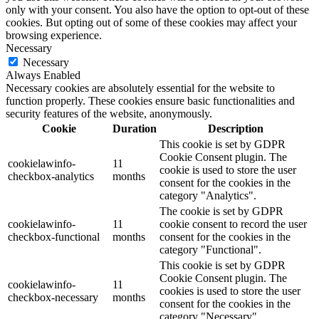
only with your consent. You also have the option to opt-out of these
cookies. But opting out of some of these cookies may affect your
browsing experience.
Necessary
Necessary
Always Enabled
Necessary cookies are absolutely essential for the website to
function properly. These cookies ensure basic functionalities and
security features of the website, anonymously.
Cookie
Duration
Description
This cookie is set by GDPR
Cookie Consent plugin. The
cookielawinfo-
11
cookie is used to store the user
checkbox-analytics
months
consent for the cookies in the
category "Analytics".
The cookie is set by GDPR
cookielawinfo-
11
cookie consent to record the user
checkbox-functional
months
consent for the cookies in the
category "Functional".
This cookie is set by GDPR
Cookie Consent plugin. The
cookielawinfo-
11
cookies is used to store the user
checkbox-necessary
months
consent for the cookies in the
category "Necessary".