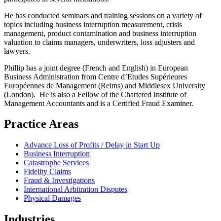
He has conducted seminars and training sessions on a variety of
topics including business interruption measurement, crisis
management, product contamination and business interruption
valuation to claims managers, underwriters, loss adjusters and
lawyers.
Phillip has a joint degree (French and English) in European
Business Administration from Centre d’Etudes Supérieures
Européennes de Management (Reims) and Middlesex University
(London). He is also a Fellow of the Chartered Institute of
Management Accountants and is a Certified Fraud Examiner.
Practice Areas
Advance Loss of Profits / Delay in Start Up
Business Interruption
Catastrophe Services
Fidelity Claims
Fraud & Investigations
International Arbitration Disputes
Physical Damages
Industries