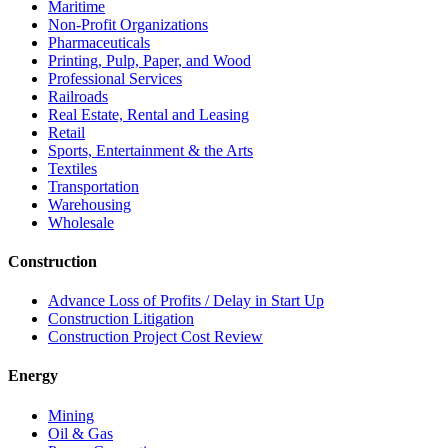
Maritime
Non-Profit Organizations
Pharmaceuticals
Printing, Pulp, Paper, and Wood
Professional Services
Railroads
Real Estate, Rental and Leasing
Retail
Sports, Entertainment & the Arts
Textiles
Transportation
Warehousing
Wholesale
Construction
Advance Loss of Profits / Delay in Start Up
Construction Litigation
Construction Project Cost Review
Energy
Mining
Oil & Gas