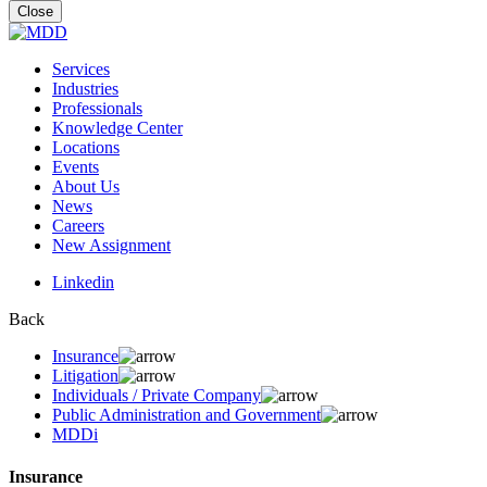
for:
Close
Services
Industries
Professionals
Knowledge Center
Locations
Events
About Us
News
Careers
New Assignment
Linkedin
Back
Insurance
Litigation
Individuals / Private Company
Public Administration and Government
MDDi
Insurance