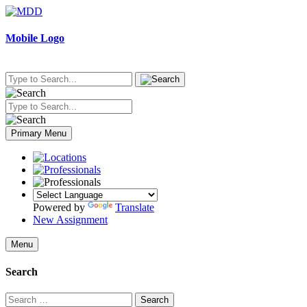
Skip
to
content
Mobile Logo
Primary Menu
Powered by
Translate
New Assignment
Menu
Search
Search