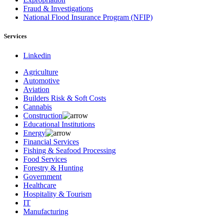
Fraud & Investigations
National Flood Insurance Program (NFIP)
Services
Linkedin
Agriculture
Automotive
Aviation
Builders Risk & Soft Costs
Cannabis
Construction
Educational Institutions
Energy
Financial Services
Fishing & Seafood Processing
Food Services
Forestry & Hunting
Government
Healthcare
Hospitality & Tourism
IT
Manufacturing