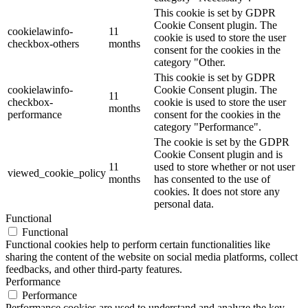
This cookie is set by GDPR
Cookie Consent plugin. The
cookielawinfo-
11
cookie is used to store the user
checkbox-others
months
consent for the cookies in the
category "Other.
This cookie is set by GDPR
cookielawinfo-
Cookie Consent plugin. The
11
checkbox-
cookie is used to store the user
months
performance
consent for the cookies in the
category "Performance".
The cookie is set by the GDPR
Cookie Consent plugin and is
11
used to store whether or not user
viewed_cookie_policy
months
has consented to the use of
cookies. It does not store any
personal data.
Functional
Functional
Functional cookies help to perform certain functionalities like
sharing the content of the website on social media platforms, collect
feedbacks, and other third-party features.
Performance
Performance
Performance cookies are used to understand and analyze the key