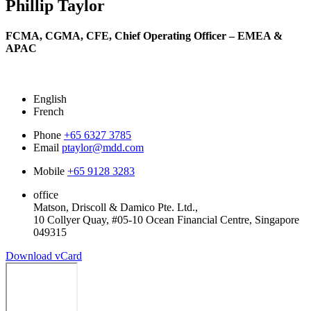
Phillip Taylor
FCMA, CGMA, CFE,
Chief Operating Officer – EMEA &
APAC
English
French
Phone
+65 6327 3785
Email
ptaylor@mdd.com
Mobile
+65 9128 3283
office
Matson, Driscoll & Damico Pte. Ltd.,
10 Collyer Quay, #05-10 Ocean Financial Centre, Singapore
049315
Download vCard