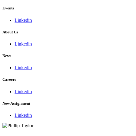
Events
Linkedin
About Us
Linkedin
News
Linkedin
Careers
Linkedin
New Assignment
Linkedin