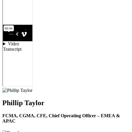
Phillip Taylor
FCMA, CGMA, CFE,
Chief Operating Officer – EMEA &
APAC