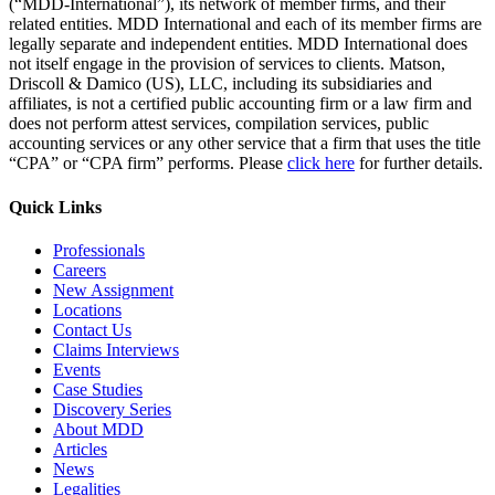
(“MDD-International”), its network of member firms, and their
related entities. MDD International and each of its member firms are
legally separate and independent entities. MDD International does
not itself engage in the provision of services to clients. Matson,
Driscoll & Damico (US), LLC, including its subsidiaries and
affiliates, is not a certified public accounting firm or a law firm and
does not perform attest services, compilation services, public
accounting services or any other service that a firm that uses the title
“CPA” or “CPA firm” performs. Please
click here
for further details.
Quick Links
Professionals
Careers
New Assignment
Locations
Contact Us
Claims Interviews
Events
Case Studies
Discovery Series
About MDD
Articles
News
Legalities