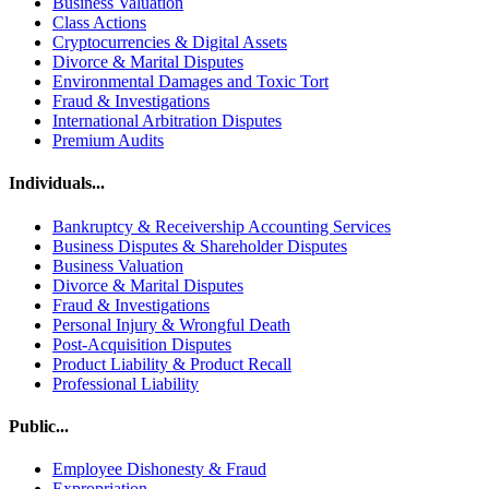
Business Valuation
Class Actions
Cryptocurrencies & Digital Assets
Divorce & Marital Disputes
Environmental Damages and Toxic Tort
Fraud & Investigations
International Arbitration Disputes
Premium Audits
Individuals...
Bankruptcy & Receivership Accounting Services
Business Disputes & Shareholder Disputes
Business Valuation
Divorce & Marital Disputes
Fraud & Investigations
Personal Injury & Wrongful Death
Post-Acquisition Disputes
Product Liability & Product Recall
Professional Liability
Public...
Employee Dishonesty & Fraud
Expropriation