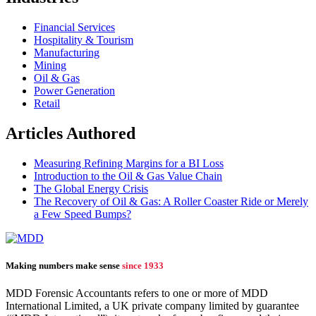
Financial Services
Hospitality & Tourism
Manufacturing
Mining
Oil & Gas
Power Generation
Retail
Articles Authored
Measuring Refining Margins for a BI Loss
Introduction to the Oil & Gas Value Chain
The Global Energy Crisis
The Recovery of Oil & Gas: A Roller Coaster Ride or Merely
a Few Speed Bumps?
Making numbers make sense
since 1933
MDD Forensic Accountants refers to one or more of MDD
International Limited, a UK private company limited by guarantee