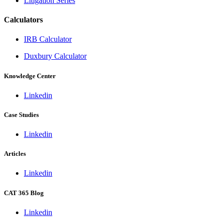
Litigation Series
Calculators
IRB Calculator
Duxbury Calculator
Knowledge Center
Linkedin
Case Studies
Linkedin
Articles
Linkedin
CAT 365 Blog
Linkedin