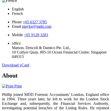
English
French
Phone
+65 6327 3785
Email
ptaylor@mdd.com
Mobile
+65 9128 3283
office
Matson, Driscoll & Damico Pte. Ltd.,
10 Collyer Quay, #05-10 Ocean Financial Centre, Singapore
049315
Download vCard
About
Print
Phillip joined MDD Forensic Accountants’ London, England office
in 1994. Three years later, he left to work for the London Stock
Exchange and, subsequently, the Financial Services Authority,
investigating potential breaches of the Listing Rules. He rejoined