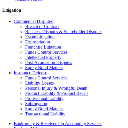
Litigation
Commercial Disputes
Breach of Contract
Business Disputes & Shareholder Disputes
Estate Litigation
Expropriation
Franchise Litigation
Funds Control Services
Intellectual Property
Post-Acquisition Disputes
Surety Bond Matters
Insurance Defense
Funds Control Services
Liability Losses
Personal Injury & Wrongful Death
Product Liability & Product Recall
Professional Liability
Subrogation
Surety Bond Matters
Transactional Liability
Bankruptcy & Receivership Accounting Services