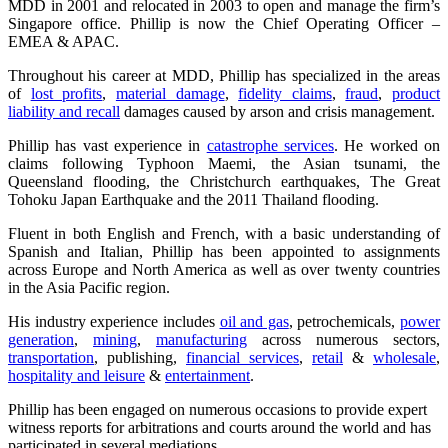
MDD in 2001 and relocated in 2003 to open and manage the firm’s
Singapore office. Phillip is now the Chief Operating Officer –
EMEA & APAC.
Throughout his career at MDD, Phillip has specialized in the areas
of
lost profits
,
material damage
,
fidelity claims
,
fraud
,
product
liability and recall
damages caused by arson and crisis management.
Phillip has vast experience in
catastrophe services
. He worked on
claims following Typhoon Maemi, the Asian tsunami, the
Queensland flooding, the Christchurch earthquakes, The Great
Tohoku Japan Earthquake and the 2011 Thailand flooding.
Fluent in both English and French, with a basic understanding of
Spanish and Italian, Phillip has been appointed to assignments
across Europe and North America as well as over twenty countries
in the Asia Pacific region.
His industry experience includes
oil and gas
, petrochemicals,
power
generation
,
mining
,
manufacturing
across numerous sectors,
transportation
, publishing,
financial services
,
retail
&
wholesale
,
hospitality and leisure
&
entertainment
.
Phillip has been engaged on numerous occasions to provide expert
witness reports for arbitrations and courts around the world and has
participated in several mediations.