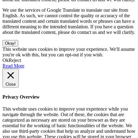
We use the services of Google Translate to translate our site from
English. As such, we cannot control the quality or accuracy of the
translated content and certain translated words or phrases can have a
different meaning to the intended translation. If you have a question
about the translated content, please do contact us and we will clarify.
Okay!
This website uses cookies to improve your experience. We'll assume
you're ok with this, but you can opt-out if you wish.
Ok
Reject
Read More
Close
Privacy Overview
This website uses cookies to improve your experience while you
navigate through the website. Out of these, the cookies that are
categorized as necessary are stored on your browser as they are
essential for the working of basic functionalities of the website. We
also use third-party cookies that help us analyze and understand how
you use this website. These cookies will be stored in your browser