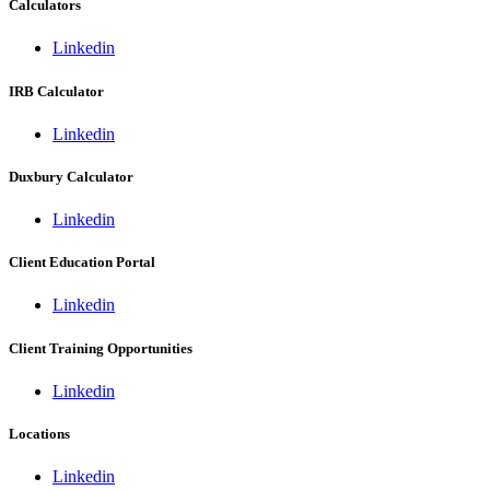
Calculators
Linkedin
IRB Calculator
Linkedin
Duxbury Calculator
Linkedin
Client Education Portal
Linkedin
Client Training Opportunities
Linkedin
Locations
Linkedin