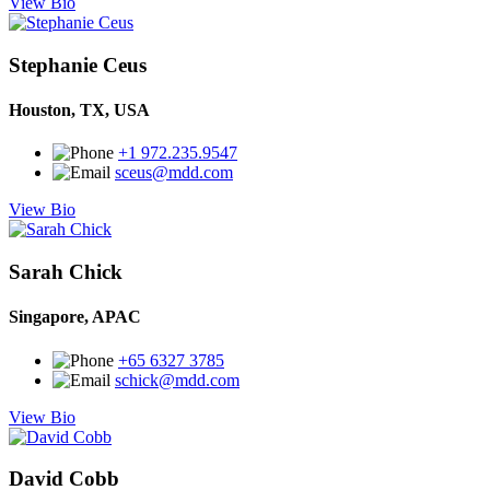
View Bio
Stephanie Ceus
Houston, TX, USA
+1 972.235.9547
sceus@mdd.com
View Bio
Sarah Chick
Singapore, APAC
+65 6327 3785
schick@mdd.com
View Bio
David Cobb