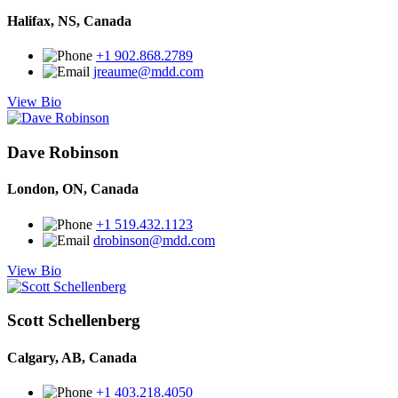
Halifax, NS, Canada
+1 902.868.2789
jreaume@mdd.com
View Bio
Dave Robinson
London, ON, Canada
+1 519.432.1123
drobinson@mdd.com
View Bio
Scott Schellenberg
Calgary, AB, Canada
+1 403.218.4050