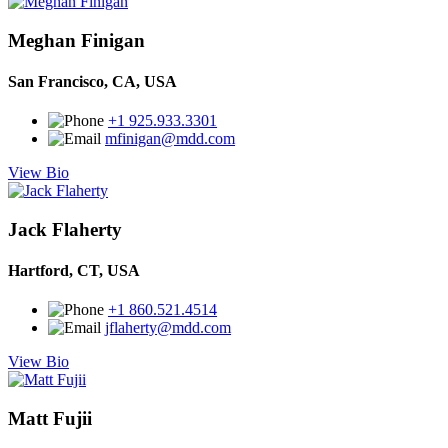
Meghan Finigan
San Francisco, CA, USA
+1 925.933.3301
mfinigan@mdd.com
View Bio
Jack Flaherty
Hartford, CT, USA
+1 860.521.4514
jflaherty@mdd.com
View Bio
Matt Fujii