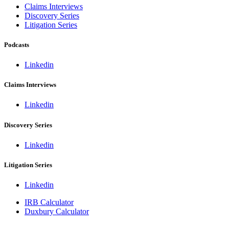
Claims Interviews
Discovery Series
Litigation Series
Podcasts
Linkedin
Claims Interviews
Linkedin
Discovery Series
Linkedin
Litigation Series
Linkedin
IRB Calculator
Duxbury Calculator