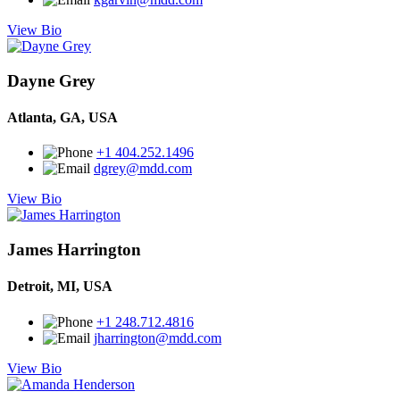
View Bio
Dayne Grey
Atlanta, GA, USA
+1 404.252.1496
dgrey@mdd.com
View Bio
James Harrington
Detroit, MI, USA
+1 248.712.4816
jharrington@mdd.com
View Bio