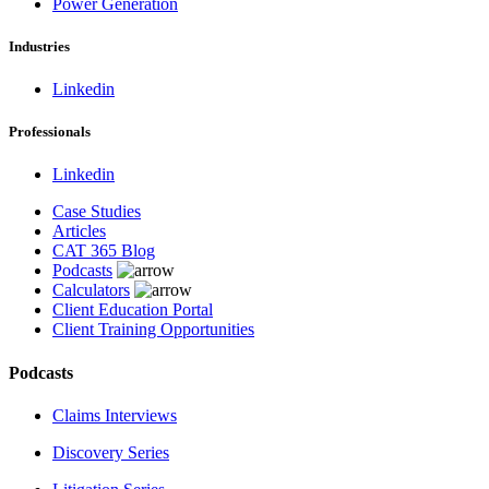
Power Generation
Industries
Linkedin
Professionals
Linkedin
Case Studies
Articles
CAT 365 Blog
Podcasts
Calculators
Client Education Portal
Client Training Opportunities
Podcasts
Claims Interviews
Discovery Series