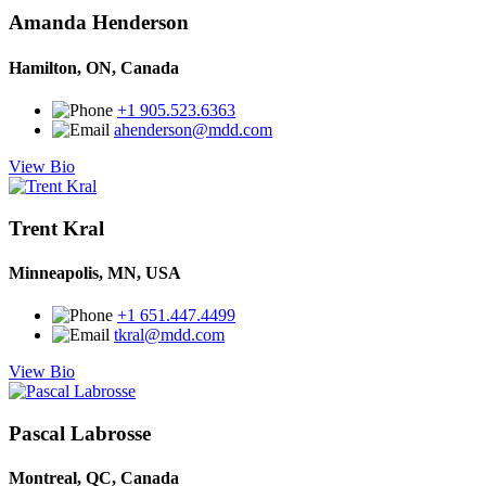
Amanda Henderson
Hamilton, ON, Canada
+1 905.523.6363
ahenderson@mdd.com
View Bio
Trent Kral
Minneapolis, MN, USA
+1 651.447.4499
tkral@mdd.com
View Bio
Pascal Labrosse
Montreal, QC, Canada