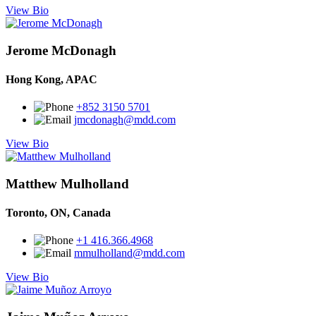
View Bio
Jerome McDonagh
Hong Kong, APAC
+852 3150 5701
jmcdonagh@mdd.com
View Bio
Matthew Mulholland
Toronto, ON, Canada
+1 416.366.4968
mmulholland@mdd.com
View Bio