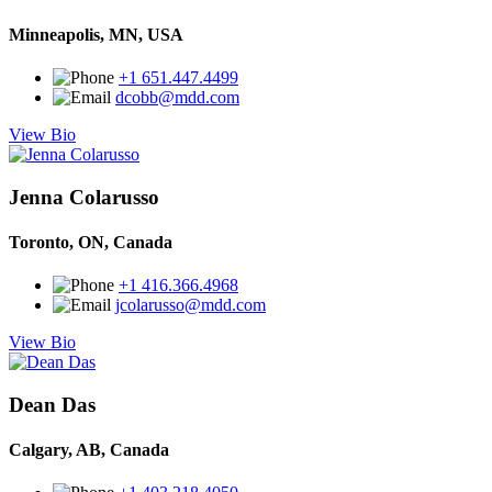
Minneapolis, MN, USA
+1 651.447.4499
dcobb@mdd.com
View Bio
Jenna Colarusso
Toronto, ON, Canada
+1 416.366.4968
jcolarusso@mdd.com
View Bio
Dean Das
Calgary, AB, Canada