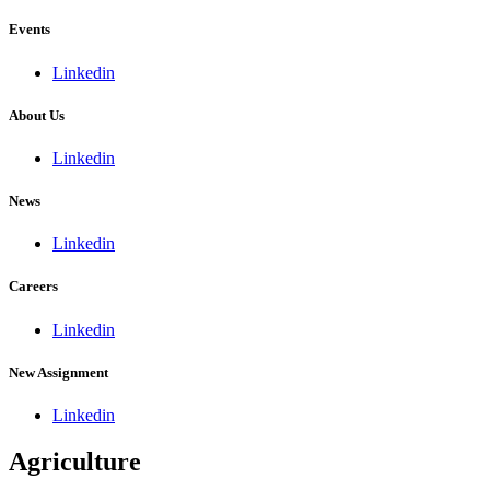
Events
Linkedin
About Us
Linkedin
News
Linkedin
Careers
Linkedin
New Assignment
Linkedin
Agriculture