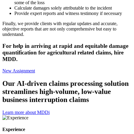
some of the loss
Calculate damages solely attributable to the incident
Provide expert reports and witness testimony if necessary
Finally, we provide clients with regular updates and accurate,
objective reports that are not only comprehensive but easy to
understand.
For help in arriving at rapid and equitable damage
quantification for agricultural related claims, hire
MDD.
New Assignment
Our AI-driven claims processing solution
streamlines high-volume, low-value
business interruption claims
Learn more about MDDi
Experience