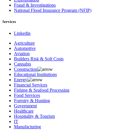
Fraud & Investigations
National Flood Insurance Program (NFIP)
Services
Linkedin
Agriculture
Automotive
Aviation
Builders Risk & Soft Costs
Cannabis
Construction
Educational Institutions
Energy
Financial Services
Fishing & Seafood Processing
Food Services
Forestry & Hunting
Government
Healthcare
Hospitality & Tourism
IT
Manufacturing