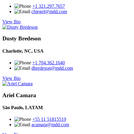
+1 321.297.7657
cbiegel@mdd.com
View Bio
Dusty Bredeson
Charlotte, NC, USA
+1 704.362.1640
dbredeson@mdd.com
View Bio
Ariel Camara
São Paulo, LATAM
+55 11 51815519
acamara@mdd.com