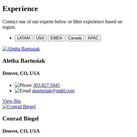
Experience
Contact one of our experts below or filter experience based on
region.
LATAM
USA
EMEA
Canada
APAC
Aletha Bartusiak
Denver, CO, USA
303.827.5045
abartusiak@mdd.com
View Bio
Conrad Biegel
Denver, CO, USA