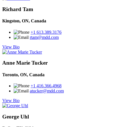
Richard Tam
Kingston, ON, Canada
+1 613.389.3176
rtam@mdd.com
View Bio
Anne Marie Tucker
Toronto, ON, Canada
+1 416.366.4968
atucker@mdd.com
View Bio
George Uhl