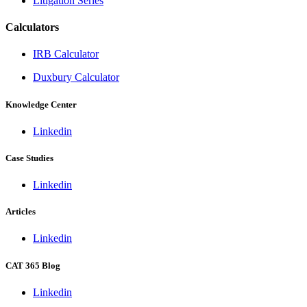
Litigation Series
Calculators
IRB Calculator
Duxbury Calculator
Knowledge Center
Linkedin
Case Studies
Linkedin
Articles
Linkedin
CAT 365 Blog
Linkedin