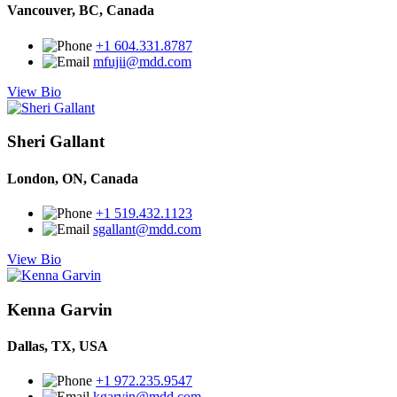
Vancouver, BC, Canada
+1 604.331.8787
mfujii@mdd.com
View Bio
Sheri Gallant
London, ON, Canada
+1 519.432.1123
sgallant@mdd.com
View Bio
Kenna Garvin
Dallas, TX, USA
+1 972.235.9547
kgarvin@mdd.com