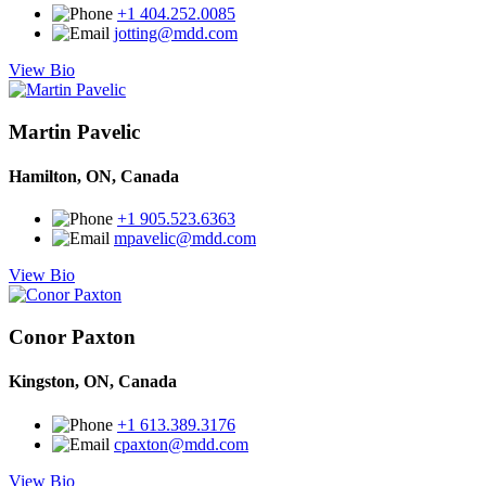
+1 404.252.0085
jotting@mdd.com
View Bio
Martin Pavelic
Hamilton, ON, Canada
+1 905.523.6363
mpavelic@mdd.com
View Bio
Conor Paxton
Kingston, ON, Canada
+1 613.389.3176
cpaxton@mdd.com
View Bio