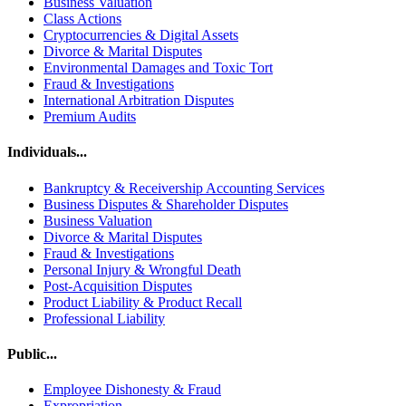
Business Valuation
Class Actions
Cryptocurrencies & Digital Assets
Divorce & Marital Disputes
Environmental Damages and Toxic Tort
Fraud & Investigations
International Arbitration Disputes
Premium Audits
Individuals...
Bankruptcy & Receivership Accounting Services
Business Disputes & Shareholder Disputes
Business Valuation
Divorce & Marital Disputes
Fraud & Investigations
Personal Injury & Wrongful Death
Post-Acquisition Disputes
Product Liability & Product Recall
Professional Liability
Public...
Employee Dishonesty & Fraud
Expropriation