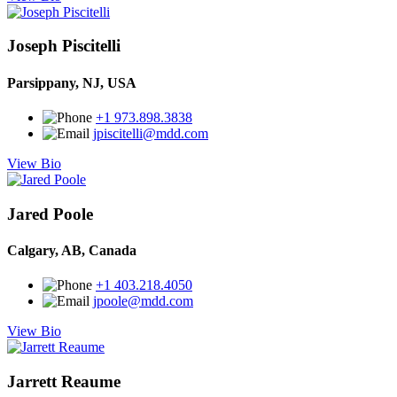
Joseph Piscitelli
Parsippany, NJ, USA
+1 973.898.3838
jpiscitelli@mdd.com
View Bio
Jared Poole
Calgary, AB, Canada
+1 403.218.4050
jpoole@mdd.com
View Bio
Jarrett Reaume