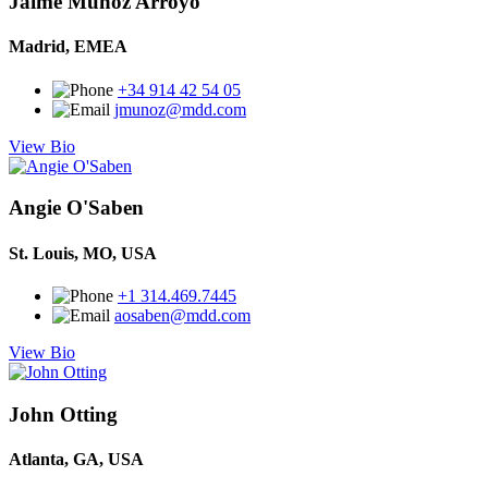
Jaime Muñoz Arroyo
Madrid, EMEA
+34 914 42 54 05
jmunoz@mdd.com
View Bio
Angie O'Saben
St. Louis, MO, USA
+1 314.469.7445
aosaben@mdd.com
View Bio
John Otting
Atlanta, GA, USA