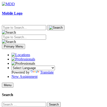
Skip
to
content
Mobile Logo
Primary Menu
Powered by
Translate
New Assignment
Menu
Search
Search