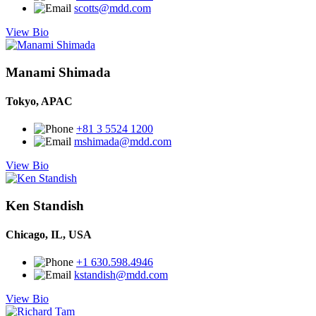
scotts@mdd.com
View Bio
Manami Shimada
Tokyo, APAC
+81 3 5524 1200
mshimada@mdd.com
View Bio
Ken Standish
Chicago, IL, USA
+1 630.598.4946
kstandish@mdd.com
View Bio