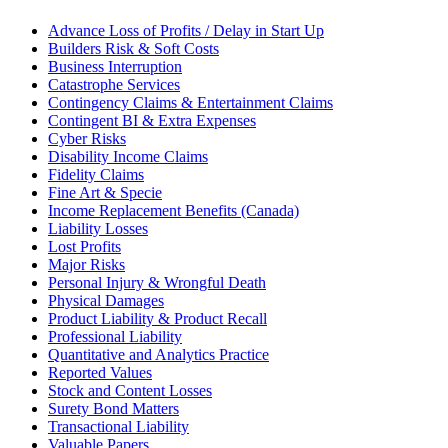
Advance Loss of Profits / Delay in Start Up
Builders Risk & Soft Costs
Business Interruption
Catastrophe Services
Contingency Claims & Entertainment Claims
Contingent BI & Extra Expenses
Cyber Risks
Disability Income Claims
Fidelity Claims
Fine Art & Specie
Income Replacement Benefits (Canada)
Liability Losses
Lost Profits
Major Risks
Personal Injury & Wrongful Death
Physical Damages
Product Liability & Product Recall
Professional Liability
Quantitative and Analytics Practice
Reported Values
Stock and Content Losses
Surety Bond Matters
Transactional Liability
Valuable Papers