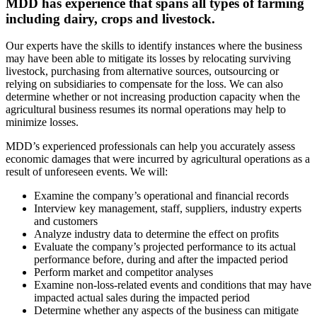
MDD has experience that spans all types of farming
including dairy, crops and livestock.
Our experts have the skills to identify instances where the business
may have been able to mitigate its losses by relocating surviving
livestock, purchasing from alternative sources, outsourcing or
relying on subsidiaries to compensate for the loss. We can also
determine whether or not increasing production capacity when the
agricultural business resumes its normal operations may help to
minimize losses.
MDD’s experienced professionals can help you accurately assess
economic damages that were incurred by agricultural operations as a
result of unforeseen events. We will:
Examine the company’s operational and financial records
Interview key management, staff, suppliers, industry experts
and customers
Analyze industry data to determine the effect on profits
Evaluate the company’s projected performance to its actual
performance before, during and after the impacted period
Perform market and competitor analyses
Examine non-loss-related events and conditions that may have
impacted actual sales during the impacted period
Determine whether any aspects of the business can mitigate