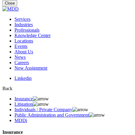
for:
Close
Services
Industries
Professionals
Knowledge Center
Locations
Events
About Us
News
Careers
New Assignment
Linkedin
Back
Insurance
Litigation
Individuals / Private Company
Public Administration and Government
MDDi
Insurance