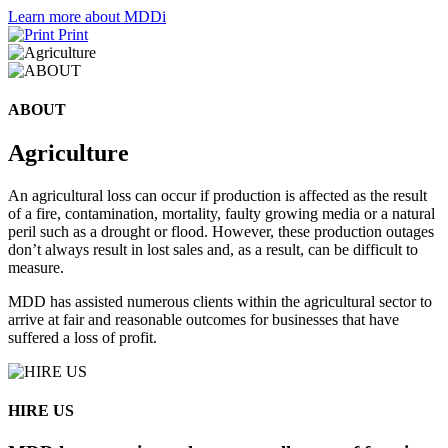
Learn more about MDDi
Print
ABOUT
Agriculture
An agricultural loss can occur if production is affected as the result
of a fire, contamination, mortality, faulty growing media or a natural
peril such as a drought or flood. However, these production outages
don’t always result in lost sales and, as a result, can be difficult to
measure.
MDD has assisted numerous clients within the agricultural sector to
arrive at fair and reasonable outcomes for businesses that have
suffered a loss of profit.
HIRE US