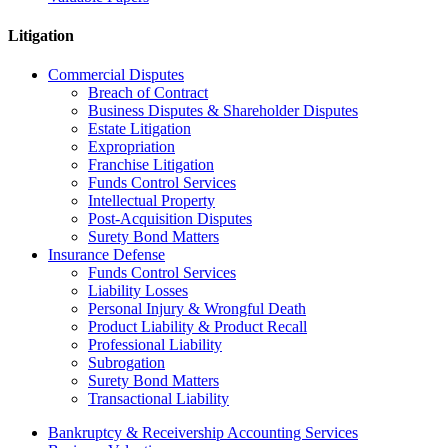
Litigation
Commercial Disputes
Breach of Contract
Business Disputes & Shareholder Disputes
Estate Litigation
Expropriation
Franchise Litigation
Funds Control Services
Intellectual Property
Post-Acquisition Disputes
Surety Bond Matters
Insurance Defense
Funds Control Services
Liability Losses
Personal Injury & Wrongful Death
Product Liability & Product Recall
Professional Liability
Subrogation
Surety Bond Matters
Transactional Liability
Bankruptcy & Receivership Accounting Services