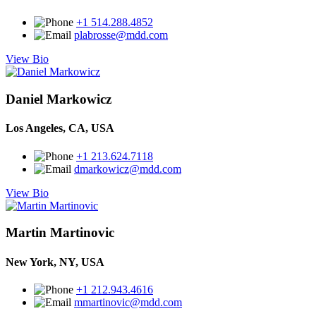
+1 514.288.4852
plabrosse@mdd.com
View Bio
Daniel Markowicz
Los Angeles, CA, USA
+1 213.624.7118
dmarkowicz@mdd.com
View Bio
Martin Martinovic
New York, NY, USA
+1 212.943.4616
mmartinovic@mdd.com