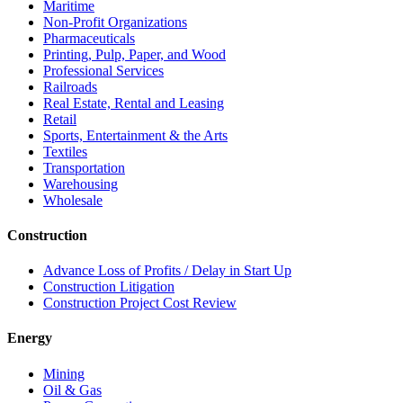
Maritime
Non-Profit Organizations
Pharmaceuticals
Printing, Pulp, Paper, and Wood
Professional Services
Railroads
Real Estate, Rental and Leasing
Retail
Sports, Entertainment & the Arts
Textiles
Transportation
Warehousing
Wholesale
Construction
Advance Loss of Profits / Delay in Start Up
Construction Litigation
Construction Project Cost Review
Energy
Mining
Oil & Gas