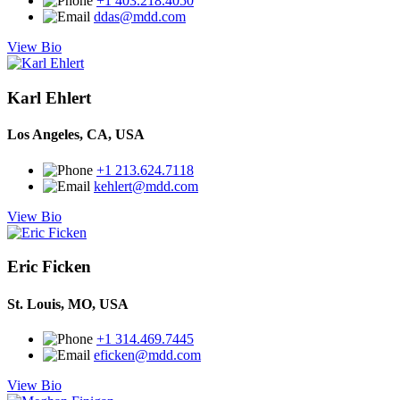
+1 403.218.4050
ddas@mdd.com
View Bio
Karl Ehlert
Los Angeles, CA, USA
+1 213.624.7118
kehlert@mdd.com
View Bio
Eric Ficken
St. Louis, MO, USA
+1 314.469.7445
eficken@mdd.com
View Bio