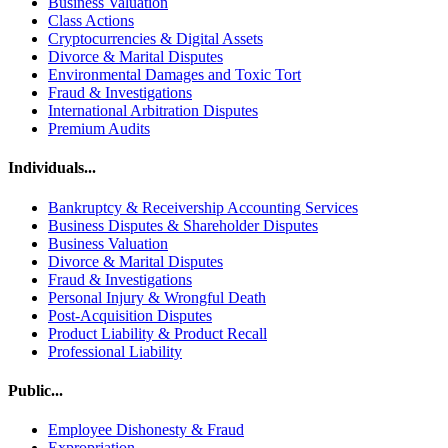
Business Valuation
Class Actions
Cryptocurrencies & Digital Assets
Divorce & Marital Disputes
Environmental Damages and Toxic Tort
Fraud & Investigations
International Arbitration Disputes
Premium Audits
Individuals...
Bankruptcy & Receivership Accounting Services
Business Disputes & Shareholder Disputes
Business Valuation
Divorce & Marital Disputes
Fraud & Investigations
Personal Injury & Wrongful Death
Post-Acquisition Disputes
Product Liability & Product Recall
Professional Liability
Public...
Employee Dishonesty & Fraud
Expropriation