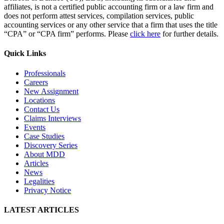
affiliates, is not a certified public accounting firm or a law firm and
does not perform attest services, compilation services, public
accounting services or any other service that a firm that uses the title
“CPA” or “CPA firm” performs. Please
click here
for further details.
Quick Links
Professionals
Careers
New Assignment
Locations
Contact Us
Claims Interviews
Events
Case Studies
Discovery Series
About MDD
Articles
News
Legalities
Privacy Notice
LATEST ARTICLES