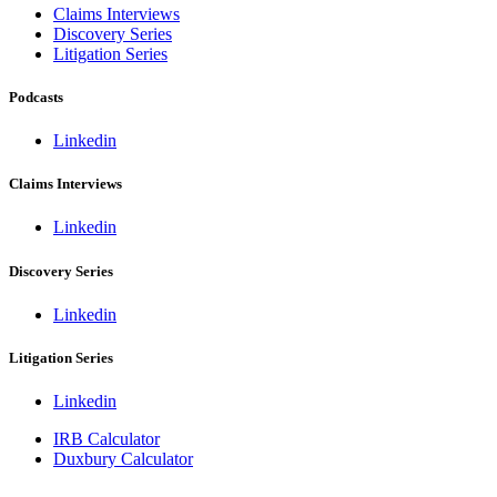
Claims Interviews
Discovery Series
Litigation Series
Podcasts
Linkedin
Claims Interviews
Linkedin
Discovery Series
Linkedin
Litigation Series
Linkedin
IRB Calculator
Duxbury Calculator