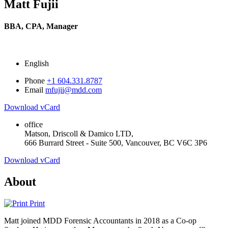
Matt Fujii
BBA, CPA,
Manager
English
Phone
+1 604.331.8787
Email
mfujii@mdd.com
Download vCard
office
Matson, Driscoll & Damico LTD,
666 Burrard Street - Suite 500, Vancouver, BC V6C 3P6
Download vCard
About
Print
Matt joined MDD Forensic Accountants in 2018 as a Co-op