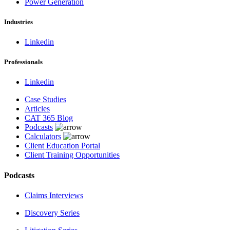
Power Generation
Industries
Linkedin
Professionals
Linkedin
Case Studies
Articles
CAT 365 Blog
Podcasts
Calculators
Client Education Portal
Client Training Opportunities
Podcasts
Claims Interviews
Discovery Series