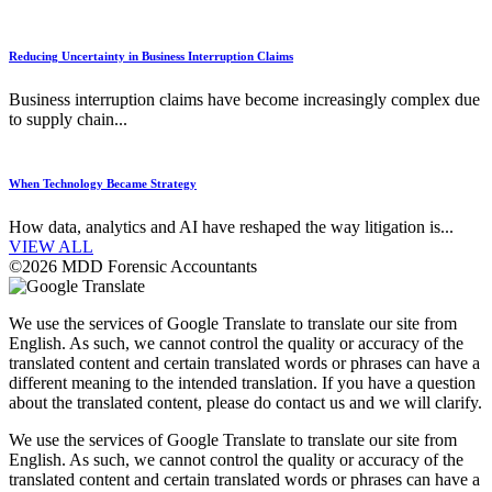
Reducing Uncertainty in Business Interruption Claims
Business interruption claims have become increasingly complex due
to supply chain...
When Technology Became Strategy
How data, analytics and AI have reshaped the way litigation is...
VIEW ALL
©2026 MDD Forensic Accountants
We use the services of Google Translate to translate our site from
English. As such, we cannot control the quality or accuracy of the
translated content and certain translated words or phrases can have a
different meaning to the intended translation. If you have a question
about the translated content, please do contact us and we will clarify.
We use the services of Google Translate to translate our site from
English. As such, we cannot control the quality or accuracy of the
translated content and certain translated words or phrases can have a