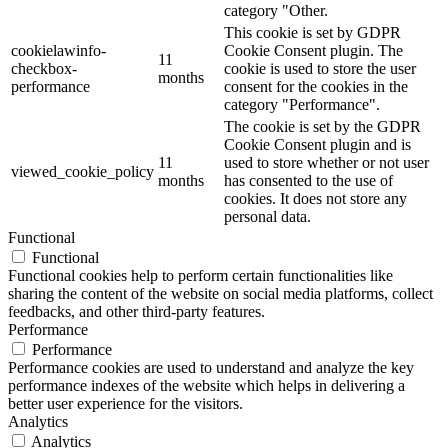
category "Other.
This cookie is set by GDPR
cookielawinfo-
Cookie Consent plugin. The
11
checkbox-
cookie is used to store the user
months
performance
consent for the cookies in the
category "Performance".
The cookie is set by the GDPR
Cookie Consent plugin and is
11
used to store whether or not user
viewed_cookie_policy
months
has consented to the use of
cookies. It does not store any
personal data.
Functional
Functional
Functional cookies help to perform certain functionalities like
sharing the content of the website on social media platforms, collect
feedbacks, and other third-party features.
Performance
Performance
Performance cookies are used to understand and analyze the key
performance indexes of the website which helps in delivering a
better user experience for the visitors.
Analytics
Analytics