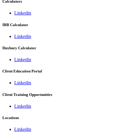
Calculators
Linkedin
IRB Calculator
Linkedin
Duxbury Calculator
Linkedin
Client Education Portal
Linkedin
Client Training Opportunities
Linkedin
Locations
Linkedin