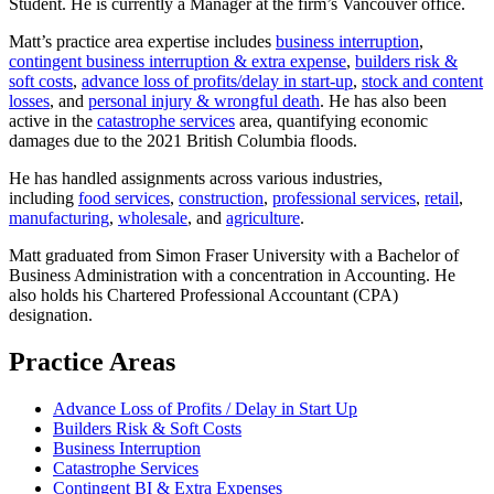
Student. He is currently a Manager at the firm’s Vancouver office.
Matt’s practice area expertise includes
business interruption
,
contingent business interruption & extra expense
,
builders risk &
soft costs
,
advance loss of profits/delay in start-up
,
stock and content
losses
, and
personal injury & wrongful death
. He has also been
active in the
catastrophe services
area, quantifying economic
damages due to the 2021 British Columbia floods.
He has handled assignments across various industries,
including
food services
,
construction
,
professional services
,
retail
,
manufacturing
,
wholesale
, and
agriculture
.
Matt graduated from Simon Fraser University with a Bachelor of
Business Administration with a concentration in Accounting. He
also holds his Chartered Professional Accountant (CPA)
designation.
Practice Areas
Advance Loss of Profits / Delay in Start Up
Builders Risk & Soft Costs
Business Interruption
Catastrophe Services
Contingent BI & Extra Expenses