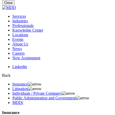
for:
Close
Services
Industries
Professionals
Knowledge Center
Locations
Events
About Us
News
Careers
New Assignment
Linkedin
Back
Insurance
Litigation
Individuals / Private Company
Public Administration and Government
MDDi
Insurance