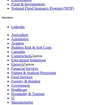
Fraud & Investigations
National Flood Insurance Program (NFIP)
Services
Linkedin
Agriculture
Automotive
Aviation
Builders Risk & Soft Costs
Cannabis
Construction
Educational Institutions
Energy
Financial Services
Fishing & Seafood Processing
Food Services
Forestry & Hunting
Government
Healthcare
Hospitality & Tourism
IT
Manufacturing