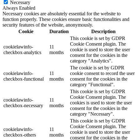
Necessary
Always Enabled
Necessary cookies are absolutely essential for the website to
function properly. These cookies ensure basic functionalities and
security features of the website, anonymously.
Cookie
Duration
Description
This cookie is set by GDPR
Cookie Consent plugin. The
cookielawinfo-
11
cookie is used to store the user
checkbox-analytics
months
consent for the cookies in the
category "Analytics".
The cookie is set by GDPR
cookielawinfo-
11
cookie consent to record the user
checkbox-functional
months
consent for the cookies in the
category "Functional".
This cookie is set by GDPR
Cookie Consent plugin. The
cookielawinfo-
11
cookies is used to store the user
checkbox-necessary
months
consent for the cookies in the
category "Necessary".
This cookie is set by GDPR
Cookie Consent plugin. The
cookielawinfo-
11
cookie is used to store the user
checkbox-others
months
consent for the cookies in the