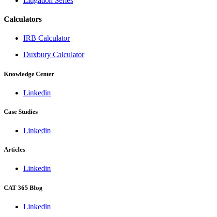
Litigation Series
Calculators
IRB Calculator
Duxbury Calculator
Knowledge Center
Linkedin
Case Studies
Linkedin
Articles
Linkedin
CAT 365 Blog
Linkedin