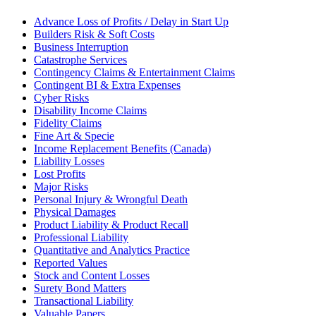
Advance Loss of Profits / Delay in Start Up
Builders Risk & Soft Costs
Business Interruption
Catastrophe Services
Contingency Claims & Entertainment Claims
Contingent BI & Extra Expenses
Cyber Risks
Disability Income Claims
Fidelity Claims
Fine Art & Specie
Income Replacement Benefits (Canada)
Liability Losses
Lost Profits
Major Risks
Personal Injury & Wrongful Death
Physical Damages
Product Liability & Product Recall
Professional Liability
Quantitative and Analytics Practice
Reported Values
Stock and Content Losses
Surety Bond Matters
Transactional Liability
Valuable Papers