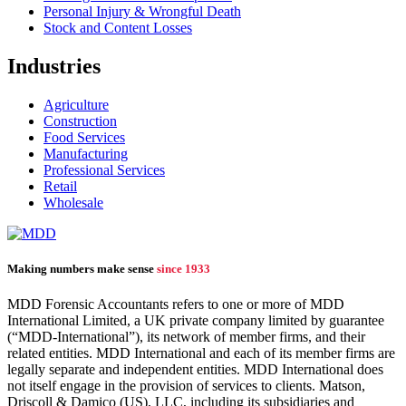
Personal Injury & Wrongful Death
Stock and Content Losses
Industries
Agriculture
Construction
Food Services
Manufacturing
Professional Services
Retail
Wholesale
Making numbers make sense
since 1933
MDD Forensic Accountants refers to one or more of MDD
International Limited, a UK private company limited by guarantee
(“MDD-International”), its network of member firms, and their
related entities. MDD International and each of its member firms are
legally separate and independent entities. MDD International does
not itself engage in the provision of services to clients. Matson,
Driscoll & Damico (US), LLC, including its subsidiaries and