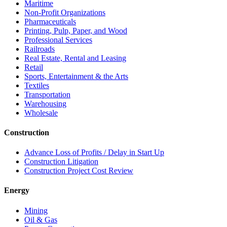
Maritime
Non-Profit Organizations
Pharmaceuticals
Printing, Pulp, Paper, and Wood
Professional Services
Railroads
Real Estate, Rental and Leasing
Retail
Sports, Entertainment & the Arts
Textiles
Transportation
Warehousing
Wholesale
Construction
Advance Loss of Profits / Delay in Start Up
Construction Litigation
Construction Project Cost Review
Energy
Mining
Oil & Gas