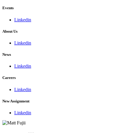
Events
Linkedin
About Us
Linkedin
News
Linkedin
Careers
Linkedin
New Assignment
Linkedin