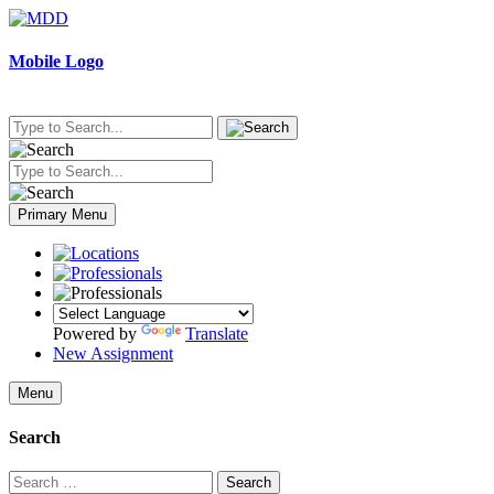
Skip
to
content
Mobile Logo
Primary Menu
Powered by
Translate
New Assignment
Menu
Search
Search