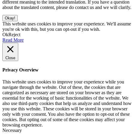
different meaning to the intended translation. If you have a question
about the translated content, please do contact us and we will clarify.
Okay!
This website uses cookies to improve your experience. We'll assume
you're ok with this, but you can opt-out if you wish.
Ok
Reject
Read More
Close
Privacy Overview
This website uses cookies to improve your experience while you
navigate through the website. Out of these, the cookies that are
categorized as necessary are stored on your browser as they are
essential for the working of basic functionalities of the website. We
also use third-party cookies that help us analyze and understand how
you use this website. These cookies will be stored in your browser
only with your consent. You also have the option to opt-out of these
cookies. But opting out of some of these cookies may affect your
browsing experience.
Necessary