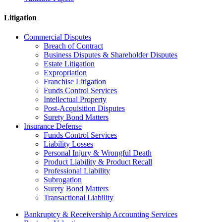
Litigation
Commercial Disputes
Breach of Contract
Business Disputes & Shareholder Disputes
Estate Litigation
Expropriation
Franchise Litigation
Funds Control Services
Intellectual Property
Post-Acquisition Disputes
Surety Bond Matters
Insurance Defense
Funds Control Services
Liability Losses
Personal Injury & Wrongful Death
Product Liability & Product Recall
Professional Liability
Subrogation
Surety Bond Matters
Transactional Liability
Bankruptcy & Receivership Accounting Services