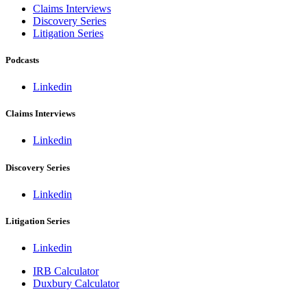
Claims Interviews
Discovery Series
Litigation Series
Podcasts
Linkedin
Claims Interviews
Linkedin
Discovery Series
Linkedin
Litigation Series
Linkedin
IRB Calculator
Duxbury Calculator