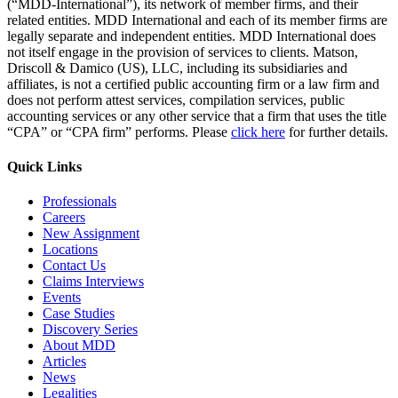
(“MDD-International”), its network of member firms, and their
related entities. MDD International and each of its member firms are
legally separate and independent entities. MDD International does
not itself engage in the provision of services to clients. Matson,
Driscoll & Damico (US), LLC, including its subsidiaries and
affiliates, is not a certified public accounting firm or a law firm and
does not perform attest services, compilation services, public
accounting services or any other service that a firm that uses the title
“CPA” or “CPA firm” performs. Please
click here
for further details.
Quick Links
Professionals
Careers
New Assignment
Locations
Contact Us
Claims Interviews
Events
Case Studies
Discovery Series
About MDD
Articles
News
Legalities