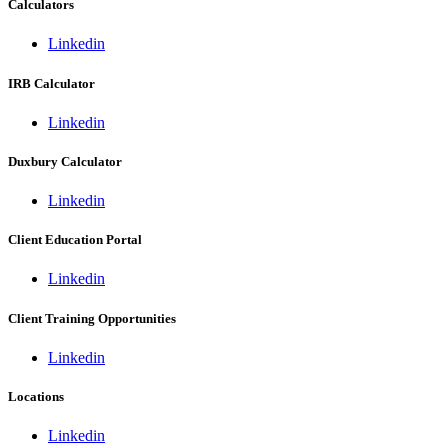
Calculators
Linkedin
IRB Calculator
Linkedin
Duxbury Calculator
Linkedin
Client Education Portal
Linkedin
Client Training Opportunities
Linkedin
Locations
Linkedin