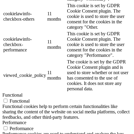
This cookie is set by GDPR
Cookie Consent plugin. The
cookielawinfo-
11
cookie is used to store the user
checkbox-others
months
consent for the cookies in the
category "Other.
This cookie is set by GDPR
cookielawinfo-
Cookie Consent plugin. The
11
checkbox-
cookie is used to store the user
months
performance
consent for the cookies in the
category "Performance".
The cookie is set by the GDPR
Cookie Consent plugin and is
11
used to store whether or not user
viewed_cookie_policy
months
has consented to the use of
cookies. It does not store any
personal data.
Functional
Functional
Functional cookies help to perform certain functionalities like
sharing the content of the website on social media platforms, collect
feedbacks, and other third-party features.
Performance
Performance
Performance cookies are used to understand and analyze the key