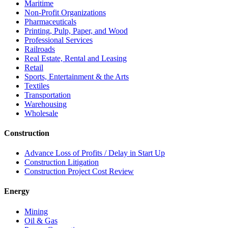
Maritime
Non-Profit Organizations
Pharmaceuticals
Printing, Pulp, Paper, and Wood
Professional Services
Railroads
Real Estate, Rental and Leasing
Retail
Sports, Entertainment & the Arts
Textiles
Transportation
Warehousing
Wholesale
Construction
Advance Loss of Profits / Delay in Start Up
Construction Litigation
Construction Project Cost Review
Energy
Mining
Oil & Gas