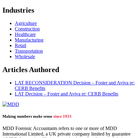
Industries
Agriculture
Construction
Healthcare
Manufacturing
Retail
Transportation
Wholesale
Articles Authored
LAT RECONSIDERATION Decision – Foster and Aviva re:
CERB Benefits
LAT Decision – Foster and Aviva re: CERB Benefits
Making numbers make sense
since 1933
MDD Forensic Accountants refers to one or more of MDD
International Limited, a UK private company limited by guarantee