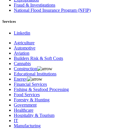
Fraud & Investigations
National Flood Insurance Program (NFIP)
Services
Linkedin
Agriculture
Automotive
Aviation
Builders Risk & Soft Costs
Cannabis
Construction
Educational Institutions
Energy
Financial Services
Fishing & Seafood Processing
Food Services
Forestry & Hunting
Government
Healthcare
Hospitality & Tourism
IT
Manufacturing