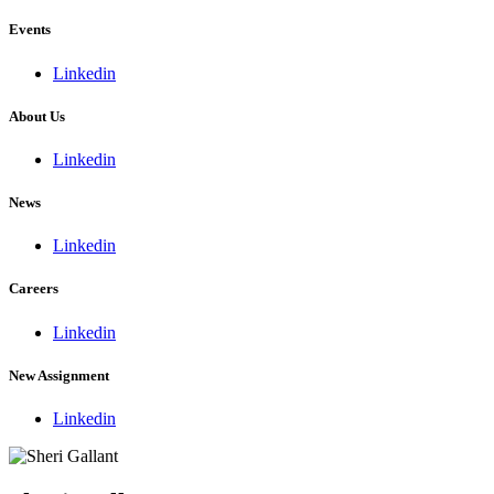
Events
Linkedin
About Us
Linkedin
News
Linkedin
Careers
Linkedin
New Assignment
Linkedin