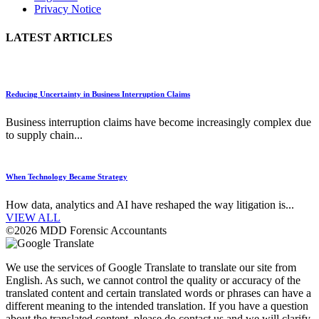
Privacy Notice
LATEST ARTICLES
Reducing Uncertainty in Business Interruption Claims
Business interruption claims have become increasingly complex due
to supply chain...
When Technology Became Strategy
How data, analytics and AI have reshaped the way litigation is...
VIEW ALL
©2026 MDD Forensic Accountants
We use the services of Google Translate to translate our site from
English. As such, we cannot control the quality or accuracy of the
translated content and certain translated words or phrases can have a
different meaning to the intended translation. If you have a question
about the translated content, please do contact us and we will clarify.