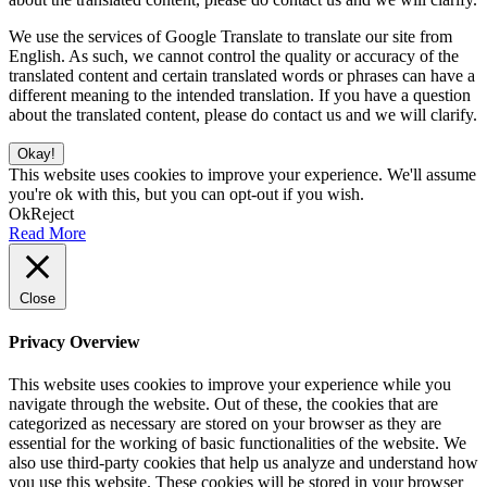
We use the services of Google Translate to translate our site from
English. As such, we cannot control the quality or accuracy of the
translated content and certain translated words or phrases can have a
different meaning to the intended translation. If you have a question
about the translated content, please do contact us and we will clarify.
Okay!
This website uses cookies to improve your experience. We'll assume
you're ok with this, but you can opt-out if you wish.
Ok
Reject
Read More
Close
Privacy Overview
This website uses cookies to improve your experience while you
navigate through the website. Out of these, the cookies that are
categorized as necessary are stored on your browser as they are
essential for the working of basic functionalities of the website. We
also use third-party cookies that help us analyze and understand how
you use this website. These cookies will be stored in your browser