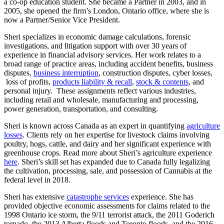
a co-op education student. She became a Partner in 2003, and in
2005, she opened the firm’s London, Ontario office, where she is
now a Partner/Senior Vice President.
Sheri specializes in economic damage calculations, forensic
investigations, and litigation support with over 30 years of
experience in financial advisory services. Her work relates to a
broad range of practice areas, including accident benefits, business
disputes,
business interruption
, construction disputes, cyber losses,
loss of profits,
products liability & recall
,
stock & contents
, and
personal injury. These assignments reflect various industries,
including retail and wholesale, manufacturing and processing,
power generation, transportation, and consulting.
Sheri is known across Canada as an expert in quantifying
agriculture
losses
. Clients rely on her expertise for livestock claims involving
poultry, hogs, cattle, and dairy and her significant experience with
greenhouse crops. Read more about Sheri’s agriculture experience
here
. Sheri’s skill set has expanded due to Canada fully legalizing
the cultivation, processing, sale, and possession of Cannabis at the
federal level in 2018.
Sheri has extensive
catastrophe services
experience. She has
provided objective economic assessments for claims related to the
1998 Ontario ice storm, the 9/11 terrorist attack, the 2011 Goderich
tornado, the 2013 Alberta floods and Toronto floods, and the 2016