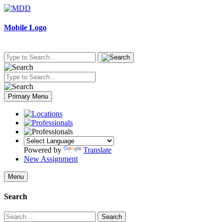
Skip
to
content
Mobile Logo
Primary Menu
Powered by
Translate
New Assignment
Menu
Search
Search