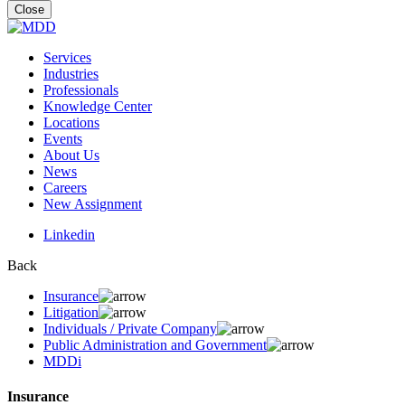
for:
Close
Services
Industries
Professionals
Knowledge Center
Locations
Events
About Us
News
Careers
New Assignment
Linkedin
Back
Insurance
Litigation
Individuals / Private Company
Public Administration and Government
MDDi
Insurance