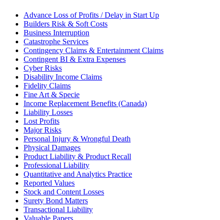
Advance Loss of Profits / Delay in Start Up
Builders Risk & Soft Costs
Business Interruption
Catastrophe Services
Contingency Claims & Entertainment Claims
Contingent BI & Extra Expenses
Cyber Risks
Disability Income Claims
Fidelity Claims
Fine Art & Specie
Income Replacement Benefits (Canada)
Liability Losses
Lost Profits
Major Risks
Personal Injury & Wrongful Death
Physical Damages
Product Liability & Product Recall
Professional Liability
Quantitative and Analytics Practice
Reported Values
Stock and Content Losses
Surety Bond Matters
Transactional Liability
Valuable Papers