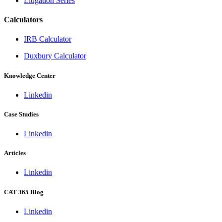
Litigation Series
Calculators
IRB Calculator
Duxbury Calculator
Knowledge Center
Linkedin
Case Studies
Linkedin
Articles
Linkedin
CAT 365 Blog
Linkedin