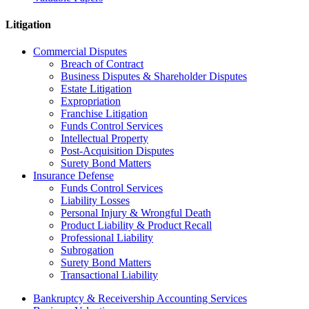
Litigation
Commercial Disputes
Breach of Contract
Business Disputes & Shareholder Disputes
Estate Litigation
Expropriation
Franchise Litigation
Funds Control Services
Intellectual Property
Post-Acquisition Disputes
Surety Bond Matters
Insurance Defense
Funds Control Services
Liability Losses
Personal Injury & Wrongful Death
Product Liability & Product Recall
Professional Liability
Subrogation
Surety Bond Matters
Transactional Liability
Bankruptcy & Receivership Accounting Services