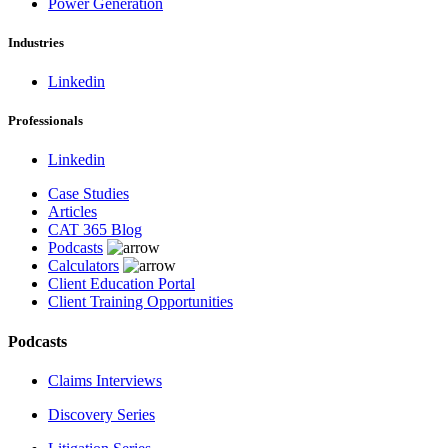
Power Generation
Industries
Linkedin
Professionals
Linkedin
Case Studies
Articles
CAT 365 Blog
Podcasts
Calculators
Client Education Portal
Client Training Opportunities
Podcasts
Claims Interviews
Discovery Series