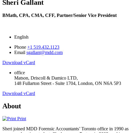
Sheri Gallant
BMath, CPA, CMA, CFF,
Partner/Senior Vice President
English
Phone
+1 519.432.1123
Email
sgallant@mdd.com
Download vCard
office
Matson, Driscoll & Damico LTD,
148 Fullarton Street - Suite 1704, London, ON N6A 5P3
Download vCard
About
Print
Sheri joined MDD Forensic Accountants’ Toronto office in 1990 as