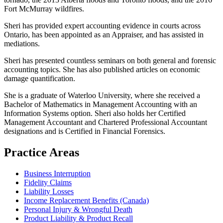
Fort McMurray wildfires.
Sheri has provided expert accounting evidence in courts across
Ontario, has been appointed as an Appraiser, and has assisted in
mediations.
Sheri has presented countless seminars on both general and forensic
accounting topics. She has also published articles on economic
damage quantification.
She is a graduate of Waterloo University, where she received a
Bachelor of Mathematics in Management Accounting with an
Information Systems option. Sheri also holds her Certified
Management Accountant and Chartered Professional Accountant
designations and is Certified in Financial Forensics.
Practice Areas
Business Interruption
Fidelity Claims
Liability Losses
Income Replacement Benefits (Canada)
Personal Injury & Wrongful Death
Product Liability & Product Recall