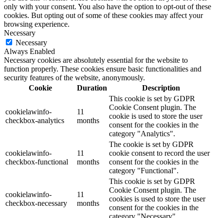
only with your consent. You also have the option to opt-out of these
cookies. But opting out of some of these cookies may affect your
browsing experience.
Necessary
Necessary
Always Enabled
Necessary cookies are absolutely essential for the website to
function properly. These cookies ensure basic functionalities and
security features of the website, anonymously.
Cookie
Duration
Description
This cookie is set by GDPR
Cookie Consent plugin. The
cookielawinfo-
11
cookie is used to store the user
checkbox-analytics
months
consent for the cookies in the
category "Analytics".
The cookie is set by GDPR
cookielawinfo-
11
cookie consent to record the user
checkbox-functional
months
consent for the cookies in the
category "Functional".
This cookie is set by GDPR
Cookie Consent plugin. The
cookielawinfo-
11
cookies is used to store the user
checkbox-necessary
months
consent for the cookies in the
category "Necessary".