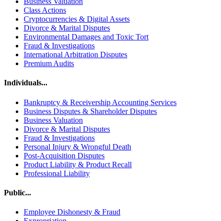
Business Valuation
Class Actions
Cryptocurrencies & Digital Assets
Divorce & Marital Disputes
Environmental Damages and Toxic Tort
Fraud & Investigations
International Arbitration Disputes
Premium Audits
Individuals...
Bankruptcy & Receivership Accounting Services
Business Disputes & Shareholder Disputes
Business Valuation
Divorce & Marital Disputes
Fraud & Investigations
Personal Injury & Wrongful Death
Post-Acquisition Disputes
Product Liability & Product Recall
Professional Liability
Public...
Employee Dishonesty & Fraud
Expropriation