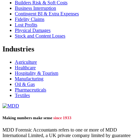
Builders Risk & Soft Costs
Business Interruption
Contingent BI & Extra Expenses
Fidelity Claims
Lost Profits
Physical Damages
Stock and Content Losses
Industries
Agriculture
Healthcare
Hospitality & Tourism
Manufacturing
Oil & Gas
Pharmaceuticals
Textiles
Making numbers make sense
since 1933
MDD Forensic Accountants refers to one or more of MDD
International Limited, a UK private company limited by guarantee