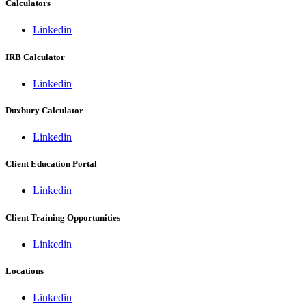
Calculators
Linkedin
IRB Calculator
Linkedin
Duxbury Calculator
Linkedin
Client Education Portal
Linkedin
Client Training Opportunities
Linkedin
Locations
Linkedin