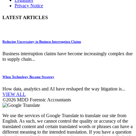
Legalities
Privacy Notice
LATEST ARTICLES
Reducing Uncertainty in Business Interruption Claims
Business interruption claims have become increasingly complex due
to supply chain...
When Technology Became Strategy
How data, analytics and AI have reshaped the way litigation is...
VIEW ALL
©2026 MDD Forensic Accountants
We use the services of Google Translate to translate our site from
English. As such, we cannot control the quality or accuracy of the
translated content and certain translated words or phrases can have a
different meaning to the intended translation. If you have a question