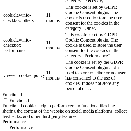
category "Necessary".
This cookie is set by GDPR
Cookie Consent plugin. The
cookielawinfo-
11
cookie is used to store the user
checkbox-others
months
consent for the cookies in the
category "Other.
This cookie is set by GDPR
cookielawinfo-
Cookie Consent plugin. The
11
checkbox-
cookie is used to store the user
months
performance
consent for the cookies in the
category "Performance".
The cookie is set by the GDPR
Cookie Consent plugin and is
11
used to store whether or not user
viewed_cookie_policy
months
has consented to the use of
cookies. It does not store any
personal data.
Functional
Functional
Functional cookies help to perform certain functionalities like
sharing the content of the website on social media platforms, collect
feedbacks, and other third-party features.
Performance
Performance