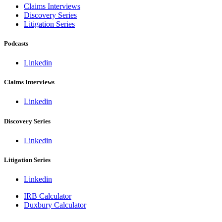
Claims Interviews
Discovery Series
Litigation Series
Podcasts
Linkedin
Claims Interviews
Linkedin
Discovery Series
Linkedin
Litigation Series
Linkedin
IRB Calculator
Duxbury Calculator