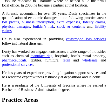
1988, he relocated to Charlotte where he helped build the firm’s
local office. In 2003 he became a partner at that location.
A forensic accountant for over 30 years, Dusty specializes in the
quantification of economic damages in the following practice areas:
lost profits
,
business interruption
,
extra expenses
,
fidelity claims
,
physical damages
,
builder’s risk
,
stock & contents
and
liability
claims
.
He is also experienced in providing
catastrophe loss services
following natural disasters.
Dusty has worked on engagements across a wide range of industries
such as chemical
manufacturing
, hospitals, hotels, rental property,
pharmaceuticals
, textiles, furniture,
retail
and
wholesale
and
professional services
.
He has years of experience providing litigation support services and
has rendered expert witness testimony at depositions and in court.
He is a graduate of the University of Georgia where he earned a
Bachelor of Business Administration degree.
Practice Areas