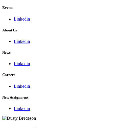
Events
Linkedin
About Us
Linkedin
News
Linkedin
Careers
Linkedin
New Assignment
Linkedin