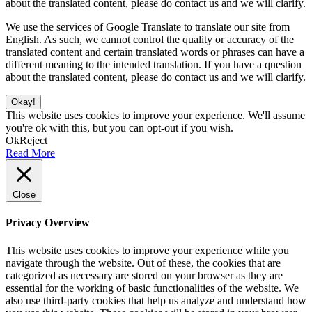
about the translated content, please do contact us and we will clarify.
We use the services of Google Translate to translate our site from
English. As such, we cannot control the quality or accuracy of the
translated content and certain translated words or phrases can have a
different meaning to the intended translation. If you have a question
about the translated content, please do contact us and we will clarify.
Okay!
This website uses cookies to improve your experience. We'll assume
you're ok with this, but you can opt-out if you wish.
Ok
Reject
Read More
Close
Privacy Overview
This website uses cookies to improve your experience while you
navigate through the website. Out of these, the cookies that are
categorized as necessary are stored on your browser as they are
essential for the working of basic functionalities of the website. We
also use third-party cookies that help us analyze and understand how