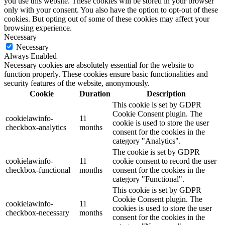
you use this website. These cookies will be stored in your browser
only with your consent. You also have the option to opt-out of these
cookies. But opting out of some of these cookies may affect your
browsing experience.
Necessary
Necessary
Always Enabled
Necessary cookies are absolutely essential for the website to
function properly. These cookies ensure basic functionalities and
security features of the website, anonymously.
Cookie
Duration
Description
This cookie is set by GDPR
Cookie Consent plugin. The
cookielawinfo-
11
cookie is used to store the user
checkbox-analytics
months
consent for the cookies in the
category "Analytics".
The cookie is set by GDPR
cookielawinfo-
11
cookie consent to record the user
checkbox-functional
months
consent for the cookies in the
category "Functional".
This cookie is set by GDPR
Cookie Consent plugin. The
cookielawinfo-
11
cookies is used to store the user
checkbox-necessary
months
consent for the cookies in the