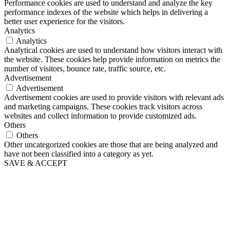
Performance cookies are used to understand and analyze the key
performance indexes of the website which helps in delivering a
better user experience for the visitors.
Analytics
Analytics
Analytical cookies are used to understand how visitors interact with
the website. These cookies help provide information on metrics the
number of visitors, bounce rate, traffic source, etc.
Advertisement
Advertisement
Advertisement cookies are used to provide visitors with relevant ads
and marketing campaigns. These cookies track visitors across
websites and collect information to provide customized ads.
Others
Others
Other uncategorized cookies are those that are being analyzed and
have not been classified into a category as yet.
SAVE & ACCEPT