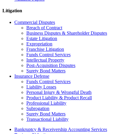
Litigation
Commercial Disputes
Breach of Contract
Business Disputes & Shareholder Disputes
Estate Litigation
Expropriation
Franchise Litigation
Funds Control Services
Intellectual Property
Post-Acquisition Disputes
Surety Bond Matters
Insurance Defense
Funds Control Services
Liability Losses
Personal Injury & Wrongful Death
Product Liability & Product Recall
Professional Liability
Subrogation
Surety Bond Matters
Transactional Liability
Bankruptcy & Receivership Accounting Services