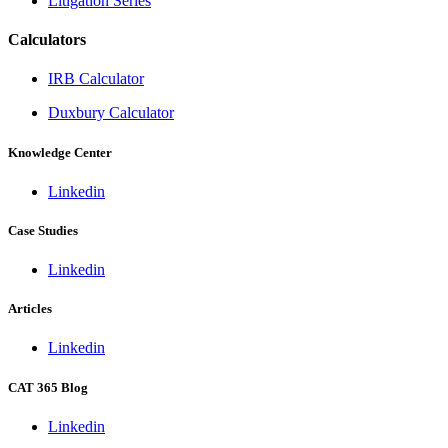
Litigation Series
Calculators
IRB Calculator
Duxbury Calculator
Knowledge Center
Linkedin
Case Studies
Linkedin
Articles
Linkedin
CAT 365 Blog
Linkedin