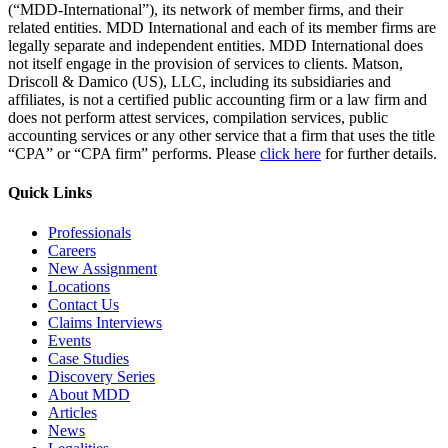
(“MDD-International”), its network of member firms, and their
related entities. MDD International and each of its member firms are
legally separate and independent entities. MDD International does
not itself engage in the provision of services to clients. Matson,
Driscoll & Damico (US), LLC, including its subsidiaries and
affiliates, is not a certified public accounting firm or a law firm and
does not perform attest services, compilation services, public
accounting services or any other service that a firm that uses the title
“CPA” or “CPA firm” performs. Please
click here
for further details.
Quick Links
Professionals
Careers
New Assignment
Locations
Contact Us
Claims Interviews
Events
Case Studies
Discovery Series
About MDD
Articles
News