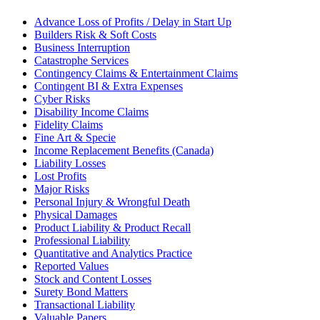
Advance Loss of Profits / Delay in Start Up
Builders Risk & Soft Costs
Business Interruption
Catastrophe Services
Contingency Claims & Entertainment Claims
Contingent BI & Extra Expenses
Cyber Risks
Disability Income Claims
Fidelity Claims
Fine Art & Specie
Income Replacement Benefits (Canada)
Liability Losses
Lost Profits
Major Risks
Personal Injury & Wrongful Death
Physical Damages
Product Liability & Product Recall
Professional Liability
Quantitative and Analytics Practice
Reported Values
Stock and Content Losses
Surety Bond Matters
Transactional Liability
Valuable Papers