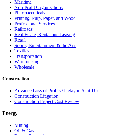
Maritime
Non-Profit Organizations
Pharmaceuticals
Printing, Pulp, Paper, and Wood
Professional Services
Railroads
Real Estate, Rental and Leasing
Retail
Sports, Entertainment & the Arts
Textiles
Transportation
Warehousing
Wholesale
Construction
Advance Loss of Profits / Delay in Start Up
Construction Litigation
Construction Project Cost Review
Energy
Mining
Oil & Gas