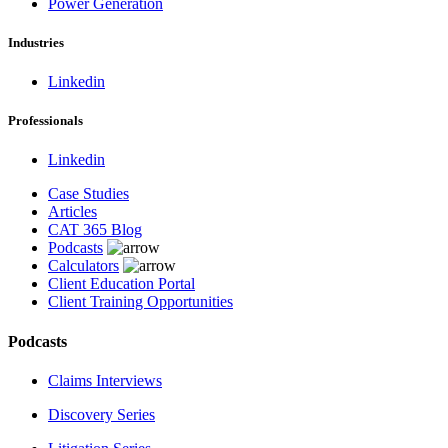
Power Generation
Industries
Linkedin
Professionals
Linkedin
Case Studies
Articles
CAT 365 Blog
Podcasts
Calculators
Client Education Portal
Client Training Opportunities
Podcasts
Claims Interviews
Discovery Series