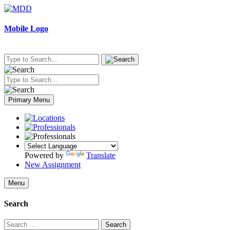
Skip
to
content
Mobile Logo
Primary Menu
Powered by
Translate
New Assignment
Menu
Search
Search