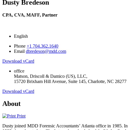
Dusty Bredeson
CPA, CVA, MAFF,
Partner
English
Phone
+1 704.362.1640
Email
dbredeson@mdd.com
Download vCard
office
Matson, Driscoll & Damico (US), LLC,
15720 Brixham Hill Avenue, Suite 145, Charlotte, NC 28277
Download vCard
About
Print
Dusty joined MDD Forensic Accountants’ Atlanta office in 1985. In