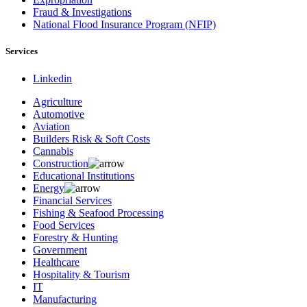
Fraud & Investigations
National Flood Insurance Program (NFIP)
Services
Linkedin
Agriculture
Automotive
Aviation
Builders Risk & Soft Costs
Cannabis
Construction
Educational Institutions
Energy
Financial Services
Fishing & Seafood Processing
Food Services
Forestry & Hunting
Government
Healthcare
Hospitality & Tourism
IT
Manufacturing