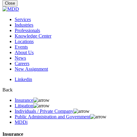
for:
Close
Services
Industries
Professionals
Knowledge Center
Locations
Events
About Us
News
Careers
New Assignment
Linkedin
Back
Insurance
Litigation
Individuals / Private Company
Public Administration and Government
MDDi
Insurance