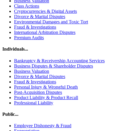
Business Valuation
Class Actions
Cryptocurrencies & Digital Assets
Divorce & Marital Disputes
Environmental Damages and Toxic Tort
Fraud & Investigations
International Arbitration Disputes
Premium Audits
Individuals...
Bankruptcy & Receivership Accounting Services
Business Disputes & Shareholder Disputes
Business Valuation
Divorce & Marital Disputes
Fraud & Investigations
Personal Injury & Wrongful Death
Post-Acquisition Disputes
Product Liability & Product Recall
Professional Liability
Public...
Employee Dishonesty & Fraud
Expropriation