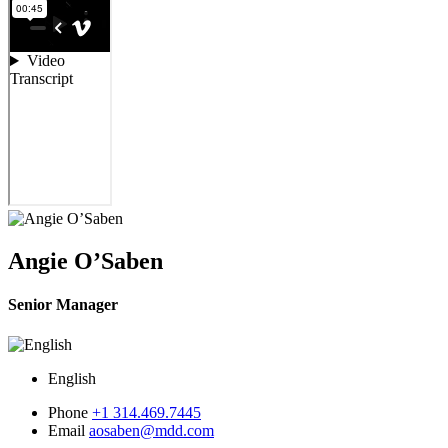
Angie O’Saben
Senior Manager
English
Phone
+1 314.469.7445
Email
aosaben@mdd.com