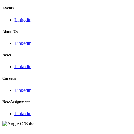
Events
Linkedin
About Us
Linkedin
News
Linkedin
Careers
Linkedin
New Assignment
Linkedin