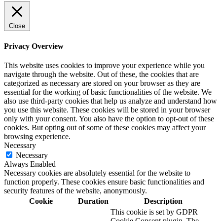
Close
Privacy Overview
This website uses cookies to improve your experience while you
navigate through the website. Out of these, the cookies that are
categorized as necessary are stored on your browser as they are
essential for the working of basic functionalities of the website. We
also use third-party cookies that help us analyze and understand how
you use this website. These cookies will be stored in your browser
only with your consent. You also have the option to opt-out of these
cookies. But opting out of some of these cookies may affect your
browsing experience.
Necessary
Necessary
Always Enabled
Necessary cookies are absolutely essential for the website to
function properly. These cookies ensure basic functionalities and
security features of the website, anonymously.
Cookie
Duration
Description
This cookie is set by GDPR
Cookie Consent plugin. The