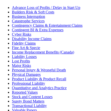
Advance Loss of Profits / Delay in Start Up
Builders Risk & Soft Costs
Business Interruption
Catastrophe Services
Contingency Claims & Entertainment Claims
Contingent BI & Extra Expenses
Cyber Risks
Disability Income Claims
Fidelity Claims
Fine Art & Specie
Income Replacement Benefits (Canada)
Liability Losses
Lost Profits
Major Risks
Personal Injury & Wrongful Death
Physical Damages
Product Liability & Product Recall
Professional Liability
Quantitative and Analytics Practice
Reported Values
Stock and Content Losses
Surety Bond Matters
Transactional Liability
Valuable Papers