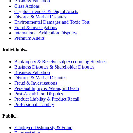
Business Valuation
Class Actions
Cryptocurrencies & Digital Assets
Divorce & Marital Disputes
Environmental Damages and Toxic Tort
Fraud & Investigations
International Arbitration Disputes
Premium Audits
Individuals...
Bankruptcy & Receivership Accounting Services
Business Disputes & Shareholder Disputes
Business Valuation
Divorce & Marital Disputes
Fraud & Investigations
Personal Injury & Wrongful Death
Post-Acquisition Disputes
Product Liability & Product Recall
Professional Liability
Public...
Employee Dishonesty & Fraud
Expropriation