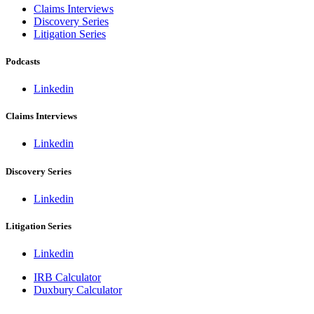
Claims Interviews
Discovery Series
Litigation Series
Podcasts
Linkedin
Claims Interviews
Linkedin
Discovery Series
Linkedin
Litigation Series
Linkedin
IRB Calculator
Duxbury Calculator