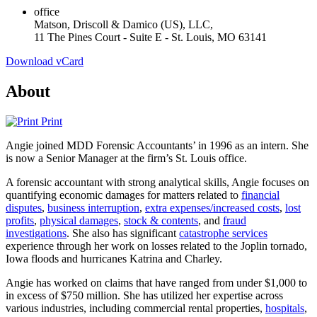
office
Matson, Driscoll & Damico (US), LLC,
11 The Pines Court - Suite E - St. Louis, MO 63141
Download vCard
About
Print
Angie joined MDD Forensic Accountants’ in 1996 as an intern. She
is now a Senior Manager at the firm’s St. Louis office.
A forensic accountant with strong analytical skills, Angie focuses on
quantifying economic damages for matters related to
financial
disputes
,
business interruption
,
extra expenses/increased costs
,
lost
profits
,
physical damages
,
stock & contents
, and
fraud
investigations
. She also has significant
catastrophe services
experience through her work on losses related to the Joplin tornado,
Iowa floods and hurricanes Katrina and Charley.
Angie has worked on claims that have ranged from under $1,000 to
in excess of $750 million. She has utilized her expertise across
various industries, including commercial rental properties,
hospitals
,