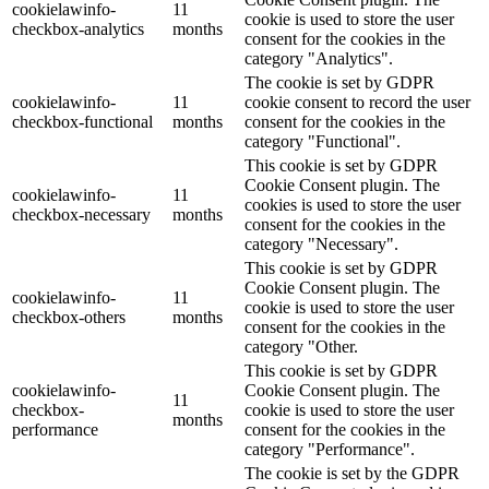
cookielawinfo-
11
cookie is used to store the user
checkbox-analytics
months
consent for the cookies in the
category "Analytics".
The cookie is set by GDPR
cookielawinfo-
11
cookie consent to record the user
checkbox-functional
months
consent for the cookies in the
category "Functional".
This cookie is set by GDPR
Cookie Consent plugin. The
cookielawinfo-
11
cookies is used to store the user
checkbox-necessary
months
consent for the cookies in the
category "Necessary".
This cookie is set by GDPR
Cookie Consent plugin. The
cookielawinfo-
11
cookie is used to store the user
checkbox-others
months
consent for the cookies in the
category "Other.
This cookie is set by GDPR
cookielawinfo-
Cookie Consent plugin. The
11
checkbox-
cookie is used to store the user
months
performance
consent for the cookies in the
category "Performance".
The cookie is set by the GDPR