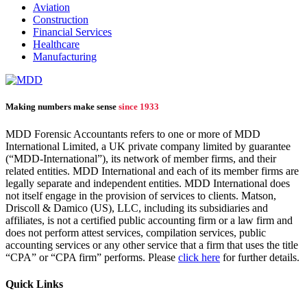
Aviation
Construction
Financial Services
Healthcare
Manufacturing
Making numbers make sense
since 1933
MDD Forensic Accountants refers to one or more of MDD
International Limited, a UK private company limited by guarantee
(“MDD-International”), its network of member firms, and their
related entities. MDD International and each of its member firms are
legally separate and independent entities. MDD International does
not itself engage in the provision of services to clients. Matson,
Driscoll & Damico (US), LLC, including its subsidiaries and
affiliates, is not a certified public accounting firm or a law firm and
does not perform attest services, compilation services, public
accounting services or any other service that a firm that uses the title
“CPA” or “CPA firm” performs. Please
click here
for further details.
Quick Links