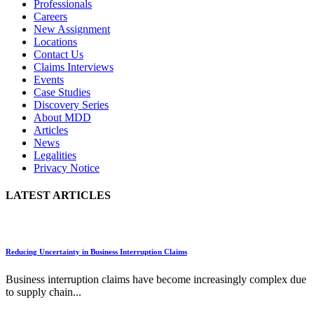
Professionals
Careers
New Assignment
Locations
Contact Us
Claims Interviews
Events
Case Studies
Discovery Series
About MDD
Articles
News
Legalities
Privacy Notice
LATEST ARTICLES
Reducing Uncertainty in Business Interruption Claims
Business interruption claims have become increasingly complex due
to supply chain...