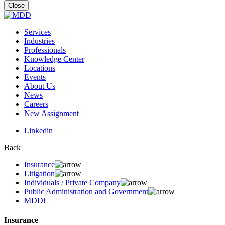
for:
Close
Services
Industries
Professionals
Knowledge Center
Locations
Events
About Us
News
Careers
New Assignment
Linkedin
Back
Insurance
Litigation
Individuals / Private Company
Public Administration and Government
MDDi
Insurance