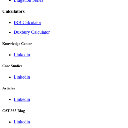
Litigation Series
Calculators
IRB Calculator
Duxbury Calculator
Knowledge Center
Linkedin
Case Studies
Linkedin
Articles
Linkedin
CAT 365 Blog
Linkedin