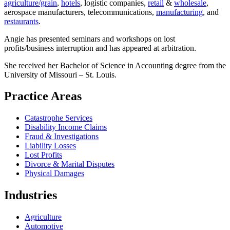
agriculture/grain
,
hotels
, logistic companies,
retail
&
wholesale
,
aerospace manufacturers, telecommunications,
manufacturing
, and
restaurants
.
Angie has presented seminars and workshops on lost
profits/business interruption and has appeared at arbitration.
She received her Bachelor of Science in Accounting degree from the
University of Missouri – St. Louis.
Practice Areas
Catastrophe Services
Disability Income Claims
Fraud & Investigations
Liability Losses
Lost Profits
Divorce & Marital Disputes
Physical Damages
Industries
Agriculture
Automotive