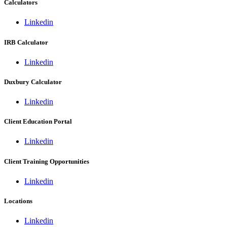
Calculators
Linkedin
IRB Calculator
Linkedin
Duxbury Calculator
Linkedin
Client Education Portal
Linkedin
Client Training Opportunities
Linkedin
Locations
Linkedin