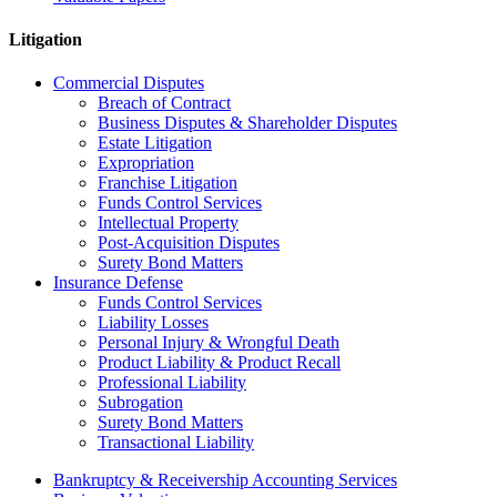
Litigation
Commercial Disputes
Breach of Contract
Business Disputes & Shareholder Disputes
Estate Litigation
Expropriation
Franchise Litigation
Funds Control Services
Intellectual Property
Post-Acquisition Disputes
Surety Bond Matters
Insurance Defense
Funds Control Services
Liability Losses
Personal Injury & Wrongful Death
Product Liability & Product Recall
Professional Liability
Subrogation
Surety Bond Matters
Transactional Liability
Bankruptcy & Receivership Accounting Services