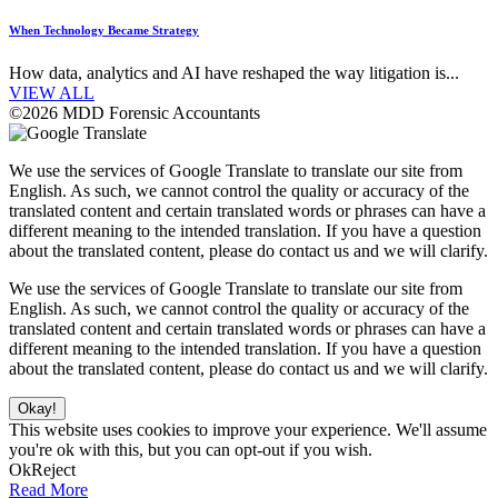
When Technology Became Strategy
How data, analytics and AI have reshaped the way litigation is...
VIEW ALL
©2026 MDD Forensic Accountants
We use the services of Google Translate to translate our site from
English. As such, we cannot control the quality or accuracy of the
translated content and certain translated words or phrases can have a
different meaning to the intended translation. If you have a question
about the translated content, please do contact us and we will clarify.
We use the services of Google Translate to translate our site from
English. As such, we cannot control the quality or accuracy of the
translated content and certain translated words or phrases can have a
different meaning to the intended translation. If you have a question
about the translated content, please do contact us and we will clarify.
Okay!
This website uses cookies to improve your experience. We'll assume
you're ok with this, but you can opt-out if you wish.
Ok
Reject
Read More