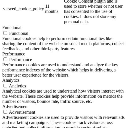
Cookie Consent plugin and is
11
used to store whether or not user
viewed_cookie_policy
months
has consented to the use of
cookies. It does not store any
personal data.
Functional
Functional
Functional cookies help to perform certain functionalities like
sharing the content of the website on social media platforms, collect
feedbacks, and other third-party features.
Performance
Performance
Performance cookies are used to understand and analyze the key
performance indexes of the website which helps in delivering a
better user experience for the visitors.
Analytics
Analytics
Analytical cookies are used to understand how visitors interact with
the website. These cookies help provide information on metrics the
number of visitors, bounce rate, traffic source, etc.
Advertisement
Advertisement
Advertisement cookies are used to provide visitors with relevant ads
and marketing campaigns. These cookies track visitors across
websites and collect information to provide customized ads.