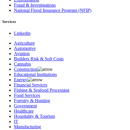
Fraud & Investigations
National Flood Insurance Program (NFIP)
Services
Linkedin
Agriculture
Automotive
Aviation
Builders Risk & Soft Costs
Cannabis
Construction
Educational Institutions
Energy
Financial Services
Fishing & Seafood Processing
Food Services
Forestry & Hunting
Government
Healthcare
Hospitality & Tourism
IT
Manufacturing