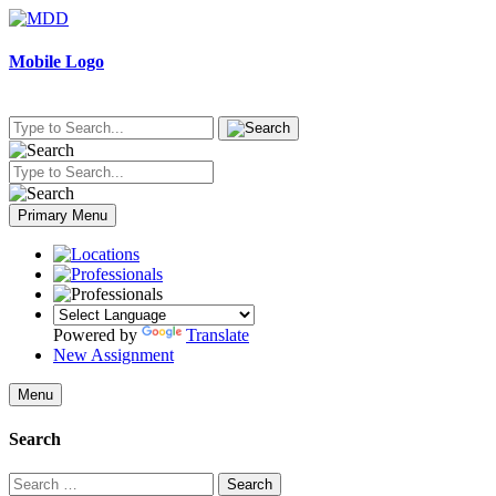
Skip
to
content
Mobile Logo
Primary Menu
Powered by
Translate
New Assignment
Menu
Search
Search