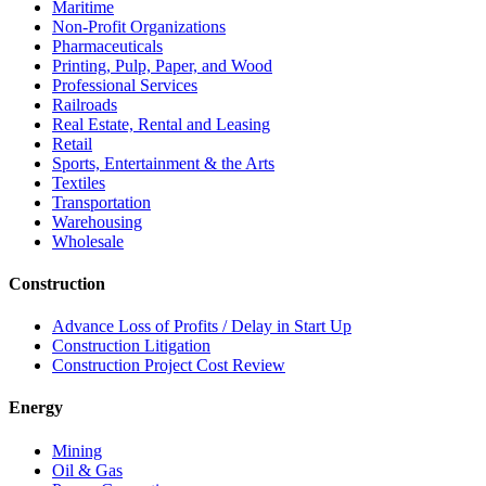
Maritime
Non-Profit Organizations
Pharmaceuticals
Printing, Pulp, Paper, and Wood
Professional Services
Railroads
Real Estate, Rental and Leasing
Retail
Sports, Entertainment & the Arts
Textiles
Transportation
Warehousing
Wholesale
Construction
Advance Loss of Profits / Delay in Start Up
Construction Litigation
Construction Project Cost Review
Energy
Mining
Oil & Gas