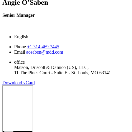
Angie O’Saben
Senior Manager
English
Phone
+1 314.469.7445
Email
aosaben@mdd.com
office
Matson, Driscoll & Damico (US), LLC,
11 The Pines Court - Suite E - St. Louis, MO 63141
Download vCard