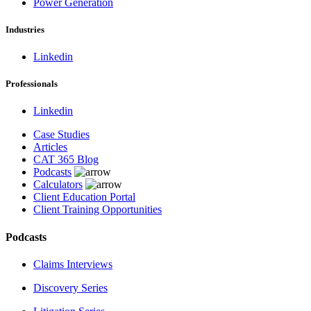
Power Generation
Industries
Linkedin
Professionals
Linkedin
Case Studies
Articles
CAT 365 Blog
Podcasts
Calculators
Client Education Portal
Client Training Opportunities
Podcasts
Claims Interviews
Discovery Series