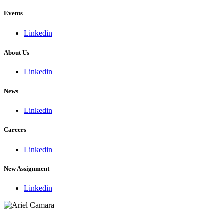
Events
Linkedin
About Us
Linkedin
News
Linkedin
Careers
Linkedin
New Assignment
Linkedin