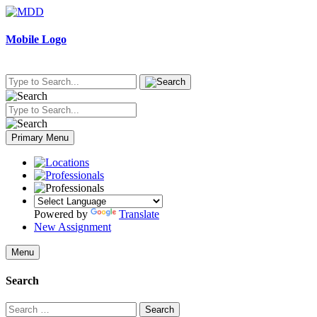
Skip
to
content
Mobile Logo
Primary Menu
Powered by
Translate
New Assignment
Menu
Search
Search