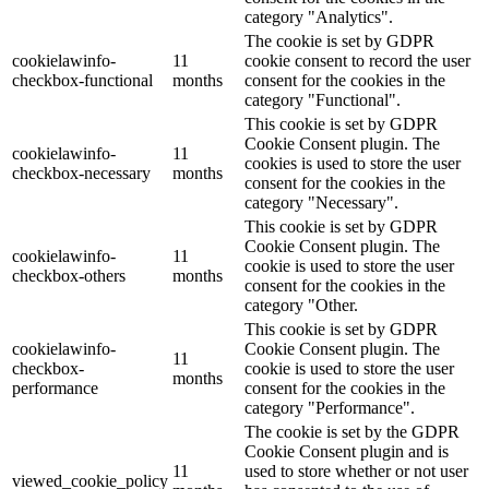
category "Analytics".
The cookie is set by GDPR
cookielawinfo-
11
cookie consent to record the user
checkbox-functional
months
consent for the cookies in the
category "Functional".
This cookie is set by GDPR
Cookie Consent plugin. The
cookielawinfo-
11
cookies is used to store the user
checkbox-necessary
months
consent for the cookies in the
category "Necessary".
This cookie is set by GDPR
Cookie Consent plugin. The
cookielawinfo-
11
cookie is used to store the user
checkbox-others
months
consent for the cookies in the
category "Other.
This cookie is set by GDPR
cookielawinfo-
Cookie Consent plugin. The
11
checkbox-
cookie is used to store the user
months
performance
consent for the cookies in the
category "Performance".
The cookie is set by the GDPR
Cookie Consent plugin and is
11
used to store whether or not user
viewed_cookie_policy