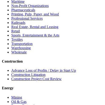
Maritime
Non-Profit Organizations
Pharmaceuticals
Printing, Pulp, Paper, and Wood
Professional Services
Railroads
Real Estate, Rental and Leasing
Retail
Sports, Entertainment & the Arts
Textiles
Transportation
Warehousing
Wholesale
Construction
Advance Loss of Profits / Delay in Start Up
Construction Litigation
Construction Project Cost Review
Energy
Mining
Oil & Gas