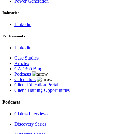
Power Generation
Industries
Linkedin
Professionals
Linkedin
Case Studies
Articles
CAT 365 Blog
Podcasts
Calculators
Client Education Portal
Client Training Opportunities
Podcasts
Claims Interviews
Discovery Series