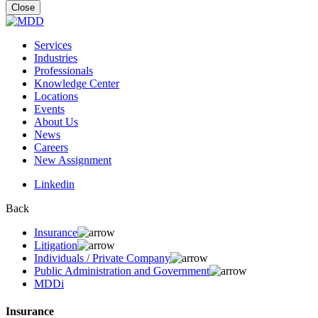
for:
Close
Services
Industries
Professionals
Knowledge Center
Locations
Events
About Us
News
Careers
New Assignment
Linkedin
Back
Insurance
Litigation
Individuals / Private Company
Public Administration and Government
MDDi
Insurance