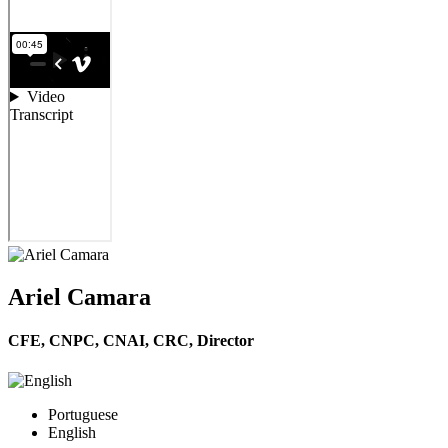
Ariel Camara
CFE, CNPC, CNAI, CRC,
Director
Portuguese
English