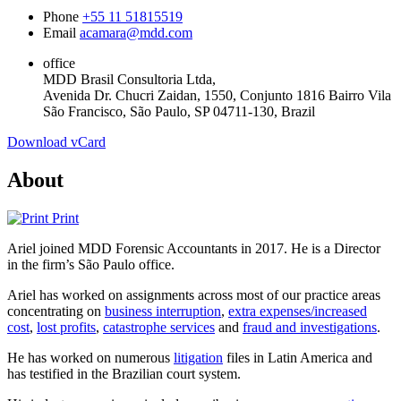
Phone
+55 11 51815519
Email
acamara@mdd.com
office
MDD Brasil Consultoria Ltda,
Avenida Dr. Chucri Zaidan, 1550, Conjunto 1816 Bairro Vila
São Francisco, São Paulo, SP 04711-130, Brazil
Download vCard
About
Print
Ariel joined MDD Forensic Accountants in 2017. He is a Director
in the firm’s São Paulo office.
Ariel has worked on assignments across most of our practice areas
concentrating on
business interruption
,
extra expenses/increased
cost
,
lost profits
,
catastrophe services
and
fraud and investigations
.
He has worked on numerous
litigation
files in Latin America and
has testified in the Brazilian court system.