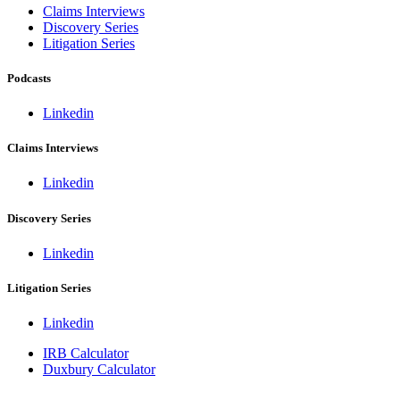
Claims Interviews
Discovery Series
Litigation Series
Podcasts
Linkedin
Claims Interviews
Linkedin
Discovery Series
Linkedin
Litigation Series
Linkedin
IRB Calculator
Duxbury Calculator