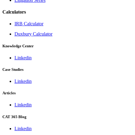
Litigation Series
Calculators
IRB Calculator
Duxbury Calculator
Knowledge Center
Linkedin
Case Studies
Linkedin
Articles
Linkedin
CAT 365 Blog
Linkedin