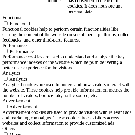
months
has consented to the use of
cookies. It does not store any
personal data.
Functional
Functional
Functional cookies help to perform certain functionalities like
sharing the content of the website on social media platforms, collect
feedbacks, and other third-party features.
Performance
Performance
Performance cookies are used to understand and analyze the key
performance indexes of the website which helps in delivering a
better user experience for the visitors.
Analytics
Analytics
Analytical cookies are used to understand how visitors interact with
the website. These cookies help provide information on metrics the
number of visitors, bounce rate, traffic source, etc.
Advertisement
Advertisement
Advertisement cookies are used to provide visitors with relevant ads
and marketing campaigns. These cookies track visitors across
websites and collect information to provide customized ads.
Others
Others