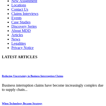
New Assignment
Locations
Contact Us
Claims Interviews
Events
Case Studies
Discovery Series
About MDD
Articles
News
Legalities
Privacy Notice
LATEST ARTICLES
Reducing Uncertainty in Business Interruption Claims
Business interruption claims have become increasingly complex due
to supply chain...
When Technology Became Strategy