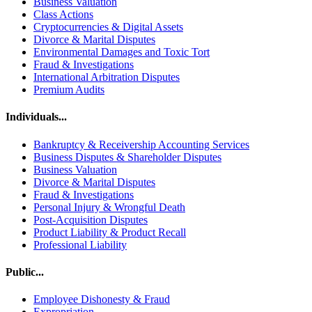
Business Valuation
Class Actions
Cryptocurrencies & Digital Assets
Divorce & Marital Disputes
Environmental Damages and Toxic Tort
Fraud & Investigations
International Arbitration Disputes
Premium Audits
Individuals...
Bankruptcy & Receivership Accounting Services
Business Disputes & Shareholder Disputes
Business Valuation
Divorce & Marital Disputes
Fraud & Investigations
Personal Injury & Wrongful Death
Post-Acquisition Disputes
Product Liability & Product Recall
Professional Liability
Public...
Employee Dishonesty & Fraud
Expropriation