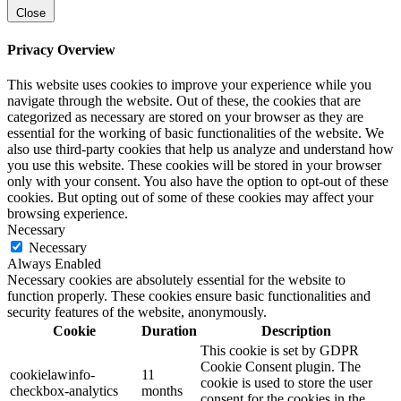
Close
Privacy Overview
This website uses cookies to improve your experience while you
navigate through the website. Out of these, the cookies that are
categorized as necessary are stored on your browser as they are
essential for the working of basic functionalities of the website. We
also use third-party cookies that help us analyze and understand how
you use this website. These cookies will be stored in your browser
only with your consent. You also have the option to opt-out of these
cookies. But opting out of some of these cookies may affect your
browsing experience.
Necessary
Necessary
Always Enabled
Necessary cookies are absolutely essential for the website to
function properly. These cookies ensure basic functionalities and
security features of the website, anonymously.
Cookie
Duration
Description
This cookie is set by GDPR
Cookie Consent plugin. The
cookielawinfo-
11
cookie is used to store the user
checkbox-analytics
months
consent for the cookies in the