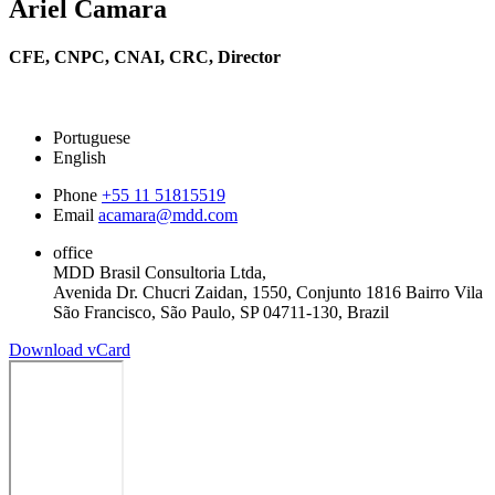
Ariel Camara
CFE, CNPC, CNAI, CRC,
Director
Portuguese
English
Phone
+55 11 51815519
Email
acamara@mdd.com
office
MDD Brasil Consultoria Ltda,
Avenida Dr. Chucri Zaidan, 1550, Conjunto 1816 Bairro Vila
São Francisco, São Paulo, SP 04711-130, Brazil
Download vCard