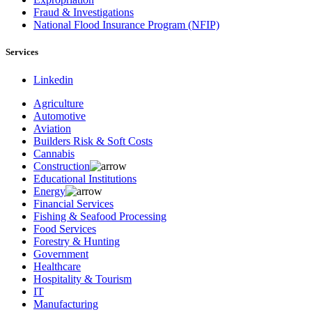
Fraud & Investigations
National Flood Insurance Program (NFIP)
Services
Linkedin
Agriculture
Automotive
Aviation
Builders Risk & Soft Costs
Cannabis
Construction
Educational Institutions
Energy
Financial Services
Fishing & Seafood Processing
Food Services
Forestry & Hunting
Government
Healthcare
Hospitality & Tourism
IT
Manufacturing