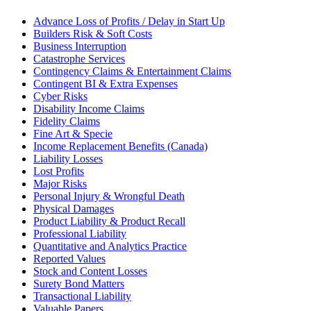
Advance Loss of Profits / Delay in Start Up
Builders Risk & Soft Costs
Business Interruption
Catastrophe Services
Contingency Claims & Entertainment Claims
Contingent BI & Extra Expenses
Cyber Risks
Disability Income Claims
Fidelity Claims
Fine Art & Specie
Income Replacement Benefits (Canada)
Liability Losses
Lost Profits
Major Risks
Personal Injury & Wrongful Death
Physical Damages
Product Liability & Product Recall
Professional Liability
Quantitative and Analytics Practice
Reported Values
Stock and Content Losses
Surety Bond Matters
Transactional Liability
Valuable Papers