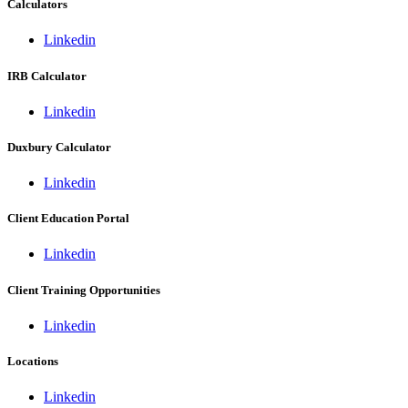
Calculators
Linkedin
IRB Calculator
Linkedin
Duxbury Calculator
Linkedin
Client Education Portal
Linkedin
Client Training Opportunities
Linkedin
Locations
Linkedin