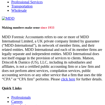
Professional Services
Transportation
Wholesale
Making numbers make sense
since 1933
MDD Forensic Accountants refers to one or more of MDD
International Limited, a UK private company limited by guarantee
(“MDD-International”), its network of member firms, and their
related entities. MDD International and each of its member firms are
legally separate and independent entities. MDD International does
not itself engage in the provision of services to clients. Matson,
Driscoll & Damico (US), LLC, including its subsidiaries and
affiliates, is not a certified public accounting firm or a law firm and
does not perform attest services, compilation services, public
accounting services or any other service that a firm that uses the title
“CPA” or “CPA firm” performs. Please
click here
for further details.
Quick Links
Professionals
Careers