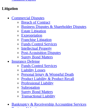
Litigation
Commercial Disputes
Breach of Contract
Business Disputes & Shareholder Disputes
Estate Litigation
Expropriation
Franchise Litigation
Funds Control Services
Intellectual Property
Post-Acquisition Disputes
Surety Bond Matters
Insurance Defense
Funds Control Services
Liability Losses
Personal Injury & Wrongful Death
Product Liability & Product Recall
Professional Liability
Subrogation
Surety Bond Matters
Transactional Liability
Bankruptcy & Receivership Accounting Services