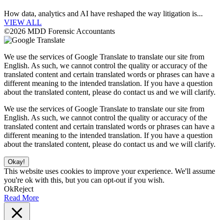
How data, analytics and AI have reshaped the way litigation is...
VIEW ALL
©2026 MDD Forensic Accountants
We use the services of Google Translate to translate our site from
English. As such, we cannot control the quality or accuracy of the
translated content and certain translated words or phrases can have a
different meaning to the intended translation. If you have a question
about the translated content, please do contact us and we will clarify.
We use the services of Google Translate to translate our site from
English. As such, we cannot control the quality or accuracy of the
translated content and certain translated words or phrases can have a
different meaning to the intended translation. If you have a question
about the translated content, please do contact us and we will clarify.
Okay!
This website uses cookies to improve your experience. We'll assume
you're ok with this, but you can opt-out if you wish.
Ok
Reject
Read More