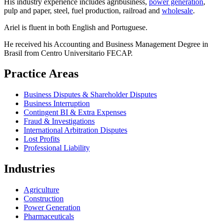
His industry experience includes agribusiness,
power generation
,
pulp and paper, steel, fuel production, railroad and
wholesale
.
Ariel is fluent in both English and Portuguese.
He received his Accounting and Business Management Degree in
Brasil from Centro Universitario FECAP.
Practice Areas
Business Disputes & Shareholder Disputes
Business Interruption
Contingent BI & Extra Expenses
Fraud & Investigations
International Arbitration Disputes
Lost Profits
Professional Liability
Industries
Agriculture
Construction
Power Generation
Pharmaceuticals