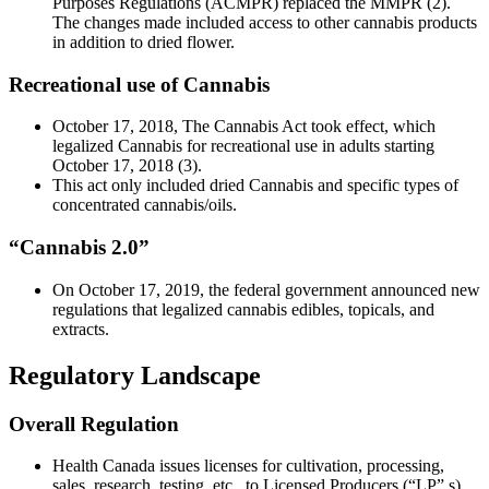
Purposes Regulations (ACMPR) replaced the MMPR (2).
The changes made included access to other cannabis products
in addition to dried flower.
Recreational use of Cannabis
October 17, 2018, The Cannabis Act took effect, which
legalized Cannabis for recreational use in adults starting
October 17, 2018 (3).
This act only included dried Cannabis and specific types of
concentrated cannabis/oils.
“Cannabis 2.0”
On October 17, 2019, the federal government announced new
regulations that legalized cannabis edibles, topicals, and
extracts.
Regulatory Landscape
Overall Regulation
Health Canada issues licenses for cultivation, processing,
sales, research, testing, etc., to Licensed Producers (“LP” s).