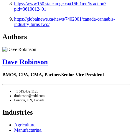
https://www150.statcan.gc.ca/t1/tbl1/en/tv.action?
pid=3610012401
https://globalnews.ca/news/7402001/canada-cannabis-
industry-turns-two/
Authors
Dave Robinson
BMOS, CPA, CMA,
Partner/Senior Vice President
+1 519.432.1123
drobinson@mdd.com
London, ON, Canada
Industries
Agriculture
Manufacturing