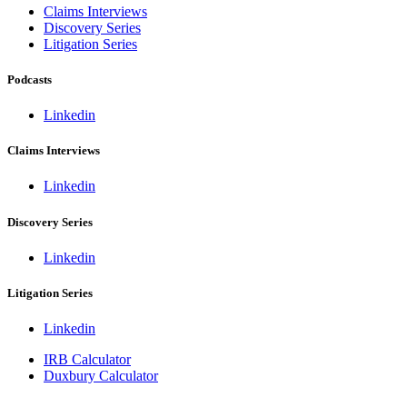
Claims Interviews
Discovery Series
Litigation Series
Podcasts
Linkedin
Claims Interviews
Linkedin
Discovery Series
Linkedin
Litigation Series
Linkedin
IRB Calculator
Duxbury Calculator