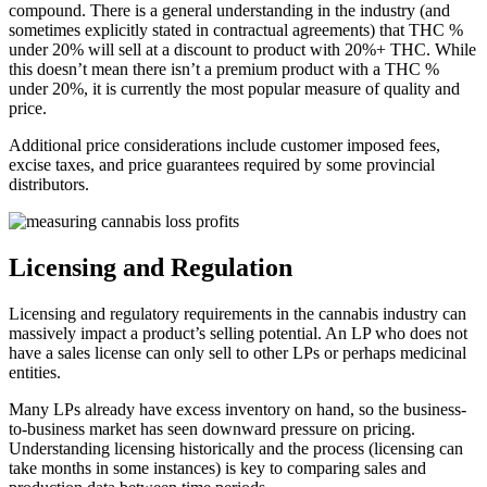
compound. There is a general understanding in the industry (and
sometimes explicitly stated in contractual agreements) that THC %
under 20% will sell at a discount to product with 20%+ THC. While
this doesn’t mean there isn’t a premium product with a THC %
under 20%, it is currently the most popular measure of quality and
price.
Additional price considerations include customer imposed fees,
excise taxes, and price guarantees required by some provincial
distributors.
Licensing and Regulation
Licensing and regulatory requirements in the cannabis industry can
massively impact a product’s selling potential. An LP who does not
have a sales license can only sell to other LPs or perhaps medicinal
entities.
Many LPs already have excess inventory on hand, so the business-
to-business market has seen downward pressure on pricing.
Understanding licensing historically and the process (licensing can
take months in some instances) is key to comparing sales and