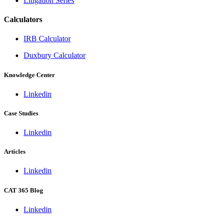
Litigation Series
Calculators
IRB Calculator
Duxbury Calculator
Knowledge Center
Linkedin
Case Studies
Linkedin
Articles
Linkedin
CAT 365 Blog
Linkedin