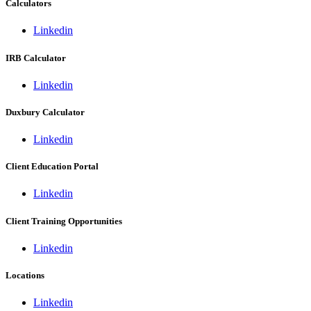
Calculators
Linkedin
IRB Calculator
Linkedin
Duxbury Calculator
Linkedin
Client Education Portal
Linkedin
Client Training Opportunities
Linkedin
Locations
Linkedin