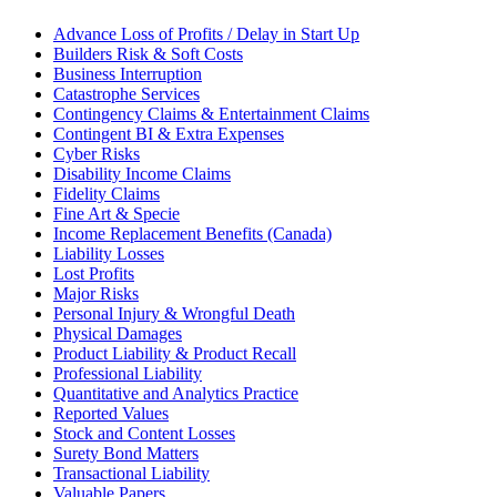
Advance Loss of Profits / Delay in Start Up
Builders Risk & Soft Costs
Business Interruption
Catastrophe Services
Contingency Claims & Entertainment Claims
Contingent BI & Extra Expenses
Cyber Risks
Disability Income Claims
Fidelity Claims
Fine Art & Specie
Income Replacement Benefits (Canada)
Liability Losses
Lost Profits
Major Risks
Personal Injury & Wrongful Death
Physical Damages
Product Liability & Product Recall
Professional Liability
Quantitative and Analytics Practice
Reported Values
Stock and Content Losses
Surety Bond Matters
Transactional Liability
Valuable Papers