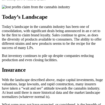
Today’s Landscape
Today’s landscape in the cannabis industry has been one of
consolidation, with significant deals being announced in an e ort to
be the first to claim brand loyalty. Sales continue to grow, as does
the diversity of products available to consumers. The ability to offer
different strains and new products seems to be the recipe for the
success of many LPs.
But inventory continues to pile up despite companies reducing
production and even closing facilities.
Insurance
With the landscape described above, major capital investments, huge
valuations, large lawsuits, and rapid construction, many insurers
have taken a “wait and see” attitude towards the cannabis industry.
At least until there is more historical data and the market landscape
normalizes (whatever normal is).
What some may not have expected, or considered, is the breadth of