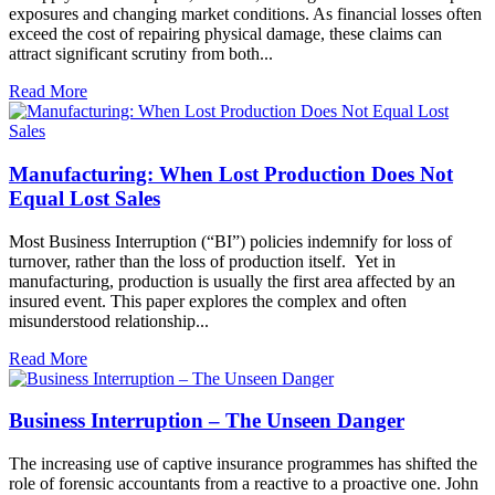
exposures and changing market conditions. As financial losses often
exceed the cost of repairing physical damage, these claims can
attract significant scrutiny from both...
Read More
Manufacturing: When Lost Production Does Not
Equal Lost Sales
Most Business Interruption (“BI”) policies indemnify for loss of
turnover, rather than the loss of production itself. Yet in
manufacturing, production is usually the first area affected by an
insured event. This paper explores the complex and often
misunderstood relationship...
Read More
Business Interruption – The Unseen Danger
The increasing use of captive insurance programmes has shifted the
role of forensic accountants from a reactive to a proactive one. John