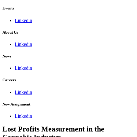
Events
Linkedin
About Us
Linkedin
News
Linkedin
Careers
Linkedin
New Assignment
Linkedin
Lost Profits Measurement in the