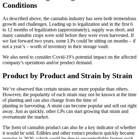
Conditions
As described above, the cannabis industry has seen both tremendous
growth and challenges. Leading up to legalization and in the first 6
to 12 months of legalization (approximately), supply was short, and
many cannabis crops were sold before they were even harvested. If
we fast forward two years, some LPs could be sitting on months – if
not a year’s – worth of inventory in their storage vault.
We also need to consider Covid-19’s potential impact on the affected
company’s operations and/or product demand.
Product by Product and Strain by Strain
We’ve observed that certain strains are more popular than others.
However, the popularity of each strain may not be known at the time
of planting and can also change from the time of
planting to harvesting. A strain can become popular and sell out right
away. Just as quickly, other LPs can start growing that strain and
oversaturate the market.
The form of cannabis product can also be a key indicator of whether
it would be sold. Edibles and other extract products quickly became
popular in 2020, which could be due to uncontrollable factors such