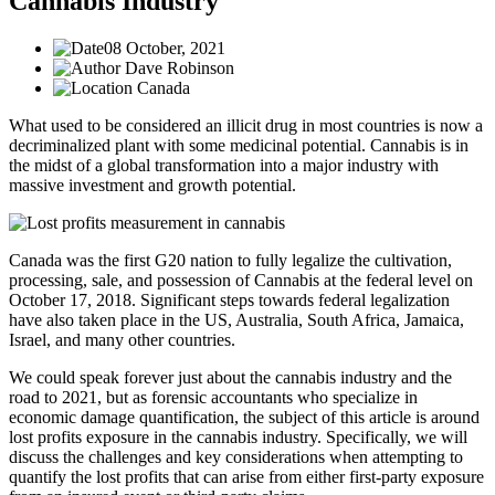
Cannabis Industry
08 October, 2021
Dave Robinson
Canada
What used to be considered an illicit drug in most countries is now a
decriminalized plant with some medicinal potential. Cannabis is in
the midst of a global transformation into a major industry with
massive investment and growth potential.
Canada was the first G20 nation to fully legalize the cultivation,
processing, sale, and possession of Cannabis at the federal level on
October 17, 2018. Significant steps towards federal legalization
have also taken place in the US, Australia, South Africa, Jamaica,
Israel, and many other countries.
We could speak forever just about the cannabis industry and the
road to 2021, but as forensic accountants who specialize in
economic damage quantification, the subject of this article is around
lost profits exposure in the cannabis industry. Specifically, we will
discuss the challenges and key considerations when attempting to
quantify the lost profits that can arise from either first-party exposure