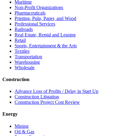
Maritime
Non-Profit Organizations
Pharmaceuticals
Printing, Pulp, Paper, and Wood
Professional Services
Railroads
Real Estate, Rental and Leasing
Retail
Sports, Entertainment & the Arts
Textiles
Transportation
Warehousing
Wholesale
Construction
Advance Loss of Profits / Delay in Start Up
Construction Litigation
Construction Project Cost Review
Energy
Mining
Oil & Gas