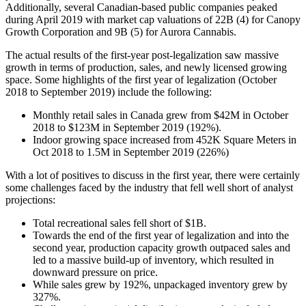
Additionally, several Canadian-based public companies peaked
during April 2019 with market cap valuations of 22B (4) for Canopy
Growth Corporation and 9B (5) for Aurora Cannabis.
The actual results of the first-year post-legalization saw massive
growth in terms of production, sales, and newly licensed growing
space. Some highlights of the first year of legalization (October
2018 to September 2019) include the following:
Monthly retail sales in Canada grew from $42M in October
2018 to $123M in September 2019 (192%).
Indoor growing space increased from 452K Square Meters in
Oct 2018 to 1.5M in September 2019 (226%)
With a lot of positives to discuss in the first year, there were certainly
some challenges faced by the industry that fell well short of analyst
projections:
Total recreational sales fell short of $1B.
Towards the end of the first year of legalization and into the
second year, production capacity growth outpaced sales and
led to a massive build-up of inventory, which resulted in
downward pressure on price.
While sales grew by 192%, unpackaged inventory grew by
327%.