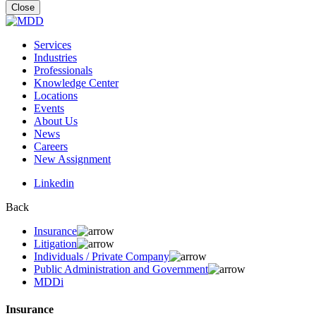
for:
Close
Services
Industries
Professionals
Knowledge Center
Locations
Events
About Us
News
Careers
New Assignment
Linkedin
Back
Insurance
Litigation
Individuals / Private Company
Public Administration and Government
MDDi
Insurance