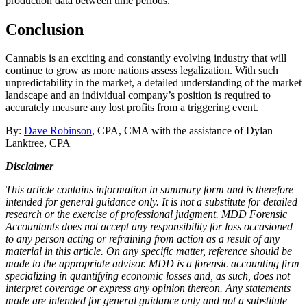
production data between time periods.
Conclusion
Cannabis is an exciting and constantly evolving industry that will
continue to grow as more nations assess legalization. With such
unpredictability in the market, a detailed understanding of the market
landscape and an individual company’s position is required to
accurately measure any lost profits from a triggering event.
By:
Dave Robinson
, CPA, CMA with the assistance of Dylan
Lanktree, CPA
Disclaimer
This article contains information in summary form and is therefore
intended for general guidance only. It is not a substitute for detailed
research or the exercise of professional judgment. MDD Forensic
Accountants does not accept any responsibility for loss occasioned
to any person acting or refraining from action as a result of any
material in this article. On any specific matter, reference should be
made to the appropriate advisor. MDD is a forensic accounting firm
specializing in quantifying economic losses and, as such, does not
interpret coverage or express any opinion thereon. Any statements
made are intended for general guidance only and not a substitute