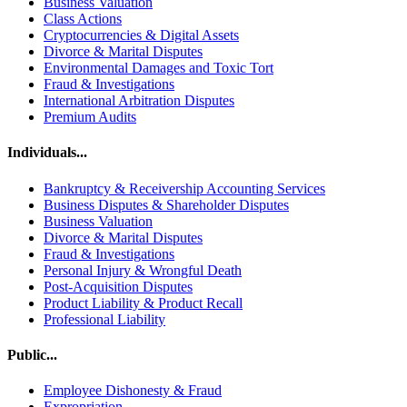
Business Valuation
Class Actions
Cryptocurrencies & Digital Assets
Divorce & Marital Disputes
Environmental Damages and Toxic Tort
Fraud & Investigations
International Arbitration Disputes
Premium Audits
Individuals...
Bankruptcy & Receivership Accounting Services
Business Disputes & Shareholder Disputes
Business Valuation
Divorce & Marital Disputes
Fraud & Investigations
Personal Injury & Wrongful Death
Post-Acquisition Disputes
Product Liability & Product Recall
Professional Liability
Public...
Employee Dishonesty & Fraud
Expropriation