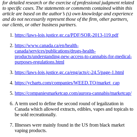
for detailed research or the exercise of professional judgment related
to specific cases. The statements or comments contained within this
article are based on the author’s (s) own knowledge and experience
and do not necessarily represent those of the firm, other partners,
our clients, or other business partners.
https://laws-lois.justice.gc.ca/PDF/SOR-2013-119.pdf
https://www.canada.ca/en/health-
canada/services/publications/drugs-health-
products/understanding-new-access-to-cannabis-for-medical-
purposes-regulations.html
https://laws-lois.justice.gc.ca/eng/acts/c-24.5/page-1.html
https://ycharts.com/companies/WEED.TO/market_cap
https://companiesmarketcap.com/aurora-cannabis/marketcap/
A term used to define the second round of legalization in
Canada which allowed extracts, edibles, vapes and topicals to
be sold recreationally.
Illnesses were mainly found in the US from black market
vaping products.