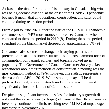
At least at the time, for the cannabis industry in Canada, a big win
was being deemed essential at the onset of the Covid-19 pandemic
because it meant that all operations, construction, and sales could
continue during restriction periods.
From April to June 2020, after the start of the COVID 19 pandemic,
consumers spent 74% more money on licensed Cannabis when
compared to the same period in 2019 (8). During the same period,
spending on the black market dropped by approximately 5% (9).
Consumers also seemed to change their buying patterns and
preferences. Cannabis flower still held as the most common form of
consumption but vaping, edibles, and topicals picked up in
popularity. The Government of Canada Consumer Survey asked
respondents about their methods of consumption. Smoking was the
most common method at 79%; however, this statistic represents a
decrease from 84% in 2019. While smoking may still be the
preferred method, sales of extracts and edibles have increased
significantly since the launch of Cannabis 2.0.
Despite the significant increase in sales, the industry’s growth did
not meet the expectations (or hopes) of many of the LPs as cannabis
inventory continued to climb, reaching over 1M KG of unpackaged
inventory in November 2020.