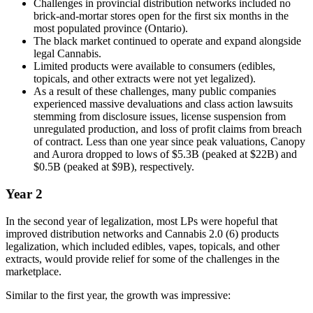
Challenges in provincial distribution networks included no
brick-and-mortar stores open for the first six months in the
most populated province (Ontario).
The black market continued to operate and expand alongside
legal Cannabis.
Limited products were available to consumers (edibles,
topicals, and other extracts were not yet legalized).
As a result of these challenges, many public companies
experienced massive devaluations and class action lawsuits
stemming from disclosure issues, license suspension from
unregulated production, and loss of profit claims from breach
of contract. Less than one year since peak valuations, Canopy
and Aurora dropped to lows of $5.3B (peaked at $22B) and
$0.5B (peaked at $9B), respectively.
Year 2
In the second year of legalization, most LPs were hopeful that
improved distribution networks and Cannabis 2.0 (6) products
legalization, which included edibles, vapes, topicals, and other
extracts, would provide relief for some of the challenges in the
marketplace.
Similar to the first year, the growth was impressive: