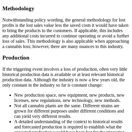
Methodology
Notwithstanding policy wording, the general methodology for lost
profits is the lost sales value less the saved costs it would have taken
to bring the products to the customers. If applicable, this includes
any additional costs incurred to continue operating or avoid a further
loss of sales. This methodology is also applicable when approaching
a cannabis loss; however, there are many nuances to this industry.
Production
If the triggering event involves a loss of production, often very little
historical production data is available or at least relevant historical
production data. Although the industry is now a few years old, the
only constant in the industry so far is constant change:
New production space, new equipment, new products, new
licenses, new regulations, new technology, new methods.
Not all cannabis plants are the same. Different strains are
grown for different purposes under different conditions and
can yield very different results.
A detailed understanding of the context to historical results
and forecasted production is required to establish what the