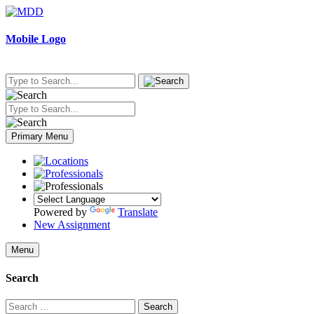
Skip
to
content
Mobile Logo
Primary Menu
Powered by
Translate
New Assignment
Menu
Search
Search