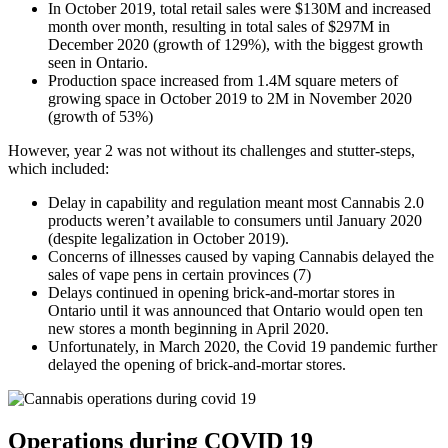
In October 2019, total retail sales were $130M and increased
month over month, resulting in total sales of $297M in
December 2020 (growth of 129%), with the biggest growth
seen in Ontario.
Production space increased from 1.4M square meters of
growing space in October 2019 to 2M in November 2020
(growth of 53%)
However, year 2 was not without its challenges and stutter-steps,
which included:
Delay in capability and regulation meant most Cannabis 2.0
products weren’t available to consumers until January 2020
(despite legalization in October 2019).
Concerns of illnesses caused by vaping Cannabis delayed the
sales of vape pens in certain provinces (7)
Delays continued in opening brick-and-mortar stores in
Ontario until it was announced that Ontario would open ten
new stores a month beginning in April 2020.
Unfortunately, in March 2020, the Covid 19 pandemic further
delayed the opening of brick-and-mortar stores.
Operations during COVID 19