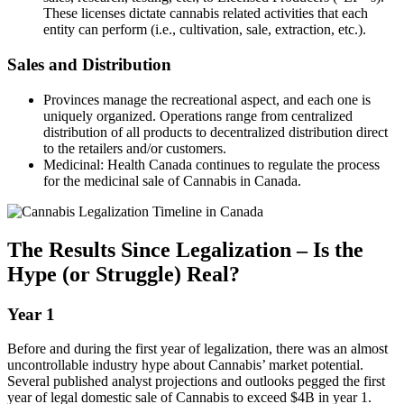
These licenses dictate cannabis related activities that each
entity can perform (i.e., cultivation, sale, extraction, etc.).
Sales and Distribution
Provinces manage the recreational aspect, and each one is
uniquely organized. Operations range from centralized
distribution of all products to decentralized distribution direct
to the retailers and/or customers.
Medicinal: Health Canada continues to regulate the process
for the medicinal sale of Cannabis in Canada.
The Results Since Legalization – Is the
Hype (or Struggle) Real?
Year 1
Before and during the first year of legalization, there was an almost
uncontrollable industry hype about Cannabis’ market potential.
Several published analyst projections and outlooks pegged the first
year of legal domestic sale of Cannabis to exceed $4B in year 1.