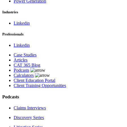
Power Generation
Industries
Linkedin
Professionals
Linkedin
Case Studies
Articles
CAT 365 Blog
Podcasts
Calculators
Client Education Portal
Client Training Opportunities
Podcasts
Claims Interviews
Discovery Series