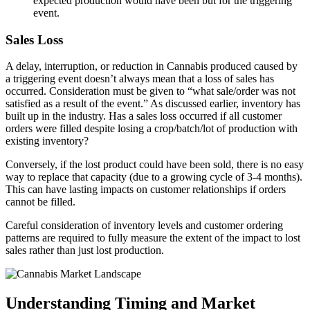
expected production would have been but for the triggering
event.
Sales Loss
A delay, interruption, or reduction in Cannabis produced caused by
a triggering event doesn’t always mean that a loss of sales has
occurred. Consideration must be given to “what sale/order was not
satisfied as a result of the event.” As discussed earlier, inventory has
built up in the industry. Has a sales loss occurred if all customer
orders were filled despite losing a crop/batch/lot of production with
existing inventory?
Conversely, if the lost product could have been sold, there is no easy
way to replace that capacity (due to a growing cycle of 3-4 months).
This can have lasting impacts on customer relationships if orders
cannot be filled.
Careful consideration of inventory levels and customer ordering
patterns are required to fully measure the extent of the impact to lost
sales rather than just lost production.
Understanding Timing and Market