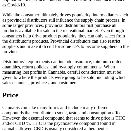
as Covid-19.
While the consumer ultimately drives popularity, intermediaries such
as provincial distributors still influence the supply chain process. In
some larger provinces, provincial distributors first purchase all
products available for sale in the recreational market. Even though
consumers help drive product popularity, they can only select from
the distributor’s products. Provincial distributors can also restrict
suppliers and make it di cult for some LPs to become suppliers to the
province.
Distributors’ requirements can include insurance, minimum order
quantities, return policies, and re-supply commitments. When
measuring lost profits in Cannabis, careful consideration must be
given to where the products were going to be sold, including which
sales channels, provinces, and customers.
Price
Cannabis can take many forms and include many different
compounds that contribute to smell, taste, and consumption effect.
However, the essential compound that seems to drive price is THC
and/or CBD %. THC is the psychoactive compound found in
cannabis flower. CBD is usually considered a therapeutic