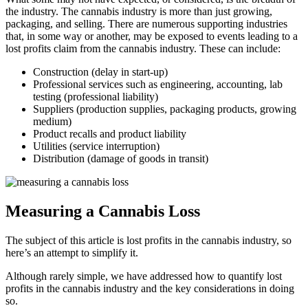
the industry. The cannabis industry is more than just growing,
packaging, and selling. There are numerous supporting industries
that, in some way or another, may be exposed to events leading to a
lost profits claim from the cannabis industry. These can include:
Construction (delay in start-up)
Professional services such as engineering, accounting, lab
testing (professional liability)
Suppliers (production supplies, packaging products, growing
medium)
Product recalls and product liability
Utilities (service interruption)
Distribution (damage of goods in transit)
Measuring a Cannabis Loss
The subject of this article is lost profits in the cannabis industry, so
here’s an attempt to simplify it.
Although rarely simple, we have addressed how to quantify lost
profits in the cannabis industry and the key considerations in doing
so.