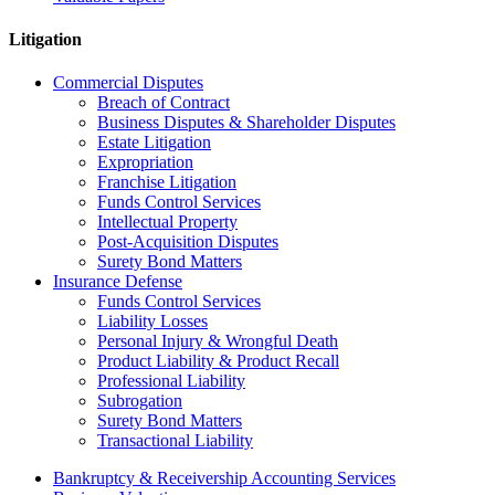
Litigation
Commercial Disputes
Breach of Contract
Business Disputes & Shareholder Disputes
Estate Litigation
Expropriation
Franchise Litigation
Funds Control Services
Intellectual Property
Post-Acquisition Disputes
Surety Bond Matters
Insurance Defense
Funds Control Services
Liability Losses
Personal Injury & Wrongful Death
Product Liability & Product Recall
Professional Liability
Subrogation
Surety Bond Matters
Transactional Liability
Bankruptcy & Receivership Accounting Services