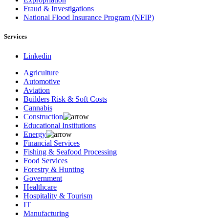
Fraud & Investigations
National Flood Insurance Program (NFIP)
Services
Linkedin
Agriculture
Automotive
Aviation
Builders Risk & Soft Costs
Cannabis
Construction
Educational Institutions
Energy
Financial Services
Fishing & Seafood Processing
Food Services
Forestry & Hunting
Government
Healthcare
Hospitality & Tourism
IT
Manufacturing