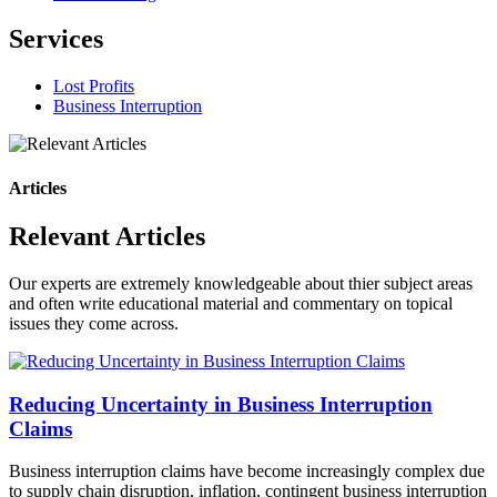
Services
Lost Profits
Business Interruption
Articles
Relevant Articles
Our experts are extremely knowledgeable about thier subject areas
and often write educational material and commentary on topical
issues they come across.
Reducing Uncertainty in Business Interruption
Claims
Business interruption claims have become increasingly complex due
to supply chain disruption, inflation, contingent business interruption