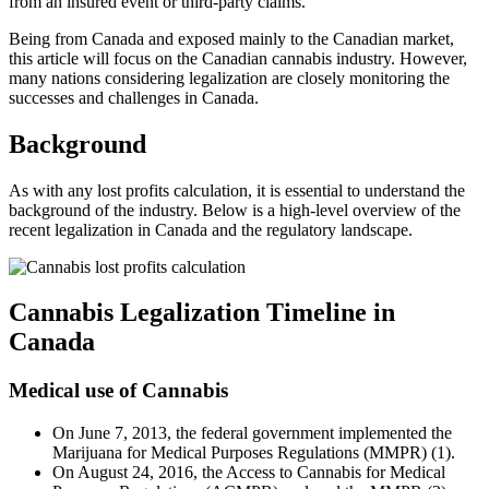
from an insured event or third-party claims.
Being from Canada and exposed mainly to the Canadian market,
this article will focus on the Canadian cannabis industry. However,
many nations considering legalization are closely monitoring the
successes and challenges in Canada.
Background
As with any lost profits calculation, it is essential to understand the
background of the industry. Below is a high-level overview of the
recent legalization in Canada and the regulatory landscape.
Cannabis Legalization Timeline in
Canada
Medical use of Cannabis
On June 7, 2013, the federal government implemented the
Marijuana for Medical Purposes Regulations (MMPR) (1).
On August 24, 2016, the Access to Cannabis for Medical