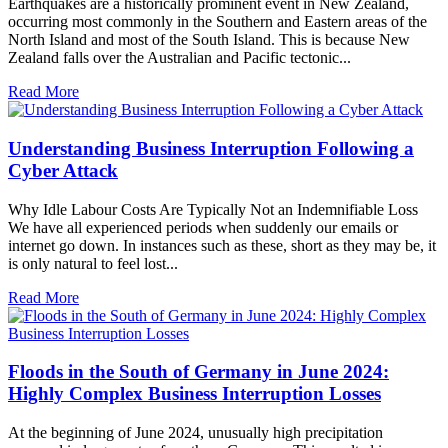
Earthquakes are a historically prominent event in New Zealand,
occurring most commonly in the Southern and Eastern areas of the
North Island and most of the South Island. This is because New
Zealand falls over the Australian and Pacific tectonic...
Read More
Understanding Business Interruption Following a
Cyber Attack
Why Idle Labour Costs Are Typically Not an Indemnifiable Loss
We have all experienced periods when suddenly our emails or
internet go down. In instances such as these, short as they may be, it
is only natural to feel lost...
Read More
Floods in the South of Germany in June 2024:
Highly Complex Business Interruption Losses
At the beginning of June 2024, unusually high precipitation