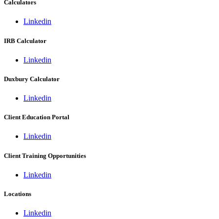
Calculators
Linkedin
IRB Calculator
Linkedin
Duxbury Calculator
Linkedin
Client Education Portal
Linkedin
Client Training Opportunities
Linkedin
Locations
Linkedin