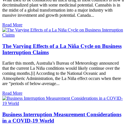
decriminalized plant with some medicinal potential. Cannabis is in
the midst of a global transformation into a major industry with
massive investment and growth potential. Canada...
Read More
The Varying Effects of a La Niña Cycle on Business
Interruption Claims
Earlier this month, Australia’s Bureau of Meteorology announced
that the current La Niña conditions would likely continue over the
coming months.[i] According to the National Oceanic and
Atmospheric Administration, the La Niña effect occurs when there
are “periods of below-average...
Read More
Business Interruption Measurement Considerations
in a COVID-19 World