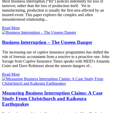
Most Business Interruption (“BI”) policies indemnify for loss of
turnover, rather than the loss of production itself. Yet in
manufacturing, production is usually the first area affected by an
insured event. This paper explores the complex and often
misunderstood relationship...
Read More
Business Interruption – The Unseen Danger
The increasing use of captive insurance programmes has shifted the
role of forensic accountants from a reactive to a proactive one. John
Savage from Captive Insurance Times speaks with MDD's Amanda
Guire and Dave Robinson about the unseen dangers of...
Read More
Measuring Business Interruption Claims: A Case
Study From Christchurch and Kaikoura
Earthquakes