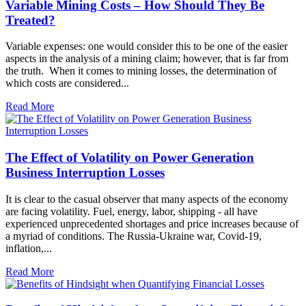
Variable Mining Costs – How Should They Be
Treated?
Variable expenses: one would consider this to be one of the easier
aspects in the analysis of a mining claim; however, that is far from
the truth. When it comes to mining losses, the determination of
which costs are considered...
Read More
The Effect of Volatility on Power Generation
Business Interruption Losses
It is clear to the casual observer that many aspects of the economy
are facing volatility. Fuel, energy, labor, shipping - all have
experienced unprecedented shortages and price increases because of
a myriad of conditions. The Russia-Ukraine war, Covid-19,
inflation,...
Read More