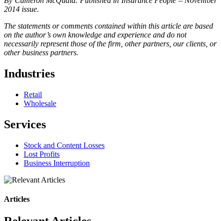
By Cameron McQuaid. Published in Insurance People – November
2014 issue.
The statements or comments contained within this article are based
on the author’s own knowledge and experience and do not
necessarily represent those of the firm, other partners, our clients, or
other business partners.
Industries
Retail
Wholesale
Services
Stock and Content Losses
Lost Profits
Business Interruption
Articles
Relevant Articles