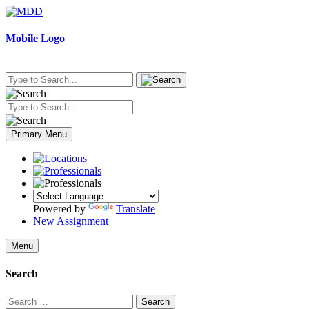
Skip
to
content
Mobile Logo
Primary Menu
Powered by
Translate
New Assignment
Menu
Search
Search