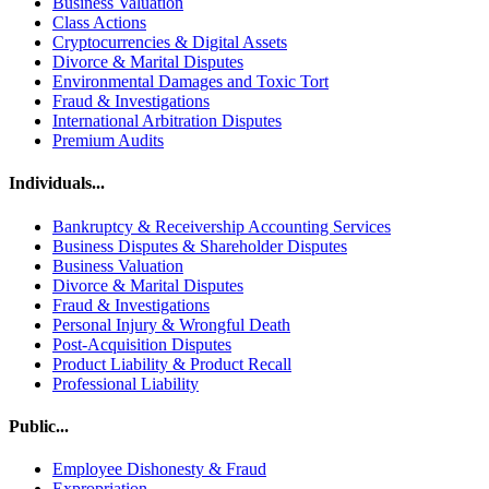
Business Valuation
Class Actions
Cryptocurrencies & Digital Assets
Divorce & Marital Disputes
Environmental Damages and Toxic Tort
Fraud & Investigations
International Arbitration Disputes
Premium Audits
Individuals...
Bankruptcy & Receivership Accounting Services
Business Disputes & Shareholder Disputes
Business Valuation
Divorce & Marital Disputes
Fraud & Investigations
Personal Injury & Wrongful Death
Post-Acquisition Disputes
Product Liability & Product Recall
Professional Liability
Public...
Employee Dishonesty & Fraud
Expropriation