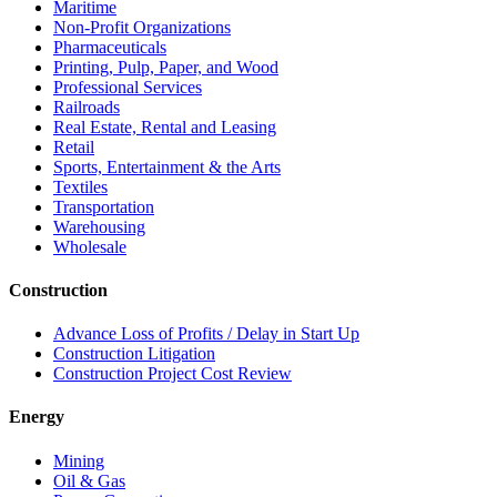
Maritime
Non-Profit Organizations
Pharmaceuticals
Printing, Pulp, Paper, and Wood
Professional Services
Railroads
Real Estate, Rental and Leasing
Retail
Sports, Entertainment & the Arts
Textiles
Transportation
Warehousing
Wholesale
Construction
Advance Loss of Profits / Delay in Start Up
Construction Litigation
Construction Project Cost Review
Energy
Mining
Oil & Gas