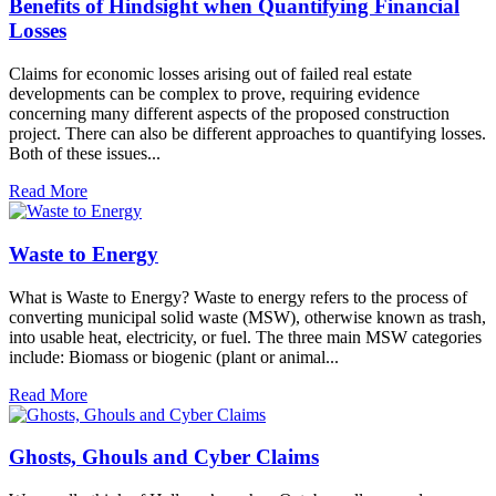
Benefits of Hindsight when Quantifying Financial
Losses
Claims for economic losses arising out of failed real estate
developments can be complex to prove, requiring evidence
concerning many different aspects of the proposed construction
project. There can also be different approaches to quantifying losses.
Both of these issues...
Read More
Waste to Energy
What is Waste to Energy? Waste to energy refers to the process of
converting municipal solid waste (MSW), otherwise known as trash,
into usable heat, electricity, or fuel. The three main MSW categories
include: Biomass or biogenic (plant or animal...
Read More
Ghosts, Ghouls and Cyber Claims