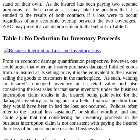
stand on their own. As the insured has been paying two separate
premiums for these contracts, it may take the position that it is
entitled to the results of both contracts if a loss were to occur,
regardless of any economic overlap between the two coverages.
ABC may present a calculation similar to that set out in Table 1:
Table 1: No Deduction for Inventory Proceeds
From an economic damage quantification perspective, however, one
could argue that when an insurer purchases damaged finished goods
from an insured at its selling price, it is the equivalent to the insured
selling the goods to customers in the marketplace. As such, valuing
an insured’s damaged inventory at its retail value and also
considering the lost sales for that same inventory under the business
interruption claim results in the insured being paid twice for the
damaged inventory, or being put in a better financial position than
they would have been in had the loss not occurred. Policies often
refer to the “actual loss sustained”, or similar wording, and one
could argue that not considering the inventory proceeds in the
business interruption claim is not consistent with paying the insured
their loss of business income or actual business loss.