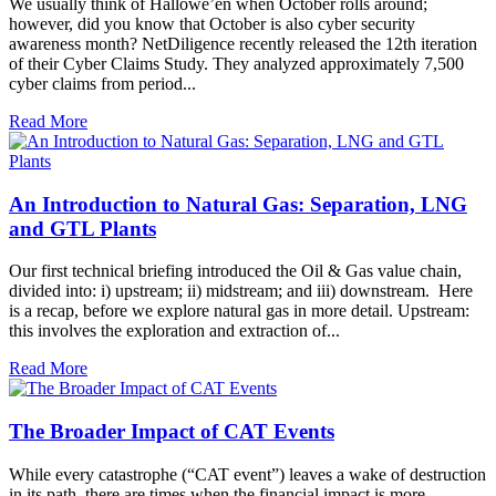
We usually think of Hallowe’en when October rolls around;
however, did you know that October is also cyber security
awareness month? NetDiligence recently released the 12th iteration
of their Cyber Claims Study. They analyzed approximately 7,500
cyber claims from period...
Read More
An Introduction to Natural Gas: Separation, LNG
and GTL Plants
Our first technical briefing introduced the Oil & Gas value chain,
divided into: i) upstream; ii) midstream; and iii) downstream. Here
is a recap, before we explore natural gas in more detail. Upstream:
this involves the exploration and extraction of...
Read More
The Broader Impact of CAT Events
While every catastrophe (“CAT event”) leaves a wake of destruction
in its path, there are times when the financial impact is more