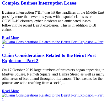
Complex Business Interruption Losses
Business Interruption (“BI”) has hit the headlines in the Middle East
possibly more than ever this year, with disputed claims over
COVID-19 closures, cyber incidents and anticipated losses
following the recent Beirut explosion. This is in addition to BI
claims...
Read More
Claim Considerations Related to the Beirut Port
Explosion – Part 2
On 17 October 2019 large numbers of protesters began appearing in
Martyrs Square, Nejmeh Square, and Hamra Street, as well as many
other areas of Beirut and throughout Lebanon. The reasons for the
protests are wide reaching from a social,...
Read More