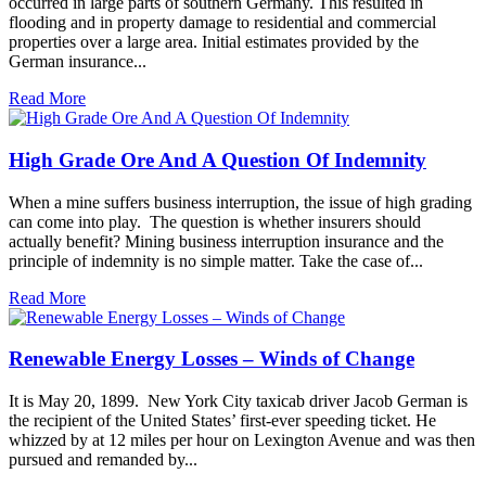
occurred in large parts of southern Germany. This resulted in
flooding and in property damage to residential and commercial
properties over a large area. Initial estimates provided by the
German insurance...
Read More
High Grade Ore And A Question Of Indemnity
When a mine suffers business interruption, the issue of high grading
can come into play. The question is whether insurers should
actually benefit? Mining business interruption insurance and the
principle of indemnity is no simple matter. Take the case of...
Read More
Renewable Energy Losses – Winds of Change
It is May 20, 1899. New York City taxicab driver Jacob German is
the recipient of the United States’ first-ever speeding ticket. He
whizzed by at 12 miles per hour on Lexington Avenue and was then
pursued and remanded by...