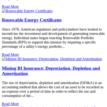
Read More
Renewable Energy Certificates
Since 1978, American regulators and policymakers have looked to
incentivize the investment and development of generating renewable
energy. Individual states began enacting Renewable Portfolio
Standards (RPS) to support this mission by requiring a specific
percentage of a utility’s energy portfolio...
Read More
Mining BI Insurance: Depreciation, Depletion and
Amortization
The use of depreciation, depletion and amortization (DD&A) is an
accounting method that allows the cost of an asset to be recorded as
an expense over a period of time in order to reflect the use and
consumption of the...
Read More