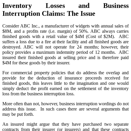
Inventory Losses and Business
Interruption Claims: The Issue
Consider ABC Inc., a manufacturer of widgets with annual sales of
$8M, and a profits rate (i.e. margin) of 50%. ABC always carries
finished goods with a retail value of $4M (Cost of $2M). ABC
suffers a loss due to a fire at their facility and all finished goods are
destroyed. ABC will not operate for 24 months; however, their
policy provides a maximum indemnity period of 12 months. ABC
insured their finished goods at selling price and is therefore paid
$4M for these goods by their insurer.
For commercial property policies that do address the overlap and
provide for the deduction of insurance proceeds received for
finished goods, this leaves little to the imagination and one would
simply deduct the profit earned on the settlement of the inventory
loss from the business interruption loss.
More often than not, however, business interruption wordings do not
address this issue. In such cases there are several arguments that
may be put forth.
An insured might argue that they have purchased two separate
contracts from their insurer (or insurers) and that these contracts