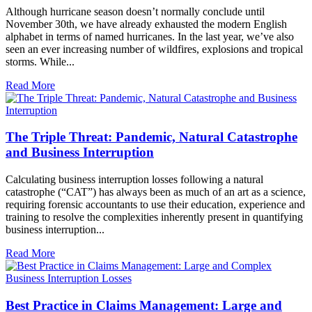
Although hurricane season doesn’t normally conclude until
November 30th, we have already exhausted the modern English
alphabet in terms of named hurricanes. In the last year, we’ve also
seen an ever increasing number of wildfires, explosions and tropical
storms. While...
Read More
The Triple Threat: Pandemic, Natural Catastrophe
and Business Interruption
Calculating business interruption losses following a natural
catastrophe (“CAT”) has always been as much of an art as a science,
requiring forensic accountants to use their education, experience and
training to resolve the complexities inherently present in quantifying
business interruption...
Read More
Best Practice in Claims Management: Large and