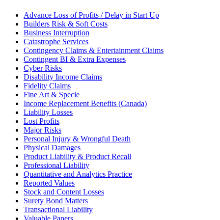
Advance Loss of Profits / Delay in Start Up
Builders Risk & Soft Costs
Business Interruption
Catastrophe Services
Contingency Claims & Entertainment Claims
Contingent BI & Extra Expenses
Cyber Risks
Disability Income Claims
Fidelity Claims
Fine Art & Specie
Income Replacement Benefits (Canada)
Liability Losses
Lost Profits
Major Risks
Personal Injury & Wrongful Death
Physical Damages
Product Liability & Product Recall
Professional Liability
Quantitative and Analytics Practice
Reported Values
Stock and Content Losses
Surety Bond Matters
Transactional Liability
Valuable Papers