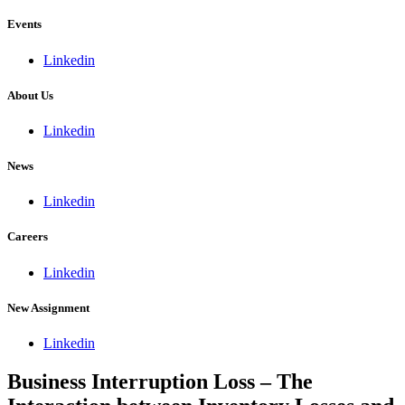
Events
Linkedin
About Us
Linkedin
News
Linkedin
Careers
Linkedin
New Assignment
Linkedin
Business Interruption Loss – The