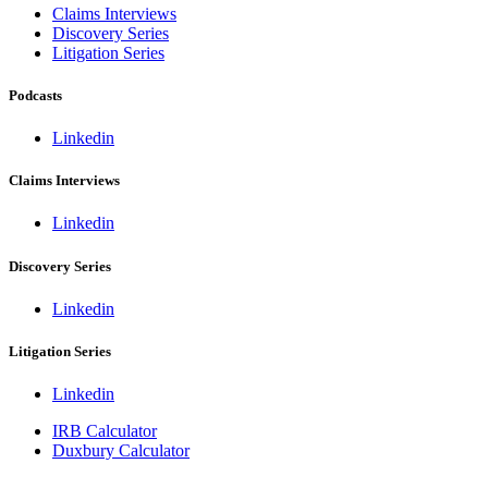
Claims Interviews
Discovery Series
Litigation Series
Podcasts
Linkedin
Claims Interviews
Linkedin
Discovery Series
Linkedin
Litigation Series
Linkedin
IRB Calculator
Duxbury Calculator