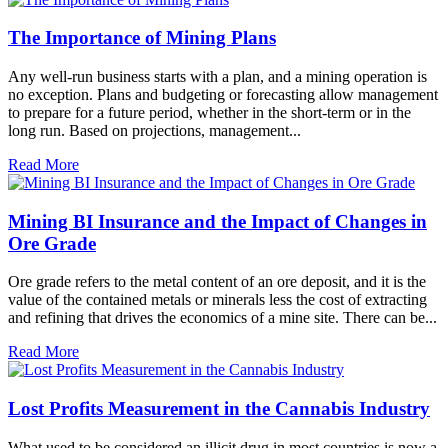
The Importance of Mining Plans
Any well-run business starts with a plan, and a mining operation is
no exception. Plans and budgeting or forecasting allow management
to prepare for a future period, whether in the short-term or in the
long run. Based on projections, management...
Read More
Mining BI Insurance and the Impact of Changes in
Ore Grade
Ore grade refers to the metal content of an ore deposit, and it is the
value of the contained metals or minerals less the cost of extracting
and refining that drives the economics of a mine site. There can be...
Read More
Lost Profits Measurement in the Cannabis Industry
What used to be considered an illicit drug in most countries is now a