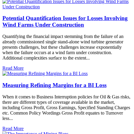
Potential Quantification Issues for Losses Involving
Wind Farms Under Construction
Quantifying the financial impact stemming from the failure of an
already commissioned single stand-alone wind turbine generator
presents challenges, but these challenges increase exponentially
when the failure occurs at a wind farm under construction.
Additional complexities surface to the extent...
Read More
Measuring Refining Margins for a BI Loss
When it comes to Business Interruption policies for Oil & Gas risks,
there are different types of coverage available in the market,
including Gross Profit, Gross Earnings, Specified Standing Charges
etc. Common Policy Wordings Gross Profit equates to Turnover
less...
Read More