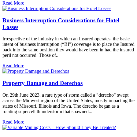
Read More
Business Interruption Considerations for Hotel
Losses
Irrespective of the industry in which an Insured operates, the basic
intent of business interruption (“BI”) coverage is to place the Insured
back into the same position they would have been in had the insured
peril not occurred. Those of...
Read More
Property Damage and Derechos
On 29th June 2023, a rare type of storm called a "derecho" swept
across the Midwest region of the United States, mostly impacting the
states of Missouri, Illinois and Iowa. The derecho began as a
rotating supercell thunderstorm that spawned...
Read More