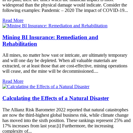
widespread than the physical damage would indicate. Consider the
following examples: Pandemic – 2020 The impact of COVID-19...
Read More
Mining BI Insurance: Remediation and
Rehabilitation
All mines, no matter how vast or intricate, are ultimately temporary
and will one day be depleted. When all valuable materials are
extracted, or at least those that are cost-effective, mining operations
will cease, and the mine will be decommissioned....
Read More
Calculating the Effects of a Natural Disaster
The Allianz Risk Barometer 2022 reported that natural catastrophes
are now the third-highest global business risk, while climate change
has moved into the sixth position. These rankings represent 25% and
17% increases from last year.[i] Furthermore, the increasing
complexity of...