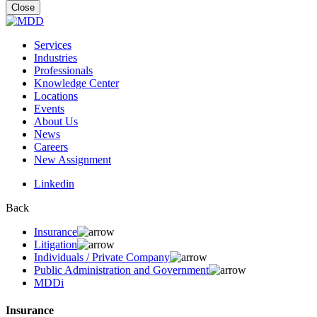
for:
Close
Services
Industries
Professionals
Knowledge Center
Locations
Events
About Us
News
Careers
New Assignment
Linkedin
Back
Insurance
Litigation
Individuals / Private Company
Public Administration and Government
MDDi
Insurance