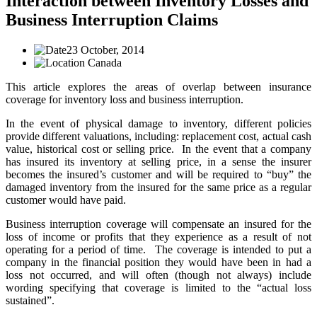
Interaction between Inventory Losses and
Business Interruption Claims
23 October, 2014
Canada
This article explores the areas of overlap between insurance
coverage for inventory loss and business interruption.
In the event of physical damage to inventory, different policies
provide different valuations, including: replacement cost, actual cash
value, historical cost or selling price. In the event that a company
has insured its inventory at selling price, in a sense the insurer
becomes the insured’s customer and will be required to “buy” the
damaged inventory from the insured for the same price as a regular
customer would have paid.
Business interruption coverage will compensate an insured for the
loss of income or profits that they experience as a result of not
operating for a period of time. The coverage is intended to put a
company in the financial position they would have been in had a
loss not occurred, and will often (though not always) include
wording specifying that coverage is limited to the “actual loss
sustained”.