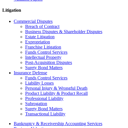
Litigation
Commercial Disputes
Breach of Contract
Business Disputes & Shareholder Disputes
Estate Litigation
Expropriation
Franchise Litigation
Funds Control Services
Intellectual Property
Post-Acquisition Disputes
Surety Bond Matters
Insurance Defense
Funds Control Services
Liability Losses
Personal Injury & Wrongful Death
Product Liability & Product Recall
Professional Liability
Subrogation
Surety Bond Matters
Transactional Liability
Bankruptcy & Receivership Accounting Services