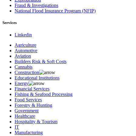
Fraud & Investigations
National Flood Insurance Program (NFIP)
Services
Linkedin
Agriculture
Automotive
Aviation
Builders Risk & Soft Costs
Cannabis
Construction
Educational Institutions
Energy
Financial Services
Fishing & Seafood Processing
Food Services
Forestry & Hunting
Government
Healthcare
Hospitality & Tourism
IT
Manufacturing