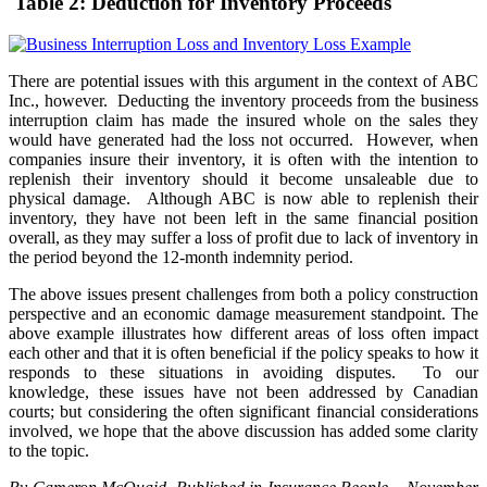
Table 2: Deduction for Inventory Proceeds
There are potential issues with this argument in the context of ABC
Inc., however. Deducting the inventory proceeds from the business
interruption claim has made the insured whole on the sales they
would have generated had the loss not occurred. However, when
companies insure their inventory, it is often with the intention to
replenish their inventory should it become unsaleable due to
physical damage. Although ABC is now able to replenish their
inventory, they have not been left in the same financial position
overall, as they may suffer a loss of profit due to lack of inventory in
the period beyond the 12-month indemnity period.
The above issues present challenges from both a policy construction
perspective and an economic damage measurement standpoint. The
above example illustrates how different areas of loss often impact
each other and that it is often beneficial if the policy speaks to how it
responds to these situations in avoiding disputes. To our
knowledge, these issues have not been addressed by Canadian
courts; but considering the often significant financial considerations
involved, we hope that the above discussion has added some clarity
to the topic.