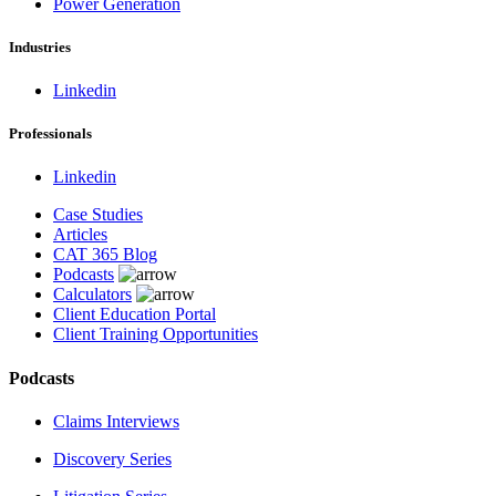
Power Generation
Industries
Linkedin
Professionals
Linkedin
Case Studies
Articles
CAT 365 Blog
Podcasts
Calculators
Client Education Portal
Client Training Opportunities
Podcasts
Claims Interviews
Discovery Series