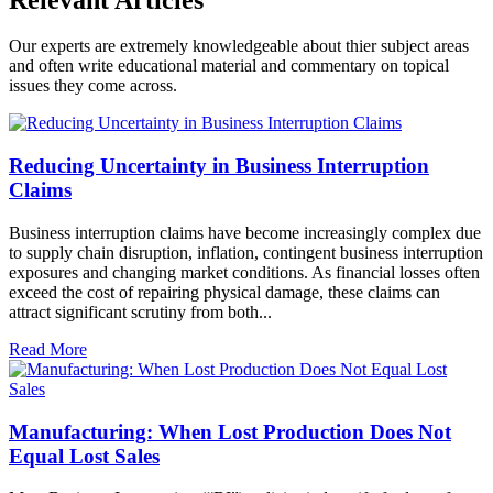
Our experts are extremely knowledgeable about thier subject areas
and often write educational material and commentary on topical
issues they come across.
Reducing Uncertainty in Business Interruption
Claims
Business interruption claims have become increasingly complex due
to supply chain disruption, inflation, contingent business interruption
exposures and changing market conditions. As financial losses often
exceed the cost of repairing physical damage, these claims can
attract significant scrutiny from both...
Read More
Manufacturing: When Lost Production Does Not
Equal Lost Sales