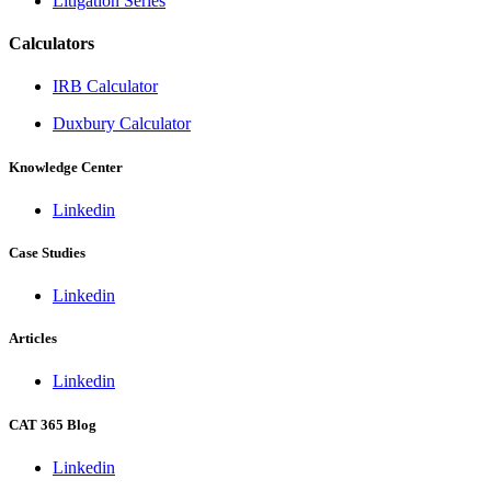
Litigation Series
Calculators
IRB Calculator
Duxbury Calculator
Knowledge Center
Linkedin
Case Studies
Linkedin
Articles
Linkedin
CAT 365 Blog
Linkedin