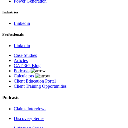
Power Generation
Industries
Linkedin
Professionals
Linkedin
Case Studies
Articles
CAT 365 Blog
Podcasts
Calculators
Client Education Portal
Client Training Opportunities
Podcasts
Claims Interviews
Discovery Series