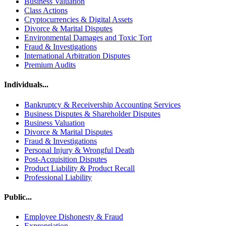
Business Valuation
Class Actions
Cryptocurrencies & Digital Assets
Divorce & Marital Disputes
Environmental Damages and Toxic Tort
Fraud & Investigations
International Arbitration Disputes
Premium Audits
Individuals...
Bankruptcy & Receivership Accounting Services
Business Disputes & Shareholder Disputes
Business Valuation
Divorce & Marital Disputes
Fraud & Investigations
Personal Injury & Wrongful Death
Post-Acquisition Disputes
Product Liability & Product Recall
Professional Liability
Public...
Employee Dishonesty & Fraud
Expropriation