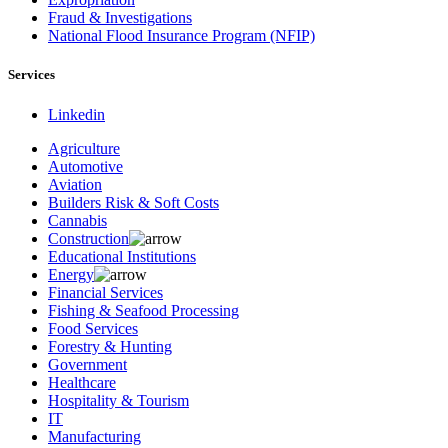
Fraud & Investigations
National Flood Insurance Program (NFIP)
Services
Linkedin
Agriculture
Automotive
Aviation
Builders Risk & Soft Costs
Cannabis
Construction
Educational Institutions
Energy
Financial Services
Fishing & Seafood Processing
Food Services
Forestry & Hunting
Government
Healthcare
Hospitality & Tourism
IT
Manufacturing