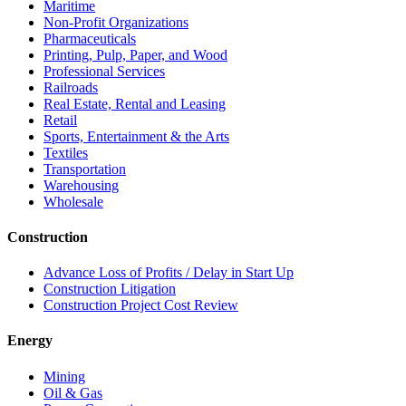
Maritime
Non-Profit Organizations
Pharmaceuticals
Printing, Pulp, Paper, and Wood
Professional Services
Railroads
Real Estate, Rental and Leasing
Retail
Sports, Entertainment & the Arts
Textiles
Transportation
Warehousing
Wholesale
Construction
Advance Loss of Profits / Delay in Start Up
Construction Litigation
Construction Project Cost Review
Energy
Mining
Oil & Gas