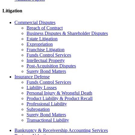
Litigation
Commercial Disputes
Breach of Contract
Business Disputes & Shareholder Disputes
Estate Litigation
Expropriation
Franchise Litigation
Funds Control Services
Intellectual Property
Post-Acquisition Disputes
Surety Bond Matters
Insurance Defense
Funds Control Services
Liability Losses
Personal Injury & Wrongful Death
Product Liability & Product Recall
Professional Liability
Subrogation
Surety Bond Matters
Transactional Liability
Bankruptcy & Receivership Accounting Services