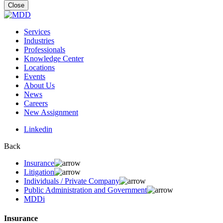
for:
Close
Services
Industries
Professionals
Knowledge Center
Locations
Events
About Us
News
Careers
New Assignment
Linkedin
Back
Insurance
Litigation
Individuals / Private Company
Public Administration and Government
MDDi
Insurance