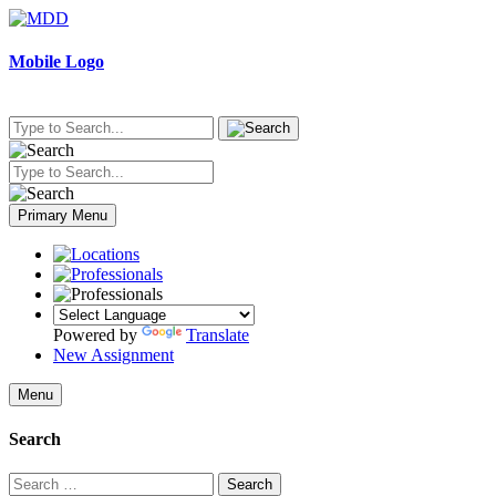
Skip
to
content
Mobile Logo
Primary Menu
Powered by
Translate
New Assignment
Menu
Search
Search