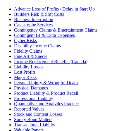
Advance Loss of Profits / Delay in Start Up
Builders Risk & Soft Costs
Business Interruption
Catastrophe Services
Contingency Claims & Entertainment Claims
Contingent BI & Extra Expenses
Cyber Risks
Disability Income Claims
Fidelity Claims
Fine Art & Specie
Income Replacement Benefits (Canada)
Liability Losses
Lost Profits
Major Risks
Personal Injury & Wrongful Death
Physical Damages
Product Liability & Product Recall
Professional Liability
Quantitative and Analytics Practice
Reported Values
Stock and Content Losses
Surety Bond Matters
Transactional Liability
Valuable Papers