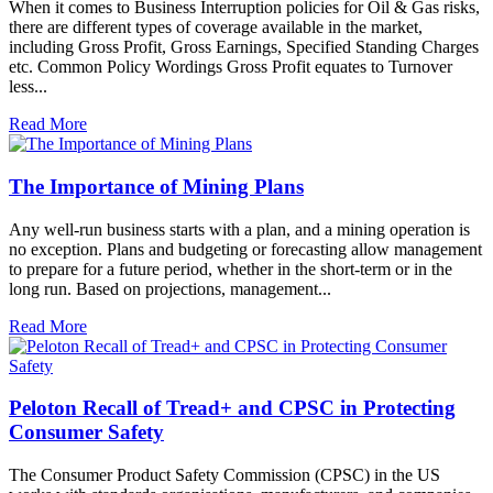
When it comes to Business Interruption policies for Oil & Gas risks,
there are different types of coverage available in the market,
including Gross Profit, Gross Earnings, Specified Standing Charges
etc. Common Policy Wordings Gross Profit equates to Turnover
less...
Read More
The Importance of Mining Plans
Any well-run business starts with a plan, and a mining operation is
no exception. Plans and budgeting or forecasting allow management
to prepare for a future period, whether in the short-term or in the
long run. Based on projections, management...
Read More
Peloton Recall of Tread+ and CPSC in Protecting
Consumer Safety
The Consumer Product Safety Commission (CPSC) in the US