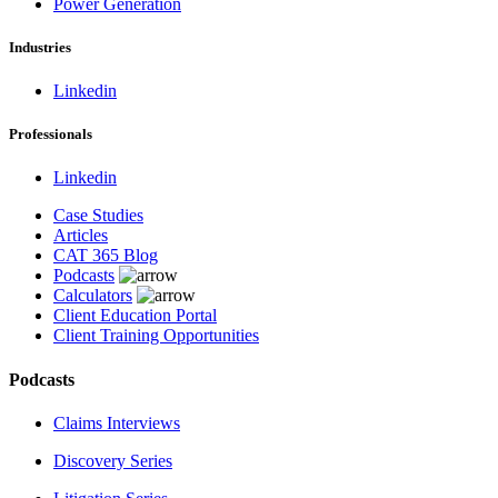
Power Generation
Industries
Linkedin
Professionals
Linkedin
Case Studies
Articles
CAT 365 Blog
Podcasts
Calculators
Client Education Portal
Client Training Opportunities
Podcasts
Claims Interviews
Discovery Series