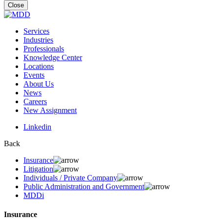
for:
Close
Services
Industries
Professionals
Knowledge Center
Locations
Events
About Us
News
Careers
New Assignment
Linkedin
Back
Insurance
Litigation
Individuals / Private Company
Public Administration and Government
MDDi
Insurance