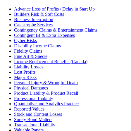
Advance Loss of Profits / Delay in Start Up
Builders Risk & Soft Costs
Business Interruption
Catastrophe Services
Contingency Claims & Entertainment Claims
Contingent BI & Extra Expenses
Cyber Risks
Disability Income Claims
Fidelity Claims
Fine Art & Specie
Income Replacement Benefits (Canada)
Liability Losses
Lost Profits
Major Risks
Personal Injury & Wrongful Death
Physical Damages
Product Liability & Product Recall
Professional Liability
Quantitative and Analytics Practice
Reported Values
Stock and Content Losses
Surety Bond Matters
Transactional Liability
Valuable Papers