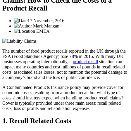
Claims: How to Check the Costs of a
Product Recall
17 November, 2016
Mark Mangan
EMEA
The number of food product recalls reported in the UK through the
FSA (Food Standards Agency) rose 78% in 2015. With many UK
businesses operating internationally, a
product recall
situation can
impact many countries and cost millions of pounds in recall related
costs, associated sales losses; not to mention the potential damage to
a company’s brand and the loss of public confidence.
A Contaminated Products Insurance policy may provide cover for
economic losses resulting from a product recall but what type of
costs should insurers expect when handling product recall claims?
Cover is typically provided under three main areas: recall related
costs, loss of profits and rehabilitation expenses.
1. Recall Related Costs