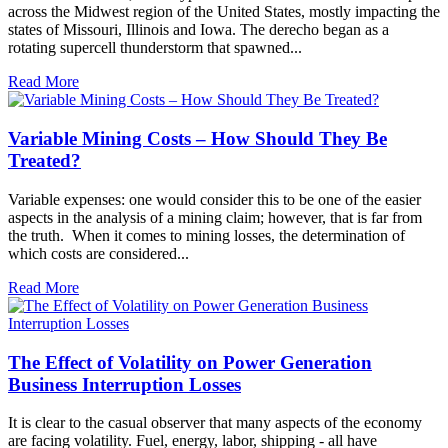
across the Midwest region of the United States, mostly impacting the
states of Missouri, Illinois and Iowa. The derecho began as a
rotating supercell thunderstorm that spawned...
Read More
Variable Mining Costs – How Should They Be
Treated?
Variable expenses: one would consider this to be one of the easier
aspects in the analysis of a mining claim; however, that is far from
the truth. When it comes to mining losses, the determination of
which costs are considered...
Read More
The Effect of Volatility on Power Generation
Business Interruption Losses
It is clear to the casual observer that many aspects of the economy
are facing volatility. Fuel, energy, labor, shipping - all have