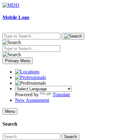
Skip
to
content
Mobile Logo
Primary Menu
Powered by
Translate
New Assignment
Menu
Search
Search