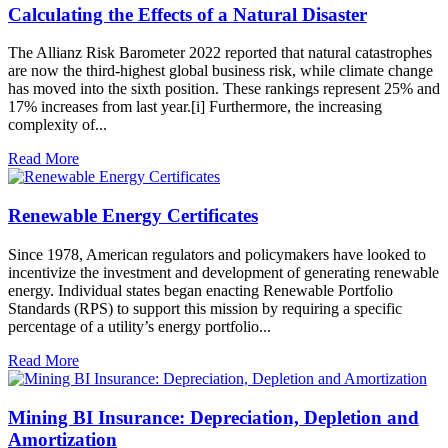
Calculating the Effects of a Natural Disaster
The Allianz Risk Barometer 2022 reported that natural catastrophes
are now the third-highest global business risk, while climate change
has moved into the sixth position. These rankings represent 25% and
17% increases from last year.[i] Furthermore, the increasing
complexity of...
Read More
Renewable Energy Certificates
Since 1978, American regulators and policymakers have looked to
incentivize the investment and development of generating renewable
energy. Individual states began enacting Renewable Portfolio
Standards (RPS) to support this mission by requiring a specific
percentage of a utility’s energy portfolio...
Read More
Mining BI Insurance: Depreciation, Depletion and
Amortization