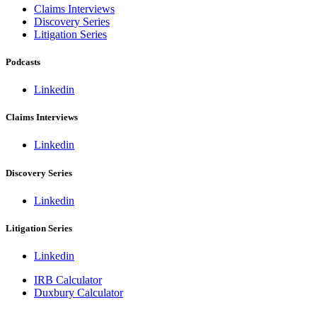
Claims Interviews
Discovery Series
Litigation Series
Podcasts
Linkedin
Claims Interviews
Linkedin
Discovery Series
Linkedin
Litigation Series
Linkedin
IRB Calculator
Duxbury Calculator