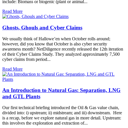
include: Biomass or biogenic (plant or animal...
Read More
Ghosts, Ghouls and Cyber Claims
We usually think of Hallowe’en when October rolls around;
however, did you know that October is also cyber security
awareness month? NetDiligence recently released the 12th iteration
of their Cyber Claims Study. They analyzed approximately 7,500
cyber claims from period...
Read More
An Introduction to Natural Gas: Separation, LNG
and GTL Plants
Our first technical briefing introduced the Oil & Gas value chain,
divided into: i) upstream; ii) midstream; and iii) downstream. Here
is a recap, before we explore natural gas in more detail. Upstream:
this involves the exploration and extraction of...