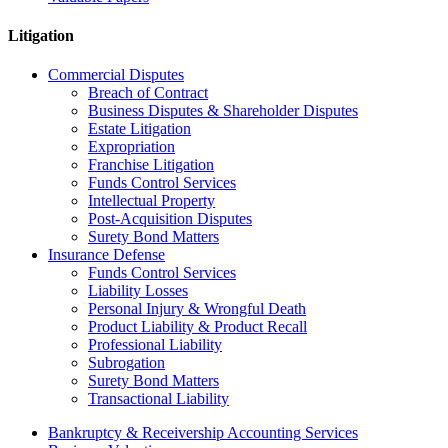
Litigation
Commercial Disputes
Breach of Contract
Business Disputes & Shareholder Disputes
Estate Litigation
Expropriation
Franchise Litigation
Funds Control Services
Intellectual Property
Post-Acquisition Disputes
Surety Bond Matters
Insurance Defense
Funds Control Services
Liability Losses
Personal Injury & Wrongful Death
Product Liability & Product Recall
Professional Liability
Subrogation
Surety Bond Matters
Transactional Liability
Bankruptcy & Receivership Accounting Services