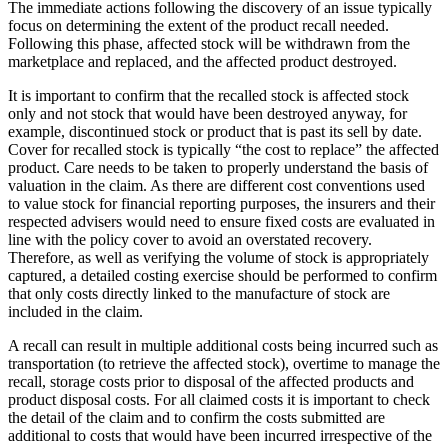
The immediate actions following the discovery of an issue typically
focus on determining the extent of the product recall needed.
Following this phase, affected stock will be withdrawn from the
marketplace and replaced, and the affected product destroyed.
It is important to confirm that the recalled stock is affected stock
only and not stock that would have been destroyed anyway, for
example, discontinued stock or product that is past its sell by date.
Cover for recalled stock is typically “the cost to replace” the affected
product. Care needs to be taken to properly understand the basis of
valuation in the claim. As there are different cost conventions used
to value stock for financial reporting purposes, the insurers and their
respected advisers would need to ensure fixed costs are evaluated in
line with the policy cover to avoid an overstated recovery.
Therefore, as well as verifying the volume of stock is appropriately
captured, a detailed costing exercise should be performed to confirm
that only costs directly linked to the manufacture of stock are
included in the claim.
A recall can result in multiple additional costs being incurred such as
transportation (to retrieve the affected stock), overtime to manage the
recall, storage costs prior to disposal of the affected products and
product disposal costs. For all claimed costs it is important to check
the detail of the claim and to confirm the costs submitted are
additional to costs that would have been incurred irrespective of the