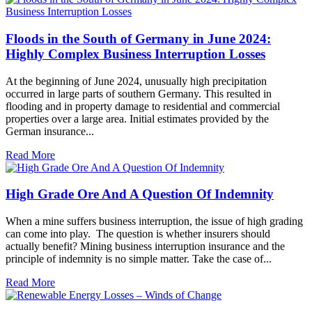
Floods in the South of Germany in June 2024:
Highly Complex Business Interruption Losses
At the beginning of June 2024, unusually high precipitation
occurred in large parts of southern Germany. This resulted in
flooding and in property damage to residential and commercial
properties over a large area. Initial estimates provided by the
German insurance...
Read More
High Grade Ore And A Question Of Indemnity
When a mine suffers business interruption, the issue of high grading
can come into play. The question is whether insurers should
actually benefit? Mining business interruption insurance and the
principle of indemnity is no simple matter. Take the case of...
Read More