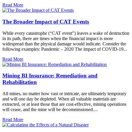
Read More
The Broader Impact of CAT Events
While every catastrophe (“CAT event”) leaves a wake of destruction
in its path, there are times when the financial impact is more
widespread than the physical damage would indicate. Consider the
following examples: Pandemic – 2020 The impact of COVID-19...
Read More
Mining BI Insurance: Remediation and
Rehabilitation
All mines, no matter how vast or intricate, are ultimately temporary
and will one day be depleted. When all valuable materials are
extracted, or at least those that are cost-effective, mining operations
will cease, and the mine will be decommissioned....
Read More