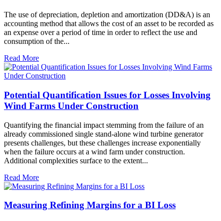
The use of depreciation, depletion and amortization (DD&A) is an
accounting method that allows the cost of an asset to be recorded as
an expense over a period of time in order to reflect the use and
consumption of the...
Read More
Potential Quantification Issues for Losses Involving
Wind Farms Under Construction
Quantifying the financial impact stemming from the failure of an
already commissioned single stand-alone wind turbine generator
presents challenges, but these challenges increase exponentially
when the failure occurs at a wind farm under construction.
Additional complexities surface to the extent...
Read More
Measuring Refining Margins for a BI Loss