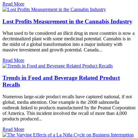
Read More
Lost Profits Measurement in the Cannabis Industry
What used to be considered an illicit drug in most countries is now a
decriminalized plant with some medicinal potential. Cannabis is in
the midst of a global transformation into a major industry with
massive investment and growth potential. Canada...
Read More
Trends in Food and Beverage Related Product
Recalls
Numerous large-scale product recalls have captured national, if not
global, media attention. One example is the 2008 salmonella
outbreak linked to products manufactured by the Peanut Corporation
of America. This incident involved the recall of more than 4,000
products produced...
Read More