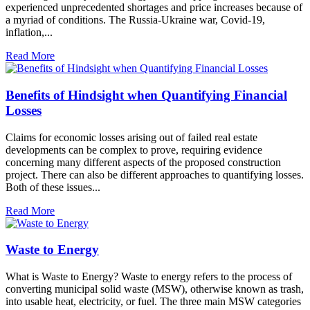
experienced unprecedented shortages and price increases because of
a myriad of conditions. The Russia-Ukraine war, Covid-19,
inflation,...
Read More
Benefits of Hindsight when Quantifying Financial
Losses
Claims for economic losses arising out of failed real estate
developments can be complex to prove, requiring evidence
concerning many different aspects of the proposed construction
project. There can also be different approaches to quantifying losses.
Both of these issues...
Read More
Waste to Energy
What is Waste to Energy? Waste to energy refers to the process of
converting municipal solid waste (MSW), otherwise known as trash,
into usable heat, electricity, or fuel. The three main MSW categories