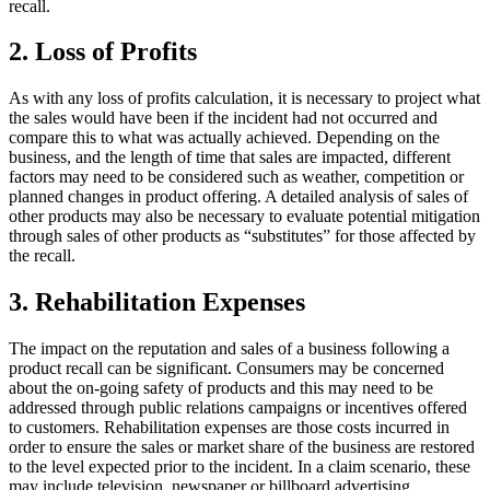
recall.
2. Loss of Profits
As with any loss of profits calculation, it is necessary to project what
the sales would have been if the incident had not occurred and
compare this to what was actually achieved. Depending on the
business, and the length of time that sales are impacted, different
factors may need to be considered such as weather, competition or
planned changes in product offering. A detailed analysis of sales of
other products may also be necessary to evaluate potential mitigation
through sales of other products as “substitutes” for those affected by
the recall.
3. Rehabilitation Expenses
The impact on the reputation and sales of a business following a
product recall can be significant. Consumers may be concerned
about the on-going safety of products and this may need to be
addressed through public relations campaigns or incentives offered
to customers. Rehabilitation expenses are those costs incurred in
order to ensure the sales or market share of the business are restored
to the level expected prior to the incident. In a claim scenario, these
may include television, newspaper or billboard advertising.