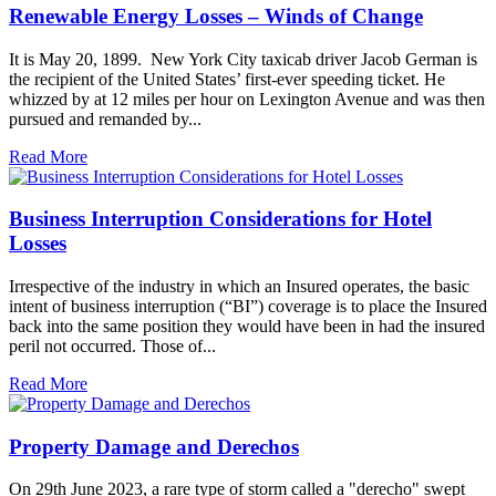
Renewable Energy Losses – Winds of Change
It is May 20, 1899. New York City taxicab driver Jacob German is
the recipient of the United States’ first-ever speeding ticket. He
whizzed by at 12 miles per hour on Lexington Avenue and was then
pursued and remanded by...
Read More
Business Interruption Considerations for Hotel
Losses
Irrespective of the industry in which an Insured operates, the basic
intent of business interruption (“BI”) coverage is to place the Insured
back into the same position they would have been in had the insured
peril not occurred. Those of...
Read More
Property Damage and Derechos
On 29th June 2023, a rare type of storm called a "derecho" swept