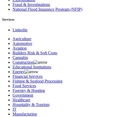
Fraud & Investigations
National Flood Insurance Program (NFIP)
Services
Linkedin
Agriculture
Automotive
Aviation
Builders Risk & Soft Costs
Cannabis
Construction
Educational Institutions
Energy
Financial Services
Fishing & Seafood Processing
Food Services
Forestry & Hunting
Government
Healthcare
Hospitality & Tourism
IT
Manufacturing