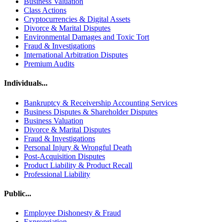
Business Valuation
Class Actions
Cryptocurrencies & Digital Assets
Divorce & Marital Disputes
Environmental Damages and Toxic Tort
Fraud & Investigations
International Arbitration Disputes
Premium Audits
Individuals...
Bankruptcy & Receivership Accounting Services
Business Disputes & Shareholder Disputes
Business Valuation
Divorce & Marital Disputes
Fraud & Investigations
Personal Injury & Wrongful Death
Post-Acquisition Disputes
Product Liability & Product Recall
Professional Liability
Public...
Employee Dishonesty & Fraud
Expropriation