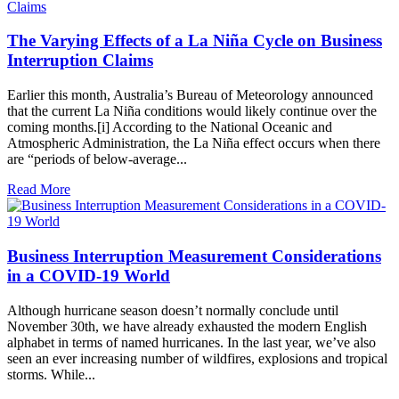
The Varying Effects of a La Niña Cycle on Business
Interruption Claims
Earlier this month, Australia’s Bureau of Meteorology announced
that the current La Niña conditions would likely continue over the
coming months.[i] According to the National Oceanic and
Atmospheric Administration, the La Niña effect occurs when there
are “periods of below-average...
Read More
Business Interruption Measurement Considerations
in a COVID-19 World
Although hurricane season doesn’t normally conclude until
November 30th, we have already exhausted the modern English
alphabet in terms of named hurricanes. In the last year, we’ve also
seen an ever increasing number of wildfires, explosions and tropical
storms. While...