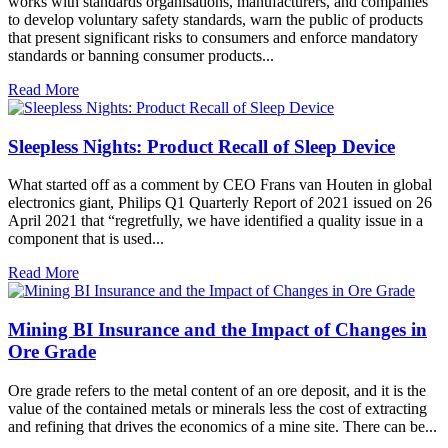
works with standards organisations, manufacturers, and companies
to develop voluntary safety standards, warn the public of products
that present significant risks to consumers and enforce mandatory
standards or banning consumer products...
Read More
Sleepless Nights: Product Recall of Sleep Device
What started off as a comment by CEO Frans van Houten in global
electronics giant, Philips Q1 Quarterly Report of 2021 issued on 26
April 2021 that “regretfully, we have identified a quality issue in a
component that is used...
Read More
Mining BI Insurance and the Impact of Changes in
Ore Grade
Ore grade refers to the metal content of an ore deposit, and it is the
value of the contained metals or minerals less the cost of extracting
and refining that drives the economics of a mine site. There can be...