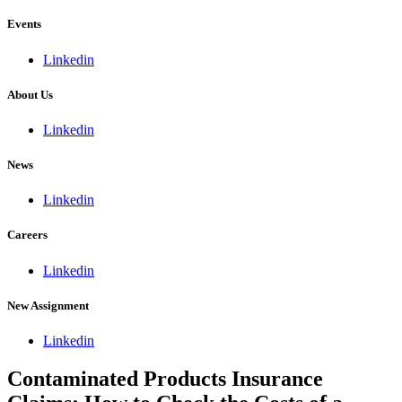
Events
Linkedin
About Us
Linkedin
News
Linkedin
Careers
Linkedin
New Assignment
Linkedin
Contaminated Products Insurance