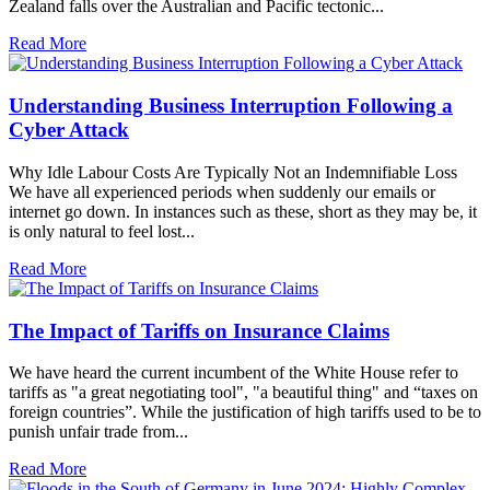
Zealand falls over the Australian and Pacific tectonic...
Read More
Understanding Business Interruption Following a
Cyber Attack
Why Idle Labour Costs Are Typically Not an Indemnifiable Loss
We have all experienced periods when suddenly our emails or
internet go down. In instances such as these, short as they may be, it
is only natural to feel lost...
Read More
The Impact of Tariffs on Insurance Claims
We have heard the current incumbent of the White House refer to
tariffs as "a great negotiating tool", "a beautiful thing" and “taxes on
foreign countries”. While the justification of high tariffs used to be to
punish unfair trade from...
Read More