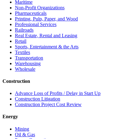
Maritime
Non-Profit Organizations
Pharmaceuticals
Printing, Pulp, Paper, and Wood
Professional Services
Railroads
Real Estate, Rental and Leasing
Retail
Sports, Entertainment & the Arts
Textiles
Transportation
Warehousing
Wholesale
Construction
Advance Loss of Profits / Delay in Start Up
Construction Litigation
Construction Project Cost Review
Energy
Mining
Oil & Gas