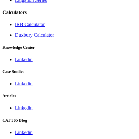
Litigation Series
Calculators
IRB Calculator
Duxbury Calculator
Knowledge Center
Linkedin
Case Studies
Linkedin
Articles
Linkedin
CAT 365 Blog
Linkedin