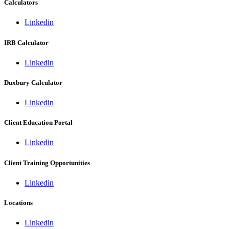
Calculators
Linkedin
IRB Calculator
Linkedin
Duxbury Calculator
Linkedin
Client Education Portal
Linkedin
Client Training Opportunities
Linkedin
Locations
Linkedin