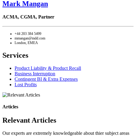
Mark Mangan
ACMA, CGMA,
Partner
+44 203 384 5499
mmangan@mdd.com
London, EMEA
Services
Product Liability & Product Recall
Business Interruption
Contingent BI & Extra Expenses
Lost Profits
Articles
Relevant Articles
Our experts are extremely knowledgeable about thier subject areas