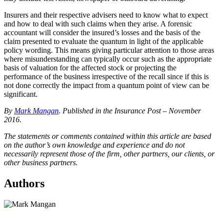
Insurers and their respective advisers need to know what to expect
and how to deal with such claims when they arise. A forensic
accountant will consider the insured’s losses and the basis of the
claim presented to evaluate the quantum in light of the applicable
policy wording. This means giving particular attention to those areas
where misunderstanding can typically occur such as the appropriate
basis of valuation for the affected stock or projecting the
performance of the business irrespective of the recall since if this is
not done correctly the impact from a quantum point of view can be
significant.
By
Mark Mangan
. Published in the Insurance Post – November
2016.
The statements or comments contained within this article are based
on the author’s own knowledge and experience and do not
necessarily represent those of the firm, other partners, our clients, or
other business partners.
Authors