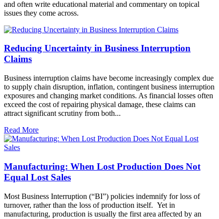
and often write educational material and commentary on topical
issues they come across.
Reducing Uncertainty in Business Interruption
Claims
Business interruption claims have become increasingly complex due
to supply chain disruption, inflation, contingent business interruption
exposures and changing market conditions. As financial losses often
exceed the cost of repairing physical damage, these claims can
attract significant scrutiny from both...
Read More
Manufacturing: When Lost Production Does Not
Equal Lost Sales
Most Business Interruption (“BI”) policies indemnify for loss of
turnover, rather than the loss of production itself. Yet in
manufacturing, production is usually the first area affected by an