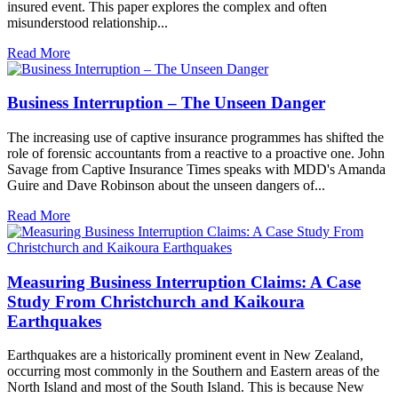
insured event. This paper explores the complex and often
misunderstood relationship...
Read More
Business Interruption – The Unseen Danger
The increasing use of captive insurance programmes has shifted the
role of forensic accountants from a reactive to a proactive one. John
Savage from Captive Insurance Times speaks with MDD's Amanda
Guire and Dave Robinson about the unseen dangers of...
Read More
Measuring Business Interruption Claims: A Case
Study From Christchurch and Kaikoura
Earthquakes
Earthquakes are a historically prominent event in New Zealand,
occurring most commonly in the Southern and Eastern areas of the
North Island and most of the South Island. This is because New