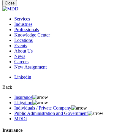
for:
Close
Services
Industries
Professionals
Knowledge Center
Locations
Events
About Us
News
Careers
New Assignment
Linkedin
Back
Insurance
Litigation
Individuals / Private Company
Public Administration and Government
MDDi
Insurance