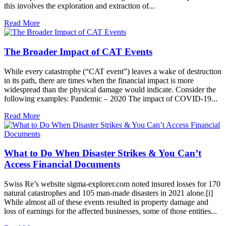
this involves the exploration and extraction of...
Read More
The Broader Impact of CAT Events
While every catastrophe (“CAT event”) leaves a wake of destruction
in its path, there are times when the financial impact is more
widespread than the physical damage would indicate. Consider the
following examples: Pandemic – 2020 The impact of COVID-19...
Read More
What to Do When Disaster Strikes & You Can’t
Access Financial Documents
Swiss Re’s website sigma-explorer.com noted insured losses for 170
natural catastrophes and 105 man-made disasters in 2021 alone.[i]
While almost all of these events resulted in property damage and
loss of earnings for the affected businesses, some of those entities...