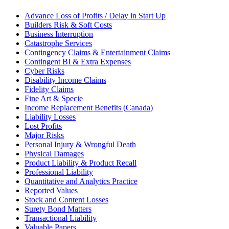
Advance Loss of Profits / Delay in Start Up
Builders Risk & Soft Costs
Business Interruption
Catastrophe Services
Contingency Claims & Entertainment Claims
Contingent BI & Extra Expenses
Cyber Risks
Disability Income Claims
Fidelity Claims
Fine Art & Specie
Income Replacement Benefits (Canada)
Liability Losses
Lost Profits
Major Risks
Personal Injury & Wrongful Death
Physical Damages
Product Liability & Product Recall
Professional Liability
Quantitative and Analytics Practice
Reported Values
Stock and Content Losses
Surety Bond Matters
Transactional Liability
Valuable Papers