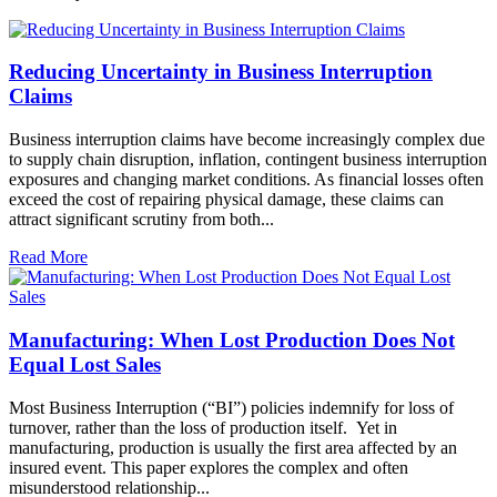
Reducing Uncertainty in Business Interruption
Claims
Business interruption claims have become increasingly complex due
to supply chain disruption, inflation, contingent business interruption
exposures and changing market conditions. As financial losses often
exceed the cost of repairing physical damage, these claims can
attract significant scrutiny from both...
Read More
Manufacturing: When Lost Production Does Not
Equal Lost Sales
Most Business Interruption (“BI”) policies indemnify for loss of
turnover, rather than the loss of production itself. Yet in
manufacturing, production is usually the first area affected by an
insured event. This paper explores the complex and often
misunderstood relationship...