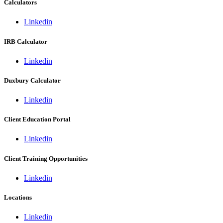
Calculators
Linkedin
IRB Calculator
Linkedin
Duxbury Calculator
Linkedin
Client Education Portal
Linkedin
Client Training Opportunities
Linkedin
Locations
Linkedin