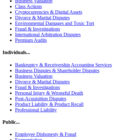
Business Valuation
Class Actions
Cryptocurrencies & Digital Assets
Divorce & Marital Disputes
Environmental Damages and Toxic Tort
Fraud & Investigations
International Arbitration Disputes
Premium Audits
Individuals...
Bankruptcy & Receivership Accounting Services
Business Disputes & Shareholder Disputes
Business Valuation
Divorce & Marital Disputes
Fraud & Investigations
Personal Injury & Wrongful Death
Post-Acquisition Disputes
Product Liability & Product Recall
Professional Liability
Public...
Employee Dishonesty & Fraud
Expropriation