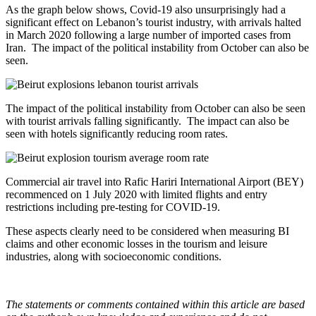
As the graph below shows, Covid-19 also unsurprisingly had a
significant effect on Lebanon’s tourist industry, with arrivals halted
in March 2020 following a large number of imported cases from
Iran. The impact of the political instability from October can also be
seen.
The impact of the political instability from October can also be seen
with tourist arrivals falling significantly. The impact can also be
seen with hotels significantly reducing room rates.
Commercial air travel into Rafic Hariri International Airport (BEY)
recommenced on 1 July 2020 with limited flights and entry
restrictions including pre-testing for COVID-19.
These aspects clearly need to be considered when measuring BI
claims and other economic losses in the tourism and leisure
industries, along with socioeconomic conditions.
The statements or comments contained within this article are based