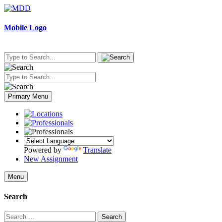
Skip
to
content
Mobile Logo
Primary Menu
Powered by
Translate
New Assignment
Menu
Search
Search