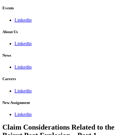
Events
Linkedin
About Us
Linkedin
News
Linkedin
Careers
Linkedin
New Assignment
Linkedin
Claim Considerations Related to the