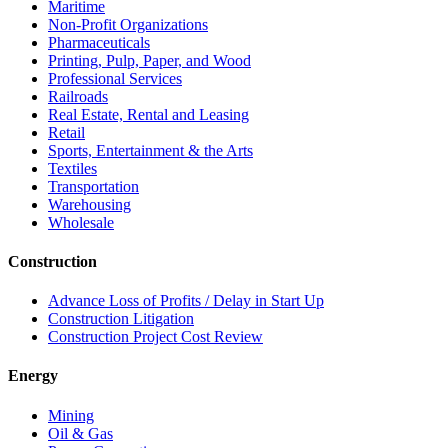
Maritime
Non-Profit Organizations
Pharmaceuticals
Printing, Pulp, Paper, and Wood
Professional Services
Railroads
Real Estate, Rental and Leasing
Retail
Sports, Entertainment & the Arts
Textiles
Transportation
Warehousing
Wholesale
Construction
Advance Loss of Profits / Delay in Start Up
Construction Litigation
Construction Project Cost Review
Energy
Mining
Oil & Gas