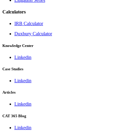
Litigation Series
Calculators
IRB Calculator
Duxbury Calculator
Knowledge Center
Linkedin
Case Studies
Linkedin
Articles
Linkedin
CAT 365 Blog
Linkedin