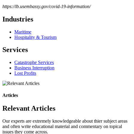
https://lb.usembassy.gov/covid-19-information/
Industries
Maritime
Hospitality & Tourism
Services
Catastrophe Services
Business Interruption
Lost Profits
Articles
Relevant Articles
Our experts are extremely knowledgeable about thier subject areas
and often write educational material and commentary on topical
issues they come across.