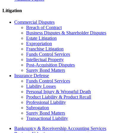
Litigation
Commercial Disputes
Breach of Contract
Business Disputes & Shareholder Disputes
Estate Litigation
Expropriation
Franchise Litigation
Funds Control Services
Intellectual Property
Post-Acquisition Disputes
Surety Bond Matters
Insurance Defense
Funds Control Services
Liability Losses
Personal Injury & Wrongful Death
Product Liability & Product Recall
Professional Liability
Subrogation
Surety Bond Matters
Transactional Liability
Bankruptcy & Receivership Accounting Services