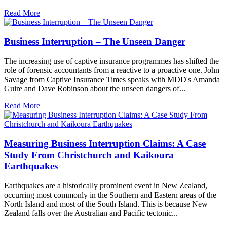
Read More
Business Interruption – The Unseen Danger
The increasing use of captive insurance programmes has shifted the
role of forensic accountants from a reactive to a proactive one. John
Savage from Captive Insurance Times speaks with MDD's Amanda
Guire and Dave Robinson about the unseen dangers of...
Read More
Measuring Business Interruption Claims: A Case
Study From Christchurch and Kaikoura
Earthquakes
Earthquakes are a historically prominent event in New Zealand,
occurring most commonly in the Southern and Eastern areas of the
North Island and most of the South Island. This is because New
Zealand falls over the Australian and Pacific tectonic...