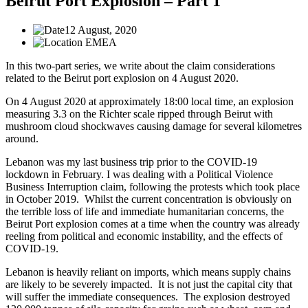
Beirut Port Explosion – Part 1
12 August, 2020
EMEA
In this two-part series, we write about the claim considerations
related to the Beirut port explosion on 4 August 2020.
On 4 August 2020 at approximately 18:00 local time, an explosion
measuring 3.3 on the Richter scale ripped through Beirut with
mushroom cloud shockwaves causing damage for several kilometres
around.
Lebanon was my last business trip prior to the COVID-19
lockdown in February. I was dealing with a Political Violence
Business Interruption claim, following the protests which took place
in October 2019. Whilst the current concentration is obviously on
the terrible loss of life and immediate humanitarian concerns, the
Beirut Port explosion comes at a time when the country was already
reeling from political and economic instability, and the effects of
COVID-19.
Lebanon is heavily reliant on imports, which means supply chains
are likely to be severely impacted. It is not just the capital city that
will suffer the immediate consequences. The explosion destroyed