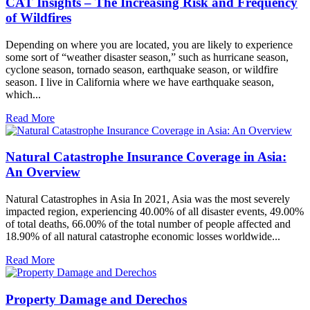
CAT Insights – The Increasing Risk and Frequency
of Wildfires
Depending on where you are located, you are likely to experience
some sort of “weather disaster season,” such as hurricane season,
cyclone season, tornado season, earthquake season, or wildfire
season. I live in California where we have earthquake season,
which...
Read More
Natural Catastrophe Insurance Coverage in Asia:
An Overview
Natural Catastrophes in Asia In 2021, Asia was the most severely
impacted region, experiencing 40.00% of all disaster events, 49.00%
of total deaths, 66.00% of the total number of people affected and
18.90% of all natural catastrophe economic losses worldwide...
Read More
Property Damage and Derechos