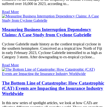
suffered over 16,000 in 2023, according to...
Read More
Measuring Business Interruption Dependency
Claims: A Case Study from Cyclone Gabrielle
Cyclone Gabrielle made history as the costliest tropical cyclone in
the southern hemisphere. Conceived as a tropical low North of Fiji
in early February 2023, Cyclone Gabrielle intensified to as high as
Category 3 storm. After downgrading to ex-tropical cyclone...
Read More
The Bottom Line of Catastrophe: How Catastrophic
(CAT) Events are Impacting the Insurance Industry
Worldwide
In this new series of spotlight articles, we look at how CATs are