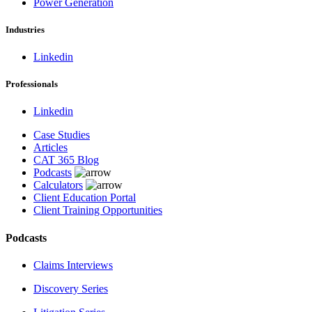
Power Generation
Industries
Linkedin
Professionals
Linkedin
Case Studies
Articles
CAT 365 Blog
Podcasts
Calculators
Client Education Portal
Client Training Opportunities
Podcasts
Claims Interviews
Discovery Series