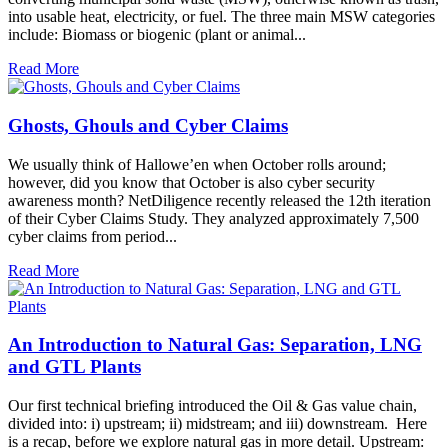
into usable heat, electricity, or fuel. The three main MSW categories
include: Biomass or biogenic (plant or animal...
Read More
Ghosts, Ghouls and Cyber Claims
We usually think of Hallowe’en when October rolls around;
however, did you know that October is also cyber security
awareness month? NetDiligence recently released the 12th iteration
of their Cyber Claims Study. They analyzed approximately 7,500
cyber claims from period...
Read More
An Introduction to Natural Gas: Separation, LNG
and GTL Plants
Our first technical briefing introduced the Oil & Gas value chain,
divided into: i) upstream; ii) midstream; and iii) downstream. Here
is a recap, before we explore natural gas in more detail. Upstream: