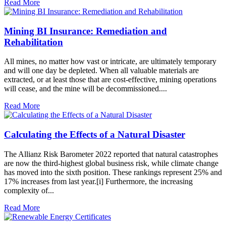
Read More
Mining BI Insurance: Remediation and
Rehabilitation
All mines, no matter how vast or intricate, are ultimately temporary
and will one day be depleted. When all valuable materials are
extracted, or at least those that are cost-effective, mining operations
will cease, and the mine will be decommissioned....
Read More
Calculating the Effects of a Natural Disaster
The Allianz Risk Barometer 2022 reported that natural catastrophes
are now the third-highest global business risk, while climate change
has moved into the sixth position. These rankings represent 25% and
17% increases from last year.[i] Furthermore, the increasing
complexity of...
Read More