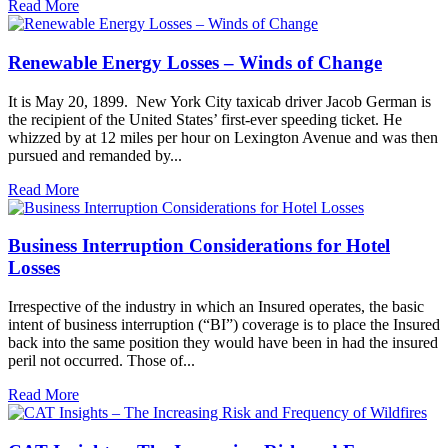
Read More
Renewable Energy Losses – Winds of Change
It is May 20, 1899. New York City taxicab driver Jacob German is
the recipient of the United States’ first-ever speeding ticket. He
whizzed by at 12 miles per hour on Lexington Avenue and was then
pursued and remanded by...
Read More
Business Interruption Considerations for Hotel
Losses
Irrespective of the industry in which an Insured operates, the basic
intent of business interruption (“BI”) coverage is to place the Insured
back into the same position they would have been in had the insured
peril not occurred. Those of...
Read More