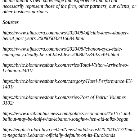
on the author’s own knowledge and experience and do not
necessarily represent those of the firm, other partners, our clients, or
other business partners.
Sources
https://www.aljazeera.com/news/2020/08/officials-knew-danger-
beirut-port-years-200805032416684.html
https://www.aljazeera.com/news/2020/08/lebanon-eyes-state-
emergency-deadly-beirut-blast-live-200804234925493.html
https://brite.blominvestbank.com/series/Total-Visitor-Arrivals-to-
Lebanon-4401/
https://brite.blominvestbank.com/category/Hotel-Performance-EY-
1401/
https://brite.blominvestbank.com/series/Port-of-Beirut-Volumes-
3102/
https://www.arabianbusiness.com/politics-economics/450161-imf-
bailout-may-be-half-what-lebanon-sought-when-aid-talks-began
https://english.alarabiya.net/en/News/middle-east/2020/03/17/Time-
to-negotiate-Lebanon-officially-defaults-on-its-Eurobonds