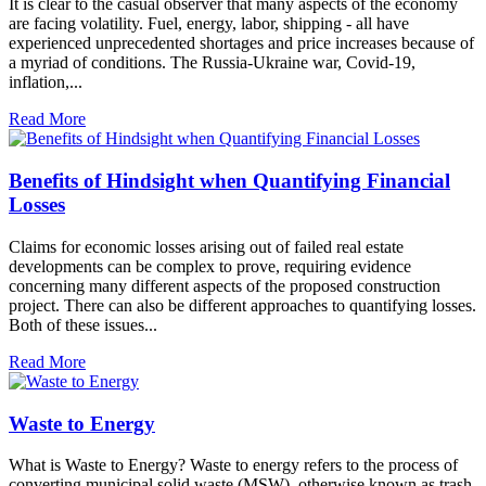
It is clear to the casual observer that many aspects of the economy
are facing volatility. Fuel, energy, labor, shipping - all have
experienced unprecedented shortages and price increases because of
a myriad of conditions. The Russia-Ukraine war, Covid-19,
inflation,...
Read More
Benefits of Hindsight when Quantifying Financial
Losses
Claims for economic losses arising out of failed real estate
developments can be complex to prove, requiring evidence
concerning many different aspects of the proposed construction
project. There can also be different approaches to quantifying losses.
Both of these issues...
Read More
Waste to Energy
What is Waste to Energy? Waste to energy refers to the process of
converting municipal solid waste (MSW), otherwise known as trash,