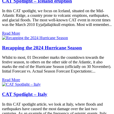
CAT Spotlight – Iceland eruption
In this CAT spotlight, we focus on Iceland, situated on the Mid-
Atlantic Ridge, a country prone to volcanic eruptions, earthquakes,
and glacial floods. The most well-known CAT event in recent times
was the March 2010 Eyjafjallajökull eruption. Most will remember...
Read More
Recapping the 2024 Hurricane Season
Whilst to most, 01 December marks the countdown towards the
festive season, to others on the other side of the Atlantic, it also
marks the end of the Hurricane Season (officially on 30 November).
Initial Forecast vs. Actual Season Forecast Expectations:...
Read More
CAT Spotlight – Italy
In this CAT spotlight article, we look at Italy, where floods and
earthquakes have caused the most damage over the last two
centuries. As an example of the frequency of seismic events, Italy