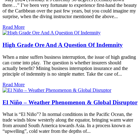
there…” I’ve been very fortunate to experience first-hand the beauty
of the Caribbean over the past few years, but you could imagine my
surprise, when the diving instructor mentioned the above...
Read More
High Grade Ore And A Question Of Indemnity
When a mine suffers business interruption, the issue of high grading
can come into play. The question is whether insurers should
actually benefit? Mining business interruption insurance and the
principle of indemnity is no simple matter. Take the case of...
Read More
El Niño – Weather Phenomenon & Global Disruptor
What is “El Niño”? In normal conditions in the Pacific Ocean, the
trade winds blow westerly along the equator, bringing warm water
from around South America towards Asia. In a process known as
“upwelling”, cold water from the depths of...