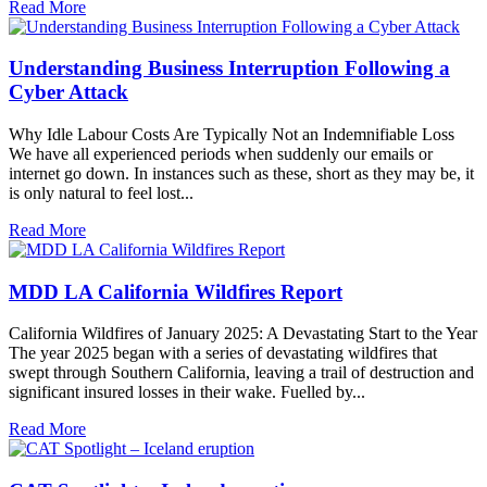
Read More
Understanding Business Interruption Following a
Cyber Attack
Why Idle Labour Costs Are Typically Not an Indemnifiable Loss
We have all experienced periods when suddenly our emails or
internet go down. In instances such as these, short as they may be, it
is only natural to feel lost...
Read More
MDD LA California Wildfires Report
California Wildfires of January 2025: A Devastating Start to the Year
The year 2025 began with a series of devastating wildfires that
swept through Southern California, leaving a trail of destruction and
significant insured losses in their wake. Fuelled by...
Read More