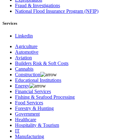
Fraud & Investigations
National Flood Insurance Program (NFIP)
Services
Linkedin
Agriculture
Automotive
Aviation
Builders Risk & Soft Costs
Cannabis
Construction
Educational Institutions
Energy
Financial Services
Fishing & Seafood Processing
Food Services
Forestry & Hunting
Government
Healthcare
Hospitality & Tourism
IT
Manufacturing