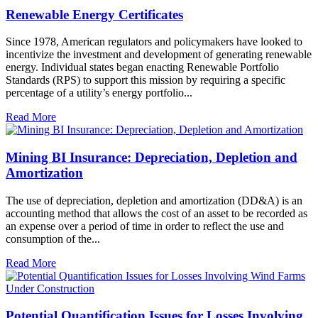
Renewable Energy Certificates
Since 1978, American regulators and policymakers have looked to
incentivize the investment and development of generating renewable
energy. Individual states began enacting Renewable Portfolio
Standards (RPS) to support this mission by requiring a specific
percentage of a utility’s energy portfolio...
Read More
Mining BI Insurance: Depreciation, Depletion and
Amortization
The use of depreciation, depletion and amortization (DD&A) is an
accounting method that allows the cost of an asset to be recorded as
an expense over a period of time in order to reflect the use and
consumption of the...
Read More
Potential Quantification Issues for Losses Involving