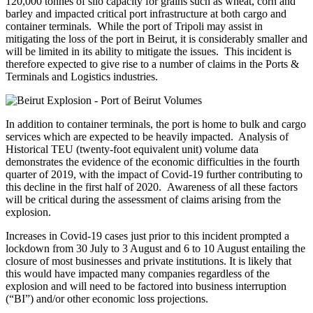
120,000 tonnes of silo capacity for grains such as wheat, corn and
barley and impacted critical port infrastructure at both cargo and
container terminals. While the port of Tripoli may assist in
mitigating the loss of the port in Beirut, it is considerably smaller and
will be limited in its ability to mitigate the issues. This incident is
therefore expected to give rise to a number of claims in the Ports &
Terminals and Logistics industries.
In addition to container terminals, the port is home to bulk and cargo
services which are expected to be heavily impacted. Analysis of
Historical TEU (twenty-foot equivalent unit) volume data
demonstrates the evidence of the economic difficulties in the fourth
quarter of 2019, with the impact of Covid-19 further contributing to
this decline in the first half of 2020. Awareness of all these factors
will be critical during the assessment of claims arising from the
explosion.
Increases in Covid-19 cases just prior to this incident prompted a
lockdown from 30 July to 3 August and 6 to 10 August entailing the
closure of most businesses and private institutions. It is likely that
this would have impacted many companies regardless of the
explosion and will need to be factored into business interruption
(“BI”) and/or other economic loss projections.