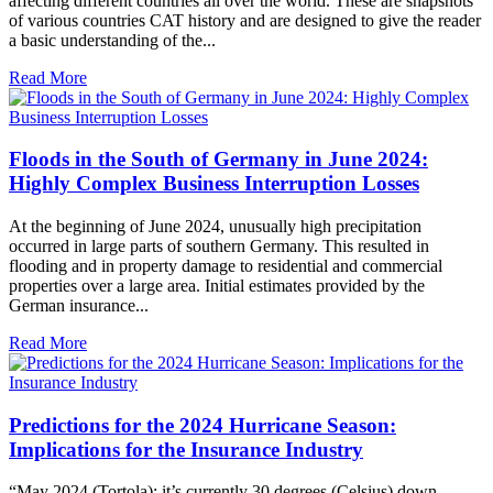
affecting different countries all over the world. These are snapshots
of various countries CAT history and are designed to give the reader
a basic understanding of the...
Read More
Floods in the South of Germany in June 2024:
Highly Complex Business Interruption Losses
At the beginning of June 2024, unusually high precipitation
occurred in large parts of southern Germany. This resulted in
flooding and in property damage to residential and commercial
properties over a large area. Initial estimates provided by the
German insurance...
Read More
Predictions for the 2024 Hurricane Season:
Implications for the Insurance Industry
“May 2024 (Tortola): it’s currently 30 degrees (Celsius) down