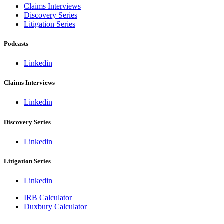
Claims Interviews
Discovery Series
Litigation Series
Podcasts
Linkedin
Claims Interviews
Linkedin
Discovery Series
Linkedin
Litigation Series
Linkedin
IRB Calculator
Duxbury Calculator