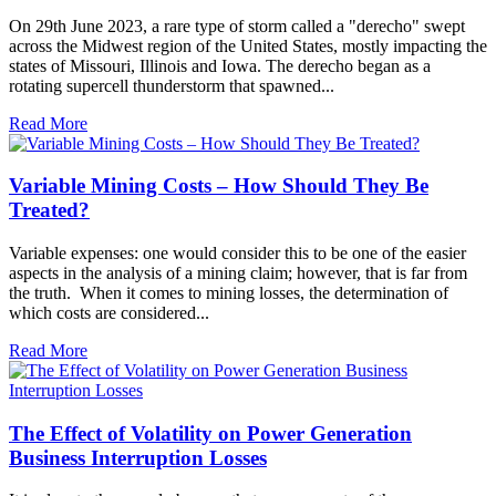
On 29th June 2023, a rare type of storm called a "derecho" swept
across the Midwest region of the United States, mostly impacting the
states of Missouri, Illinois and Iowa. The derecho began as a
rotating supercell thunderstorm that spawned...
Read More
Variable Mining Costs – How Should They Be
Treated?
Variable expenses: one would consider this to be one of the easier
aspects in the analysis of a mining claim; however, that is far from
the truth. When it comes to mining losses, the determination of
which costs are considered...
Read More
The Effect of Volatility on Power Generation
Business Interruption Losses