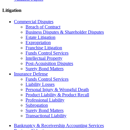
Litigation
Commercial Disputes
Breach of Contract
Business Disputes & Shareholder Disputes
Estate Litigation
Expropriation
Franchise Litigation
Funds Control Services
Intellectual Property
Post-Acquisition Disputes
Surety Bond Matters
Insurance Defense
Funds Control Services
Liability Losses
Personal Injury & Wrongful Death
Product Liability & Product Recall
Professional Liability
Subrogation
Surety Bond Matters
Transactional Liability
Bankruptcy & Receivership Accounting Services