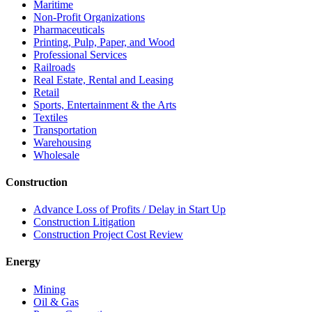
Maritime
Non-Profit Organizations
Pharmaceuticals
Printing, Pulp, Paper, and Wood
Professional Services
Railroads
Real Estate, Rental and Leasing
Retail
Sports, Entertainment & the Arts
Textiles
Transportation
Warehousing
Wholesale
Construction
Advance Loss of Profits / Delay in Start Up
Construction Litigation
Construction Project Cost Review
Energy
Mining
Oil & Gas