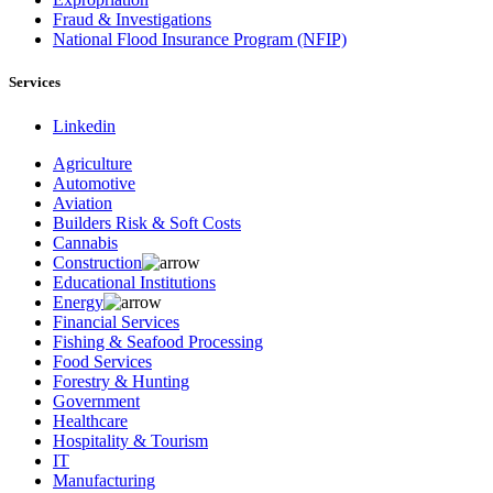
Fraud & Investigations
National Flood Insurance Program (NFIP)
Services
Linkedin
Agriculture
Automotive
Aviation
Builders Risk & Soft Costs
Cannabis
Construction
Educational Institutions
Energy
Financial Services
Fishing & Seafood Processing
Food Services
Forestry & Hunting
Government
Healthcare
Hospitality & Tourism
IT
Manufacturing