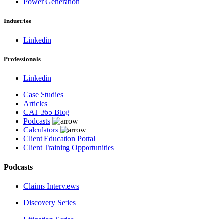
Power Generation
Industries
Linkedin
Professionals
Linkedin
Case Studies
Articles
CAT 365 Blog
Podcasts
Calculators
Client Education Portal
Client Training Opportunities
Podcasts
Claims Interviews
Discovery Series