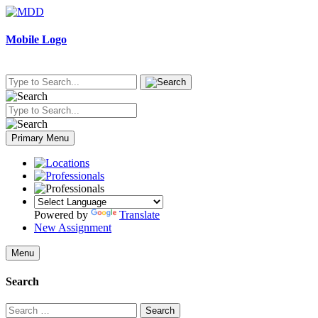
Skip
to
content
Mobile Logo
Primary Menu
Powered by
Translate
New Assignment
Menu
Search
Search