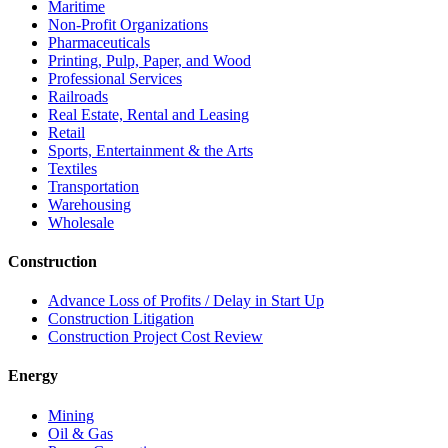
Maritime
Non-Profit Organizations
Pharmaceuticals
Printing, Pulp, Paper, and Wood
Professional Services
Railroads
Real Estate, Rental and Leasing
Retail
Sports, Entertainment & the Arts
Textiles
Transportation
Warehousing
Wholesale
Construction
Advance Loss of Profits / Delay in Start Up
Construction Litigation
Construction Project Cost Review
Energy
Mining
Oil & Gas