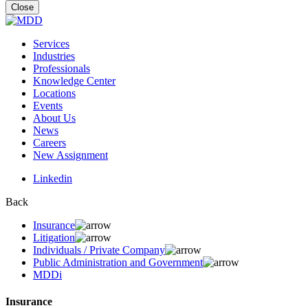
for:
Close
Services
Industries
Professionals
Knowledge Center
Locations
Events
About Us
News
Careers
New Assignment
Linkedin
Back
Insurance
Litigation
Individuals / Private Company
Public Administration and Government
MDDi
Insurance