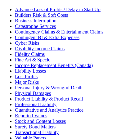
Advance Loss of Profits / Delay in Start Up
Builders Risk & Soft Costs
Business Interruption
Catastrophe Services
Contingency Claims & Entertainment Claims
Contingent BI & Extra Expenses
Cyber Risks
Disability Income Claims
Fidelity Claims
Fine Art & Specie
Income Replacement Benefits (Canada)
Liability Losses
Lost Profits
Major Risks
Personal Injury & Wrongful Death
Physical Damages
Product Liability & Product Recall
Professional Liability
Quantitative and Analytics Practice
Reported Values
Stock and Content Losses
Surety Bond Matters
Transactional Liability
Valuable Papers