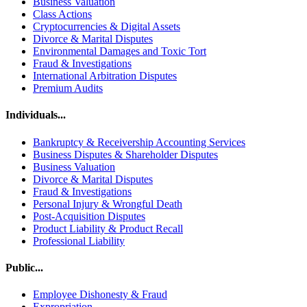
Business Valuation
Class Actions
Cryptocurrencies & Digital Assets
Divorce & Marital Disputes
Environmental Damages and Toxic Tort
Fraud & Investigations
International Arbitration Disputes
Premium Audits
Individuals...
Bankruptcy & Receivership Accounting Services
Business Disputes & Shareholder Disputes
Business Valuation
Divorce & Marital Disputes
Fraud & Investigations
Personal Injury & Wrongful Death
Post-Acquisition Disputes
Product Liability & Product Recall
Professional Liability
Public...
Employee Dishonesty & Fraud
Expropriation