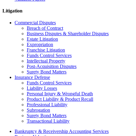
Litigation
Commercial Disputes
Breach of Contract
Business Disputes & Shareholder Disputes
Estate Litigation
Expropriation
Franchise Litigation
Funds Control Services
Intellectual Property
Post-Acquisition Disputes
Surety Bond Matters
Insurance Defense
Funds Control Services
Liability Losses
Personal Injury & Wrongful Death
Product Liability & Product Recall
Professional Liability
Subrogation
Surety Bond Matters
Transactional Liability
Bankruptcy & Receivership Accounting Services