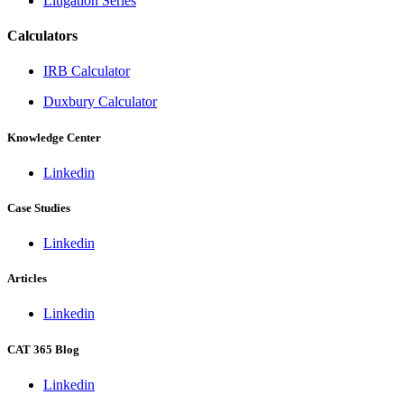
Litigation Series
Calculators
IRB Calculator
Duxbury Calculator
Knowledge Center
Linkedin
Case Studies
Linkedin
Articles
Linkedin
CAT 365 Blog
Linkedin