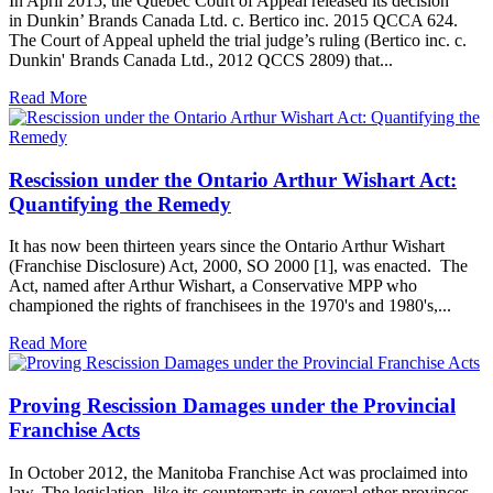
In April 2015, the Quebec Court of Appeal released its decision
in Dunkin’ Brands Canada Ltd. c. Bertico inc. 2015 QCCA 624.
The Court of Appeal upheld the trial judge’s ruling (Bertico inc. c.
Dunkin' Brands Canada Ltd., 2012 QCCS 2809) that...
Read More
Rescission under the Ontario Arthur Wishart Act:
Quantifying the Remedy
It has now been thirteen years since the Ontario Arthur Wishart
(Franchise Disclosure) Act, 2000, SO 2000 [1], was enacted. The
Act, named after Arthur Wishart, a Conservative MPP who
championed the rights of franchisees in the 1970's and 1980's,...
Read More
Proving Rescission Damages under the Provincial
Franchise Acts
In October 2012, the Manitoba Franchise Act was proclaimed into
law. The legislation, like its counterparts in several other provinces