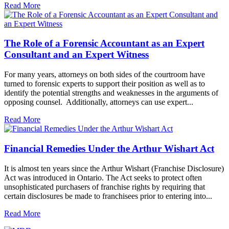
Read More
The Role of a Forensic Accountant as an Expert
Consultant and an Expert Witness
For many years, attorneys on both sides of the courtroom have
turned to forensic experts to support their position as well as to
identify the potential strengths and weaknesses in the arguments of
opposing counsel. Additionally, attorneys can use expert...
Read More
Financial Remedies Under the Arthur Wishart Act
It is almost ten years since the Arthur Wishart (Franchise Disclosure)
Act was introduced in Ontario. The Act seeks to protect often
unsophisticated purchasers of franchise rights by requiring that
certain disclosures be made to franchisees prior to entering into...
Read More