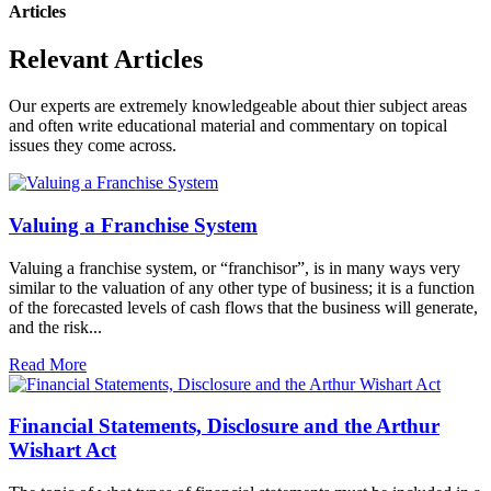
Articles
Relevant Articles
Our experts are extremely knowledgeable about thier subject areas
and often write educational material and commentary on topical
issues they come across.
Valuing a Franchise System
Valuing a franchise system, or “franchisor”, is in many ways very
similar to the valuation of any other type of business; it is a function
of the forecasted levels of cash flows that the business will generate,
and the risk...
Read More
Financial Statements, Disclosure and the Arthur
Wishart Act