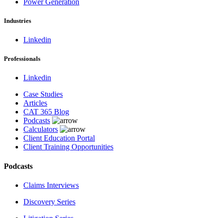
Power Generation
Industries
Linkedin
Professionals
Linkedin
Case Studies
Articles
CAT 365 Blog
Podcasts
Calculators
Client Education Portal
Client Training Opportunities
Podcasts
Claims Interviews
Discovery Series