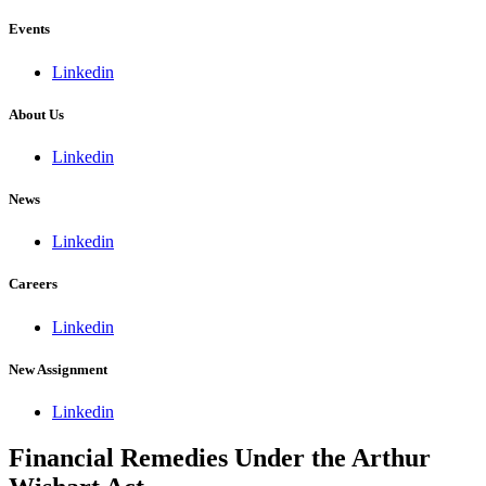
Events
Linkedin
About Us
Linkedin
News
Linkedin
Careers
Linkedin
New Assignment
Linkedin
Financial Remedies Under the Arthur