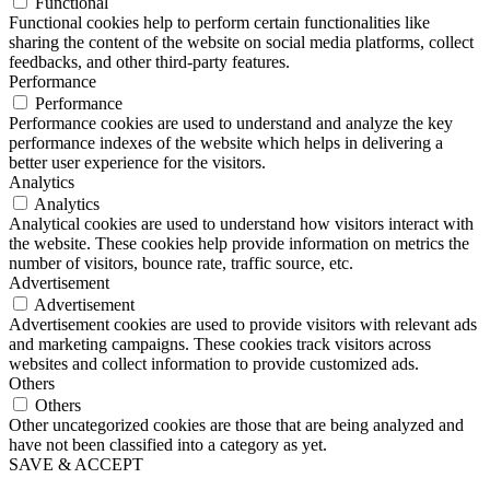
Functional
Functional cookies help to perform certain functionalities like
sharing the content of the website on social media platforms, collect
feedbacks, and other third-party features.
Performance
Performance
Performance cookies are used to understand and analyze the key
performance indexes of the website which helps in delivering a
better user experience for the visitors.
Analytics
Analytics
Analytical cookies are used to understand how visitors interact with
the website. These cookies help provide information on metrics the
number of visitors, bounce rate, traffic source, etc.
Advertisement
Advertisement
Advertisement cookies are used to provide visitors with relevant ads
and marketing campaigns. These cookies track visitors across
websites and collect information to provide customized ads.
Others
Others
Other uncategorized cookies are those that are being analyzed and
have not been classified into a category as yet.
SAVE & ACCEPT