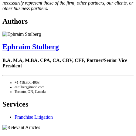
necessarily represent those of the firm, other partners, our clients, or
other business partners.
Authors
Ephraim Stulberg
B.A, M.A, M.BA, CPA, CA, CBV, CFF,
Partner/Senior Vice
President
+1 416.366.4968
estulberg@mdd.com
Toronto, ON, Canada
Services
Franchise Litigation