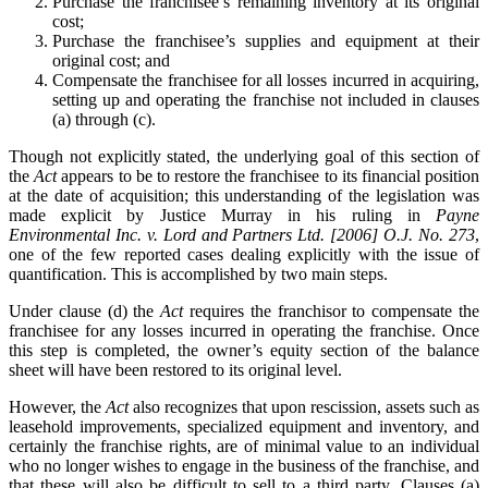
Purchase the franchisee’s remaining inventory at its original
cost;
Purchase the franchisee’s supplies and equipment at their
original cost; and
Compensate the franchisee for all losses incurred in acquiring,
setting up and operating the franchise not included in clauses
(a) through (c).
Though not explicitly stated, the underlying goal of this section of
the
Act
appears to be to restore the franchisee to its financial position
at the date of acquisition; this understanding of the legislation was
made explicit by Justice Murray in his ruling in
Payne
Environmental Inc. v. Lord and Partners Ltd. [2006] O.J. No. 273
,
one of the few reported cases dealing explicitly with the issue of
quantification. This is accomplished by two main steps.
Under clause (d) the
Act
requires the franchisor to compensate the
franchisee for any losses incurred in operating the franchise. Once
this step is completed, the owner’s equity section of the balance
sheet will have been restored to its original level.
However, the
Act
also recognizes that upon rescission, assets such as
leasehold improvements, specialized equipment and inventory, and
certainly the franchise rights, are of minimal value to an individual
who no longer wishes to engage in the business of the franchise, and
that these will also be difficult to sell to a third party. Clauses (a)