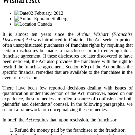
Wishart Act
02 February, 2012
Ephraim Stulberg
Canada
It is almost ten years since the
Arthur Wishart (Franchise
Disclosure) Act
was introduced in Ontario. The Act seeks to protect
often unsophisticated purchasers of franchise rights by requiring that
certain disclosures be made to franchisees prior to entering into a
franchise agreement. If these disclosures are later discovered to have
been deficient, the Act also provides the franchisee with the right to
rescind the franchise agreement. Section 6(6) of the Act outlines the
specific financial remedies that are available to the franchisee in the
event of rescission.
There have been few reported decisions dealing with issues of
quantification under this section of the Act; moreover, based on our
experience, these remedies are often a source of confusion for both
plaintiffs’ and defendants’ counsel. In the following paragraphs, we
set out a framework for conceptualizing these remedies.
In brief, the
Act
requires that, upon rescission, the franchisor:
Refund the money paid by the franchisee to the franchisor;