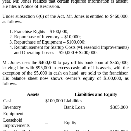
year, Mr. Jones realizes that certain required information is absent.
He files a Notice of Rescission.
Under subsection 6(6) of the Act, Mr. Jones is entitled to $460,000,
as follows:
Franchise Rights – $100,000;
Repurchase of Inventory – $10,000;
Repurchase of Equipment – $100,000;
Reimbursement for Startup Costs (=Leasehold Improvements)
and Operating Losses – $50,000 + $200,000.
Mr. Jones uses the $460,000 to pay off his bank loan of $365,000,
leaving him with $95,000 in excess cash; all of his assets, with the
exception of the $5,000 in cash on hand, are sold to the franchisor.
His balance sheet now shows owner’s equity of $100,000, as
follows:
Assets
Liabilities and Equity
Cash
$100,000
Liabilities
Inventory
Bank Loan
$365,000
Equipment
–
Leasehold
–
Equity
Improvements