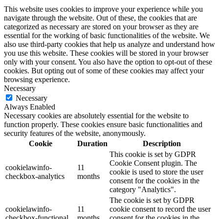
This website uses cookies to improve your experience while you
navigate through the website. Out of these, the cookies that are
categorized as necessary are stored on your browser as they are
essential for the working of basic functionalities of the website. We
also use third-party cookies that help us analyze and understand how
you use this website. These cookies will be stored in your browser
only with your consent. You also have the option to opt-out of these
cookies. But opting out of some of these cookies may affect your
browsing experience.
Necessary
Necessary
Always Enabled
Necessary cookies are absolutely essential for the website to
function properly. These cookies ensure basic functionalities and
security features of the website, anonymously.
Cookie
Duration
Description
This cookie is set by GDPR
Cookie Consent plugin. The
cookielawinfo-
11
cookie is used to store the user
checkbox-analytics
months
consent for the cookies in the
category "Analytics".
The cookie is set by GDPR
cookielawinfo-
11
cookie consent to record the user
checkbox-functional
months
consent for the cookies in the