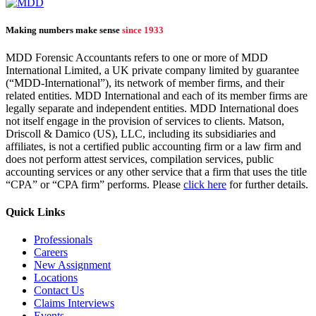
Making numbers make sense
since 1933
MDD Forensic Accountants refers to one or more of MDD
International Limited, a UK private company limited by guarantee
(“MDD-International”), its network of member firms, and their
related entities. MDD International and each of its member firms are
legally separate and independent entities. MDD International does
not itself engage in the provision of services to clients. Matson,
Driscoll & Damico (US), LLC, including its subsidiaries and
affiliates, is not a certified public accounting firm or a law firm and
does not perform attest services, compilation services, public
accounting services or any other service that a firm that uses the title
“CPA” or “CPA firm” performs. Please
click here
for further details.
Quick Links
Professionals
Careers
New Assignment
Locations
Contact Us
Claims Interviews
Events