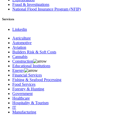
Fraud & Investigations
National Flood Insurance Program (NFIP)
Services
Linkedin
Agriculture
Automotive
Aviation
Builders Risk & Soft Costs
Cannabis
Construction
Educational Institutions
Energy
Financial Services
Fishing & Seafood Processing
Food Services
Forestry & Hunting
Government
Healthcare
Hospitality & Tourism
IT
Manufacturing