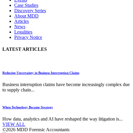
Case Studies
Discovery Series
About MDD
Articles
News
Legalities
Privacy Notice
LATEST ARTICLES
Reducing Uncertainty in Business Interruption Claims
Business interruption claims have become increasingly complex due
to supply chain...
When Technology Became Strategy
How data, analytics and AI have reshaped the way litigation is...
VIEW ALL
©2026 MDD Forensic Accountants