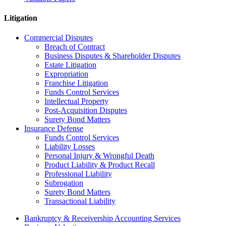
Litigation
Commercial Disputes
Breach of Contract
Business Disputes & Shareholder Disputes
Estate Litigation
Expropriation
Franchise Litigation
Funds Control Services
Intellectual Property
Post-Acquisition Disputes
Surety Bond Matters
Insurance Defense
Funds Control Services
Liability Losses
Personal Injury & Wrongful Death
Product Liability & Product Recall
Professional Liability
Subrogation
Surety Bond Matters
Transactional Liability
Bankruptcy & Receivership Accounting Services