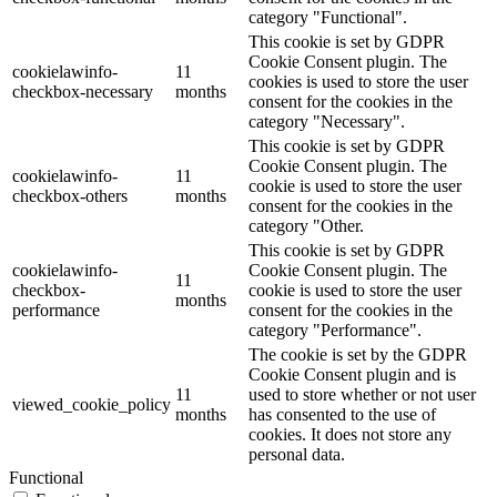
category "Functional".
This cookie is set by GDPR
Cookie Consent plugin. The
cookielawinfo-
11
cookies is used to store the user
checkbox-necessary
months
consent for the cookies in the
category "Necessary".
This cookie is set by GDPR
Cookie Consent plugin. The
cookielawinfo-
11
cookie is used to store the user
checkbox-others
months
consent for the cookies in the
category "Other.
This cookie is set by GDPR
cookielawinfo-
Cookie Consent plugin. The
11
checkbox-
cookie is used to store the user
months
performance
consent for the cookies in the
category "Performance".
The cookie is set by the GDPR
Cookie Consent plugin and is
11
used to store whether or not user
viewed_cookie_policy
months
has consented to the use of
cookies. It does not store any
personal data.
Functional