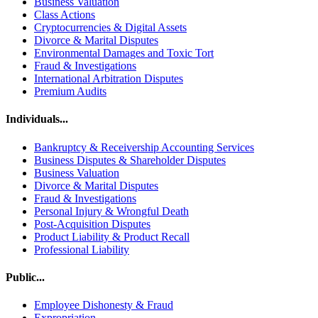
Business Valuation
Class Actions
Cryptocurrencies & Digital Assets
Divorce & Marital Disputes
Environmental Damages and Toxic Tort
Fraud & Investigations
International Arbitration Disputes
Premium Audits
Individuals...
Bankruptcy & Receivership Accounting Services
Business Disputes & Shareholder Disputes
Business Valuation
Divorce & Marital Disputes
Fraud & Investigations
Personal Injury & Wrongful Death
Post-Acquisition Disputes
Product Liability & Product Recall
Professional Liability
Public...
Employee Dishonesty & Fraud
Expropriation