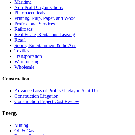
Maritime
Non-Profit Organizations
Pharmaceuticals
Printing, Pulp, Paper, and Wood
Professional Services
Railroads
Real Estate, Rental and Leasing
Retail
Sports, Entertainment & the Arts
Textiles
Transportation
Warehousing
Wholesale
Construction
Advance Loss of Profits / Delay in Start Up
Construction Litigation
Construction Project Cost Review
Energy
Mining
Oil & Gas