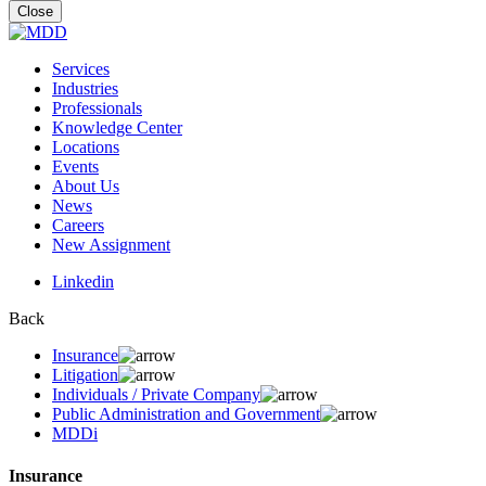
for:
Close
Services
Industries
Professionals
Knowledge Center
Locations
Events
About Us
News
Careers
New Assignment
Linkedin
Back
Insurance
Litigation
Individuals / Private Company
Public Administration and Government
MDDi
Insurance