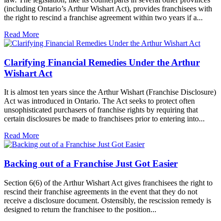
(including Ontario’s Arthur Wishart Act), provides franchisees with
the right to rescind a franchise agreement within two years if a...
Read More
Clarifying Financial Remedies Under the Arthur
Wishart Act
It is almost ten years since the Arthur Wishart (Franchise Disclosure)
Act was introduced in Ontario. The Act seeks to protect often
unsophisticated purchasers of franchise rights by requiring that
certain disclosures be made to franchisees prior to entering into...
Read More
Backing out of a Franchise Just Got Easier
Section 6(6) of the Arthur Wishart Act gives franchisees the right to
rescind their franchise agreements in the event that they do not
receive a disclosure document. Ostensibly, the rescission remedy is
designed to return the franchisee to the position...