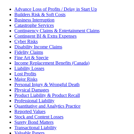
Advance Loss of Profits / Delay in Start Up
Builders Risk & Soft Costs
Business Interruption
Catastrophe Services
Contingency Claims & Entertainment Claims
Contingent BI & Extra Expenses
Cyber Risks
Disability Income Claims
Fidelity Claims
Fine Art & Specie
Income Replacement Benefits (Canada)
Liability Losses
Lost Profits
Major Risks
Personal Injury & Wrongful Death
Physical Damages
Product Liability & Product Recall
Professional Liability
Quantitative and Analytics Practice
Reported Values
Stock and Content Losses
Surety Bond Matters
Transactional Liability
Valuable Papers