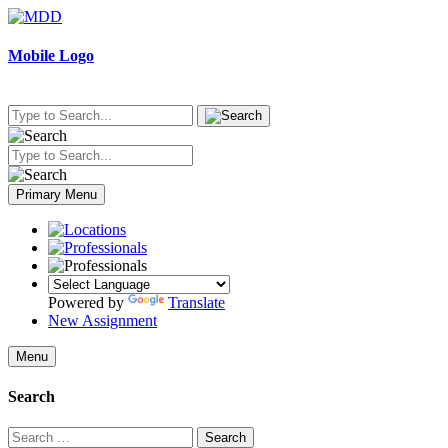
Skip
to
content
Mobile Logo
Primary Menu
Powered by
Translate
New Assignment
Menu
Search
Search