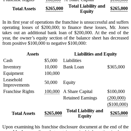
Total Liability and
$265,000
$265,000
Total Assets
Equity
In its first year of operations the franchise is unsuccessful and suffers
operating losses of $200,000; to finance these losses, Mr. Jones
takes out an additional bank loan of $200,000. At the end of the
year, the owner’s equity section of the balance sheet has decreased
from positive $100,000 to negative $100,000:
Assets
Liabilities and Equity
Cash
$5,000
Liabilities
Inventory
10,000
Bank Loan
$365,000
Equipment
100,000
Leasehold
50,000
Equity
Improvements
Franchise Rights
100,000
A Share Capital
$100,000
Retained Earnings
(200,000)
($100,000)
Total Liability and
$265,000
$265,000
Total Assets
Equity
Upon examining his franchise disclosure document at the end of the