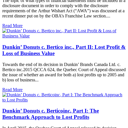
The topic of what types of financial statements must be included in a
disclosure document in order to comply with the disclosure
requirements of the Arthur Wishart Act (“AWA”) was discussed at a
recent dinner put on by the OBA’s Franchise Law section....
Read More
Dunkin’ Donuts c. Bertico inc., Part II: Lost Profit &
Loss of Business Value
Towards the end of its decision in Dunkin’ Brands Canada Ltd. c.
Bertico inc.2015 QCCA 624, the Quebec Court of Appeal discussed
the issue of whether an award for both a) lost profits up to 2005 and
b) loss of business...
Read More
Dunkin’ Donuts c. Berticoinc, Part I: The
Benchmark Approach to Lost Profits