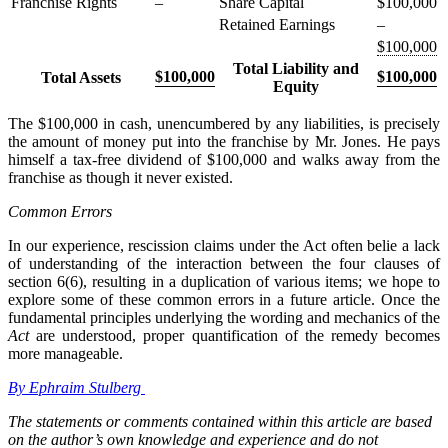
Franchise Rights
–
Share Capital
$100,000
Retained Earnings
–
$100,000
Total Liability and
$100,000
$100,000
Total Assets
Equity
The $100,000 in cash, unencumbered by any liabilities, is precisely
the amount of money put into the franchise by Mr. Jones. He pays
himself a tax-free dividend of $100,000 and walks away from the
franchise as though it never existed.
Common Errors
In our experience, rescission claims under the Act often belie a lack
of understanding of the interaction between the four clauses of
section 6(6), resulting in a duplication of various items; we hope to
explore some of these common errors in a future article. Once the
fundamental principles underlying the wording and mechanics of the
Act
are understood, proper quantification of the remedy becomes
more manageable.
By Ephraim Stulberg
The statements or comments contained within this article are based
on the author’s own knowledge and experience and do not