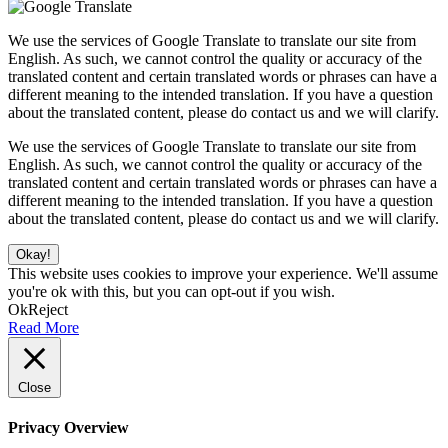
We use the services of Google Translate to translate our site from
English. As such, we cannot control the quality or accuracy of the
translated content and certain translated words or phrases can have a
different meaning to the intended translation. If you have a question
about the translated content, please do contact us and we will clarify.
We use the services of Google Translate to translate our site from
English. As such, we cannot control the quality or accuracy of the
translated content and certain translated words or phrases can have a
different meaning to the intended translation. If you have a question
about the translated content, please do contact us and we will clarify.
Okay!
This website uses cookies to improve your experience. We'll assume
you're ok with this, but you can opt-out if you wish.
Ok
Reject
Read More
Close
Privacy Overview