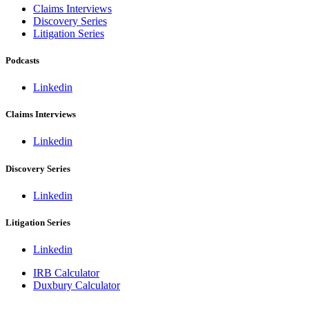
Claims Interviews
Discovery Series
Litigation Series
Podcasts
Linkedin
Claims Interviews
Linkedin
Discovery Series
Linkedin
Litigation Series
Linkedin
IRB Calculator
Duxbury Calculator