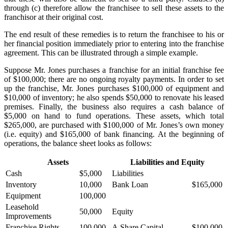
through (c) therefore allow the franchisee to sell these assets to the
franchisor at their original cost.
The end result of these remedies is to return the franchisee to his or
her financial position immediately prior to entering into the franchise
agreement. This can be illustrated through a simple example.
Suppose Mr. Jones purchases a franchise for an initial franchise fee
of $100,000; there are no ongoing royalty payments. In order to set
up the franchise, Mr. Jones purchases $100,000 of equipment and
$10,000 of inventory; he also spends $50,000 to renovate his leased
premises. Finally, the business also requires a cash balance of
$5,000 on hand to fund operations. These assets, which total
$265,000, are purchased with $100,000 of Mr. Jones’s own money
(i.e. equity) and $165,000 of bank financing. At the beginning of
operations, the balance sheet looks as follows:
Assets
Liabilities and Equity
Cash
$5,000
Liabilities
Inventory
10,000
Bank Loan
$165,000
Equipment
100,000
Leasehold
50,000
Equity
Improvements
Franchise Rights
100,000
A Share Capital
$100,000