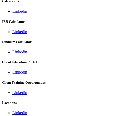
Calculators
Linkedin
IRB Calculator
Linkedin
Duxbury Calculator
Linkedin
Client Education Portal
Linkedin
Client Training Opportunities
Linkedin
Locations
Linkedin