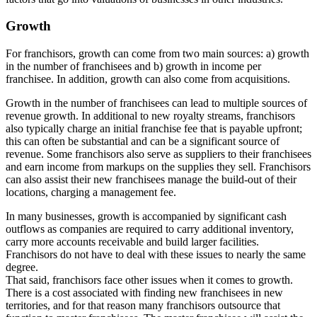
Growth
For franchisors, growth can come from two main sources: a) growth
in the number of franchisees and b) growth in income per
franchisee. In addition, growth can also come from acquisitions.
Growth in the number of franchisees can lead to multiple sources of
revenue growth. In additional to new royalty streams, franchisors
also typically charge an initial franchise fee that is payable upfront;
this can often be substantial and can be a significant source of
revenue. Some franchisors also serve as suppliers to their franchisees
and earn income from markups on the supplies they sell. Franchisors
can also assist their new franchisees manage the build-out of their
locations, charging a management fee.
In many businesses, growth is accompanied by significant cash
outflows as companies are required to carry additional inventory,
carry more accounts receivable and build larger facilities.
Franchisors do not have to deal with these issues to nearly the same
degree.
That said, franchisors face other issues when it comes to growth.
There is a cost associated with finding new franchisees in new
territories, and for that reason many franchisors outsource that