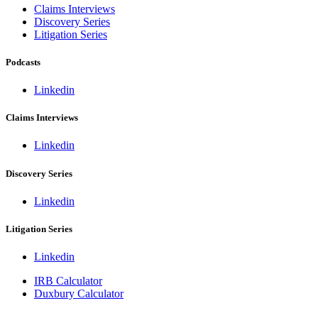
Claims Interviews
Discovery Series
Litigation Series
Podcasts
Linkedin
Claims Interviews
Linkedin
Discovery Series
Linkedin
Litigation Series
Linkedin
IRB Calculator
Duxbury Calculator