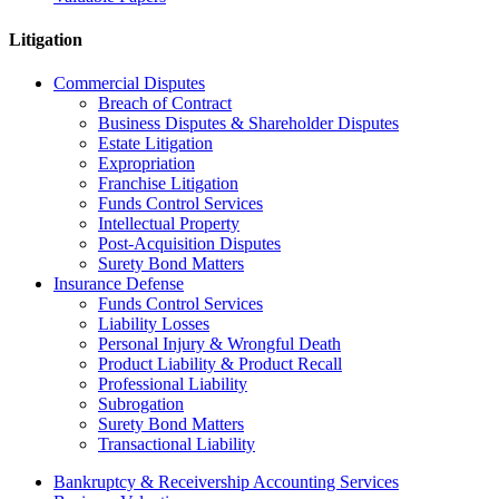
Litigation
Commercial Disputes
Breach of Contract
Business Disputes & Shareholder Disputes
Estate Litigation
Expropriation
Franchise Litigation
Funds Control Services
Intellectual Property
Post-Acquisition Disputes
Surety Bond Matters
Insurance Defense
Funds Control Services
Liability Losses
Personal Injury & Wrongful Death
Product Liability & Product Recall
Professional Liability
Subrogation
Surety Bond Matters
Transactional Liability
Bankruptcy & Receivership Accounting Services