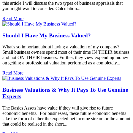
this article I will discuss the two types of business appraisals that
you might want to consider. Calculation...
Read More
Should I Have My Business Valued?
What's so important about having a valuation of my company?
Small business owners spend most of their time IN THEIR business
and not ON THEIR business. Further, they view expending money
on getting a professional valuation performed as a completely...
Read More
Business Valuations & Why It Pays To Use Genuine
Experts
The Basics Assets have value if they will give rise to future
economic benefits. For businesses, these future economic benefits
take the form of either the expected net income stream or the amount
that could be realised in the short...