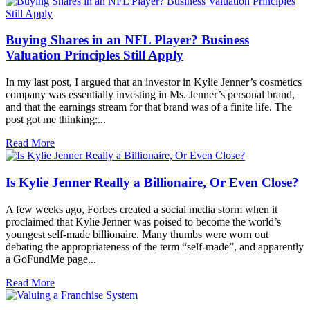
Buying Shares in an NFL Player? Business
Valuation Principles Still Apply
In my last post, I argued that an investor in Kylie Jenner’s cosmetics
company was essentially investing in Ms. Jenner’s personal brand,
and that the earnings stream for that brand was of a finite life. The
post got me thinking:...
Read More
Is Kylie Jenner Really a Billionaire, Or Even Close?
A few weeks ago, Forbes created a social media storm when it
proclaimed that Kylie Jenner was poised to become the world’s
youngest self-made billionaire. Many thumbs were worn out
debating the appropriateness of the term “self-made”, and apparently
a GoFundMe page...
Read More