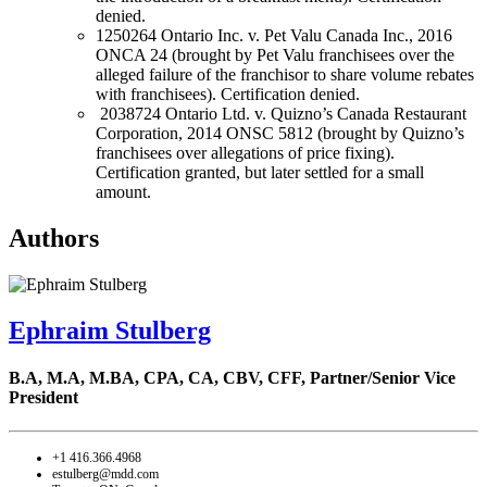
denied.
1250264 Ontario Inc. v. Pet Valu Canada Inc., 2016
ONCA 24 (brought by Pet Valu franchisees over the
alleged failure of the franchisor to share volume rebates
with franchisees). Certification denied.
2038724 Ontario Ltd. v. Quizno’s Canada Restaurant
Corporation, 2014 ONSC 5812 (brought by Quizno’s
franchisees over allegations of price fixing).
Certification granted, but later settled for a small
amount.
Authors
Ephraim Stulberg
B.A, M.A, M.BA, CPA, CA, CBV, CFF,
Partner/Senior Vice
President
+1 416.366.4968
estulberg@mdd.com