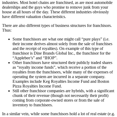
industries. Most hotel chains are franchised, as are most automobile
dealerships and the guys who promise to remove junk from your
house at all hours of the day. These different industries obviously
have different valuation characteristics.
There are also different types of business structures for franchisors.
Thus:
Some franchisors are what one might call “pure plays” (i.e.
their income derives almost solely from the sale of franchises
and the receipt of royalties). On example of this type of
franchisor is Dine Brands Global Inc., the franchisor for the
“Applebee’s” and “IHOP”.
Other franchisors have structured their publicly traded shares
as “royalty income funds”, which receive a portion of the
royalties from the franchisees, while many of the expenses of
operating the system are incurred in a separate company.
Examples include Keg Royalties Income Fund and Boston
Pizza Royalties Income Fund.
Still other franchisor companies are hybrids, with a significant
chunk of their revenue (though not necessarily their profit)
coming from corporate-owned stores or from the sale of
inventory to franchisees.
In a similar vein, while some franchisors hold a lot of real estate (e.g.