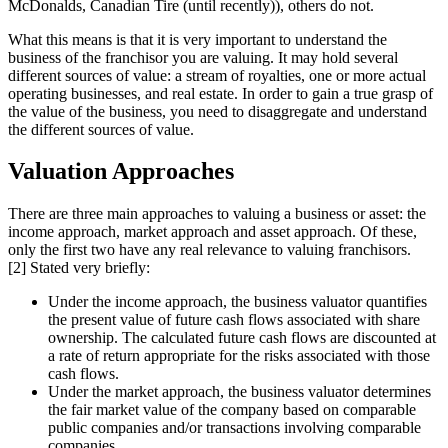
McDonalds, Canadian Tire (until recently)), others do not.
What this means is that it is very important to understand the
business of the franchisor you are valuing. It may hold several
different sources of value: a stream of royalties, one or more actual
operating businesses, and real estate. In order to gain a true grasp of
the value of the business, you need to disaggregate and understand
the different sources of value.
Valuation Approaches
There are three main approaches to valuing a business or asset: the
income approach, market approach and asset approach. Of these,
only the first two have any real relevance to valuing franchisors.
[2] Stated very briefly:
Under the income approach, the business valuator quantifies
the present value of future cash flows associated with share
ownership. The calculated future cash flows are discounted at
a rate of return appropriate for the risks associated with those
cash flows.
Under the market approach, the business valuator determines
the fair market value of the company based on comparable
public companies and/or transactions involving comparable
companies.