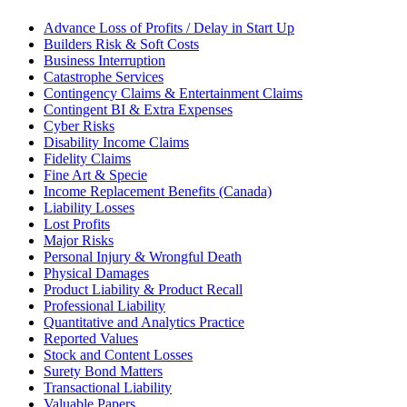
Advance Loss of Profits / Delay in Start Up
Builders Risk & Soft Costs
Business Interruption
Catastrophe Services
Contingency Claims & Entertainment Claims
Contingent BI & Extra Expenses
Cyber Risks
Disability Income Claims
Fidelity Claims
Fine Art & Specie
Income Replacement Benefits (Canada)
Liability Losses
Lost Profits
Major Risks
Personal Injury & Wrongful Death
Physical Damages
Product Liability & Product Recall
Professional Liability
Quantitative and Analytics Practice
Reported Values
Stock and Content Losses
Surety Bond Matters
Transactional Liability
Valuable Papers