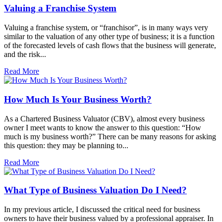
Valuing a Franchise System
Valuing a franchise system, or “franchisor”, is in many ways very
similar to the valuation of any other type of business; it is a function
of the forecasted levels of cash flows that the business will generate,
and the risk...
Read More
How Much Is Your Business Worth?
As a Chartered Business Valuator (CBV), almost every business
owner I meet wants to know the answer to this question: “How
much is my business worth?” There can be many reasons for asking
this question: they may be planning to...
Read More
What Type of Business Valuation Do I Need?
In my previous article, I discussed the critical need for business
owners to have their business valued by a professional appraiser. In