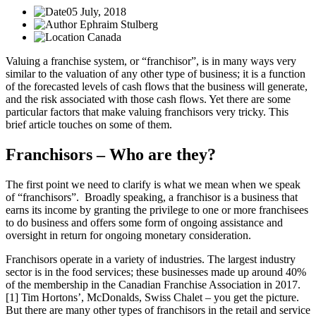
05 July, 2018
Ephraim Stulberg
Canada
Valuing a franchise system, or “franchisor”, is in many ways very
similar to the valuation of any other type of business; it is a function
of the forecasted levels of cash flows that the business will generate,
and the risk associated with those cash flows. Yet there are some
particular factors that make valuing franchisors very tricky. This
brief article touches on some of them.
Franchisors – Who are they?
The first point we need to clarify is what we mean when we speak
of “franchisors”. Broadly speaking, a franchisor is a business that
earns its income by granting the privilege to one or more franchisees
to do business and offers some form of ongoing assistance and
oversight in return for ongoing monetary consideration.
Franchisors operate in a variety of industries. The largest industry
sector is in the food services; these businesses made up around 40%
of the membership in the Canadian Franchise Association in 2017.
[1] Tim Hortons’, McDonalds, Swiss Chalet – you get the picture.
But there are many other types of franchisors in the retail and service