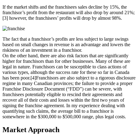
If the market shifts and the franchisees sales decline by 15%, the
franchisor’s profit from the restaurant will also drop by around 21%;
[3] however, the franchisees’ profits will drop by almost 98%.
The fact that a franchisor’s profits are less subject to large swings
based on small changes in revenue is an advantage and lowers the
riskiness of an investment in a franchisor.
On the other hand, there are also risk factors that are significantly
higher for franchisors than for other businesses. Many of these are
legal in nature. Franchisors can be susceptible to class actions of
various types, although the success rate for these so far in Canada
has been poor.[4]Franchisors are also subject to a rigorous disclosure
regime in many Canadian provinces; the failure to provide a proper
Franchise Disclosure Document (“FDD”) can be severe, with
franchisees potentially eligible to rescind their agreements and
recover all of their costs and losses within the first two years of
signing the franchise agreement. In my experience dealing with
quantifying such claims, the average bill to a franchisor is
somewhere in the $300,000 to $500,000 range, plus legal costs.
Market Approach