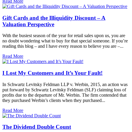
Read More
Gift Cards and the Illiquidity Discount – A
Valuation Perspective
With the busiest season of the year for retail sales upon us, you are
no doubt wondering what to buy for that special someone. If you’re
reading this blog – and I have every reason to believe you are –...
Read More
I Lost My Customers and It’s Your Fault!
In Schwartz Levitsky Feldman LLP v. Werbin, 2015, an action was
put forward by Schwartz Levitsky Feldman (SLF) claiming loss of
profits due to the departure of Mr. Werbin. The firm contended that
they purchased Werbin’s clients when they purchased...
Read More
The Dividend Double Count