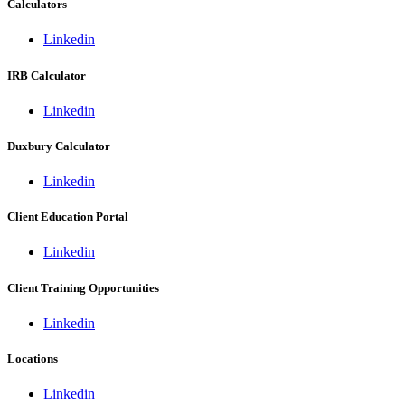
Calculators
Linkedin
IRB Calculator
Linkedin
Duxbury Calculator
Linkedin
Client Education Portal
Linkedin
Client Training Opportunities
Linkedin
Locations
Linkedin