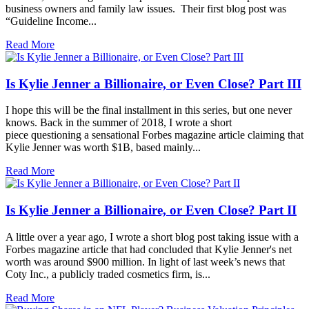
business owners and family law issues. Their first blog post was
“Guideline Income...
Read More
Is Kylie Jenner a Billionaire, or Even Close? Part III
I hope this will be the final installment in this series, but one never
knows. Back in the summer of 2018, I wrote a short
piece questioning a sensational Forbes magazine article claiming that
Kylie Jenner was worth $1B, based mainly...
Read More
Is Kylie Jenner a Billionaire, or Even Close? Part II
A little over a year ago, I wrote a short blog post taking issue with a
Forbes magazine article that had concluded that Kylie Jenner's net
worth was around $900 million. In light of last week’s news that
Coty Inc., a publicly traded cosmetics firm, is...
Read More