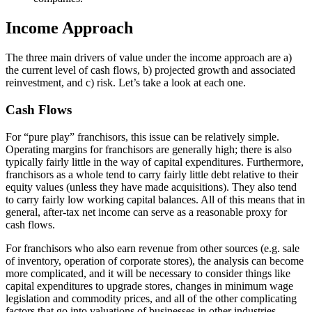
Income Approach
The three main drivers of value under the income approach are a)
the current level of cash flows, b) projected growth and associated
reinvestment, and c) risk. Let’s take a look at each one.
Cash Flows
For “pure play” franchisors, this issue can be relatively simple.
Operating margins for franchisors are generally high; there is also
typically fairly little in the way of capital expenditures. Furthermore,
franchisors as a whole tend to carry fairly little debt relative to their
equity values (unless they have made acquisitions). They also tend
to carry fairly low working capital balances. All of this means that in
general, after-tax net income can serve as a reasonable proxy for
cash flows.
For franchisors who also earn revenue from other sources (e.g. sale
of inventory, operation of corporate stores), the analysis can become
more complicated, and it will be necessary to consider things like
capital expenditures to upgrade stores, changes in minimum wage
legislation and commodity prices, and all of the other complicating
factors that go into valuations of businesses in other industries.