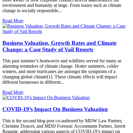
environment and humanity at large. From issues such as climate
change to socially responsible...
Read More
Business Valuation, Growth Rates and Climate
Change: a Case Study of Vail Resorts
This past summer’s heatwaves and wildfires served for many as
alarming reminders of climate change. Hotter summers, colder
winters, and more hurricanes are amongst the symptoms of a
changing global climate[1]. These climatic effects will impact
different businesses in different...
Read More
COVID-19’s Impact On Business Valuation
This is the second blog post co-authored by MDW Law Partner,
Christine Doucet, and MDD Forensic Accountants Partner, Jarrett
Reaume, addressing various aspects of COVID-19’s impact on