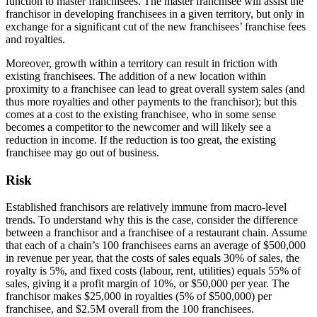
function to master franchisees. The master franchisee will assist the
franchisor in developing franchisees in a given territory, but only in
exchange for a significant cut of the new franchisees’ franchise fees
and royalties.
Moreover, growth within a territory can result in friction with
existing franchisees. The addition of a new location within
proximity to a franchisee can lead to great overall system sales (and
thus more royalties and other payments to the franchisor); but this
comes at a cost to the existing franchisee, who in some sense
becomes a competitor to the newcomer and will likely see a
reduction in income. If the reduction is too great, the existing
franchisee may go out of business.
Risk
Established franchisors are relatively immune from macro-level
trends. To understand why this is the case, consider the difference
between a franchisor and a franchisee of a restaurant chain. Assume
that each of a chain’s 100 franchisees earns an average of $500,000
in revenue per year, that the costs of sales equals 30% of sales, the
royalty is 5%, and fixed costs (labour, rent, utilities) equals 55% of
sales, giving it a profit margin of 10%, or $50,000 per year. The
franchisor makes $25,000 in royalties (5% of $500,000) per
franchisee, and $2.5M overall from the 100 franchisees.