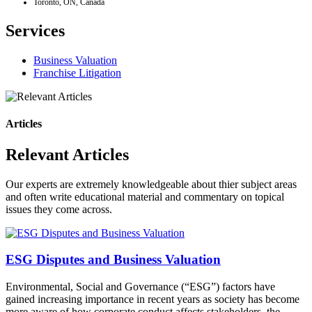
Toronto, ON, Canada
Services
Business Valuation
Franchise Litigation
Articles
Relevant Articles
Our experts are extremely knowledgeable about thier subject areas
and often write educational material and commentary on topical
issues they come across.
ESG Disputes and Business Valuation
Environmental, Social and Governance (“ESG”) factors have
gained increasing importance in recent years as society has become
more aware of how corporate conduct affects stakeholders, the