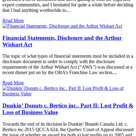
expert communities, and I hesitated for quite a while before deciding
that I had anything worthwhile to...
Read More
Financial Statements, Disclosure and the Arthur
Wishart Act
The topic of what types of financial statements must be included in a
disclosure document in order to comply with the disclosure
requirements of the Arthur Wishart Act (“AWA”) was discussed at a
recent dinner put on by the OBA’s Franchise Law section....
Read More
Dunkin’ Donuts c. Bertico inc., Part II: Lost Profit &
Loss of Business Value
Towards the end of its decision in Dunkin’ Brands Canada Ltd. c.
Bertico inc.2015 QCCA 624, the Quebec Court of Appeal discussed
the issue of whether an award for both a) lost profits up to 2005 and