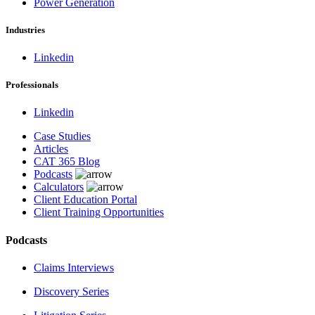
Power Generation
Industries
Linkedin
Professionals
Linkedin
Case Studies
Articles
CAT 365 Blog
Podcasts
Calculators
Client Education Portal
Client Training Opportunities
Podcasts
Claims Interviews
Discovery Series