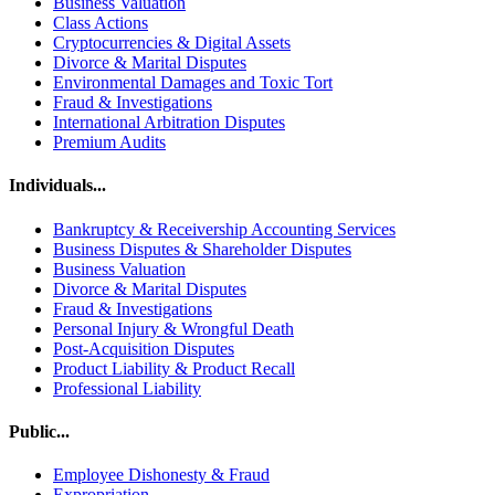
Business Valuation
Class Actions
Cryptocurrencies & Digital Assets
Divorce & Marital Disputes
Environmental Damages and Toxic Tort
Fraud & Investigations
International Arbitration Disputes
Premium Audits
Individuals...
Bankruptcy & Receivership Accounting Services
Business Disputes & Shareholder Disputes
Business Valuation
Divorce & Marital Disputes
Fraud & Investigations
Personal Injury & Wrongful Death
Post-Acquisition Disputes
Product Liability & Product Recall
Professional Liability
Public...
Employee Dishonesty & Fraud
Expropriation