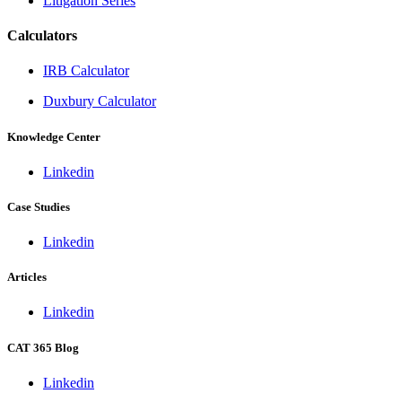
Litigation Series
Calculators
IRB Calculator
Duxbury Calculator
Knowledge Center
Linkedin
Case Studies
Linkedin
Articles
Linkedin
CAT 365 Blog
Linkedin