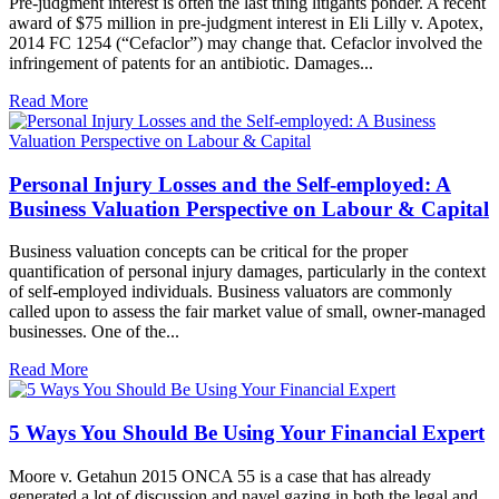
Pre-judgment interest is often the last thing litigants ponder. A recent
award of $75 million in pre-judgment interest in Eli Lilly v. Apotex,
2014 FC 1254 (“Cefaclor”) may change that. Cefaclor involved the
infringement of patents for an antibiotic. Damages...
Read More
Personal Injury Losses and the Self-employed: A
Business Valuation Perspective on Labour & Capital
Business valuation concepts can be critical for the proper
quantification of personal injury damages, particularly in the context
of self-employed individuals. Business valuators are commonly
called upon to assess the fair market value of small, owner-managed
businesses. One of the...
Read More
5 Ways You Should Be Using Your Financial Expert
Moore v. Getahun 2015 ONCA 55 is a case that has already
generated a lot of discussion and navel gazing in both the legal and