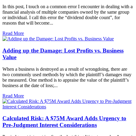
In this post, I touch on a common error I encounter in dealing with a
financial analysis of multiple companies owned by the same group
or individual. I call this error the “dividend double count”, for
reasons that will become...
Read More
Adding up the Damage: Lost Profits vs. Business
Value
When a business is destroyed as a result of wrongdoing, there are
two commonly used methods by which the plaintiff’s damages may
be measured. One method is to appraise the value of the plaintiff’s
business at the date of loss;...
Read More
Calculated Risk: A $75M Award Adds Urgency to
Pre-Judgment Interest Considerations