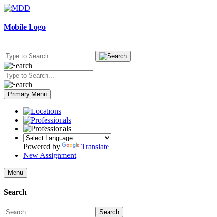
Skip
to
content
Mobile Logo
Primary Menu
Powered by
Translate
New Assignment
Menu
Search
Search