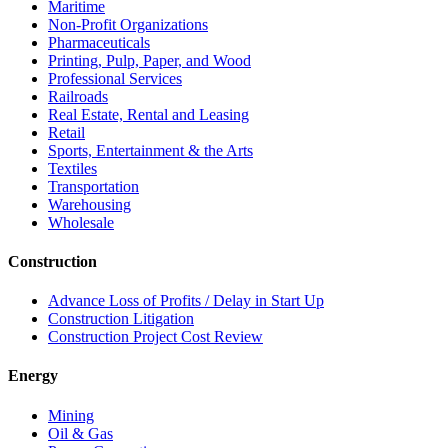
Maritime
Non-Profit Organizations
Pharmaceuticals
Printing, Pulp, Paper, and Wood
Professional Services
Railroads
Real Estate, Rental and Leasing
Retail
Sports, Entertainment & the Arts
Textiles
Transportation
Warehousing
Wholesale
Construction
Advance Loss of Profits / Delay in Start Up
Construction Litigation
Construction Project Cost Review
Energy
Mining
Oil & Gas