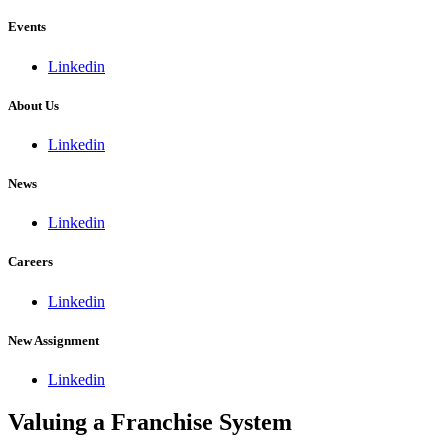
Events
Linkedin
About Us
Linkedin
News
Linkedin
Careers
Linkedin
New Assignment
Linkedin
Valuing a Franchise System