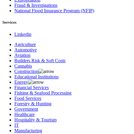
Fraud & Investigations
National Flood Insurance Program (NFIP)
Services
Linkedin
Agriculture
Automotive
Aviation
Builders Risk & Soft Costs
Cannabis
Construction
Educational Institutions
Energy
Financial Services
Fishing & Seafood Processing
Food Services
Forestry & Hunting
Government
Healthcare
Hospitality & Tourism
IT
Manufacturing