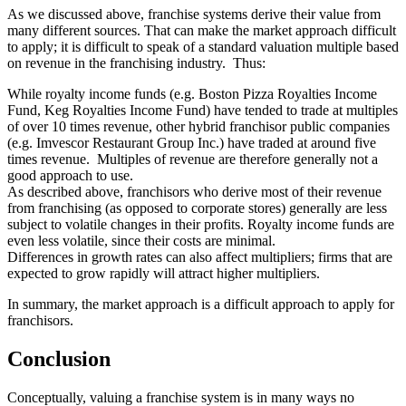
As we discussed above, franchise systems derive their value from
many different sources. That can make the market approach difficult
to apply; it is difficult to speak of a standard valuation multiple based
on revenue in the franchising industry. Thus:
While royalty income funds (e.g. Boston Pizza Royalties Income
Fund, Keg Royalties Income Fund) have tended to trade at multiples
of over 10 times revenue, other hybrid franchisor public companies
(e.g. Imvescor Restaurant Group Inc.) have traded at around five
times revenue. Multiples of revenue are therefore generally not a
good approach to use.
As described above, franchisors who derive most of their revenue
from franchising (as opposed to corporate stores) generally are less
subject to volatile changes in their profits. Royalty income funds are
even less volatile, since their costs are minimal.
Differences in growth rates can also affect multipliers; firms that are
expected to grow rapidly will attract higher multipliers.
In summary, the market approach is a difficult approach to apply for
franchisors.
Conclusion
Conceptually, valuing a franchise system is in many ways no