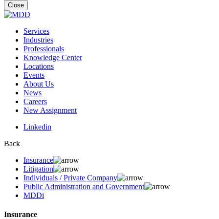
for:
Close
Services
Industries
Professionals
Knowledge Center
Locations
Events
About Us
News
Careers
New Assignment
Linkedin
Back
Insurance
Litigation
Individuals / Private Company
Public Administration and Government
MDDi
Insurance