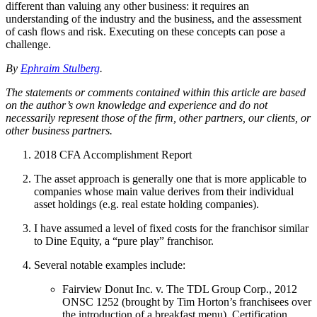
different than valuing any other business: it requires an
understanding of the industry and the business, and the assessment
of cash flows and risk. Executing on these concepts can pose a
challenge.
By
Ephraim Stulberg
.
The statements or comments contained within this article are based
on the author’s own knowledge and experience and do not
necessarily represent those of the firm, other partners, our clients, or
other business partners.
2018 CFA Accomplishment Report
The asset approach is generally one that is more applicable to
companies whose main value derives from their individual
asset holdings (e.g. real estate holding companies).
I have assumed a level of fixed costs for the franchisor similar
to Dine Equity, a “pure play” franchisor.
Several notable examples include:
Fairview Donut Inc. v. The TDL Group Corp., 2012
ONSC 1252 (brought by Tim Horton’s franchisees over
the introduction of a breakfast menu). Certification