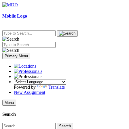
Skip
to
content
Mobile Logo
Primary Menu
Powered by
Translate
New Assignment
Menu
Search
Search