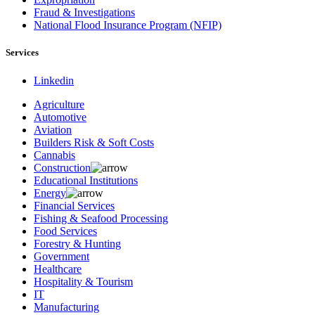
Fraud & Investigations
National Flood Insurance Program (NFIP)
Services
Linkedin
Agriculture
Automotive
Aviation
Builders Risk & Soft Costs
Cannabis
Construction
Educational Institutions
Energy
Financial Services
Fishing & Seafood Processing
Food Services
Forestry & Hunting
Government
Healthcare
Hospitality & Tourism
IT
Manufacturing