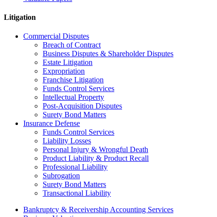
Litigation
Commercial Disputes
Breach of Contract
Business Disputes & Shareholder Disputes
Estate Litigation
Expropriation
Franchise Litigation
Funds Control Services
Intellectual Property
Post-Acquisition Disputes
Surety Bond Matters
Insurance Defense
Funds Control Services
Liability Losses
Personal Injury & Wrongful Death
Product Liability & Product Recall
Professional Liability
Subrogation
Surety Bond Matters
Transactional Liability
Bankruptcy & Receivership Accounting Services