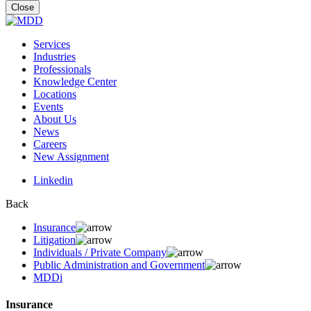
for:
Close
Services
Industries
Professionals
Knowledge Center
Locations
Events
About Us
News
Careers
New Assignment
Linkedin
Back
Insurance
Litigation
Individuals / Private Company
Public Administration and Government
MDDi
Insurance