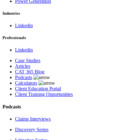
Power Generation
Industries
Linkedin
Professionals
Linkedin
Case Studies
Articles
CAT 365 Blog
Podcasts
Calculators
Client Education Portal
Client Training Opportunities
Podcasts
Claims Interviews
Discovery Series