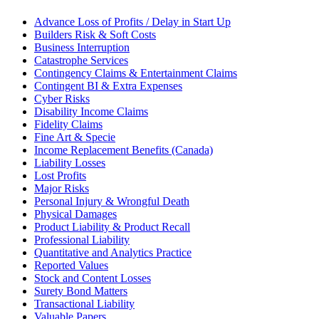
Advance Loss of Profits / Delay in Start Up
Builders Risk & Soft Costs
Business Interruption
Catastrophe Services
Contingency Claims & Entertainment Claims
Contingent BI & Extra Expenses
Cyber Risks
Disability Income Claims
Fidelity Claims
Fine Art & Specie
Income Replacement Benefits (Canada)
Liability Losses
Lost Profits
Major Risks
Personal Injury & Wrongful Death
Physical Damages
Product Liability & Product Recall
Professional Liability
Quantitative and Analytics Practice
Reported Values
Stock and Content Losses
Surety Bond Matters
Transactional Liability
Valuable Papers