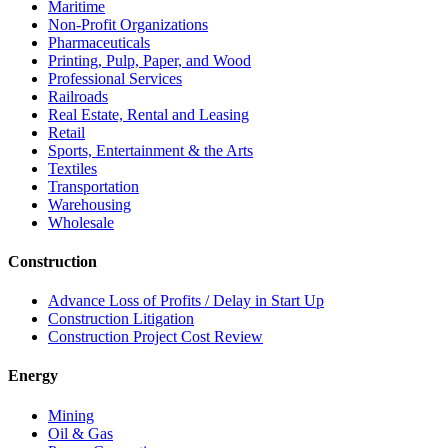
Maritime
Non-Profit Organizations
Pharmaceuticals
Printing, Pulp, Paper, and Wood
Professional Services
Railroads
Real Estate, Rental and Leasing
Retail
Sports, Entertainment & the Arts
Textiles
Transportation
Warehousing
Wholesale
Construction
Advance Loss of Profits / Delay in Start Up
Construction Litigation
Construction Project Cost Review
Energy
Mining
Oil & Gas