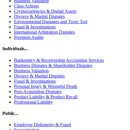
Business Valuation
Class Actions
Cryptocurrencies & Digital Assets
Divorce & Marital Disputes
Environmental Damages and Toxic Tort
Fraud & Investigations
International Arbitration Disputes
Premium Audits
Individuals...
Bankruptcy & Receivership Accounting Services
Business Disputes & Shareholder Disputes
Business Valuation
Divorce & Marital Disputes
Fraud & Investigations
Personal Injury & Wrongful Death
Post-Acquisition Disputes
Product Liability & Product Recall
Professional Liability
Public...
Employee Dishonesty & Fraud
Expropriation