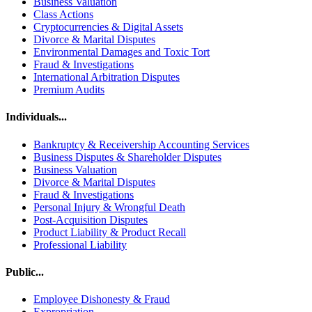
Business Valuation
Class Actions
Cryptocurrencies & Digital Assets
Divorce & Marital Disputes
Environmental Damages and Toxic Tort
Fraud & Investigations
International Arbitration Disputes
Premium Audits
Individuals...
Bankruptcy & Receivership Accounting Services
Business Disputes & Shareholder Disputes
Business Valuation
Divorce & Marital Disputes
Fraud & Investigations
Personal Injury & Wrongful Death
Post-Acquisition Disputes
Product Liability & Product Recall
Professional Liability
Public...
Employee Dishonesty & Fraud
Expropriation