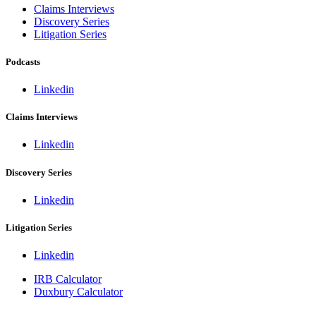
Claims Interviews
Discovery Series
Litigation Series
Podcasts
Linkedin
Claims Interviews
Linkedin
Discovery Series
Linkedin
Litigation Series
Linkedin
IRB Calculator
Duxbury Calculator