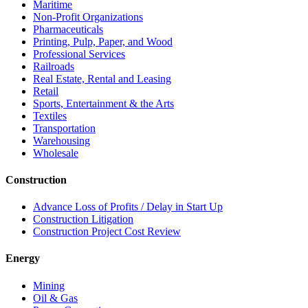
Maritime
Non-Profit Organizations
Pharmaceuticals
Printing, Pulp, Paper, and Wood
Professional Services
Railroads
Real Estate, Rental and Leasing
Retail
Sports, Entertainment & the Arts
Textiles
Transportation
Warehousing
Wholesale
Construction
Advance Loss of Profits / Delay in Start Up
Construction Litigation
Construction Project Cost Review
Energy
Mining
Oil & Gas