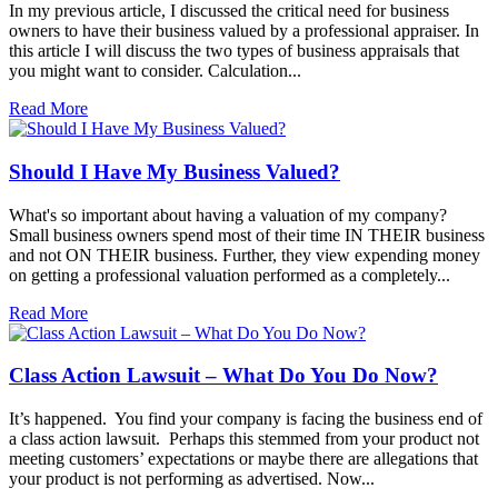
In my previous article, I discussed the critical need for business
owners to have their business valued by a professional appraiser. In
this article I will discuss the two types of business appraisals that
you might want to consider. Calculation...
Read More
Should I Have My Business Valued?
What's so important about having a valuation of my company?
Small business owners spend most of their time IN THEIR business
and not ON THEIR business. Further, they view expending money
on getting a professional valuation performed as a completely...
Read More
Class Action Lawsuit – What Do You Do Now?
It’s happened. You find your company is facing the business end of
a class action lawsuit. Perhaps this stemmed from your product not
meeting customers’ expectations or maybe there are allegations that
your product is not performing as advertised. Now...