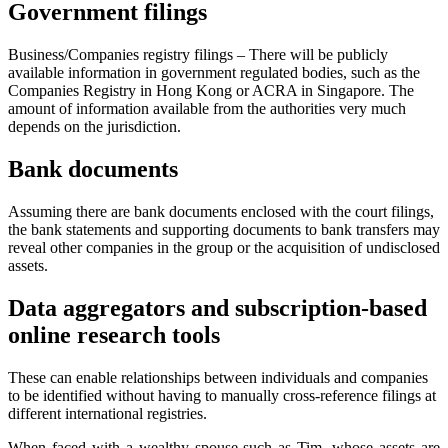
Government filings
Business/Companies registry filings – There will be publicly
available information in government regulated bodies, such as the
Companies Registry in Hong Kong or ACRA in Singapore. The
amount of information available from the authorities very much
depends on the jurisdiction.
Bank documents
Assuming there are bank documents enclosed with the court filings,
the bank statements and supporting documents to bank transfers may
reveal other companies in the group or the acquisition of undisclosed
assets.
Data aggregators and subscription-based
online research tools
These can enable relationships between individuals and companies
to be identified without having to manually cross-reference filings at
different international registries.
When faced with a wealthy spouse such as Tim, whose assets are