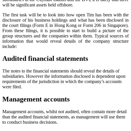
will be significant assets held offshore.
The first task will be to look into how open Tim has been with the
disclosure of his business holdings and what has been disclosed in
the court filings (Form E in Hong Kong or Form 206 in Singapore).
From these filings, it is possible to start to build a picture of the
group structures and the companies within them. Typical sources of
information that would reveal details of the company structure
include:
Audited financial statements
The notes to the financial statements should reveal the details of
subsidiaries. However the information disclosed is dependent upon
requirements of the jurisdiction in which the company’s accounts
were filed.
Management accounts
Management accounts, whilst not audited, often contain more detail
than the audited financial statements, as management will use them
to conduct business decisions.