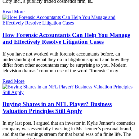
Coty Inc., a publicly traded cosmetics firm, is...
Read More
How Forensic Accountants Can Help You Manage
and Effectively Resolve Litigation Cases
If you have not worked with forensic accountants before, an
understanding of what they do in litigation support and how they
differ from other accountants may be surprising to you. Modern
television dramas’ common use of the word “forensic” may...
Read More
Buying Shares in an NFL Player? Business
Valuation Principles Still Apply
In my last post, I argued that an investor in Kylie Jenner’s cosmetics
company was essentially investing in Ms. Jenner’s personal brand,
and that the earnings stream for that brand was of a finite life. The