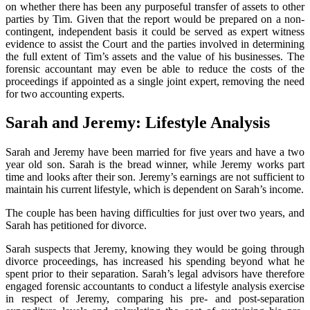
on whether there has been any purposeful transfer of assets to other
parties by Tim. Given that the report would be prepared on a non-
contingent, independent basis it could be served as expert witness
evidence to assist the Court and the parties involved in determining
the full extent of Tim’s assets and the value of his businesses. The
forensic accountant may even be able to reduce the costs of the
proceedings if appointed as a single joint expert, removing the need
for two accounting experts.
Sarah and Jeremy: Lifestyle Analysis
Sarah and Jeremy have been married for five years and have a two
year old son. Sarah is the bread winner, while Jeremy works part
time and looks after their son. Jeremy’s earnings are not sufficient to
maintain his current lifestyle, which is dependent on Sarah’s income.
The couple has been having difficulties for just over two years, and
Sarah has petitioned for divorce.
Sarah suspects that Jeremy, knowing they would be going through
divorce proceedings, has increased his spending beyond what he
spent prior to their separation. Sarah’s legal advisors have therefore
engaged forensic accountants to conduct a lifestyle analysis exercise
in respect of Jeremy, comparing his pre- and post-separation