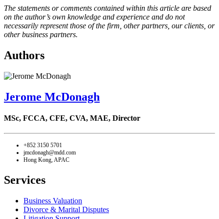
The statements or comments contained within this article are based
on the author’s own knowledge and experience and do not
necessarily represent those of the firm, other partners, our clients, or
other business partners.
Authors
Jerome McDonagh
MSc, FCCA, CFE, CVA, MAE,
Director
+852 3150 5701
jmcdonagh@mdd.com
Hong Kong, APAC
Services
Business Valuation
Divorce & Marital Disputes
Litigation Support