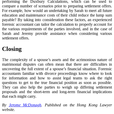
performing the Duxbury Calculations, which can be used to
compare a number of scenarios prior to preparing settlement offers.
For example, how would an undertaking by Sarah to meet all future
education and maintenance costs of their child reduce the lump sum
payable? By taking into consideration these factors, an experienced
forensic accountant can tailor the calculation to properly account for
the various requirements of the parties involved, and in the case of
Sarah and Jeremy provide assistance when considering various
settlement offers.
Closing
The complexity of a spouse’s assets and the acrimonious nature of
matrimonial disputes can often mean that there are difficulties in
uncovering the full extent of a spouse’s financial situation. Forensic
accountants familiar with divorce proceedings know where to look
for information and how to assist legal teams to ask the right
questions to get to the true financial position as soon as possible.
They can also help the parties to weigh up differing settlement
proposals and the short-term and long-term financial implications
that each might carry.
By
Jerome McDonagh
. Published on the Hong Kong Lawyer
website.