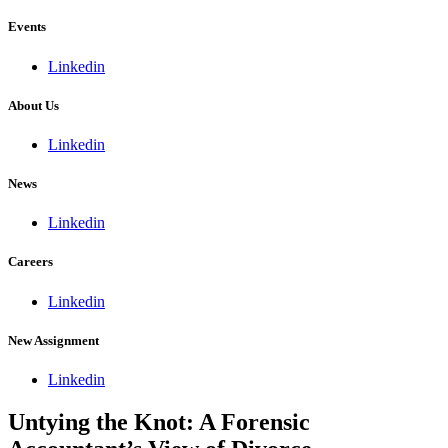
Events
Linkedin
About Us
Linkedin
News
Linkedin
Careers
Linkedin
New Assignment
Linkedin
Untying the Knot: A Forensic