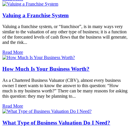
Valuing a Franchise System
Valuing a franchise system, or “franchisor”, is in many ways very
similar to the valuation of any other type of business; it is a function
of the forecasted levels of cash flows that the business will generate,
and the risk...
Read More
How Much Is Your Business Worth?
As a Chartered Business Valuator (CBV), almost every business
owner I meet wants to know the answer to this question: “How
much is my business worth?” There can be many reasons for asking
this question: they may be planning to...
Read More
What Type of Business Valuation Do I Need?