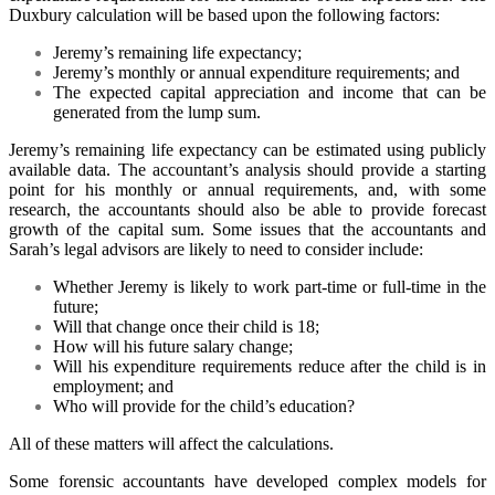
Duxbury calculation will be based upon the following factors:
Jeremy’s remaining life expectancy;
Jeremy’s monthly or annual expenditure requirements; and
The expected capital appreciation and income that can be
generated from the lump sum.
Jeremy’s remaining life expectancy can be estimated using publicly
available data. The accountant’s analysis should provide a starting
point for his monthly or annual requirements, and, with some
research, the accountants should also be able to provide forecast
growth of the capital sum. Some issues that the accountants and
Sarah’s legal advisors are likely to need to consider include:
Whether Jeremy is likely to work part-time or full-time in the
future;
Will that change once their child is 18;
How will his future salary change;
Will his expenditure requirements reduce after the child is in
employment; and
Who will provide for the child’s education?
All of these matters will affect the calculations.
Some forensic accountants have developed complex models for