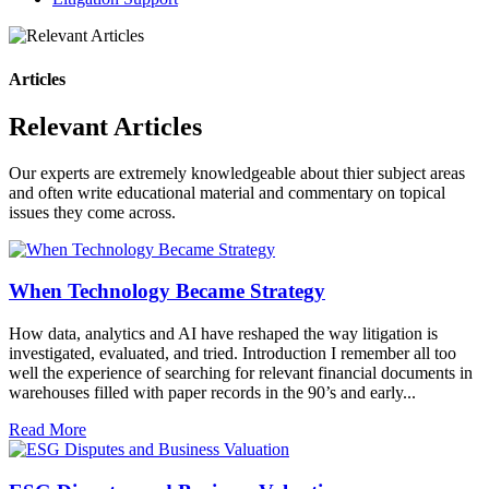
Articles
Relevant Articles
Our experts are extremely knowledgeable about thier subject areas
and often write educational material and commentary on topical
issues they come across.
When Technology Became Strategy
How data, analytics and AI have reshaped the way litigation is
investigated, evaluated, and tried. Introduction I remember all too
well the experience of searching for relevant financial documents in
warehouses filled with paper records in the 90’s and early...
Read More