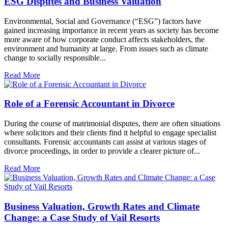
ESG Disputes and Business Valuation
Environmental, Social and Governance (“ESG”) factors have
gained increasing importance in recent years as society has become
more aware of how corporate conduct affects stakeholders, the
environment and humanity at large. From issues such as climate
change to socially responsible...
Read More
Role of a Forensic Accountant in Divorce
During the course of matrimonial disputes, there are often situations
where solicitors and their clients find it helpful to engage specialist
consultants. Forensic accountants can assist at various stages of
divorce proceedings, in order to provide a clearer picture of...
Read More
Business Valuation, Growth Rates and Climate
Change: a Case Study of Vail Resorts