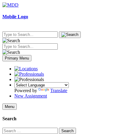
Skip
to
content
Mobile Logo
Primary Menu
Powered by
Translate
New Assignment
Menu
Search
Search