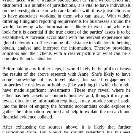
distributed in a number of jurisdictions, it is vital to have individuals
on the investigation team who are familiar with those jurisdictions or
to have associates working in them who can assist. With widely
differing filing and reporting requirements for businesses around the
world, knowing what information is likely to exist and where to
look for it is essential if the true extent of the parties’ assets is to be
established. A forensic accountant with the relevant experience and
global network of offices can be of assistance to solicitors in helping
obtain, analyse and interpret the information. Thereby providing
solicitors and their clients with a clearer picture of what can be a
complex financial situation.
Before taking any further steps, it would likely be helpful to discuss
the results of the above research with Anne. She’s likely to have
some knowledge of his travel plans, his social engagements,
properties he resides at or hobbies (like yachting) in which he might
have made significant investments. These may reveal where he
either has held assets or conducts business and, though it may not
reveal directly the information required, it may provide some insight
into the lines of enquiry the forensic accountants could explore to
gather the information required and help to explain the research and
financial evidence collated.
After exhausting the sources above, it is likely that further
clarification from Tim would be sought regarding his business