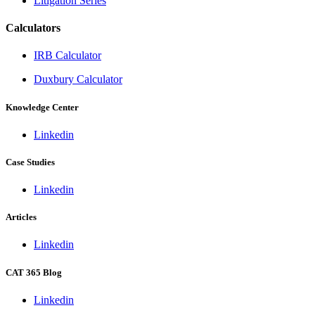
Litigation Series
Calculators
IRB Calculator
Duxbury Calculator
Knowledge Center
Linkedin
Case Studies
Linkedin
Articles
Linkedin
CAT 365 Blog
Linkedin