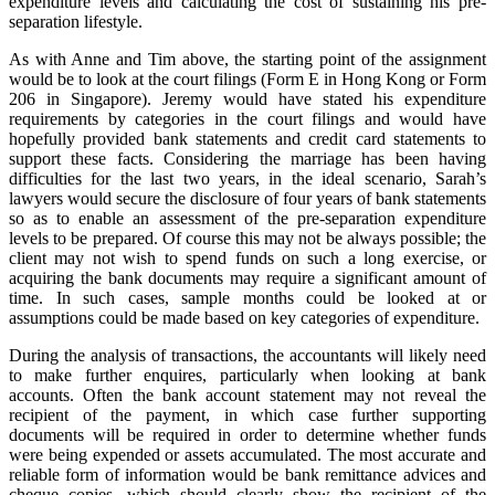
expenditure levels and calculating the cost of sustaining his pre-
separation lifestyle.
As with Anne and Tim above, the starting point of the assignment
would be to look at the court filings (Form E in Hong Kong or Form
206 in Singapore). Jeremy would have stated his expenditure
requirements by categories in the court filings and would have
hopefully provided bank statements and credit card statements to
support these facts. Considering the marriage has been having
difficulties for the last two years, in the ideal scenario, Sarah’s
lawyers would secure the disclosure of four years of bank statements
so as to enable an assessment of the pre-separation expenditure
levels to be prepared. Of course this may not be always possible; the
client may not wish to spend funds on such a long exercise, or
acquiring the bank documents may require a significant amount of
time. In such cases, sample months could be looked at or
assumptions could be made based on key categories of expenditure.
During the analysis of transactions, the accountants will likely need
to make further enquires, particularly when looking at bank
accounts. Often the bank account statement may not reveal the
recipient of the payment, in which case further supporting
documents will be required in order to determine whether funds
were being expended or assets accumulated. The most accurate and
reliable form of information would be bank remittance advices and
cheque copies, which should clearly show the recipient of the