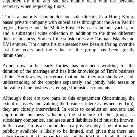
supported by him, and she has mainly dealt with his personal
secretary when requesting funds.
Tim is a majority shareholder and sole director in a Hong Kong-
based private company with subsidiaries throughout the Asia-Pacific
region, Europe and the Middle East. His assets include yachts, art
and a substantial wine collection in addition to the three different
lines of business. Some of the subsidiaries are Cayman Islands and
BVI entities. Tim claims his businesses have been suffering over the
last few years and the value of the group has been greatly
diminished.
Anne, now in her early forties, has not been working for the
duration of the marriage and has little knowledge of Tim’s business
affairs. Her lawyers, concerned that neither they nor she have a full
understanding of the couple’s separately and jointly held assets or
the value of the businesses, engage forensic accountants.
Although there are two parts to this engagement (determining the
extent of assets and valuing the business interests owned by Tim),
they are closely inter-related. In order to conduct an accurate and
appropriate business valuation, the structure of the group, its
subsidiary companies, and assets and liabilities held must be known.
In this case, Tim is a shareholder in a private entity. The information
publicly available is likely to be limited, and given that there are
subsidiaries in the Cayman Islands and the BVI, it is likely that there