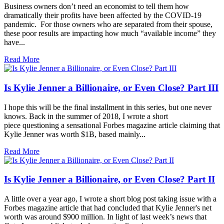
Business owners don’t need an economist to tell them how
dramatically their profits have been affected by the COVID-19
pandemic. For those owners who are separated from their spouse,
these poor results are impacting how much “available income” they
have...
Read More
Is Kylie Jenner a Billionaire, or Even Close? Part III
I hope this will be the final installment in this series, but one never
knows. Back in the summer of 2018, I wrote a short
piece questioning a sensational Forbes magazine article claiming that
Kylie Jenner was worth $1B, based mainly...
Read More
Is Kylie Jenner a Billionaire, or Even Close? Part II
A little over a year ago, I wrote a short blog post taking issue with a
Forbes magazine article that had concluded that Kylie Jenner's net
worth was around $900 million. In light of last week’s news that