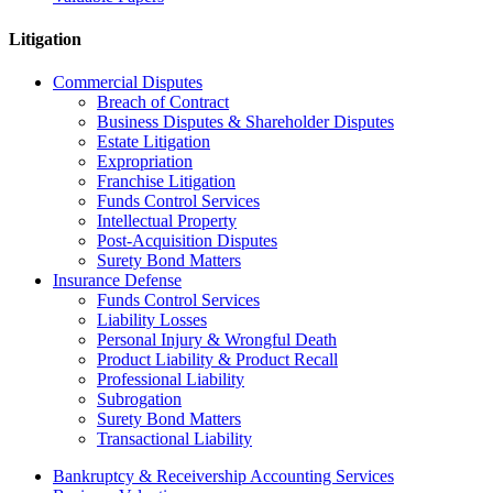
Litigation
Commercial Disputes
Breach of Contract
Business Disputes & Shareholder Disputes
Estate Litigation
Expropriation
Franchise Litigation
Funds Control Services
Intellectual Property
Post-Acquisition Disputes
Surety Bond Matters
Insurance Defense
Funds Control Services
Liability Losses
Personal Injury & Wrongful Death
Product Liability & Product Recall
Professional Liability
Subrogation
Surety Bond Matters
Transactional Liability
Bankruptcy & Receivership Accounting Services