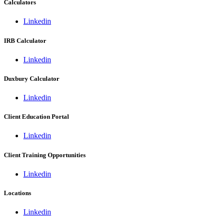
Calculators
Linkedin
IRB Calculator
Linkedin
Duxbury Calculator
Linkedin
Client Education Portal
Linkedin
Client Training Opportunities
Linkedin
Locations
Linkedin