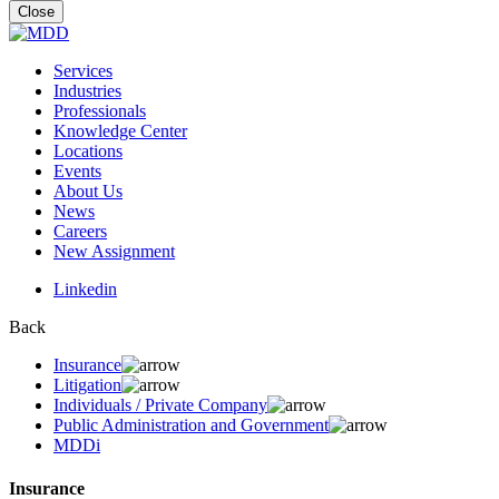
for:
Close
Services
Industries
Professionals
Knowledge Center
Locations
Events
About Us
News
Careers
New Assignment
Linkedin
Back
Insurance
Litigation
Individuals / Private Company
Public Administration and Government
MDDi
Insurance