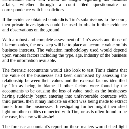
affairs, whether through a court filed questionnaire or
correspondence with his solicitors.
If the evidence obtained contradicts Tim’s submissions to the court,
then private investigators could be used to obtain further evidence
and observations on the ground.
With a robust and complete assessment of Tim’s assets and those of
his companies, the next step will be to place an accurate value on his
business interests. The valuation methodology used would depend
upon various factors including the type, age, industry of the business
and the information available.
The forensic accountants would also look to test Tim’s claims that
the value of the businesses had been diminished by assessing the
relationship between their values and the external factors identified
by Tim as being to blame. If other factors were found by the
accountants to be causing the loss of value, such as the businesses
having suddenly begun entering into unfavourable contracts with
third parties, then it may indicate an effort was being made to extract
funds from the businesses. Investigating further might then shed
light on other entities connected with Tim, or as is often found to be
the case, his new wife-to-be!
The forensic accountant’s report on these matters would shed light