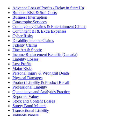
Advance Loss of Profits / Delay in Start Up
Builders Risk & Soft Costs
Business Interruption
Catastrophe Services
Contingency Claims & Entertainment Claims
Contingent BI & Extra Expenses
Cyber Risks
Disability Income Claims
Fidelity Claims
Fine Art & Specie
Income Replacement Benefits (Canada)
Liability Losses
Lost Profits
Major Risks
Personal Injury & Wrongful Death
Physical Damages
Product Liability & Product Recall
Professional Liability
Quantitative and Analytics Practice
Reported Values
Stock and Content Losses
Surety Bond Matters
Transactional Liability
Valuable Papers