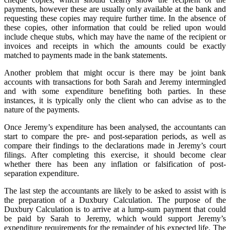
payments, however these are usually only available at the bank and
requesting these copies may require further time. In the absence of
these copies, other information that could be relied upon would
include cheque stubs, which may have the name of the recipient or
invoices and receipts in which the amounts could be exactly
matched to payments made in the bank statements.
Another problem that might occur is there may be joint bank
accounts with transactions for both Sarah and Jeremy intermingled
and with some expenditure benefiting both parties. In these
instances, it is typically only the client who can advise as to the
nature of the payments.
Once Jeremy’s expenditure has been analysed, the accountants can
start to compare the pre- and post-separation periods, as well as
compare their findings to the declarations made in Jeremy’s court
filings. After completing this exercise, it should become clear
whether there has been any inflation or falsification of post-
separation expenditure.
The last step the accountants are likely to be asked to assist with is
the preparation of a Duxbury Calculation. The purpose of the
Duxbury Calculation is to arrive at a lump-sum payment that could
be paid by Sarah to Jeremy, which would support Jeremy’s
expenditure requirements for the remainder of his expected life. The