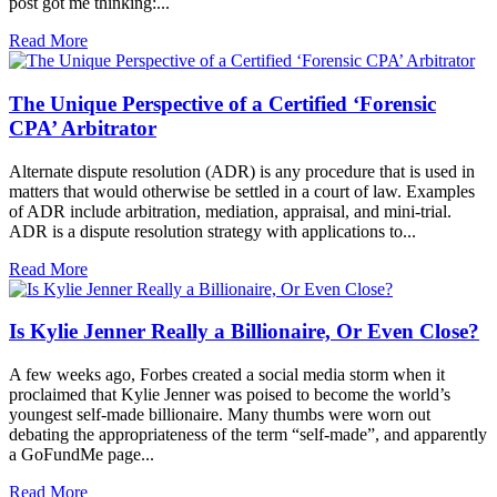
post got me thinking:...
Read More
The Unique Perspective of a Certified ‘Forensic
CPA’ Arbitrator
Alternate dispute resolution (ADR) is any procedure that is used in
matters that would otherwise be settled in a court of law. Examples
of ADR include arbitration, mediation, appraisal, and mini-trial.
ADR is a dispute resolution strategy with applications to...
Read More
Is Kylie Jenner Really a Billionaire, Or Even Close?
A few weeks ago, Forbes created a social media storm when it
proclaimed that Kylie Jenner was poised to become the world’s
youngest self-made billionaire. Many thumbs were worn out
debating the appropriateness of the term “self-made”, and apparently
a GoFundMe page...
Read More