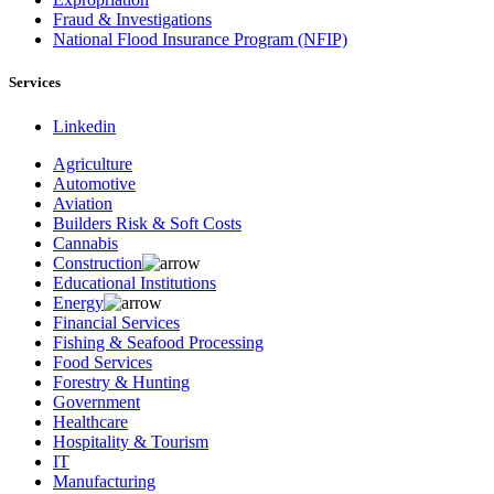
Fraud & Investigations
National Flood Insurance Program (NFIP)
Services
Linkedin
Agriculture
Automotive
Aviation
Builders Risk & Soft Costs
Cannabis
Construction
Educational Institutions
Energy
Financial Services
Fishing & Seafood Processing
Food Services
Forestry & Hunting
Government
Healthcare
Hospitality & Tourism
IT
Manufacturing