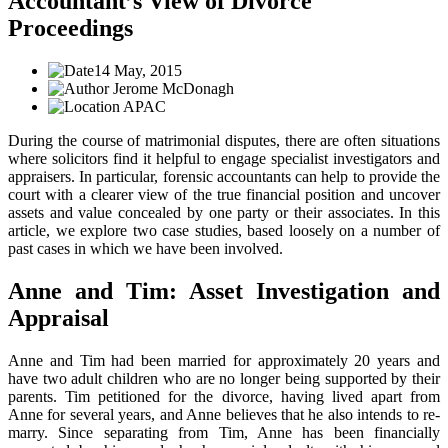
Accountant’s View of Divorce
Proceedings
14 May, 2015
Jerome McDonagh
APAC
During the course of matrimonial disputes, there are often situations
where solicitors find it helpful to engage specialist investigators and
appraisers. In particular, forensic accountants can help to provide the
court with a clearer view of the true financial position and uncover
assets and value concealed by one party or their associates. In this
article, we explore two case studies, based loosely on a number of
past cases in which we have been involved.
Anne and Tim: Asset Investigation and
Appraisal
Anne and Tim had been married for approximately 20 years and
have two adult children who are no longer being supported by their
parents. Tim petitioned for the divorce, having lived apart from
Anne for several years, and Anne believes that he also intends to re-
marry. Since separating from Tim, Anne has been financially