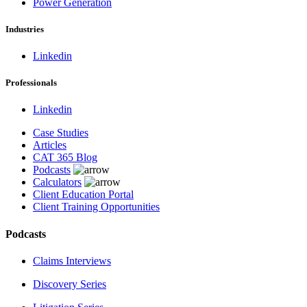
Power Generation
Industries
Linkedin
Professionals
Linkedin
Case Studies
Articles
CAT 365 Blog
Podcasts
Calculators
Client Education Portal
Client Training Opportunities
Podcasts
Claims Interviews
Discovery Series