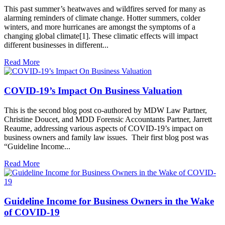
This past summer’s heatwaves and wildfires served for many as
alarming reminders of climate change. Hotter summers, colder
winters, and more hurricanes are amongst the symptoms of a
changing global climate[1]. These climatic effects will impact
different businesses in different...
Read More
COVID-19’s Impact On Business Valuation
This is the second blog post co-authored by MDW Law Partner,
Christine Doucet, and MDD Forensic Accountants Partner, Jarrett
Reaume, addressing various aspects of COVID-19’s impact on
business owners and family law issues. Their first blog post was
“Guideline Income...
Read More
Guideline Income for Business Owners in the Wake
of COVID-19