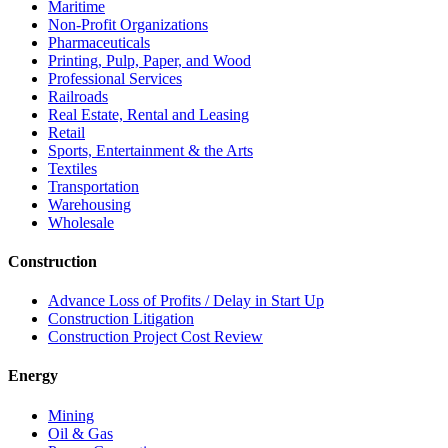
Maritime
Non-Profit Organizations
Pharmaceuticals
Printing, Pulp, Paper, and Wood
Professional Services
Railroads
Real Estate, Rental and Leasing
Retail
Sports, Entertainment & the Arts
Textiles
Transportation
Warehousing
Wholesale
Construction
Advance Loss of Profits / Delay in Start Up
Construction Litigation
Construction Project Cost Review
Energy
Mining
Oil & Gas