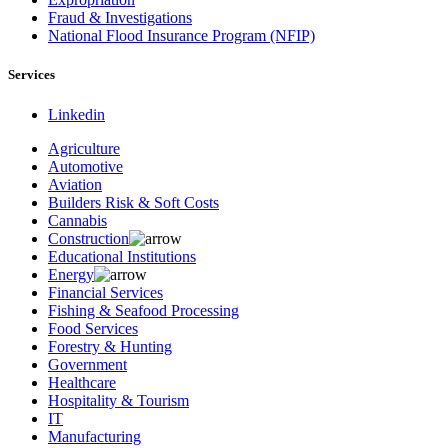
Fraud & Investigations
National Flood Insurance Program (NFIP)
Services
Linkedin
Agriculture
Automotive
Aviation
Builders Risk & Soft Costs
Cannabis
Construction
Educational Institutions
Energy
Financial Services
Fishing & Seafood Processing
Food Services
Forestry & Hunting
Government
Healthcare
Hospitality & Tourism
IT
Manufacturing