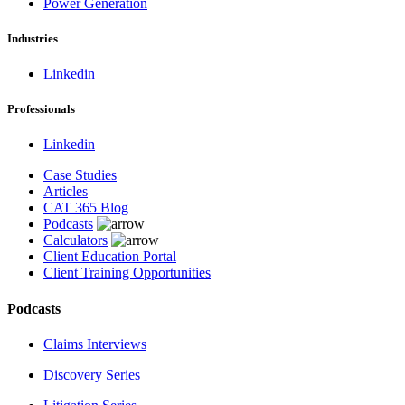
Power Generation
Industries
Linkedin
Professionals
Linkedin
Case Studies
Articles
CAT 365 Blog
Podcasts
Calculators
Client Education Portal
Client Training Opportunities
Podcasts
Claims Interviews
Discovery Series