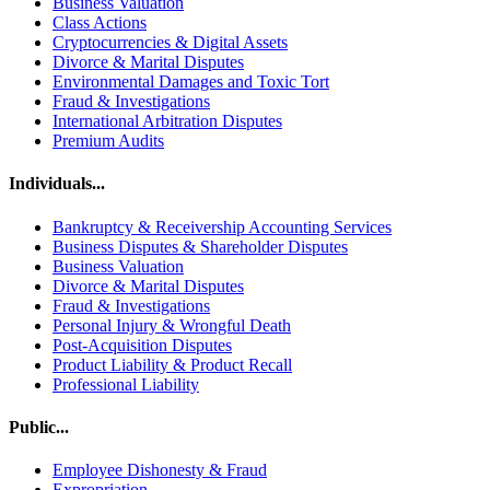
Business Valuation
Class Actions
Cryptocurrencies & Digital Assets
Divorce & Marital Disputes
Environmental Damages and Toxic Tort
Fraud & Investigations
International Arbitration Disputes
Premium Audits
Individuals...
Bankruptcy & Receivership Accounting Services
Business Disputes & Shareholder Disputes
Business Valuation
Divorce & Marital Disputes
Fraud & Investigations
Personal Injury & Wrongful Death
Post-Acquisition Disputes
Product Liability & Product Recall
Professional Liability
Public...
Employee Dishonesty & Fraud
Expropriation