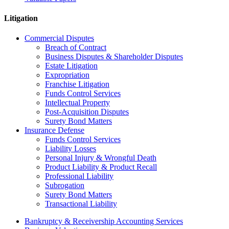
Litigation
Commercial Disputes
Breach of Contract
Business Disputes & Shareholder Disputes
Estate Litigation
Expropriation
Franchise Litigation
Funds Control Services
Intellectual Property
Post-Acquisition Disputes
Surety Bond Matters
Insurance Defense
Funds Control Services
Liability Losses
Personal Injury & Wrongful Death
Product Liability & Product Recall
Professional Liability
Subrogation
Surety Bond Matters
Transactional Liability
Bankruptcy & Receivership Accounting Services