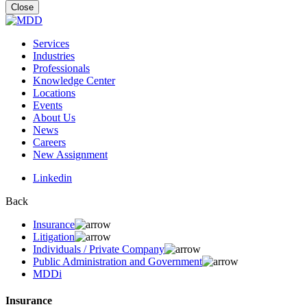
for:
Close
Services
Industries
Professionals
Knowledge Center
Locations
Events
About Us
News
Careers
New Assignment
Linkedin
Back
Insurance
Litigation
Individuals / Private Company
Public Administration and Government
MDDi
Insurance