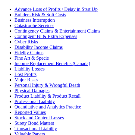
Advance Loss of Profits / Delay in Start Up
Builders Risk & Soft Costs
Business Interruption
Catastrophe Services
Contingency Claims & Entertainment Claims
Contingent BI & Extra Expenses
Cyber Risks
Disability Income Claims
Fidelity Claims
Fine Art & Specie
Income Replacement Benefits (Canada)
Liability Losses
Lost Profits
Major Risks
Personal Injury & Wrongful Death
Physical Damages
Product Liability & Product Recall
Professional Liability
Quantitative and Analytics Practice
Reported Values
Stock and Content Losses
Surety Bond Matters
Transactional Liability
Valuable Papers