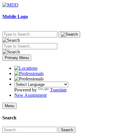
Skip
to
content
Mobile Logo
Primary Menu
Powered by
Translate
New Assignment
Menu
Search
Search