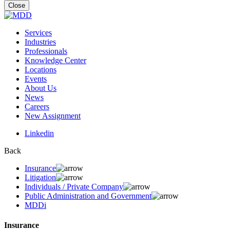
for:
Close
Services
Industries
Professionals
Knowledge Center
Locations
Events
About Us
News
Careers
New Assignment
Linkedin
Back
Insurance
Litigation
Individuals / Private Company
Public Administration and Government
MDDi
Insurance