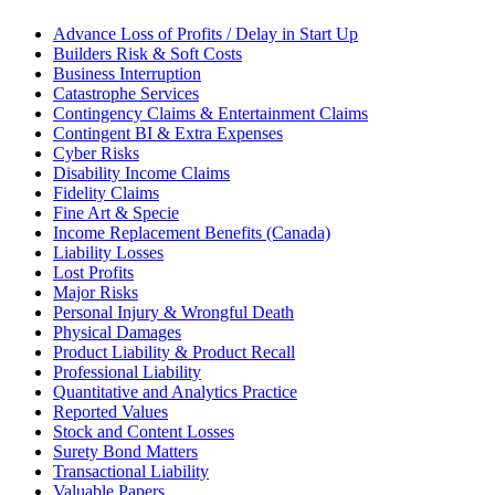
Advance Loss of Profits / Delay in Start Up
Builders Risk & Soft Costs
Business Interruption
Catastrophe Services
Contingency Claims & Entertainment Claims
Contingent BI & Extra Expenses
Cyber Risks
Disability Income Claims
Fidelity Claims
Fine Art & Specie
Income Replacement Benefits (Canada)
Liability Losses
Lost Profits
Major Risks
Personal Injury & Wrongful Death
Physical Damages
Product Liability & Product Recall
Professional Liability
Quantitative and Analytics Practice
Reported Values
Stock and Content Losses
Surety Bond Matters
Transactional Liability
Valuable Papers