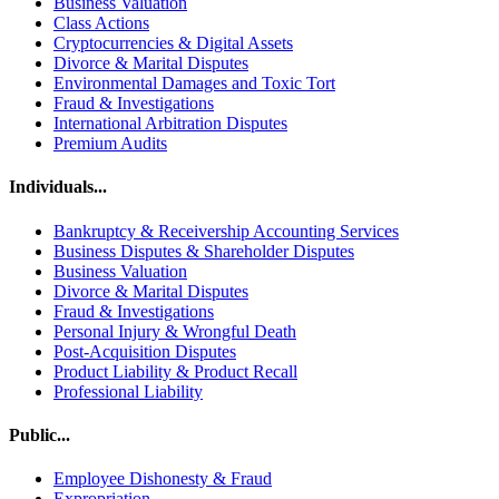
Business Valuation
Class Actions
Cryptocurrencies & Digital Assets
Divorce & Marital Disputes
Environmental Damages and Toxic Tort
Fraud & Investigations
International Arbitration Disputes
Premium Audits
Individuals...
Bankruptcy & Receivership Accounting Services
Business Disputes & Shareholder Disputes
Business Valuation
Divorce & Marital Disputes
Fraud & Investigations
Personal Injury & Wrongful Death
Post-Acquisition Disputes
Product Liability & Product Recall
Professional Liability
Public...
Employee Dishonesty & Fraud
Expropriation