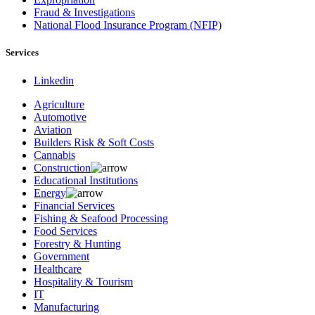
Fraud & Investigations
National Flood Insurance Program (NFIP)
Services
Linkedin
Agriculture
Automotive
Aviation
Builders Risk & Soft Costs
Cannabis
Construction
Educational Institutions
Energy
Financial Services
Fishing & Seafood Processing
Food Services
Forestry & Hunting
Government
Healthcare
Hospitality & Tourism
IT
Manufacturing