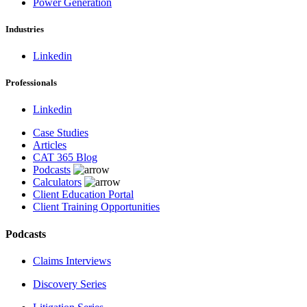
Power Generation
Industries
Linkedin
Professionals
Linkedin
Case Studies
Articles
CAT 365 Blog
Podcasts
Calculators
Client Education Portal
Client Training Opportunities
Podcasts
Claims Interviews
Discovery Series