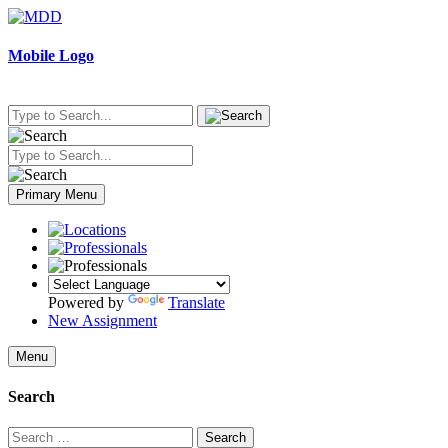
Skip
to
content
Mobile Logo
Primary Menu
Powered by
Translate
New Assignment
Menu
Search
Search