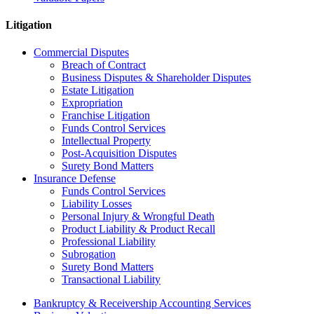
Litigation
Commercial Disputes
Breach of Contract
Business Disputes & Shareholder Disputes
Estate Litigation
Expropriation
Franchise Litigation
Funds Control Services
Intellectual Property
Post-Acquisition Disputes
Surety Bond Matters
Insurance Defense
Funds Control Services
Liability Losses
Personal Injury & Wrongful Death
Product Liability & Product Recall
Professional Liability
Subrogation
Surety Bond Matters
Transactional Liability
Bankruptcy & Receivership Accounting Services