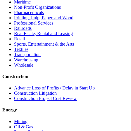
Maritime
Non-Profit Organizations
Pharmaceuticals
Printing, Pulp, Paper, and Wood
Professional Services
Railroads
Real Estate, Rental and Leasing
Retail
Sports, Entertainment & the Arts
Textiles
Transportation
Warehousing
Wholesale
Construction
Advance Loss of Profits / Delay in Start Up
Construction Litigation
Construction Project Cost Review
Energy
Mining
Oil & Gas