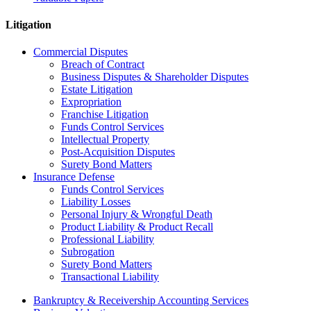
Litigation
Commercial Disputes
Breach of Contract
Business Disputes & Shareholder Disputes
Estate Litigation
Expropriation
Franchise Litigation
Funds Control Services
Intellectual Property
Post-Acquisition Disputes
Surety Bond Matters
Insurance Defense
Funds Control Services
Liability Losses
Personal Injury & Wrongful Death
Product Liability & Product Recall
Professional Liability
Subrogation
Surety Bond Matters
Transactional Liability
Bankruptcy & Receivership Accounting Services