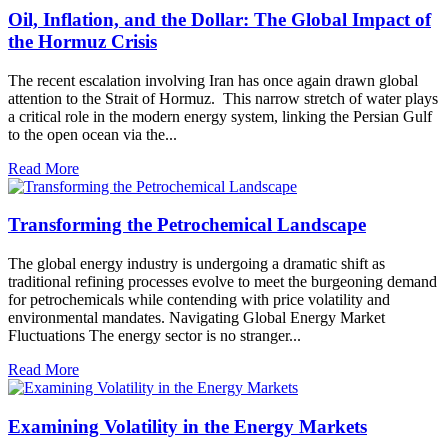
Oil, Inflation, and the Dollar: The Global Impact of
the Hormuz Crisis
The recent escalation involving Iran has once again drawn global
attention to the Strait of Hormuz. This narrow stretch of water plays
a critical role in the modern energy system, linking the Persian Gulf
to the open ocean via the...
Read More
Transforming the Petrochemical Landscape
The global energy industry is undergoing a dramatic shift as
traditional refining processes evolve to meet the burgeoning demand
for petrochemicals while contending with price volatility and
environmental mandates. Navigating Global Energy Market
Fluctuations The energy sector is no stranger...
Read More
Examining Volatility in the Energy Markets