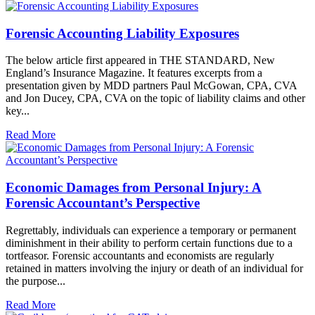
Forensic Accounting Liability Exposures
The below article first appeared in THE STANDARD, New
England’s Insurance Magazine. It features excerpts from a
presentation given by MDD partners Paul McGowan, CPA, CVA
and Jon Ducey, CPA, CVA on the topic of liability claims and other
key...
Read More
Economic Damages from Personal Injury: A
Forensic Accountant’s Perspective
Regrettably, individuals can experience a temporary or permanent
diminishment in their ability to perform certain functions due to a
tortfeasor. Forensic accountants and economists are regularly
retained in matters involving the injury or death of an individual for
the purpose...
Read More