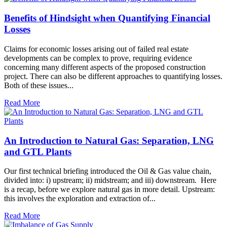
Benefits of Hindsight when Quantifying Financial
Losses
Claims for economic losses arising out of failed real estate
developments can be complex to prove, requiring evidence
concerning many different aspects of the proposed construction
project. There can also be different approaches to quantifying losses.
Both of these issues...
Read More
An Introduction to Natural Gas: Separation, LNG
and GTL Plants
Our first technical briefing introduced the Oil & Gas value chain,
divided into: i) upstream; ii) midstream; and iii) downstream. Here
is a recap, before we explore natural gas in more detail. Upstream:
this involves the exploration and extraction of...
Read More