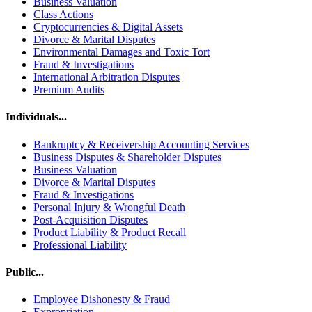
Business Valuation
Class Actions
Cryptocurrencies & Digital Assets
Divorce & Marital Disputes
Environmental Damages and Toxic Tort
Fraud & Investigations
International Arbitration Disputes
Premium Audits
Individuals...
Bankruptcy & Receivership Accounting Services
Business Disputes & Shareholder Disputes
Business Valuation
Divorce & Marital Disputes
Fraud & Investigations
Personal Injury & Wrongful Death
Post-Acquisition Disputes
Product Liability & Product Recall
Professional Liability
Public...
Employee Dishonesty & Fraud
Expropriation