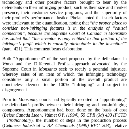
technology and other positive factors brought to bear by the
defendants on their infringing product, such as their size and market
presence, their customer service programs, and the superiority of
their product’s performance. Justice Phelan noted that such factors
were irrelevant to the quantification, noting that “
the proper place to
consider non-infringing features is in the analysis of “causal
connection”, because the Supreme Court of Canada in Monsanto
has stated that “the inventor is only entitled to that portion of the
infringer’s profit which is causally attributable to the invention
””
(para. 421). This comment bears elaboration.
Both “Apportionment” of the sort proposed by the defendants in
Varco
and the Differential Profits approach advocated by the
Supreme Court in
Monsanto
seek to rectify a potential injustice,
whereby sales of an item of which the infringing technology
constitutes only a small portion of the overall product are
nonetheless deemed to be 100% “infringing” and subject to
disgorgement.
Prior to
Monsanto
, courts had typically resorted to “apportioning”
the defendant’s profits between their infringing and non-infringing
components. Apportionment had been done on the basis of cost
(
Beloit Canada Ltee v. Valmet OY, (1994), 55 CPR (3d) 433 (FCTD
– Prothonotary
), the number of steps in the production process
(
Celanese Industrial v. BP Chemicals (1999) RPC 203
), relative