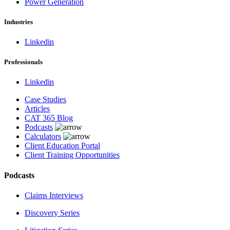
Power Generation
Industries
Linkedin
Professionals
Linkedin
Case Studies
Articles
CAT 365 Blog
Podcasts
Calculators
Client Education Portal
Client Training Opportunities
Podcasts
Claims Interviews
Discovery Series