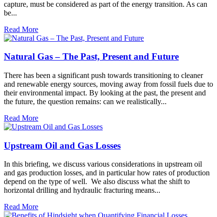
capture, must be considered as part of the energy transition. As can
be...
Read More
Natural Gas – The Past, Present and Future
There has been a significant push towards transitioning to cleaner
and renewable energy sources, moving away from fossil fuels due to
their environmental impact. By looking at the past, the present and
the future, the question remains: can we realistically...
Read More
Upstream Oil and Gas Losses
In this briefing, we discuss various considerations in upstream oil
and gas production losses, and in particular how rates of production
depend on the type of well. We also discuss what the shift to
horizontal drilling and hydraulic fracturing means...
Read More