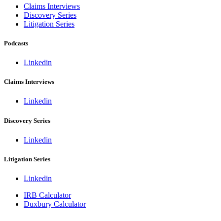
Claims Interviews
Discovery Series
Litigation Series
Podcasts
Linkedin
Claims Interviews
Linkedin
Discovery Series
Linkedin
Litigation Series
Linkedin
IRB Calculator
Duxbury Calculator