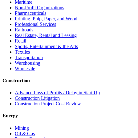
Maritime
Non-Profit Organizations
Pharmaceuticals
Printing, Pulp, Paper, and Wood
Professional Services
Railroads
Real Estate, Rental and Leasing
Retail
Sports, Entertainment & the Arts
Textiles
Transportation
Warehousing
Wholesale
Construction
Advance Loss of Profits / Delay in Start Up
Construction Litigation
Construction Project Cost Review
Energy
Mining
Oil & Gas