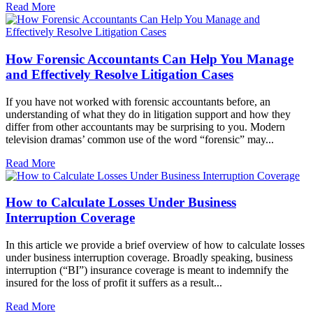
Read More
How Forensic Accountants Can Help You Manage
and Effectively Resolve Litigation Cases
If you have not worked with forensic accountants before, an
understanding of what they do in litigation support and how they
differ from other accountants may be surprising to you. Modern
television dramas’ common use of the word “forensic” may...
Read More
How to Calculate Losses Under Business
Interruption Coverage
In this article we provide a brief overview of how to calculate losses
under business interruption coverage. Broadly speaking, business
interruption (“BI”) insurance coverage is meant to indemnify the
insured for the loss of profit it suffers as a result...
Read More