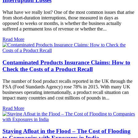
Interruption Losses
What have we really lost? One of the most common issues that arise
from short-duration interruptions, those measured in days as
opposed to weeks or months, is whether the business actually
suffered a permanent loss of revenue or whether the...
Read More
Contaminated Products Insurance Claims: How to
Check the Costs of a Product Recall
The number of food product recalls reported in the UK through the
FSA (Food Standards Agency) rose 78% in 2015. With many UK
businesses operating internationally, a product recall situation can
impact many countries and cost millions of pounds in...
Read More
Staying Afloat in the Flood – The Cost of Flooding
to Companies with Exposures in India