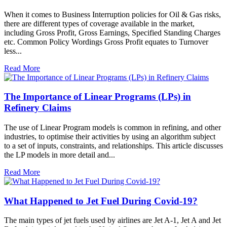
When it comes to Business Interruption policies for Oil & Gas risks,
there are different types of coverage available in the market,
including Gross Profit, Gross Earnings, Specified Standing Charges
etc. Common Policy Wordings Gross Profit equates to Turnover
less...
Read More
The Importance of Linear Programs (LPs) in
Refinery Claims
The use of Linear Program models is common in refining, and other
industries, to optimise their activities by using an algorithm subject
to a set of inputs, constraints, and relationships. This article discusses
the LP models in more detail and...
Read More
What Happened to Jet Fuel During Covid-19?
The main types of jet fuels used by airlines are Jet A-1, Jet A and Jet