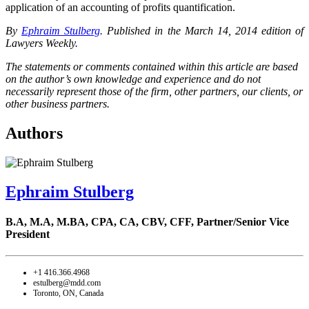
application of an accounting of profits quantification.
By
Ephraim Stulberg
. Published
in the March 14, 2014 edition of
Lawyers Weekly.
The statements or comments contained within this article are based
on the author’s own knowledge and experience and do not
necessarily represent those of the firm, other partners, our clients, or
other business partners.
Authors
Ephraim Stulberg
B.A, M.A, M.BA, CPA, CA, CBV, CFF,
Partner/Senior Vice
President
+1 416.366.4968
estulberg@mdd.com
Toronto, ON, Canada