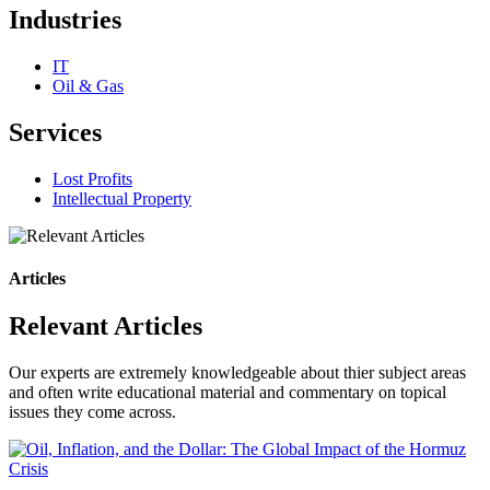
Industries
IT
Oil & Gas
Services
Lost Profits
Intellectual Property
Articles
Relevant Articles
Our experts are extremely knowledgeable about thier subject areas
and often write educational material and commentary on topical
issues they come across.