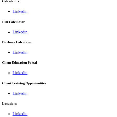
Calculators
Linkedin
IRB Calculator
Linkedin
Duxbury Calculator
Linkedin
Client Education Portal
Linkedin
Client Training Opportunities
Linkedin
Locations
Linkedin