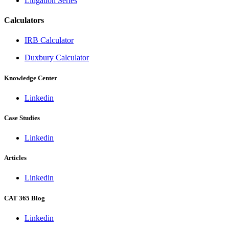
Litigation Series
Calculators
IRB Calculator
Duxbury Calculator
Knowledge Center
Linkedin
Case Studies
Linkedin
Articles
Linkedin
CAT 365 Blog
Linkedin