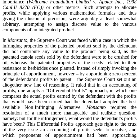
importance (
Wellcome Foundation Limited v. Apotex Inc., 1998
CanLII 8270 (FC))
or other metrics. Such attempts to allocate
profits, while applying various mathematical formulas and thus
giving the illusion of precision, were arguably at least somewhat
arbitrary, attempting to assign discrete value to the various
components of an integrated product.
In
Monsanto
, the Supreme Court was faced with a case in which the
infringing properties of the patented product sold by the defendant
did not contribute any value to the product being sold, as the
patented canola seeds sold by the defendant were to be crushed for
oil, whereas the patented properties of the seeds’ related to their
resistance to herbicides once planted. Instead of simply invoking the
principle of apportionment, however – by apportioning zero percent
of the defendant’s profits to patent – the Supreme Court set out an
altogether new line of reasoning. It ruled that in an accounting of
profits, one adopts a “Differential Profits” approach, in which one
compares the actual profits earned by the defendant with the profits
that would have been earned had the defendant adopted the best
available Non-Infringing Alternative.
Monsanto
requires the
resolution of a much more manageable and realistic question,
namely: but for the infringement, what would the defendant’s profits
have been? This Differential Profits approach gets right to the crux
of the very issue an accounting of profits seeks to resolve, and
which proponents of apportionment had been approaching