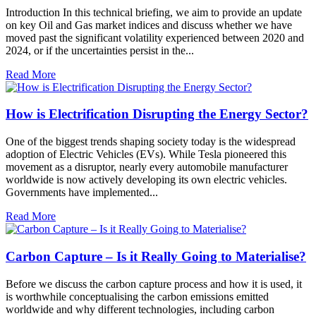
Introduction In this technical briefing, we aim to provide an update
on key Oil and Gas market indices and discuss whether we have
moved past the significant volatility experienced between 2020 and
2024, or if the uncertainties persist in the...
Read More
How is Electrification Disrupting the Energy Sector?
One of the biggest trends shaping society today is the widespread
adoption of Electric Vehicles (EVs). While Tesla pioneered this
movement as a disruptor, nearly every automobile manufacturer
worldwide is now actively developing its own electric vehicles.
Governments have implemented...
Read More
Carbon Capture – Is it Really Going to Materialise?
Before we discuss the carbon capture process and how it is used, it
is worthwhile conceptualising the carbon emissions emitted
worldwide and why different technologies, including carbon