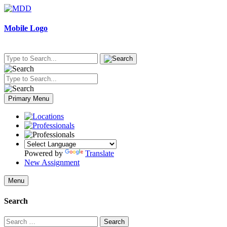
Skip
to
content
Mobile Logo
Primary Menu
Powered by
Translate
New Assignment
Menu
Search
Search