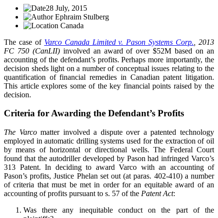
28 July, 2015
Ephraim Stulberg
Canada
The case of
Varco Canada Limited v. Pason Systems Corp.
, 2013
FC 750 (CanLII)
involved an award of over $52M based on an
accounting of the defendant’s profits. Perhaps more importantly, the
decision sheds light on a number of conceptual issues relating to the
quantification of financial remedies in Canadian patent litigation.
This article explores some of the key financial points raised by the
decision.
Criteria for Awarding the Defendant’s Profits
The Varco
matter involved a dispute over a patented technology
employed in automatic drilling systems used for the extraction of oil
by means of horizontal or directional wells. The Federal Court
found that the autodriller developed by Pason had infringed Varco’s
313 Patent. In deciding to award Varco with an accounting of
Pason’s profits, Justice Phelan set out (at paras. 402-410) a number
of criteria that must be met in order for an equitable award of an
accounting of profits pursuant to s. 57 of the
Patent Act
:
Was there any inequitable conduct on the part of the