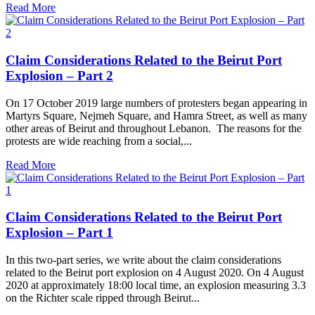
Read More
Claim Considerations Related to the Beirut Port
Explosion – Part 2
On 17 October 2019 large numbers of protesters began appearing in
Martyrs Square, Nejmeh Square, and Hamra Street, as well as many
other areas of Beirut and throughout Lebanon. The reasons for the
protests are wide reaching from a social,...
Read More
Claim Considerations Related to the Beirut Port
Explosion – Part 1
In this two-part series, we write about the claim considerations
related to the Beirut port explosion on 4 August 2020. On 4 August
2020 at approximately 18:00 local time, an explosion measuring 3.3
on the Richter scale ripped through Beirut...