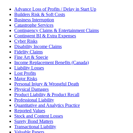
Advance Loss of Profits / Delay in Start Up
Builders Risk & Soft Costs
Business Interruption
Catastrophe Services
Contingency Claims & Entertainment Claims
Contingent BI & Extra Expenses
Cyber Risks
Disability Income Claims
Fidelity Claims
Fine Art & Specie
Income Replacement Benefits (Canada)
Liability Losses
Lost Profits
Major Risks
Personal Injury & Wrongful Death
Physical Damages
Product Liability & Product Recall
Professional Liability
Quantitative and Analytics Practice
Reported Values
Stock and Content Losses
Surety Bond Matters
Transactional Liability
Valuable Papers