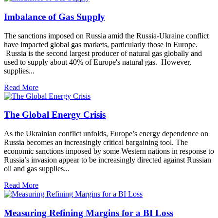
Imbalance of Gas Supply
The sanctions imposed on Russia amid the Russia-Ukraine conflict
have impacted global gas markets, particularly those in Europe.
Russia is the second largest producer of natural gas globally and
used to supply about 40% of Europe's natural gas. However,
supplies...
Read More
The Global Energy Crisis
As the Ukrainian conflict unfolds, Europe’s energy dependence on
Russia becomes an increasingly critical bargaining tool. The
economic sanctions imposed by some Western nations in response to
Russia’s invasion appear to be increasingly directed against Russian
oil and gas supplies...
Read More
Measuring Refining Margins for a BI Loss