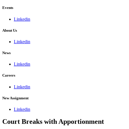
Events
Linkedin
About Us
Linkedin
News
Linkedin
Careers
Linkedin
New Assignment
Linkedin
Court Breaks with Apportionment