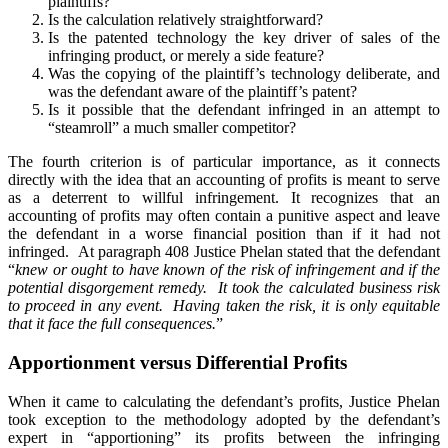
plaintiffs?
Is the calculation relatively straightforward?
Is the patented technology the key driver of sales of the
infringing product, or merely a side feature?
Was the copying of the plaintiff’s technology deliberate, and
was the defendant aware of the plaintiff’s patent?
Is it possible that the defendant infringed in an attempt to
“steamroll” a much smaller competitor?
The fourth criterion is of particular importance, as it connects
directly with the idea that an accounting of profits is meant to serve
as a deterrent to willful infringement. It recognizes that an
accounting of profits may often contain a punitive aspect and leave
the defendant in a worse financial position than if it had not
infringed. At paragraph 408 Justice Phelan stated that the defendant
“
knew or ought to have known of the risk of infringement and if the
potential disgorgement remedy. It took the calculated business risk
to proceed in any event. Having taken the risk, it is only equitable
that it face the full consequences.
”
Apportionment versus Differential Profits
When it came to calculating the defendant’s profits, Justice Phelan
took exception to the methodology adopted by the defendant’s
expert in “apportioning” its profits between the infringing