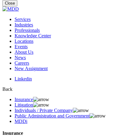
for:
Close
Services
Industries
Professionals
Knowledge Center
Locations
Events
About Us
News
Careers
New Assignment
Linkedin
Back
Insurance
Litigation
Individuals / Private Company
Public Administration and Government
MDDi
Insurance