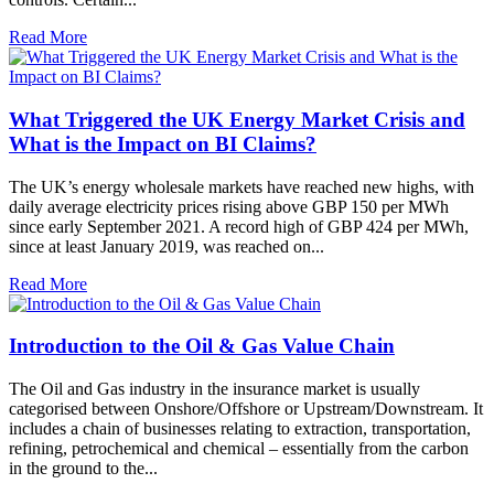
Read More
What Triggered the UK Energy Market Crisis and
What is the Impact on BI Claims?
The UK’s energy wholesale markets have reached new highs, with
daily average electricity prices rising above GBP 150 per MWh
since early September 2021. A record high of GBP 424 per MWh,
since at least January 2019, was reached on...
Read More
Introduction to the Oil & Gas Value Chain
The Oil and Gas industry in the insurance market is usually
categorised between Onshore/Offshore or Upstream/Downstream. It
includes a chain of businesses relating to extraction, transportation,
refining, petrochemical and chemical – essentially from the carbon
in the ground to the...