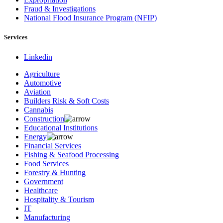
Fraud & Investigations
National Flood Insurance Program (NFIP)
Services
Linkedin
Agriculture
Automotive
Aviation
Builders Risk & Soft Costs
Cannabis
Construction
Educational Institutions
Energy
Financial Services
Fishing & Seafood Processing
Food Services
Forestry & Hunting
Government
Healthcare
Hospitality & Tourism
IT
Manufacturing