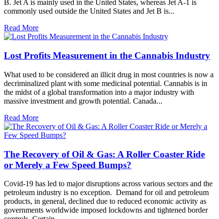
B. Jet A is mainly used in the United States, whereas Jet A-1 is
commonly used outside the United States and Jet B is...
Read More
Lost Profits Measurement in the Cannabis Industry
What used to be considered an illicit drug in most countries is now a
decriminalized plant with some medicinal potential. Cannabis is in
the midst of a global transformation into a major industry with
massive investment and growth potential. Canada...
Read More
The Recovery of Oil & Gas: A Roller Coaster Ride
or Merely a Few Speed Bumps?
Covid-19 has led to major disruptions across various sectors and the
petroleum industry is no exception. Demand for oil and petroleum
products, in general, declined due to reduced economic activity as
governments worldwide imposed lockdowns and tightened border
controls. Certain...