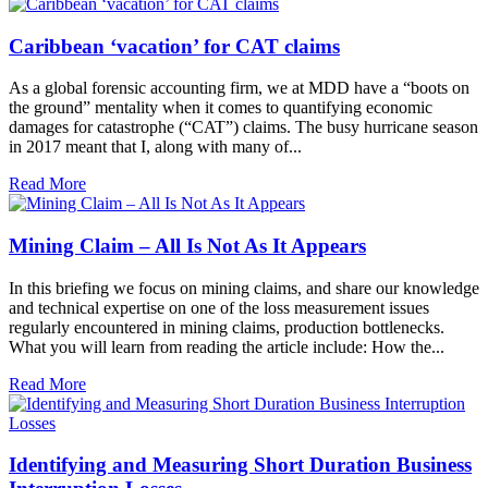
Caribbean ‘vacation’ for CAT claims
As a global forensic accounting firm, we at MDD have a “boots on
the ground” mentality when it comes to quantifying economic
damages for catastrophe (“CAT”) claims. The busy hurricane season
in 2017 meant that I, along with many of...
Read More
Mining Claim – All Is Not As It Appears
In this briefing we focus on mining claims, and share our knowledge
and technical expertise on one of the loss measurement issues
regularly encountered in mining claims, production bottlenecks.
What you will learn from reading the article include: How the...
Read More
Identifying and Measuring Short Duration Business