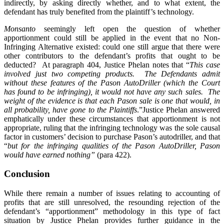
indirectly, by asking directly whether, and to what extent, the
defendant has truly benefited from the plaintiff’s technology.
Monsanto
seemingly left open the question of whether
apportionment could still be applied in the event that no Non-
Infringing Alternative existed: could one still argue that there were
other contributors to the defendant’s profits that ought to be
deducted? At paragraph 404, Justice Phelan notes that “
This case
involved just two competing products. The Defendants admit
without these features of the Pason AutoDriller (which the Court
has found to be infringing), it would not have any such sales. The
weight of the evidence is that each Pason sale is one that would, in
all probability, have gone to the Plaintiffs
.”Justice Phelan answered
emphatically under these circumstances that apportionment is not
appropriate, ruling that the infringing technology was the sole causal
factor in customers’ decision to purchase Pason’s autodriller, and that
“
but for the infringing qualities of the Pason AutoDriller, Pason
would have earned nothing”
(para 422).
Conclusion
While there remain a number of issues relating to accounting of
profits that are still unresolved, the resounding rejection of the
defendant’s “apportionment” methodology in this type of fact
situation by Justice Phelan provides further guidance in the