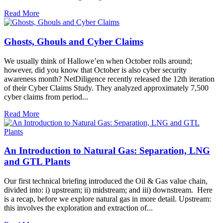
Read More
Ghosts, Ghouls and Cyber Claims
We usually think of Hallowe’en when October rolls around;
however, did you know that October is also cyber security
awareness month? NetDiligence recently released the 12th iteration
of their Cyber Claims Study. They analyzed approximately 7,500
cyber claims from period...
Read More
An Introduction to Natural Gas: Separation, LNG
and GTL Plants
Our first technical briefing introduced the Oil & Gas value chain,
divided into: i) upstream; ii) midstream; and iii) downstream. Here
is a recap, before we explore natural gas in more detail. Upstream:
this involves the exploration and extraction of...