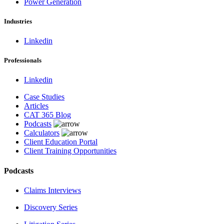
Power Generation
Industries
Linkedin
Professionals
Linkedin
Case Studies
Articles
CAT 365 Blog
Podcasts
Calculators
Client Education Portal
Client Training Opportunities
Podcasts
Claims Interviews
Discovery Series