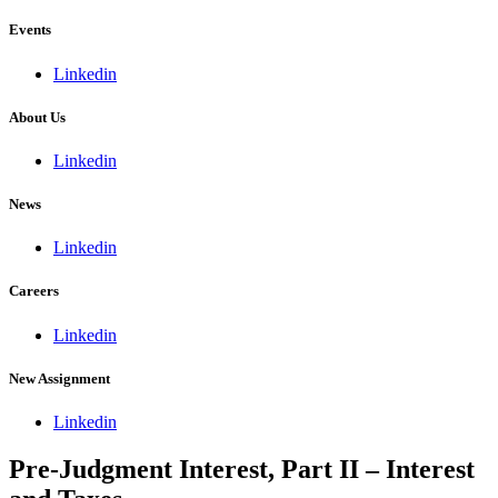
Events
Linkedin
About Us
Linkedin
News
Linkedin
Careers
Linkedin
New Assignment
Linkedin
Pre-Judgment Interest, Part II – Interest