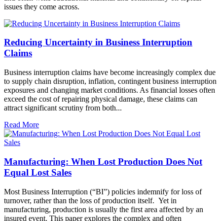
issues they come across.
Reducing Uncertainty in Business Interruption
Claims
Business interruption claims have become increasingly complex due
to supply chain disruption, inflation, contingent business interruption
exposures and changing market conditions. As financial losses often
exceed the cost of repairing physical damage, these claims can
attract significant scrutiny from both...
Read More
Manufacturing: When Lost Production Does Not
Equal Lost Sales
Most Business Interruption (“BI”) policies indemnify for loss of
turnover, rather than the loss of production itself. Yet in
manufacturing, production is usually the first area affected by an
insured event. This paper explores the complex and often