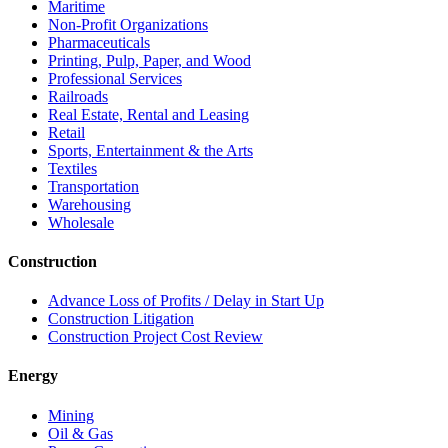
Maritime
Non-Profit Organizations
Pharmaceuticals
Printing, Pulp, Paper, and Wood
Professional Services
Railroads
Real Estate, Rental and Leasing
Retail
Sports, Entertainment & the Arts
Textiles
Transportation
Warehousing
Wholesale
Construction
Advance Loss of Profits / Delay in Start Up
Construction Litigation
Construction Project Cost Review
Energy
Mining
Oil & Gas