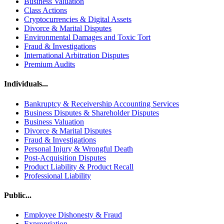
Business Valuation
Class Actions
Cryptocurrencies & Digital Assets
Divorce & Marital Disputes
Environmental Damages and Toxic Tort
Fraud & Investigations
International Arbitration Disputes
Premium Audits
Individuals...
Bankruptcy & Receivership Accounting Services
Business Disputes & Shareholder Disputes
Business Valuation
Divorce & Marital Disputes
Fraud & Investigations
Personal Injury & Wrongful Death
Post-Acquisition Disputes
Product Liability & Product Recall
Professional Liability
Public...
Employee Dishonesty & Fraud
Expropriation