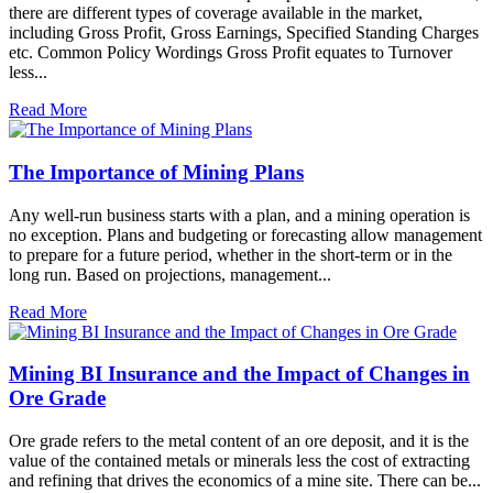
there are different types of coverage available in the market,
including Gross Profit, Gross Earnings, Specified Standing Charges
etc. Common Policy Wordings Gross Profit equates to Turnover
less...
Read More
The Importance of Mining Plans
Any well-run business starts with a plan, and a mining operation is
no exception. Plans and budgeting or forecasting allow management
to prepare for a future period, whether in the short-term or in the
long run. Based on projections, management...
Read More
Mining BI Insurance and the Impact of Changes in
Ore Grade
Ore grade refers to the metal content of an ore deposit, and it is the
value of the contained metals or minerals less the cost of extracting
and refining that drives the economics of a mine site. There can be...