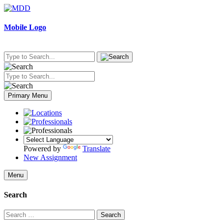
Skip
to
content
Mobile Logo
Primary Menu
Powered by
Translate
New Assignment
Menu
Search
Search