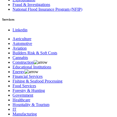
Fraud & Investigations
National Flood Insurance Program (NFIP)
Services
Linkedin
Agriculture
Automotive
Aviation
Builders Risk & Soft Costs
Cannabis
Construction
Educational Institutions
Energy
Financial Services
Fishing & Seafood Processing
Food Services
Forestry & Hunting
Government
Healthcare
Hospitality & Tourism
IT
Manufacturing