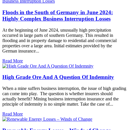
Floods in the South of Germany in June 2024:
Highly Complex Business Interruption Losses
At the beginning of June 2024, unusually high precipitation
occurred in large parts of southern Germany. This resulted in
flooding and in property damage to residential and commercial
properties over a large area. Initial estimates provided by the
German insurance...
Read More
High Grade Ore And A Question Of Indemnity
When a mine suffers business interruption, the issue of high grading
can come into play. The question is whether insurers should
actually benefit? Mining business interruption insurance and the
principle of indemnity is no simple matter. Take the case of...
Read More