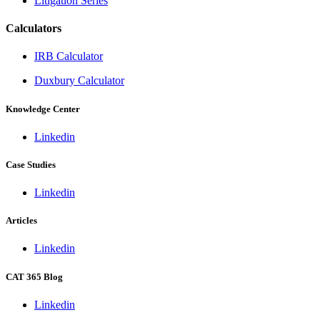
Litigation Series
Calculators
IRB Calculator
Duxbury Calculator
Knowledge Center
Linkedin
Case Studies
Linkedin
Articles
Linkedin
CAT 365 Blog
Linkedin