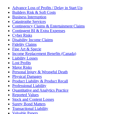
Advance Loss of Profits / Delay in Start Up
Builders Risk & Soft Costs
Business Interruption
Catastrophe Services
Contingency Claims & Entertainment Claims
Contingent BI & Extra Expenses
Cyber Risks
Disability Income Claims
Fidelity Claims
Fine Art & Specie
Income Replacement Benefits (Canada)
Liability Losses
Lost Profits
Major Risks
Personal Injury & Wrongful Death
Physical Damages
Product Liability & Product Recall
Professional Liability
Quantitative and Analytics Practice
Reported Values
Stock and Content Losses
Surety Bond Matters
Transactional Liability
Valuable Papers