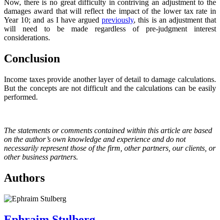
Now, there is no great difficulty in contriving an adjustment to the
damages award that will reflect the impact of the lower tax rate in
Year 10; and as I have argued
previously
, this is an adjustment that
will need to be made regardless of pre-judgment interest
considerations.
Conclusion
Income taxes provide another layer of detail to damage calculations.
But the concepts are not difficult and the calculations can be easily
performed.
The statements or comments contained within this article are based
on the author’s own knowledge and experience and do not
necessarily represent those of the firm, other partners, our clients, or
other business partners.
Authors
Ephraim Stulberg