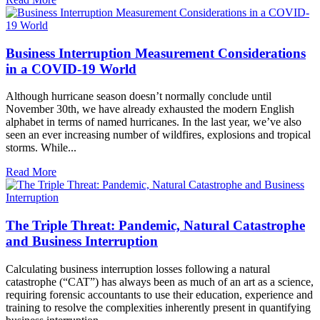
Business Interruption Measurement Considerations
in a COVID-19 World
Although hurricane season doesn’t normally conclude until
November 30th, we have already exhausted the modern English
alphabet in terms of named hurricanes. In the last year, we’ve also
seen an ever increasing number of wildfires, explosions and tropical
storms. While...
Read More
The Triple Threat: Pandemic, Natural Catastrophe
and Business Interruption
Calculating business interruption losses following a natural
catastrophe (“CAT”) has always been as much of an art as a science,
requiring forensic accountants to use their education, experience and
training to resolve the complexities inherently present in quantifying