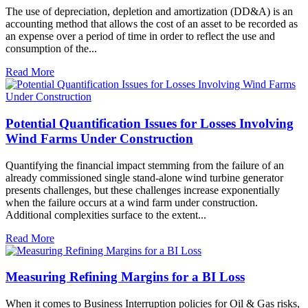
The use of depreciation, depletion and amortization (DD&A) is an
accounting method that allows the cost of an asset to be recorded as
an expense over a period of time in order to reflect the use and
consumption of the...
Read More
Potential Quantification Issues for Losses Involving
Wind Farms Under Construction
Quantifying the financial impact stemming from the failure of an
already commissioned single stand-alone wind turbine generator
presents challenges, but these challenges increase exponentially
when the failure occurs at a wind farm under construction.
Additional complexities surface to the extent...
Read More
Measuring Refining Margins for a BI Loss
When it comes to Business Interruption policies for Oil & Gas risks,