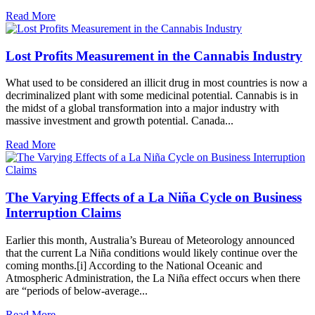
Read More
Lost Profits Measurement in the Cannabis Industry
What used to be considered an illicit drug in most countries is now a
decriminalized plant with some medicinal potential. Cannabis is in
the midst of a global transformation into a major industry with
massive investment and growth potential. Canada...
Read More
The Varying Effects of a La Niña Cycle on Business
Interruption Claims
Earlier this month, Australia’s Bureau of Meteorology announced
that the current La Niña conditions would likely continue over the
coming months.[i] According to the National Oceanic and
Atmospheric Administration, the La Niña effect occurs when there
are “periods of below-average...
Read More