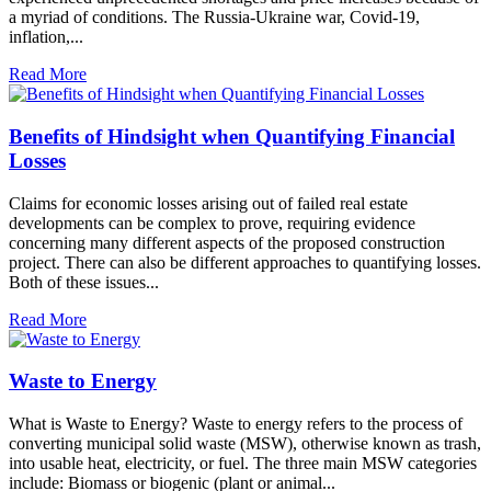
a myriad of conditions. The Russia-Ukraine war, Covid-19,
inflation,...
Read More
Benefits of Hindsight when Quantifying Financial
Losses
Claims for economic losses arising out of failed real estate
developments can be complex to prove, requiring evidence
concerning many different aspects of the proposed construction
project. There can also be different approaches to quantifying losses.
Both of these issues...
Read More
Waste to Energy
What is Waste to Energy? Waste to energy refers to the process of
converting municipal solid waste (MSW), otherwise known as trash,
into usable heat, electricity, or fuel. The three main MSW categories
include: Biomass or biogenic (plant or animal...