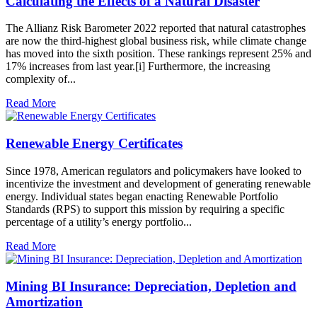
Calculating the Effects of a Natural Disaster
The Allianz Risk Barometer 2022 reported that natural catastrophes
are now the third-highest global business risk, while climate change
has moved into the sixth position. These rankings represent 25% and
17% increases from last year.[i] Furthermore, the increasing
complexity of...
Read More
Renewable Energy Certificates
Since 1978, American regulators and policymakers have looked to
incentivize the investment and development of generating renewable
energy. Individual states began enacting Renewable Portfolio
Standards (RPS) to support this mission by requiring a specific
percentage of a utility’s energy portfolio...
Read More
Mining BI Insurance: Depreciation, Depletion and
Amortization