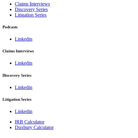
Claims Interviews
Discovery Series
Litigation Series
Podcasts
Linkedin
Claims Interviews
Linkedin
Discovery Series
Linkedin
Litigation Series
Linkedin
IRB Calculator
Duxbury Calculator