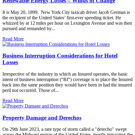
Renewable Energy Losses – Winds of Change
It is May 20, 1899. New York City taxicab driver Jacob German is
the recipient of the United States’ first-ever speeding ticket. He
whizzed by at 12 miles per hour on Lexington Avenue and was then
pursued and remanded by...
Read More
Business Interruption Considerations for Hotel
Losses
Irrespective of the industry in which an Insured operates, the basic
intent of business interruption (“BI”) coverage is to place the Insured
back into the same position they would have been in had the insured
peril not occurred. Those of...
Read More
Property Damage and Derechos
On 29th June 2023, a rare type of storm called a "derecho" swept
across the Midwest region of the United States, mostly impacting the