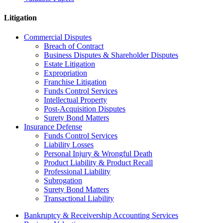
Litigation
Commercial Disputes
Breach of Contract
Business Disputes & Shareholder Disputes
Estate Litigation
Expropriation
Franchise Litigation
Funds Control Services
Intellectual Property
Post-Acquisition Disputes
Surety Bond Matters
Insurance Defense
Funds Control Services
Liability Losses
Personal Injury & Wrongful Death
Product Liability & Product Recall
Professional Liability
Subrogation
Surety Bond Matters
Transactional Liability
Bankruptcy & Receivership Accounting Services