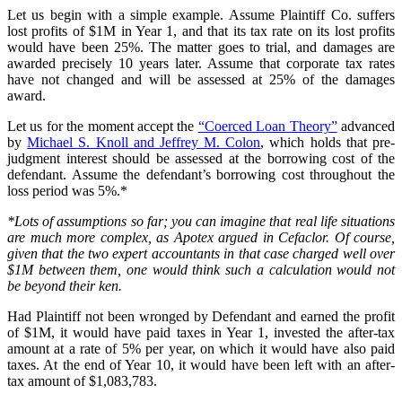
Let us begin with a simple example. Assume Plaintiff Co. suffers
lost profits of $1M in Year 1, and that its tax rate on its lost profits
would have been 25%. The matter goes to trial, and damages are
awarded precisely 10 years later. Assume that corporate tax rates
have not changed and will be assessed at 25% of the damages
award.
Let us for the moment accept the
“Coerced Loan Theory”
advanced
by
Michael S. Knoll and Jeffrey M. Colon
, which holds that pre-
judgment interest should be assessed at the borrowing cost of the
defendant. Assume the defendant’s borrowing cost throughout the
loss period was 5%.*
*Lots of assumptions so far; you can imagine that real life situations
are much more complex, as Apotex argued in Cefaclor. Of course,
given that the two expert accountants in that case charged well over
$1M between them, one would think such a calculation would not
be beyond their ken.
Had Plaintiff not been wronged by Defendant and earned the profit
of $1M, it would have paid taxes in Year 1, invested the after-tax
amount at a rate of 5% per year, on which it would have also paid
taxes. At the end of Year 10, it would have been left with an after-
tax amount of $1,083,783.