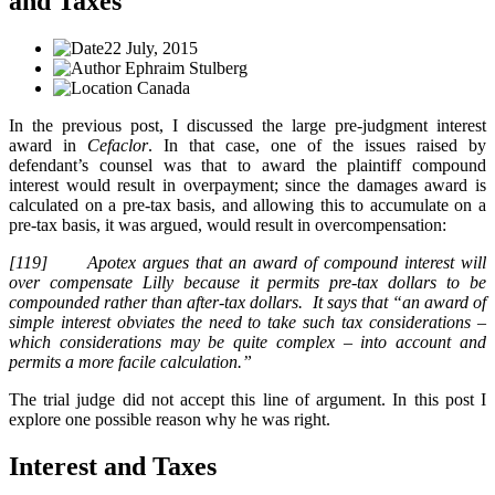
and Taxes
22 July, 2015
Ephraim Stulberg
Canada
In the previous post, I discussed the large pre-judgment interest
award in
Cefaclor
. In that case, one of the issues raised by
defendant’s counsel was that to award the plaintiff compound
interest would result in overpayment; since the damages award is
calculated on a pre-tax basis, and allowing this to accumulate on a
pre-tax basis, it was argued, would result in overcompensation:
[119] Apotex argues that an award of compound interest will
over compensate Lilly because it permits pre-tax dollars to be
compounded rather than after-tax dollars. It says that “an award of
simple interest obviates the need to take such tax considerations –
which considerations may be quite complex – into account and
permits a more facile calculation.”
The trial judge did not accept this line of argument. In this post I
explore one possible reason why he was right.
Interest and Taxes