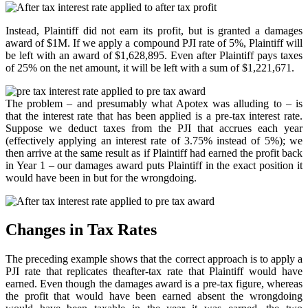
Instead, Plaintiff did not earn its profit, but is granted a damages
award of $1M. If we apply a compound PJI rate of 5%, Plaintiff will
be left with an award of $1,628,895. Even after Plaintiff pays taxes
of 25% on the net amount, it will be left with a sum of $1,221,671.
The problem – and presumably what Apotex was alluding to – is
that the interest rate that has been applied is a pre-tax interest rate.
Suppose we deduct taxes from the PJI that accrues each year
(effectively applying an interest rate of 3.75% instead of 5%); we
then arrive at the same result as if Plaintiff had earned the profit back
in Year 1 – our damages award puts Plaintiff in the exact position it
would have been in but for the wrongdoing.
Changes in Tax Rates
The preceding example shows that the correct approach is to apply a
PJI rate that replicates theafter-tax rate that Plaintiff would have
earned. Even though the damages award is a pre-tax figure, whereas
the profit that would have been earned absent the wrongdoing