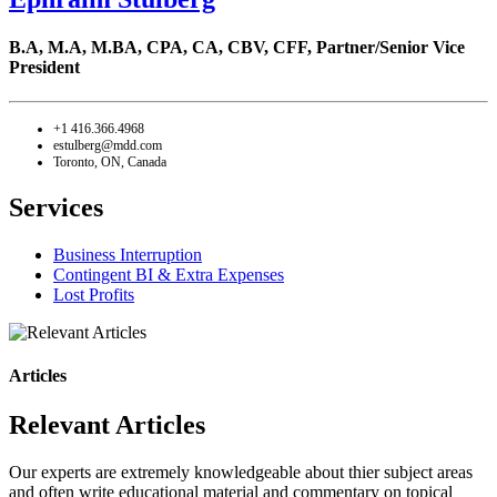
B.A, M.A, M.BA, CPA, CA, CBV, CFF,
Partner/Senior Vice
President
+1 416.366.4968
estulberg@mdd.com
Toronto, ON, Canada
Services
Business Interruption
Contingent BI & Extra Expenses
Lost Profits
Articles
Relevant Articles
Our experts are extremely knowledgeable about thier subject areas
and often write educational material and commentary on topical