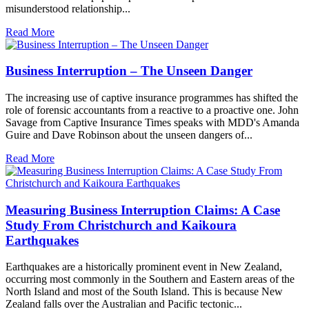
misunderstood relationship...
Read More
Business Interruption – The Unseen Danger
The increasing use of captive insurance programmes has shifted the
role of forensic accountants from a reactive to a proactive one. John
Savage from Captive Insurance Times speaks with MDD's Amanda
Guire and Dave Robinson about the unseen dangers of...
Read More
Measuring Business Interruption Claims: A Case
Study From Christchurch and Kaikoura
Earthquakes
Earthquakes are a historically prominent event in New Zealand,
occurring most commonly in the Southern and Eastern areas of the
North Island and most of the South Island. This is because New
Zealand falls over the Australian and Pacific tectonic...