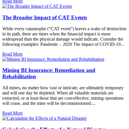
Read More
The Broader Impact of CAT Events
While every catastrophe (“CAT event”) leaves a wake of destruction
in its path, there are times when the financial impact is more
widespread than the physical damage would indicate. Consider the
following examples: Pandemic – 2020 The impact of COVID-19...
Read More
Mining BI Insurance: Remediation and
Rehabilitation
All mines, no matter how vast or intricate, are ultimately temporary
and will one day be depleted. When all valuable materials are
extracted, or at least those that are cost-effective, mining operations
will cease, and the mine will be decommissioned....
Read More