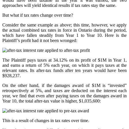
would have been taxable in the year it was earned, the two
approaches will yield identical results if tax rates stay the same.
But what if tax rates change over time?
Consider the same example as above; this time, however, we apply
the actual combined tax rates in force in Ontario during the period,
which have fallen steadily from Year 1 to Year 10. Here is the
Plaintiff’s profit had it not been wronged:
The Plaintiff pays taxes at 34.12% on its profit of $1M in Year 1,
and earns a return of 5% each year, on which it pays taxes at the
relevant rates. Its after-tax funds after ten years would have been
$928,237.
On the other hand, if the damages award of $1M is “invested”
retrospectively at 5%, and taxes are deducted on the interest each
year, we find that even after paying taxes on the damages award in
Year 10, the total after-tax value is higher, $1,035,600:
This is a result of changes in tax rates over time.