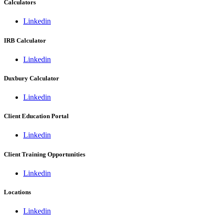
Calculators
Linkedin
IRB Calculator
Linkedin
Duxbury Calculator
Linkedin
Client Education Portal
Linkedin
Client Training Opportunities
Linkedin
Locations
Linkedin