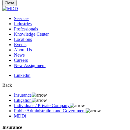
for:
Close
Services
Industries
Professionals
Knowledge Center
Locations
Events
About Us
News
Careers
New Assignment
Linkedin
Back
Insurance
Litigation
Individuals / Private Company
Public Administration and Government
MDDi
Insurance