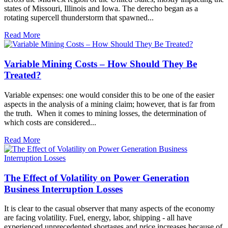
states of Missouri, Illinois and Iowa. The derecho began as a
rotating supercell thunderstorm that spawned...
Read More
Variable Mining Costs – How Should They Be
Treated?
Variable expenses: one would consider this to be one of the easier
aspects in the analysis of a mining claim; however, that is far from
the truth. When it comes to mining losses, the determination of
which costs are considered...
Read More
The Effect of Volatility on Power Generation
Business Interruption Losses
It is clear to the casual observer that many aspects of the economy
are facing volatility. Fuel, energy, labor, shipping - all have
experienced unprecedented shortages and price increases because of