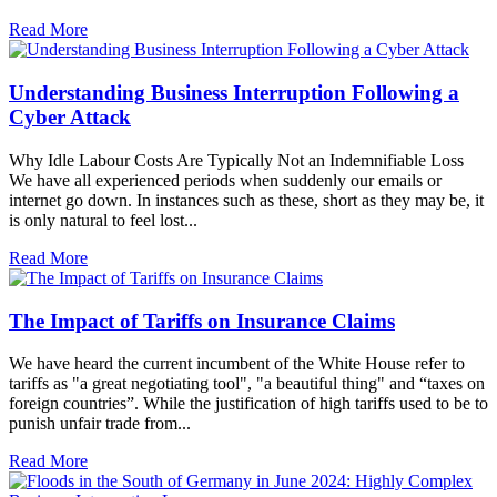
Read More
Understanding Business Interruption Following a
Cyber Attack
Why Idle Labour Costs Are Typically Not an Indemnifiable Loss
We have all experienced periods when suddenly our emails or
internet go down. In instances such as these, short as they may be, it
is only natural to feel lost...
Read More
The Impact of Tariffs on Insurance Claims
We have heard the current incumbent of the White House refer to
tariffs as "a great negotiating tool", "a beautiful thing" and “taxes on
foreign countries”. While the justification of high tariffs used to be to
punish unfair trade from...
Read More