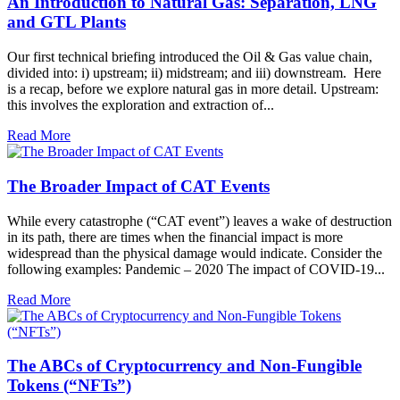
An Introduction to Natural Gas: Separation, LNG
and GTL Plants
Our first technical briefing introduced the Oil & Gas value chain,
divided into: i) upstream; ii) midstream; and iii) downstream. Here
is a recap, before we explore natural gas in more detail. Upstream:
this involves the exploration and extraction of...
Read More
The Broader Impact of CAT Events
While every catastrophe (“CAT event”) leaves a wake of destruction
in its path, there are times when the financial impact is more
widespread than the physical damage would indicate. Consider the
following examples: Pandemic – 2020 The impact of COVID-19...
Read More
The ABCs of Cryptocurrency and Non-Fungible
Tokens (“NFTs”)