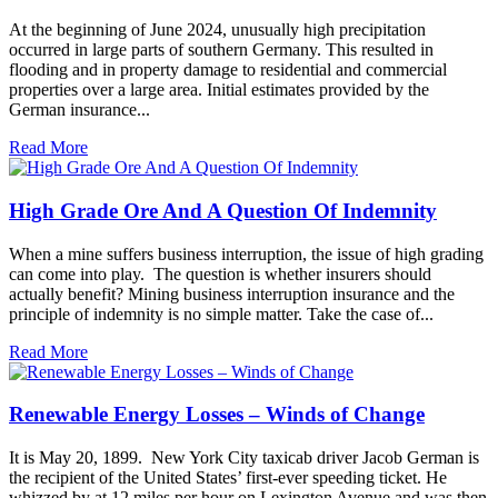
At the beginning of June 2024, unusually high precipitation
occurred in large parts of southern Germany. This resulted in
flooding and in property damage to residential and commercial
properties over a large area. Initial estimates provided by the
German insurance...
Read More
High Grade Ore And A Question Of Indemnity
When a mine suffers business interruption, the issue of high grading
can come into play. The question is whether insurers should
actually benefit? Mining business interruption insurance and the
principle of indemnity is no simple matter. Take the case of...
Read More
Renewable Energy Losses – Winds of Change
It is May 20, 1899. New York City taxicab driver Jacob German is
the recipient of the United States’ first-ever speeding ticket. He
whizzed by at 12 miles per hour on Lexington Avenue and was then