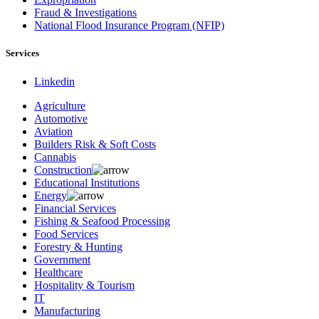
Fraud & Investigations
National Flood Insurance Program (NFIP)
Services
Linkedin
Agriculture
Automotive
Aviation
Builders Risk & Soft Costs
Cannabis
Construction
Educational Institutions
Energy
Financial Services
Fishing & Seafood Processing
Food Services
Forestry & Hunting
Government
Healthcare
Hospitality & Tourism
IT
Manufacturing