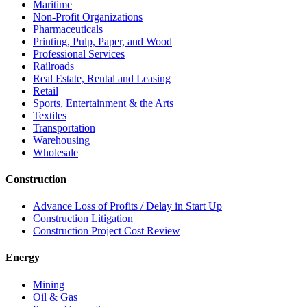
Maritime
Non-Profit Organizations
Pharmaceuticals
Printing, Pulp, Paper, and Wood
Professional Services
Railroads
Real Estate, Rental and Leasing
Retail
Sports, Entertainment & the Arts
Textiles
Transportation
Warehousing
Wholesale
Construction
Advance Loss of Profits / Delay in Start Up
Construction Litigation
Construction Project Cost Review
Energy
Mining
Oil & Gas