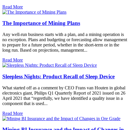
Read More
The Importance of Mining Plans
Any well-run business starts with a plan, and a mining operation is
no exception. Plans and budgeting or forecasting allow management
to prepare for a future period, whether in the short-term or in the
long run. Based on projections, management...
Read More
Sleepless Nights: Product Recall of Sleep Device
What started off as a comment by CEO Frans van Houten in global
electronics giant, Philips Q1 Quarterly Report of 2021 issued on 26
April 2021 that “regretfully, we have identified a quality issue in a
component that is used...
Read More
Mining BI Insurance and the Impact of Changes in