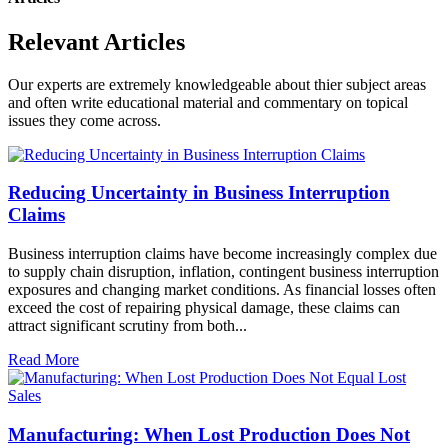
Relevant Articles
Our experts are extremely knowledgeable about thier subject areas
and often write educational material and commentary on topical
issues they come across.
Reducing Uncertainty in Business Interruption
Claims
Business interruption claims have become increasingly complex due
to supply chain disruption, inflation, contingent business interruption
exposures and changing market conditions. As financial losses often
exceed the cost of repairing physical damage, these claims can
attract significant scrutiny from both...
Read More
Manufacturing: When Lost Production Does Not