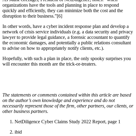
organizations have the tools and planning in place to respond
quickly and efficiently, they can minimize both the cost and the
disruption to their business.”[6]
In other words, have a cyber incident response plan and develop a
network of crisis service individuals (e.g. a data security and privacy
lawyer to provide legal guidance, a forensic accountant to quantify
the economic damages, and potentially a public relations consultant
to advise on how to appropriately notify clients, etc.).
Hopefully, with such a plan in place, the only spooky surprises you
will encounter this month are the trick-or-treaters.
The statements or comments contained within this article are based
on the author’s own knowledge and experience and do not
necessarily represent those of the firm, other partners, our clients, or
other business partners.
NetDiligence Cyber Claims Study 2022 Report, page 1
ibid