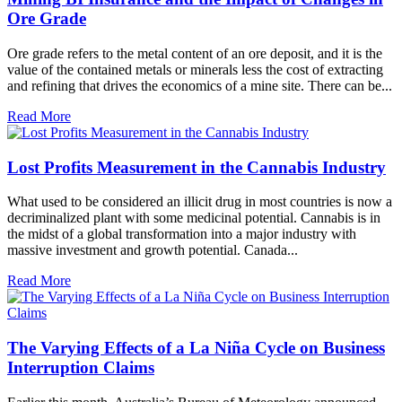
Ore Grade
Ore grade refers to the metal content of an ore deposit, and it is the
value of the contained metals or minerals less the cost of extracting
and refining that drives the economics of a mine site. There can be...
Read More
Lost Profits Measurement in the Cannabis Industry
What used to be considered an illicit drug in most countries is now a
decriminalized plant with some medicinal potential. Cannabis is in
the midst of a global transformation into a major industry with
massive investment and growth potential. Canada...
Read More
The Varying Effects of a La Niña Cycle on Business
Interruption Claims