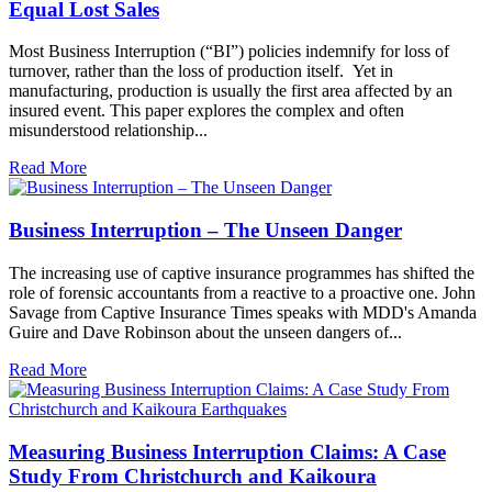
Equal Lost Sales
Most Business Interruption (“BI”) policies indemnify for loss of
turnover, rather than the loss of production itself. Yet in
manufacturing, production is usually the first area affected by an
insured event. This paper explores the complex and often
misunderstood relationship...
Read More
Business Interruption – The Unseen Danger
The increasing use of captive insurance programmes has shifted the
role of forensic accountants from a reactive to a proactive one. John
Savage from Captive Insurance Times speaks with MDD's Amanda
Guire and Dave Robinson about the unseen dangers of...
Read More
Measuring Business Interruption Claims: A Case
Study From Christchurch and Kaikoura