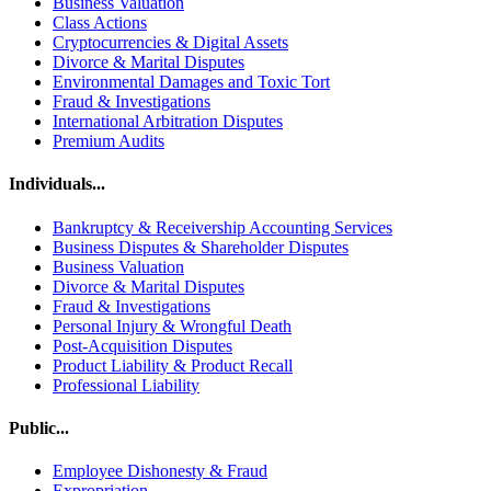
Business Valuation
Class Actions
Cryptocurrencies & Digital Assets
Divorce & Marital Disputes
Environmental Damages and Toxic Tort
Fraud & Investigations
International Arbitration Disputes
Premium Audits
Individuals...
Bankruptcy & Receivership Accounting Services
Business Disputes & Shareholder Disputes
Business Valuation
Divorce & Marital Disputes
Fraud & Investigations
Personal Injury & Wrongful Death
Post-Acquisition Disputes
Product Liability & Product Recall
Professional Liability
Public...
Employee Dishonesty & Fraud
Expropriation