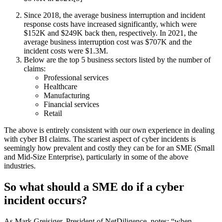
Since 2018, the average business interruption and incident
response costs have increased significantly, which were
$152K and $249K back then, respectively. In 2021, the
average business interruption cost was $707K and the
incident costs were $1.3M.
Below are the top 5 business sectors listed by the number of
claims:
Professional services
Healthcare
Manufacturing
Financial services
Retail
The above is entirely consistent with our own experience in dealing
with cyber BI claims. The scariest aspect of cyber incidents is
seemingly how prevalent and costly they can be for an SME (Small
and Mid-Size Enterprise), particularly in some of the above
industries.
So what should a SME do if a cyber
incident occurs?
As Mark Greisiger, President of NetDiligence, notes: “when