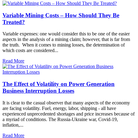
Variable Mining Costs – How Should They Be
Treated?
Variable expenses: one would consider this to be one of the easier
aspects in the analysis of a mining claim; however, that is far from
the truth. When it comes to mining losses, the determination of
which costs are considered...
Read More
The Effect of Volatility on Power Generation
Business Interruption Losses
It is clear to the casual observer that many aspects of the economy
are facing volatility. Fuel, energy, labor, shipping - all have
experienced unprecedented shortages and price increases because of
a myriad of conditions. The Russia-Ukraine war, Covid-19,
inflation,...
Read More