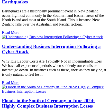
Earthquakes
Earthquakes are a historically prominent event in New Zealand,
occurring most commonly in the Southern and Eastern areas of the
North Island and most of the South Island. This is because New
Zealand falls over the Australian and Pacific tectonic...
Read More
Understanding Business Interruption Following a
Cyber Attack
Why Idle Labour Costs Are Typically Not an Indemnifiable Loss
We have all experienced periods when suddenly our emails or
internet go down. In instances such as these, short as they may be, it
is only natural to feel lost...
Read More
Floods in the South of Germany in June 2024:
Highly Complex Business Interruption Losses