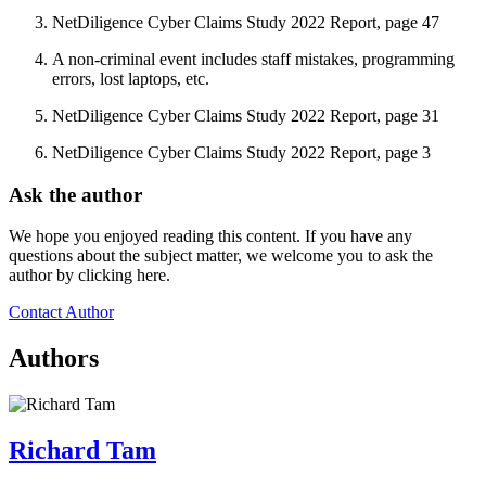
NetDiligence Cyber Claims Study 2022 Report, page 47
A non-criminal event includes staff mistakes, programming
errors, lost laptops, etc.
NetDiligence Cyber Claims Study 2022 Report, page 31
NetDiligence Cyber Claims Study 2022 Report, page 3
Ask the author
We hope you enjoyed reading this content. If you have any
questions about the subject matter, we welcome you to ask the
author by clicking here.
Contact Author
Authors
Richard Tam