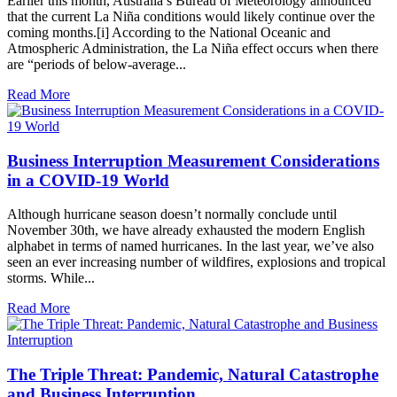
Earlier this month, Australia’s Bureau of Meteorology announced
that the current La Niña conditions would likely continue over the
coming months.[i] According to the National Oceanic and
Atmospheric Administration, the La Niña effect occurs when there
are “periods of below-average...
Read More
Business Interruption Measurement Considerations
in a COVID-19 World
Although hurricane season doesn’t normally conclude until
November 30th, we have already exhausted the modern English
alphabet in terms of named hurricanes. In the last year, we’ve also
seen an ever increasing number of wildfires, explosions and tropical
storms. While...
Read More
The Triple Threat: Pandemic, Natural Catastrophe
and Business Interruption