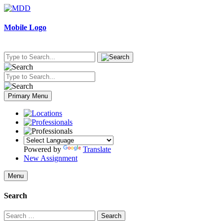
Skip
to
content
Mobile Logo
Primary Menu
Powered by
Translate
New Assignment
Menu
Search
Search