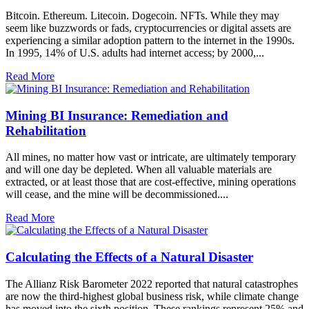
Bitcoin. Ethereum. Litecoin. Dogecoin. NFTs. While they may
seem like buzzwords or fads, cryptocurrencies or digital assets are
experiencing a similar adoption pattern to the internet in the 1990s.
In 1995, 14% of U.S. adults had internet access; by 2000,...
Read More
Mining BI Insurance: Remediation and
Rehabilitation
All mines, no matter how vast or intricate, are ultimately temporary
and will one day be depleted. When all valuable materials are
extracted, or at least those that are cost-effective, mining operations
will cease, and the mine will be decommissioned....
Read More
Calculating the Effects of a Natural Disaster
The Allianz Risk Barometer 2022 reported that natural catastrophes
are now the third-highest global business risk, while climate change
has moved into the sixth position. These rankings represent 25% and