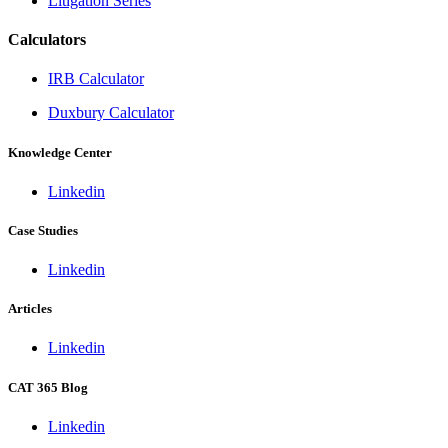
Litigation Series
Calculators
IRB Calculator
Duxbury Calculator
Knowledge Center
Linkedin
Case Studies
Linkedin
Articles
Linkedin
CAT 365 Blog
Linkedin