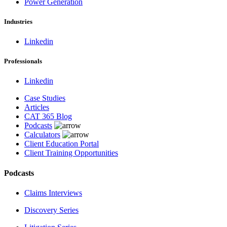
Power Generation
Industries
Linkedin
Professionals
Linkedin
Case Studies
Articles
CAT 365 Blog
Podcasts
Calculators
Client Education Portal
Client Training Opportunities
Podcasts
Claims Interviews
Discovery Series