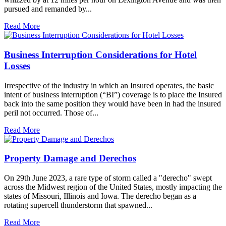
pursued and remanded by...
Read More
Business Interruption Considerations for Hotel
Losses
Irrespective of the industry in which an Insured operates, the basic
intent of business interruption (“BI”) coverage is to place the Insured
back into the same position they would have been in had the insured
peril not occurred. Those of...
Read More
Property Damage and Derechos
On 29th June 2023, a rare type of storm called a "derecho" swept
across the Midwest region of the United States, mostly impacting the
states of Missouri, Illinois and Iowa. The derecho began as a
rotating supercell thunderstorm that spawned...
Read More