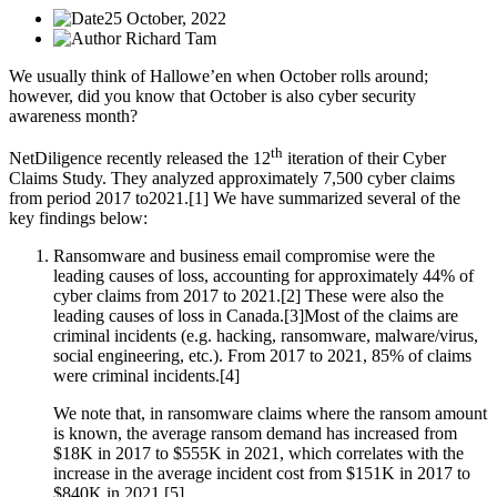
25 October, 2022
Richard Tam
We usually think of Hallowe’en when October rolls around;
however, did you know that October is also cyber security
awareness month?
th
NetDiligence recently released the 12
iteration of their Cyber
Claims Study. They analyzed approximately 7,500 cyber claims
from period 2017 to2021.[1] We have summarized several of the
key findings below:
Ransomware and business email compromise were the
leading causes of loss, accounting for approximately 44% of
cyber claims from 2017 to 2021.[2]
These were also the
leading causes of loss in Canada.[3]Most of the claims are
criminal incidents (e.g. hacking, ransomware, malware/virus,
social engineering, etc.). From 2017 to 2021, 85% of claims
were criminal incidents.[4]
We note that, in ransomware claims where the ransom amount
is known, the average ransom demand has increased from
$18K in 2017 to $555K in 2021, which correlates with the
increase in the average incident cost from $151K in 2017 to
$840K in 2021.[5]