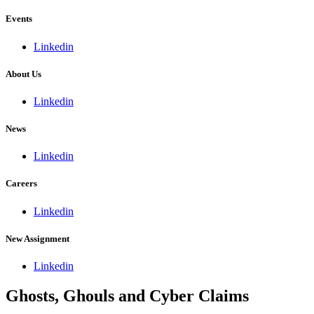
Events
Linkedin
About Us
Linkedin
News
Linkedin
Careers
Linkedin
New Assignment
Linkedin
Ghosts, Ghouls and Cyber Claims