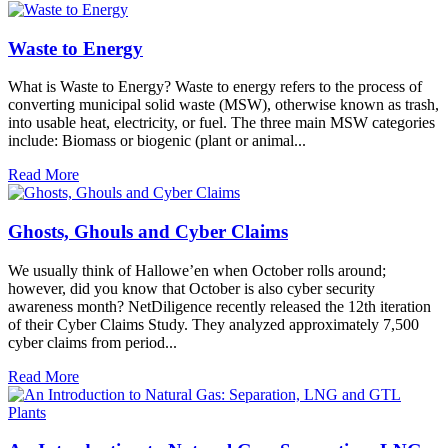
Waste to Energy
What is Waste to Energy? Waste to energy refers to the process of
converting municipal solid waste (MSW), otherwise known as trash,
into usable heat, electricity, or fuel. The three main MSW categories
include: Biomass or biogenic (plant or animal...
Read More
Ghosts, Ghouls and Cyber Claims
We usually think of Hallowe’en when October rolls around;
however, did you know that October is also cyber security
awareness month? NetDiligence recently released the 12th iteration
of their Cyber Claims Study. They analyzed approximately 7,500
cyber claims from period...
Read More