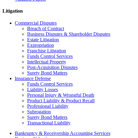
Litigation
Commercial Disputes
Breach of Contract
Business Disputes & Shareholder Disputes
Estate Litigation
Expropriation
Franchise Litigation
Funds Control Services
Intellectual Property
Post-Acquisition Disputes
Surety Bond Matters
Insurance Defense
Funds Control Services
Liability Losses
Personal Injury & Wrongful Death
Product Liability & Product Recall
Professional Liability
Subrogation
Surety Bond Matters
Transactional Liability
Bankruptcy & Receivership Accounting Services