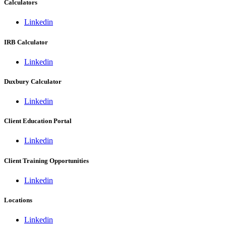
Calculators
Linkedin
IRB Calculator
Linkedin
Duxbury Calculator
Linkedin
Client Education Portal
Linkedin
Client Training Opportunities
Linkedin
Locations
Linkedin