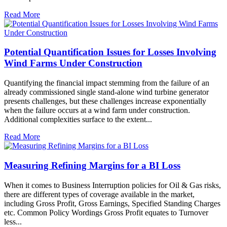
Read More
Potential Quantification Issues for Losses Involving
Wind Farms Under Construction
Quantifying the financial impact stemming from the failure of an
already commissioned single stand-alone wind turbine generator
presents challenges, but these challenges increase exponentially
when the failure occurs at a wind farm under construction.
Additional complexities surface to the extent...
Read More
Measuring Refining Margins for a BI Loss
When it comes to Business Interruption policies for Oil & Gas risks,
there are different types of coverage available in the market,
including Gross Profit, Gross Earnings, Specified Standing Charges
etc. Common Policy Wordings Gross Profit equates to Turnover
less...