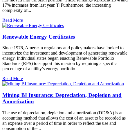
17% increases from last year.[i] Furthermore, the increasing
complexity of...
Read More
Renewable Energy Certificates
Since 1978, American regulators and policymakers have looked to
incentivize the investment and development of generating renewable
energy. Individual states began enacting Renewable Portfolio
Standards (RPS) to support this mission by requiring a specific
percentage of a utility’s energy portfolio...
Read More
Mining BI Insurance: Depreciation, Depletion and
Amortization
The use of depreciation, depletion and amortization (DD&A) is an
accounting method that allows the cost of an asset to be recorded as
an expense over a period of time in order to reflect the use and
consumption of the...