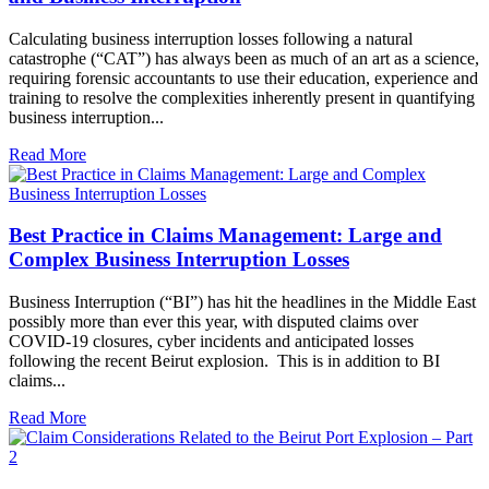
Calculating business interruption losses following a natural
catastrophe (“CAT”) has always been as much of an art as a science,
requiring forensic accountants to use their education, experience and
training to resolve the complexities inherently present in quantifying
business interruption...
Read More
Best Practice in Claims Management: Large and
Complex Business Interruption Losses
Business Interruption (“BI”) has hit the headlines in the Middle East
possibly more than ever this year, with disputed claims over
COVID-19 closures, cyber incidents and anticipated losses
following the recent Beirut explosion. This is in addition to BI
claims...
Read More