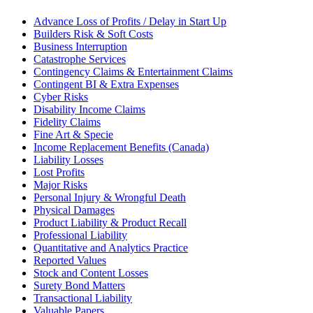
Advance Loss of Profits / Delay in Start Up
Builders Risk & Soft Costs
Business Interruption
Catastrophe Services
Contingency Claims & Entertainment Claims
Contingent BI & Extra Expenses
Cyber Risks
Disability Income Claims
Fidelity Claims
Fine Art & Specie
Income Replacement Benefits (Canada)
Liability Losses
Lost Profits
Major Risks
Personal Injury & Wrongful Death
Physical Damages
Product Liability & Product Recall
Professional Liability
Quantitative and Analytics Practice
Reported Values
Stock and Content Losses
Surety Bond Matters
Transactional Liability
Valuable Papers