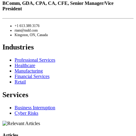
BComm, GDA, CPA, CA, CFE,
Senior Manager/Vice
President
+1 613.389.3176
rtam@mdd.com
Kingston, ON, Canada
Industries
Professional Services
Healthcare
Manufacturing
Financial Services
Retail
Services
Business Interruption
Cyber Risks
Articles