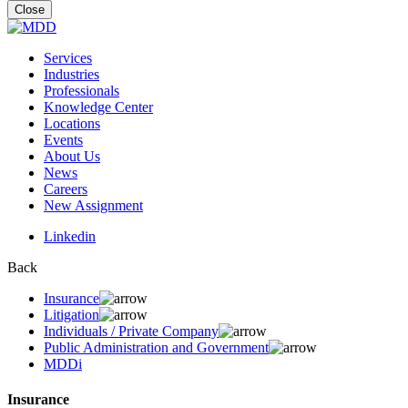
for:
Close
Services
Industries
Professionals
Knowledge Center
Locations
Events
About Us
News
Careers
New Assignment
Linkedin
Back
Insurance
Litigation
Individuals / Private Company
Public Administration and Government
MDDi
Insurance