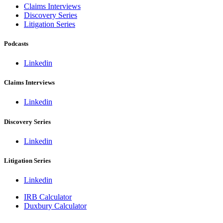
Claims Interviews
Discovery Series
Litigation Series
Podcasts
Linkedin
Claims Interviews
Linkedin
Discovery Series
Linkedin
Litigation Series
Linkedin
IRB Calculator
Duxbury Calculator