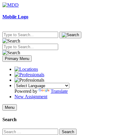
Skip
to
content
Mobile Logo
Primary Menu
Powered by
Translate
New Assignment
Menu
Search
Search