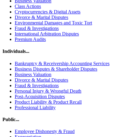
Business Valuation
Class Actions
Cryptocurrencies & Digital Assets
Divorce & Marital Disputes
Environmental Damages and Toxic Tort
Fraud & Investigations
International Arbitration Disputes
Premium Audits
Individuals...
Bankruptcy & Receivership Accounting Services
Business Disputes & Shareholder Disputes
Business Valuation
Divorce & Marital Disputes
Fraud & Investigations
Personal Injury & Wrongful Death
Post-Acquisition Disputes
Product Liability & Product Recall
Professional Liability
Public...
Employee Dishonesty & Fraud
Expropriation