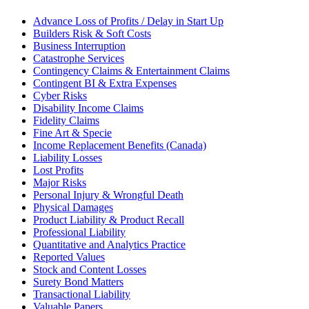
Advance Loss of Profits / Delay in Start Up
Builders Risk & Soft Costs
Business Interruption
Catastrophe Services
Contingency Claims & Entertainment Claims
Contingent BI & Extra Expenses
Cyber Risks
Disability Income Claims
Fidelity Claims
Fine Art & Specie
Income Replacement Benefits (Canada)
Liability Losses
Lost Profits
Major Risks
Personal Injury & Wrongful Death
Physical Damages
Product Liability & Product Recall
Professional Liability
Quantitative and Analytics Practice
Reported Values
Stock and Content Losses
Surety Bond Matters
Transactional Liability
Valuable Papers