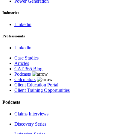
Power Generation
Industries
Linkedin
Professionals
Linkedin
Case Studies
Articles
CAT 365 Blog
Podcasts
Calculators
Client Education Portal
Client Training Opportunities
Podcasts
Claims Interviews
Discovery Series