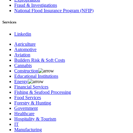
Fraud & Investigations
National Flood Insurance Program (NFIP)
Services
Linkedin
Agriculture
Automotive
Aviation
Builders Risk & Soft Costs
Cannabis
Construction
Educational Institutions
Energy
Financial Services
Fishing & Seafood Processing
Food Services
Forestry & Hunting
Government
Healthcare
Hospitality & Tourism
IT
Manufacturing