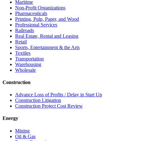
Maritime
Non-Profit Organizations
Pharmaceuticals
Printing, Pulp, Paper, and Wood
Professional Services
Railroads
Real Estate, Rental and Leasing
Retail
Sports, Entertainment & the Arts
Textiles
Transportation
Warehousing
Wholesale
Construction
Advance Loss of Profits / Delay in Start Up
Construction Litigation
Construction Project Cost Review
Energy
Mining
Oil & Gas