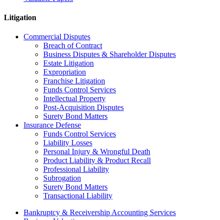
Litigation
Commercial Disputes
Breach of Contract
Business Disputes & Shareholder Disputes
Estate Litigation
Expropriation
Franchise Litigation
Funds Control Services
Intellectual Property
Post-Acquisition Disputes
Surety Bond Matters
Insurance Defense
Funds Control Services
Liability Losses
Personal Injury & Wrongful Death
Product Liability & Product Recall
Professional Liability
Subrogation
Surety Bond Matters
Transactional Liability
Bankruptcy & Receivership Accounting Services