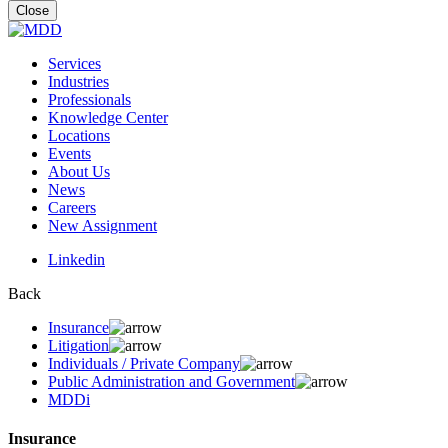
for:
Close
Services
Industries
Professionals
Knowledge Center
Locations
Events
About Us
News
Careers
New Assignment
Linkedin
Back
Insurance
Litigation
Individuals / Private Company
Public Administration and Government
MDDi
Insurance