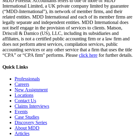
MDD Forensic Accountants refers to one or more of MDD
International Limited, a UK private company limited by guarantee
(“MDD-International”), its network of member firms, and their
related entities. MDD International and each of its member firms are
legally separate and independent entities. MDD International does
not itself engage in the provision of services to clients. Matson,
Driscoll & Damico (US), LLC, including its subsidiaries and
affiliates, is not a certified public accounting firm or a law firm and
does not perform attest services, compilation services, public
accounting services or any other service that a firm that uses the title
“CPA” or “CPA firm” performs. Please
click here
for further details.
Quick Links
Professionals
Careers
New Assignment
Locations
Contact Us
Claims Interviews
Events
Case Studies
Discovery Series
About MDD
Articles