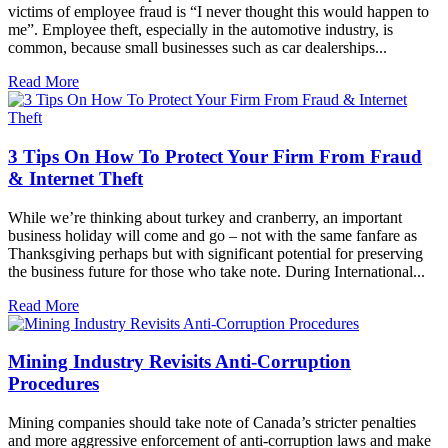
victims of employee fraud is “I never thought this would happen to
me”. Employee theft, especially in the automotive industry, is
common, because small businesses such as car dealerships...
Read More
3 Tips On How To Protect Your Firm From Fraud
& Internet Theft
While we’re thinking about turkey and cranberry, an important
business holiday will come and go – not with the same fanfare as
Thanksgiving perhaps but with significant potential for preserving
the business future for those who take note. During International...
Read More
Mining Industry Revisits Anti-Corruption
Procedures
Mining companies should take note of Canada’s stricter penalties
and more aggressive enforcement of anti-corruption laws and make