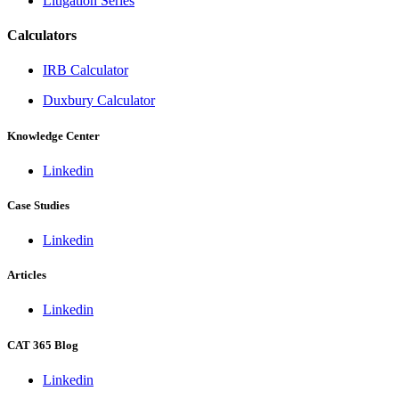
Litigation Series
Calculators
IRB Calculator
Duxbury Calculator
Knowledge Center
Linkedin
Case Studies
Linkedin
Articles
Linkedin
CAT 365 Blog
Linkedin