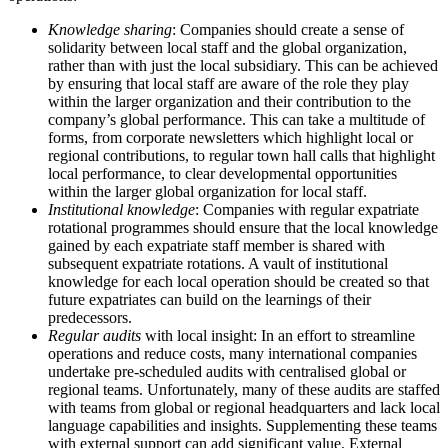
Knowledge sharing
: Companies should create a sense of
solidarity between local staff and the global organization,
rather than with just the local subsidiary. This can be achieved
by ensuring that local staff are aware of the role they play
within the larger organization and their contribution to the
company’s global performance. This can take a multitude of
forms, from corporate newsletters which highlight local or
regional contributions, to regular town hall calls that highlight
local performance, to clear developmental opportunities
within the larger global organization for local staff.
Institutional knowledge
: Companies with regular expatriate
rotational programmes should ensure that the local knowledge
gained by each expatriate staff member is shared with
subsequent expatriate rotations. A vault of institutional
knowledge for each local operation should be created so that
future expatriates can build on the learnings of their
predecessors.
Regular audits
with local insight: In an effort to streamline
operations and reduce costs, many international companies
undertake pre-scheduled audits with centralised global or
regional teams. Unfortunately, many of these audits are staffed
with teams from global or regional headquarters and lack local
language capabilities and insights. Supplementing these teams
with external support can add significant value. External