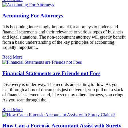
Accounting For Attorneys
It is becoming increasingly important for attorneys to understand
financial statements and their relevance to various types of business
and legal situations. The non-accountant attorney will greatly benefit
from a basic understanding of the key principles of accounting.
Equally important...
Read More
Financial Statements are Friends not Foes
Discovery is under-way. The records are starting to flow. As you
leaf through a box of documents just delivered, you pull out a stack
of financial statements and, like so many other attorneys, you cringe.
As you scan through the...
Read More
How Can a Forensic Accountant Assist with Surety