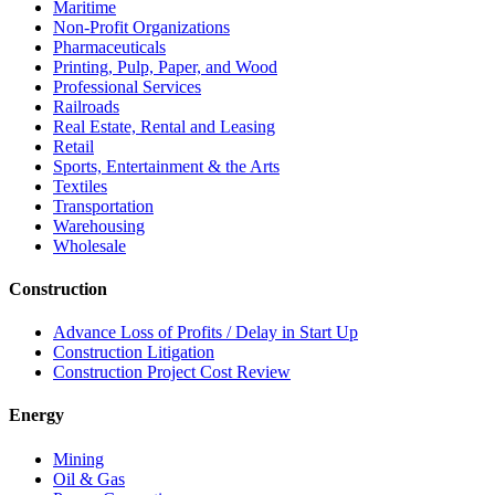
Maritime
Non-Profit Organizations
Pharmaceuticals
Printing, Pulp, Paper, and Wood
Professional Services
Railroads
Real Estate, Rental and Leasing
Retail
Sports, Entertainment & the Arts
Textiles
Transportation
Warehousing
Wholesale
Construction
Advance Loss of Profits / Delay in Start Up
Construction Litigation
Construction Project Cost Review
Energy
Mining
Oil & Gas