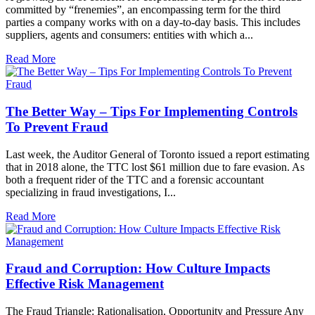
committed by “frenemies”, an encompassing term for the third
parties a company works with on a day-to-day basis. This includes
suppliers, agents and consumers: entities with which a...
Read More
The Better Way – Tips For Implementing Controls
To Prevent Fraud
Last week, the Auditor General of Toronto issued a report estimating
that in 2018 alone, the TTC lost $61 million due to fare evasion. As
both a frequent rider of the TTC and a forensic accountant
specializing in fraud investigations, I...
Read More
Fraud and Corruption: How Culture Impacts
Effective Risk Management
The Fraud Triangle: Rationalisation, Opportunity and Pressure Any