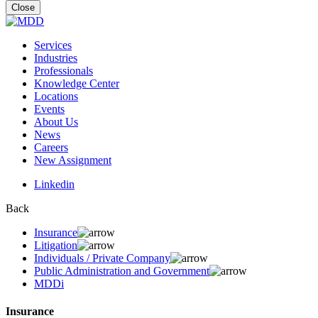
for:
Close
Services
Industries
Professionals
Knowledge Center
Locations
Events
About Us
News
Careers
New Assignment
Linkedin
Back
Insurance
Litigation
Individuals / Private Company
Public Administration and Government
MDDi
Insurance