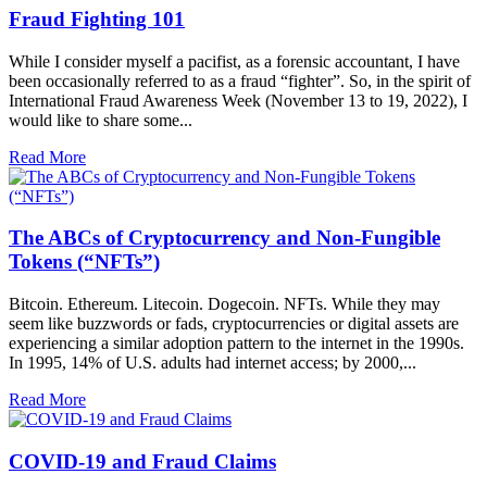
Fraud Fighting 101
While I consider myself a pacifist, as a forensic accountant, I have
been occasionally referred to as a fraud “fighter”. So, in the spirit of
International Fraud Awareness Week (November 13 to 19, 2022), I
would like to share some...
Read More
The ABCs of Cryptocurrency and Non-Fungible
Tokens (“NFTs”)
Bitcoin. Ethereum. Litecoin. Dogecoin. NFTs. While they may
seem like buzzwords or fads, cryptocurrencies or digital assets are
experiencing a similar adoption pattern to the internet in the 1990s.
In 1995, 14% of U.S. adults had internet access; by 2000,...
Read More
COVID-19 and Fraud Claims