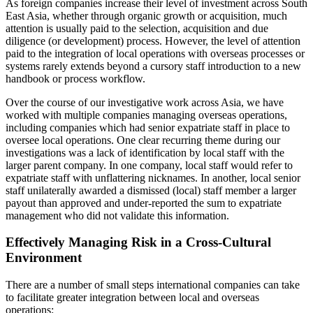
As foreign companies increase their level of investment across South
East Asia, whether through organic growth or acquisition, much
attention is usually paid to the selection, acquisition and due
diligence (or development) process. However, the level of attention
paid to the integration of local operations with overseas processes or
systems rarely extends beyond a cursory staff introduction to a new
handbook or process workflow.
Over the course of our investigative work across Asia, we have
worked with multiple companies managing overseas operations,
including companies which had senior expatriate staff in place to
oversee local operations. One clear recurring theme during our
investigations was a lack of identification by local staff with the
larger parent company. In one company, local staff would refer to
expatriate staff with unflattering nicknames. In another, local senior
staff unilaterally awarded a dismissed (local) staff member a larger
payout than approved and under-reported the sum to expatriate
management who did not validate this information.
Effectively Managing Risk in a Cross-Cultural
Environment
There are a number of small steps international companies can take
to facilitate greater integration between local and overseas
operations: