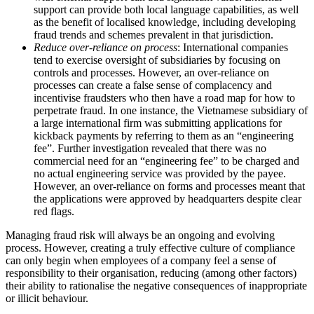
support can provide both local language capabilities, as well
as the benefit of localised knowledge, including developing
fraud trends and schemes prevalent in that jurisdiction.
Reduce over-reliance on process
: International companies
tend to exercise oversight of subsidiaries by focusing on
controls and processes. However, an over-reliance on
processes can create a false sense of complacency and
incentivise fraudsters who then have a road map for how to
perpetrate fraud. In one instance, the Vietnamese subsidiary of
a large international firm was submitting applications for
kickback payments by referring to them as an “engineering
fee”. Further investigation revealed that there was no
commercial need for an “engineering fee” to be charged and
no actual engineering service was provided by the payee.
However, an over-reliance on forms and processes meant that
the applications were approved by headquarters despite clear
red flags.
Managing fraud risk will always be an ongoing and evolving
process. However, creating a truly effective culture of compliance
can only begin when employees of a company feel a sense of
responsibility to their organisation, reducing (among other factors)
their ability to rationalise the negative consequences of inappropriate
or illicit behaviour.