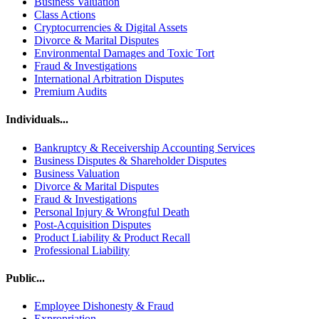
Business Valuation
Class Actions
Cryptocurrencies & Digital Assets
Divorce & Marital Disputes
Environmental Damages and Toxic Tort
Fraud & Investigations
International Arbitration Disputes
Premium Audits
Individuals...
Bankruptcy & Receivership Accounting Services
Business Disputes & Shareholder Disputes
Business Valuation
Divorce & Marital Disputes
Fraud & Investigations
Personal Injury & Wrongful Death
Post-Acquisition Disputes
Product Liability & Product Recall
Professional Liability
Public...
Employee Dishonesty & Fraud
Expropriation