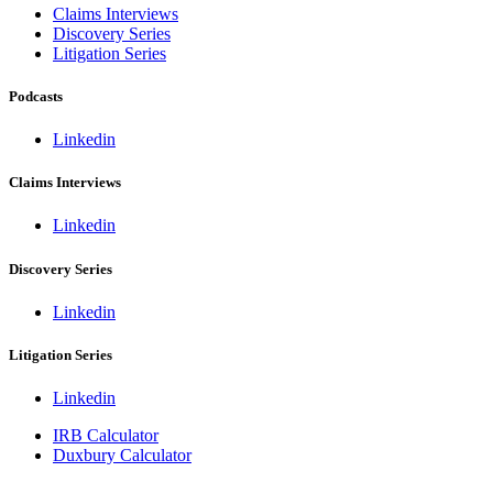
Claims Interviews
Discovery Series
Litigation Series
Podcasts
Linkedin
Claims Interviews
Linkedin
Discovery Series
Linkedin
Litigation Series
Linkedin
IRB Calculator
Duxbury Calculator