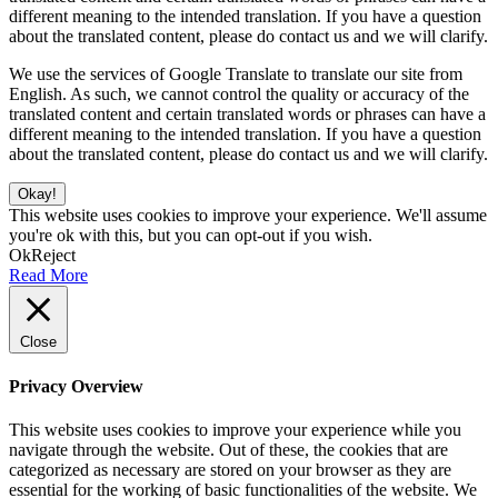
different meaning to the intended translation. If you have a question
about the translated content, please do contact us and we will clarify.
We use the services of Google Translate to translate our site from
English. As such, we cannot control the quality or accuracy of the
translated content and certain translated words or phrases can have a
different meaning to the intended translation. If you have a question
about the translated content, please do contact us and we will clarify.
Okay!
This website uses cookies to improve your experience. We'll assume
you're ok with this, but you can opt-out if you wish.
Ok
Reject
Read More
Close
Privacy Overview
This website uses cookies to improve your experience while you
navigate through the website. Out of these, the cookies that are
categorized as necessary are stored on your browser as they are
essential for the working of basic functionalities of the website. We