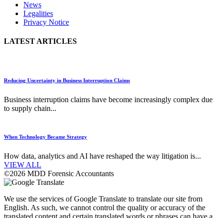
News
Legalities
Privacy Notice
LATEST ARTICLES
Reducing Uncertainty in Business Interruption Claims
Business interruption claims have become increasingly complex due
to supply chain...
When Technology Became Strategy
How data, analytics and AI have reshaped the way litigation is...
VIEW ALL
©2026 MDD Forensic Accountants
We use the services of Google Translate to translate our site from
English. As such, we cannot control the quality or accuracy of the
translated content and certain translated words or phrases can have a