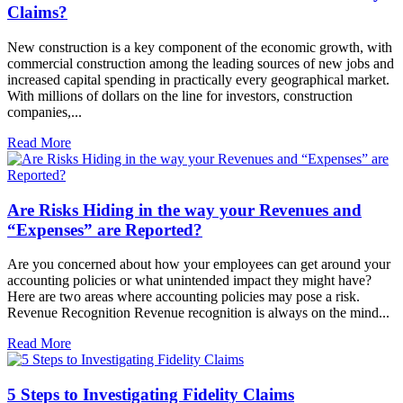
Claims?
New construction is a key component of the economic growth, with
commercial construction among the leading sources of new jobs and
increased capital spending in practically every geographical market.
With millions of dollars on the line for investors, construction
companies,...
Read More
Are Risks Hiding in the way your Revenues and
“Expenses” are Reported?
Are you concerned about how your employees can get around your
accounting policies or what unintended impact they might have?
Here are two areas where accounting policies may pose a risk.
Revenue Recognition Revenue recognition is always on the mind...
Read More
5 Steps to Investigating Fidelity Claims