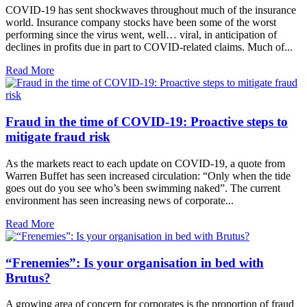
COVID-19 has sent shockwaves throughout much of the insurance
world. Insurance company stocks have been some of the worst
performing since the virus went, well… viral, in anticipation of
declines in profits due in part to COVID-related claims. Much of...
Read More
Fraud in the time of COVID-19: Proactive steps to
mitigate fraud risk
As the markets react to each update on COVID-19, a quote from
Warren Buffet has seen increased circulation: “Only when the tide
goes out do you see who’s been swimming naked”. The current
environment has seen increasing news of corporate...
Read More
“Frenemies”: Is your organisation in bed with
Brutus?
A growing area of concern for corporates is the proportion of fraud