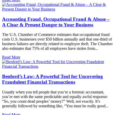
Accounting Fraud, Occupational Fraud & Abuse –
A Clear & Present Danger to Your Business
The U.S. Chamber of Commerce estimates that occupational fraud
costs U.S. businesses over $50 billion annually and that one-third of
business failures are directly related to employee theft. The Chamber
also estimates that 75% of all employees have stolen from...
Read More
Benford’s Law: A Powerful Tool for Uncovering
Fraudulent Financial Transactions
Usually when you tell people that you’re a forensic accountant,
you’re met with the same predictable and equally awful response:
“So, you count dead peoples’ money?” Well, not exactly. It’s
generally followed by something like, “You must be really good...
Read More