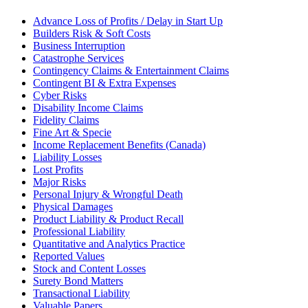
Advance Loss of Profits / Delay in Start Up
Builders Risk & Soft Costs
Business Interruption
Catastrophe Services
Contingency Claims & Entertainment Claims
Contingent BI & Extra Expenses
Cyber Risks
Disability Income Claims
Fidelity Claims
Fine Art & Specie
Income Replacement Benefits (Canada)
Liability Losses
Lost Profits
Major Risks
Personal Injury & Wrongful Death
Physical Damages
Product Liability & Product Recall
Professional Liability
Quantitative and Analytics Practice
Reported Values
Stock and Content Losses
Surety Bond Matters
Transactional Liability
Valuable Papers