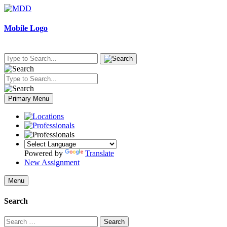
Skip
to
content
Mobile Logo
Primary Menu
Powered by
Translate
New Assignment
Menu
Search
Search