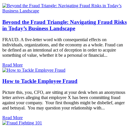
Beyond the Fraud Triangle: Navigating Fraud Risks
in Today’s Business Landscape
FRAUD. A five-letter word with consequential effects on
individuals, organizations, and the economy as a whole. Fraud can
be defined as an intentional act of deception in order to acquire
something of value, whether it be a personal or financial...
Read More
How to Tackle Employee Fraud
Picture this, you, CFO, are sitting at your desk when an anonymous
letter arrives alleging that employee X has been committing fraud
against your company. Your first thoughts might be disbelief, anger
and betrayal. You may question your relationship with...
Read More