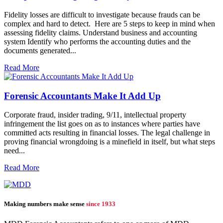
Fidelity losses are difficult to investigate because frauds can be
complex and hard to detect. Here are 5 steps to keep in mind when
assessing fidelity claims. Understand business and accounting
system Identify who performs the accounting duties and the
documents generated...
Read More
Forensic Accountants Make It Add Up
Corporate fraud, insider trading, 9/11, intellectual property
infringement the list goes on as to instances where parties have
committed acts resulting in financial losses. The legal challenge in
proving financial wrongdoing is a minefield in itself, but what steps
need...
Read More
Making numbers make sense
since 1933