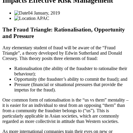
Impacts Effective Risk Management
04 January, 2019
APAC
The Fraud Triangle: Rationalisation, Opportunity
and Pressure
Any elementary student of fraud will be aware of the “Fraud
Triangle”, a theory developed by Edwin Sutherland and Donald
Cressey. This theory posits three elements of fraud:
Rationalisation (the ability of the fraudster to rationalise their
behaviour);
Opportunity (the fraudster’s ability to commit the fraud); and
Pressure (financial or situational pressures that provide the
impetus for the fraud).
One common form of rationalisation is the “us vs them” mentality –
it is easier for an individual to steal from an opposing “them” than
from a community the fraudster belongs to (“us”). This is
particularly applicable in Asian societies, which are commonly
regarded as more collectivist in attitude than Western societies.
As more international companies train their eyes on new or