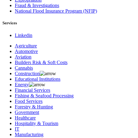
Fraud & Investigations
National Flood Insurance Program (NFIP)
Services
Linkedin
Agriculture
Automotive
Aviation
Builders Risk & Soft Costs
Cannabis
Construction
Educational Institutions
Energy
Financial Services
Fishing & Seafood Processing
Food Services
Forestry & Hunting
Government
Healthcare
Hospitality & Tourism
IT
Manufacturing