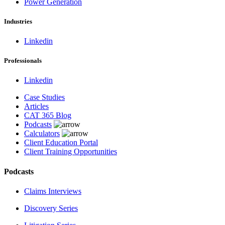
Power Generation
Industries
Linkedin
Professionals
Linkedin
Case Studies
Articles
CAT 365 Blog
Podcasts
Calculators
Client Education Portal
Client Training Opportunities
Podcasts
Claims Interviews
Discovery Series