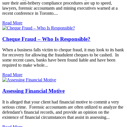
sure their anti-bribery compliance procedures are up to speed,
lawyers, forensic accountants and mining executives warned at a
recent conference in Toronto....
Read More
Cheque Fraud – Who Is Responsible?
When a business falls victim to cheque fraud, it may look to its bank
for recovery for allowing the fraudulent cheques to be cashed. In
some recent cases, banks have been found liable and have been
required to make whole...
Read More
Assessing Financial Motive
It is alleged that your client had financial motive to commit a very
serious crime. Forensic accountants are often utilized to analyze the
defendant’s financial records, and provide an opinion on the
existence of financial circumstances that assist in assessing...
Read More