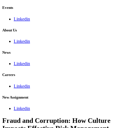
Events
Linkedin
About Us
Linkedin
News
Linkedin
Careers
Linkedin
New Assignment
Linkedin
Fraud and Corruption: How Culture