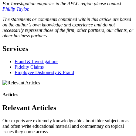
For Investigation enquiries in the APAC region please contact
Phillip Taylor
.
The statements or comments contained within this article are based
on the author’s own knowledge and experience and do not
necessarily represent those of the firm, other partners, our clients, or
other business partners.
Services
Fraud & Investigations
Fidelity Claims
Employee Dishonesty & Fraud
Articles
Relevant Articles
Our experts are extremely knowledgeable about thier subject areas
and often write educational material and commentary on topical
issues they come across.