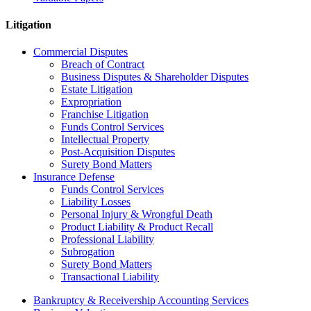
Litigation
Commercial Disputes
Breach of Contract
Business Disputes & Shareholder Disputes
Estate Litigation
Expropriation
Franchise Litigation
Funds Control Services
Intellectual Property
Post-Acquisition Disputes
Surety Bond Matters
Insurance Defense
Funds Control Services
Liability Losses
Personal Injury & Wrongful Death
Product Liability & Product Recall
Professional Liability
Subrogation
Surety Bond Matters
Transactional Liability
Bankruptcy & Receivership Accounting Services