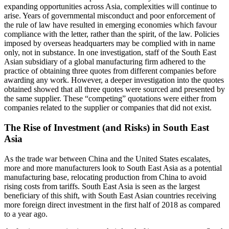
expanding opportunities across Asia, complexities will continue to
arise. Years of governmental misconduct and poor enforcement of
the rule of law have resulted in emerging economies which favour
compliance with the letter, rather than the spirit, of the law. Policies
imposed by overseas headquarters may be complied with in name
only, not in substance. In one investigation, staff of the South East
Asian subsidiary of a global manufacturing firm adhered to the
practice of obtaining three quotes from different companies before
awarding any work. However, a deeper investigation into the quotes
obtained showed that all three quotes were sourced and presented by
the same supplier. These “competing” quotations were either from
companies related to the supplier or companies that did not exist.
The Rise of Investment (and Risks) in South East
Asia
As the trade war between China and the United States escalates,
more and more manufacturers look to South East Asia as a potential
manufacturing base, relocating production from China to avoid
rising costs from tariffs. South East Asia is seen as the largest
beneficiary of this shift, with South East Asian countries receiving
more foreign direct investment in the first half of 2018 as compared
to a year ago.