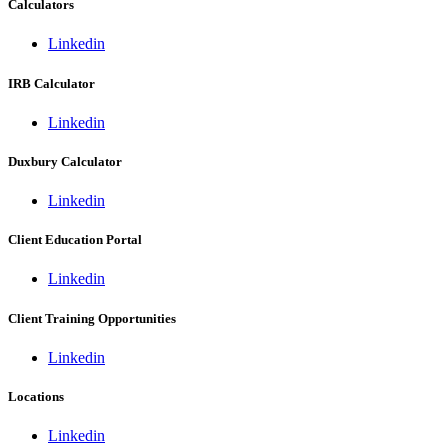
Calculators
Linkedin
IRB Calculator
Linkedin
Duxbury Calculator
Linkedin
Client Education Portal
Linkedin
Client Training Opportunities
Linkedin
Locations
Linkedin