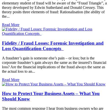
elementary student of fraud will be aware of the “Fraud Triangle”, a
theory developed by Edwin Sutherland and Donald Cressey. This
theory posits three elements of fraud: Rationalisation (the ability of
the...
Read More
Fidelity / Fraud Losses: Forensic Investigation and
Loss Quantification Concepts
A fraudster’s gain is someone else’s pain – or loss; but is the
corporate fraudster’s gain always the same as the insured’s financial
loss? Are the financial implications of the fraud always the same as
the actual loss to an...
Read More
How to Protect Your Business Assets – What You
Should Know
The most common response I hear from business owners who are