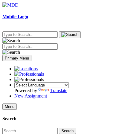
Skip
to
content
Mobile Logo
Primary Menu
Powered by
Translate
New Assignment
Menu
Search
Search