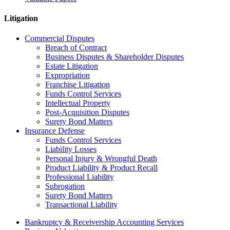
Litigation
Commercial Disputes
Breach of Contract
Business Disputes & Shareholder Disputes
Estate Litigation
Expropriation
Franchise Litigation
Funds Control Services
Intellectual Property
Post-Acquisition Disputes
Surety Bond Matters
Insurance Defense
Funds Control Services
Liability Losses
Personal Injury & Wrongful Death
Product Liability & Product Recall
Professional Liability
Subrogation
Surety Bond Matters
Transactional Liability
Bankruptcy & Receivership Accounting Services