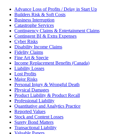
Advance Loss of Profits / Delay in Start Up
Builders Risk & Soft Costs
Business Interruption
Catastrophe Services
Contingency Claims & Entertainment Claims
Contingent BI & Extra Expenses
Cyber Risks
Disability Income Claims
Fidelity Claims
Fine Art & Specie
Income Replacement Benefits (Canada)
Liability Losses
Lost Profits
Major Risks
Personal Injury & Wrongful Death
Physical Damages
Product Liability & Product Recall
Professional Liability
Quantitative and Analytics Practice
Reported Values
Stock and Content Losses
Surety Bond Matters
Transactional Liability
Valuable Papers