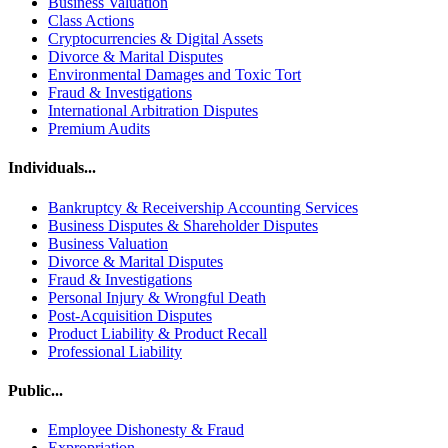
Business Valuation
Class Actions
Cryptocurrencies & Digital Assets
Divorce & Marital Disputes
Environmental Damages and Toxic Tort
Fraud & Investigations
International Arbitration Disputes
Premium Audits
Individuals...
Bankruptcy & Receivership Accounting Services
Business Disputes & Shareholder Disputes
Business Valuation
Divorce & Marital Disputes
Fraud & Investigations
Personal Injury & Wrongful Death
Post-Acquisition Disputes
Product Liability & Product Recall
Professional Liability
Public...
Employee Dishonesty & Fraud
Expropriation