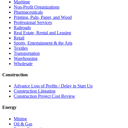
Maritime
Non-Profit Organizations
Pharmaceuticals
Printing, Pulp, Paper, and Wood
Professional Services
Railroads
Real Estate, Rental and Leasing
Retail
Sports, Entertainment & the Arts
Textiles
Transportation
Warehousing
Wholesale
Construction
Advance Loss of Profits / Delay in Start Up
Construction Litigation
Construction Project Cost Review
Energy
Mining
Oil & Gas