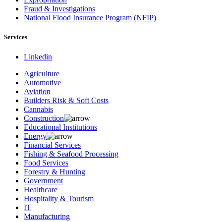
Fraud & Investigations
National Flood Insurance Program (NFIP)
Services
Linkedin
Agriculture
Automotive
Aviation
Builders Risk & Soft Costs
Cannabis
Construction
Educational Institutions
Energy
Financial Services
Fishing & Seafood Processing
Food Services
Forestry & Hunting
Government
Healthcare
Hospitality & Tourism
IT
Manufacturing