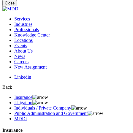
for:
Close
Services
Industries
Professionals
Knowledge Center
Locations
Events
About Us
News
Careers
New Assignment
Linkedin
Back
Insurance
Litigation
Individuals / Private Company
Public Administration and Government
MDDi
Insurance