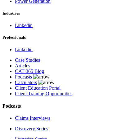
Power Generation
Industries
Linkedin
Professionals
Linkedin
Case Studies
Articles
CAT 365 Blog
Podcasts
Calculators
Client Education Portal
Client Training Opportunities
Podcasts
Claims Interviews
Discovery Series